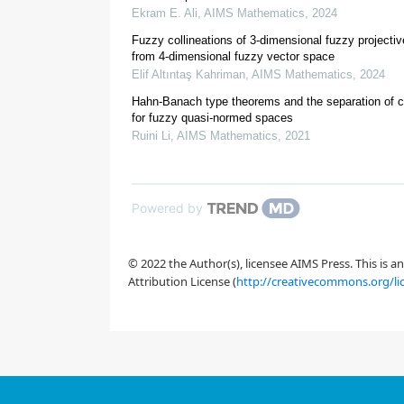
Ekram E. Ali
,
AIMS Mathematics
,
2024
[
1
]
Fuzzy collineations of 3-dimensional fuzzy projecti
from 4-dimensional fuzzy vector space
Elif Altıntaş Kahriman
,
AIMS Mathematics
,
2024
[
2
]
Hahn-Banach type theorems and the separation of 
[
4
]
for fuzzy quasi-normed spaces
[
5
,
6
,
7
,
8
]
Ruini Li
,
AIMS Mathematics
,
2021
[
10
,
11
,
12
]
[
13
,
14
]
[
16
]
Powered by
[
17
]
© 2022 the Author(s), licensee AIMS Press. This is 
Attribution License (
http://creativecommons.org/li