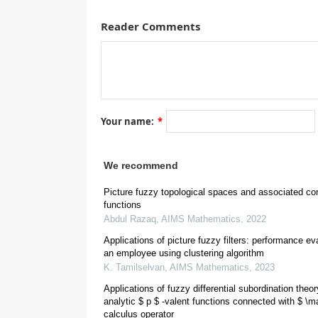
transformation is a picture fuzzy linear transformat
Reader Comments
hyperspaces is discussed here. It is shown that the
under bijective good linear transformation and the 
hyperspace under good linear transformation. Some 
-cut of picture fuzzy set are studied here. Finally, 
problem is presented here.
Your name:
*
Abbreviations:
We recommend
Picture fuzzy topological spaces and associated co
functions
Abdul Razaq
,
AIMS Mathematics
,
2022
Applications of picture fuzzy filters: performance ev
an employee using clustering algorithm
1.
Introduction
K. Tamilselvan
,
AIMS Mathematics
,
2023
Applications of fuzzy differential subordination theo
analytic $ p $ -valent functions connected with $ \ma
calculus operator