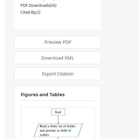
PDF Downloads(
66
)
Cited By(
2
)
Preview PDF
Download XML
Export Citation
Figures and Tables