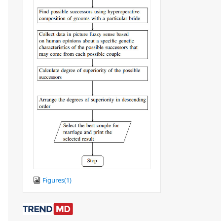
Figures(
1
)