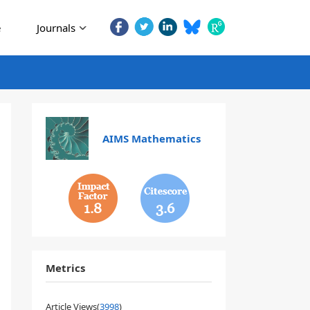
e
Journals
AIMS Mathematics
1.8
3.6
Metrics
Article Views(
3998
)