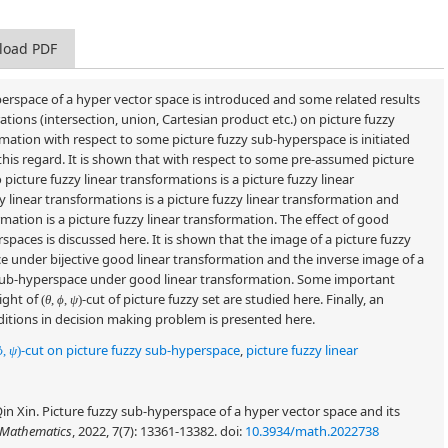
load PDF
yperspace of a hyper vector space is introduced and some related results
tions (intersection, union, Cartesian product etc.) on picture fuzzy
ormation with respect to some picture fuzzy sub-hyperspace is initiated
this regard. It is shown that with respect to some pre-assumed picture
icture fuzzy linear transformations is a picture fuzzy linear
 linear transformations is a picture fuzzy linear transformation and
ormation is a picture fuzzy linear transformation. The effect of good
spaces is discussed here. It is shown that the image of a picture fuzzy
e under bijective good linear transformation and the inverse image of a
y sub-hyperspace under good linear transformation. Some important
light of
-cut of picture fuzzy set are studied here. Finally, an
(
θ
,
ϕ
,
ψ
)
ditions in decision making problem is presented here.
-cut on picture fuzzy sub-hyperspace
,
picture fuzzy linear
ϕ
,
ψ
)
Xin. Picture fuzzy sub-hyperspace of a hyper vector space and its
Mathematics
, 2022, 7(7): 13361-13382.
doi:
10.3934/math.2022738