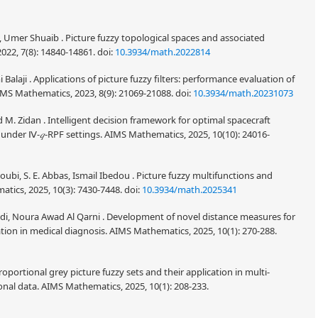
 Umer Shuaib . Picture fuzzy topological spaces and associated
022, 7(8): 14840-14861.
doi:
10.3934/math.2022814
 Balaji . Applications of picture fuzzy filters: performance evaluation of
IMS Mathematics, 2023, 8(9): 21069-21088.
doi:
10.3934/math.20231073
M. Zidan . Intelligent decision framework for optimal spacecraft
n under Ⅳ-
𝑞
-RPF settings. AIMS Mathematics, 2025, 10(10): 24016-
oubi, S. E. Abbas, Ismail Ibedou . Picture fuzzy multifunctions and
tics, 2025, 10(3): 7430-7448.
doi:
10.3934/math.2025341
i, Noura Awad Al Qarni . Development of novel distance measures for
cation in medical diagnosis. AIMS Mathematics, 2025, 10(1): 270-288.
 Proportional grey picture fuzzy sets and their application in multi-
onal data. AIMS Mathematics, 2025, 10(1): 208-233.