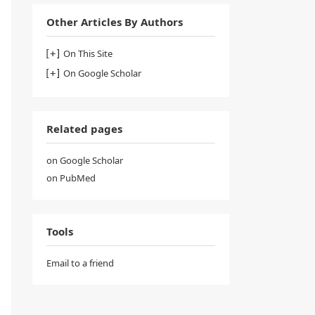
Other Articles By Authors
On This Site
On Google Scholar
Related pages
on Google Scholar
on PubMed
Tools
Email to a friend