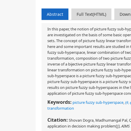
Abstract
Full Text(HTML)
Down
In this paper, the notion of picture fuzzy sub-h
are investigated on the basis of some basic opera
sets. The concept of picture fuzzy linear transf
here and some important results are studied in 
fuzzy sub-hyperspace, linear combination of two p
transformation, composition of two picture fuzzy
inverse of a bijective picture fuzzy linear transf
linear transformation on picture fuzzy sub-hyper
sub-hyperspace is a picture fuzzy sub-hyperspac
picture fuzzy sub-hyperspace is a picture fuzz
results on picture fuzzy sub-hyperspaces in the 
application of picture fuzzy sub-hyperspace con
Keywords:
picture fuzzy sub-hyperspace
,
(
θ
,
transformation
Citation:
Shovan Dogra, Madhumangal Pal, Qin 
application in decision making problem[J].
AIMS 