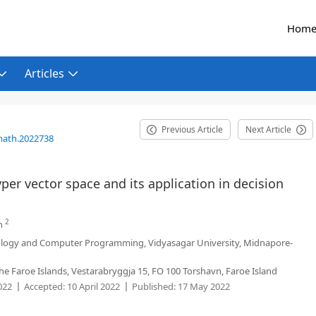
Hom
Articles
Previous Article
Next Article
math.2022738
per vector space and its application in decision
2
n
logy and Computer Programming, Vidyasagar University, Midnapore-
the Faroe Islands, Vestarabryggja 15, FO 100 Torshavn, Faroe Island
022
Accepted:
10 April 2022
Published:
17 May 2022