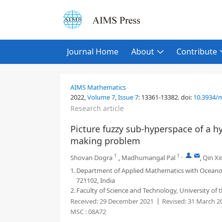
Journal Home
About
Contribute
AIMS Mathematics
2022,
Volume 7
,
Issue 7
:
13361-13382
.
doi:
10.3934/
Research article
Picture fuzzy sub-hyperspace of a hy
making problem
1
1
,
,
Shovan Dogra
,
Madhumangal Pal
,
Qin Xi
1.
Department of Applied Mathematics with Oceano
721102, India
2.
Faculty of Science and Technology, University of 
Received:
29 December 2021
Revised:
31 March 2
MSC :
08A72