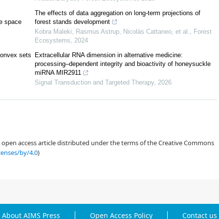
The effects of data aggregation on long-term projections of
ve space
forest stands development
Kobra Maleki, Rasmus Astrup, Nicolás Cattaneo, et al.
,
Forest
Ecosystems
,
2024
[
3
]
convex sets
Extracellular RNA dimension in alternative medicine:
processing–dependent integrity and bioactivity of honeysuckle
[
9
]
miRNA MIR2911
Signal Transduction and Targeted Therapy
,
2026
[
15
]
=
1
−
an open access article distributed under the terms of the Creative Commons
censes/by/4.0
)
[
18
]
[
19
,
20
,
21
,
22
,
23
,
24
]
[
25
,
26
,
27
,
28
,
29
]
About AIMS Press
Open Access Policy
Contact us