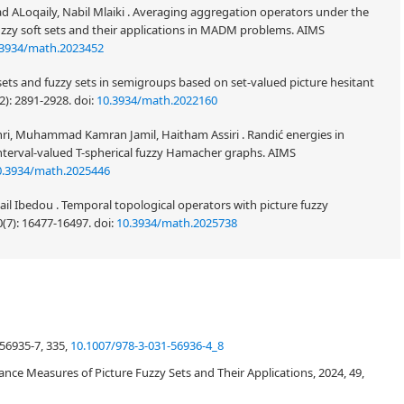
d ALoqaily, Nabil Mlaiki . Averaging aggregation operators under the
uzzy soft sets and their applications in MADM problems. AIMS
.3934/math.2023452
ets and fuzzy sets in semigroups based on set-valued picture hesitant
2): 2891-2928.
doi:
10.3934/math.2022160
i, Muhammad Kamran Jamil, Haitham Assiri . Randić energies in
nterval-valued T-spherical fuzzy Hamacher graphs. AIMS
0.3934/math.2025446
smail Ibedou . Temporal topological operators with picture fuzzy
0(7): 16477-16497.
doi:
10.3934/math.2025738
space of a hyper vector space is introduced and some related results are
intersection, union, Cartesian product etc.) on picture fuzzy sets. The
56935-7, 335,
10.1007/978-3-031-56936-4_8
 respect to some picture fuzzy sub-hyperspace is initiated here and some
 shown that with respect to some pre-assumed picture fuzzy sub-hyperspace,
tance Measures of Picture Fuzzy Sets and Their Applications, 2024, 49,
formations is a picture fuzzy linear transformation, composition of two
y linear transformation and inverse of a bijective picture fuzzy linear