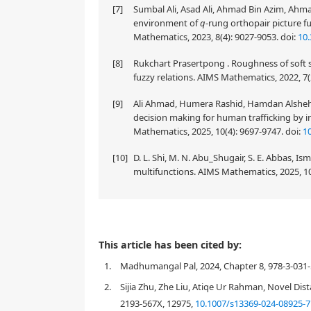
[7]
Sumbal Ali, Asad Ali, Ahmad Bin Azim, Ahma
environment of
q
-rung orthopair picture f
Mathematics, 2023, 8(4): 9027-9053.
doi:
10
[8]
Rukchart Prasertpong . Roughness of soft s
fuzzy relations. AIMS Mathematics, 2022, 7(
[9]
Ali Ahmad, Humera Rashid, Hamdan Alshehr
decision making for human trafficking by i
Mathematics, 2025, 10(4): 9697-9747.
doi:
1
[10]
D. L. Shi, M. N. Abu_Shugair, S. E. Abbas, I
multifunctions. AIMS Mathematics, 2025, 1
In this paper, the notion of picture fuzzy sub-hyper
This article has been cited by:
investigated on the basis of some basic operations (
1.
Madhumangal Pal, 2024, Chapter 8, 978-3-031-
concept of picture fuzzy linear transformation with
important results are studied in this regard. It is
2.
Sijia Zhu, Zhe Liu, Atiqe Ur Rahman, Novel Dis
linear combination of two picture fuzzy linear trans
2193-567X, 12975,
10.1007/s13369-024-08925-7
picture fuzzy linear transformations is a picture fuzz