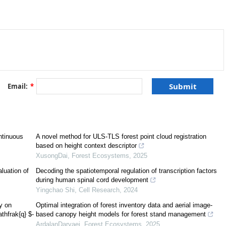
ion. The effect of good linear transformation on picture fuzzy sub-
 image of a picture fuzzy sub-hyperspace is a picture fuzzy sub-hyperspace
inverse image of a picture fuzzy sub-hyperspace is a picture fuzzy sub-
important results on picture fuzzy sub-hyperspaces in the light of
(
θ
,
ϕ
,
ψ
)
an application of picture fuzzy sub-hyperspace conditions in decision making
Email:
*
ntinuous
A novel method for ULS-TLS forest point cloud registration
based on height context descriptor
XusongDai
,
Forest Ecosystems
,
2025
aluation of
Decoding the spatiotemporal regulation of transcription factors
during human spinal cord development
Yingchao Shi
,
Cell Research
,
2024
ry on
Optimal integration of forest inventory data and aerial image-
thfrak{q} $-
based canopy height models for forest stand management
ArdalanDaryaei
,
Forest Ecosystems
,
2025