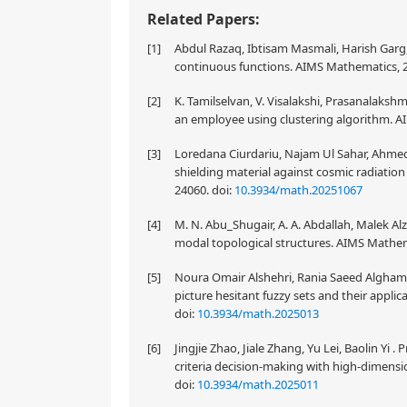
Related Papers:
[1]
Abdul Razaq, Ibtisam Masmali, Harish Garg,
continuous functions. AIMS Mathematics, 2
[2]
K. Tamilselvan, V. Visalakshi, Prasanalakshmi
an employee using clustering algorithm. A
[3]
Loredana Ciurdariu, Najam Ul Sahar, Ahmed 
shielding material against cosmic radiatio
24060.
doi:
10.3934/math.20251067
[4]
M. N. Abu_Shugair, A. A. Abdallah, Malek Alz
modal topological structures. AIMS Mathema
[5]
Noura Omair Alshehri, Rania Saeed Alghamd
picture hesitant fuzzy sets and their appli
doi:
10.3934/math.2025013
[6]
Jingjie Zhao, Jiale Zhang, Yu Lei, Baolin Yi .
criteria decision-making with high-dimensi
doi:
10.3934/math.2025011