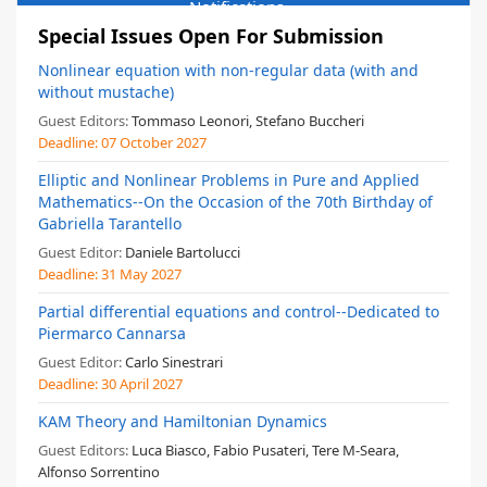
Notifications
Special Issues Open For Submission
Nonlinear equation with non-regular data (with and
without mustache)
Guest Editors:
Tommaso Leonori, Stefano Buccheri
Deadline:
07 October 2027
Elliptic and Nonlinear Problems in Pure and Applied
Mathematics--On the Occasion of the 70th Birthday of
Gabriella Tarantello
Guest Editor:
Daniele Bartolucci
Deadline:
31 May 2027
Partial differential equations and control--Dedicated to
Piermarco Cannarsa
Guest Editor:
Carlo Sinestrari
Deadline:
30 April 2027
KAM Theory and Hamiltonian Dynamics
Guest Editors:
Luca Biasco, Fabio Pusateri, Tere M-Seara,
Alfonso Sorrentino