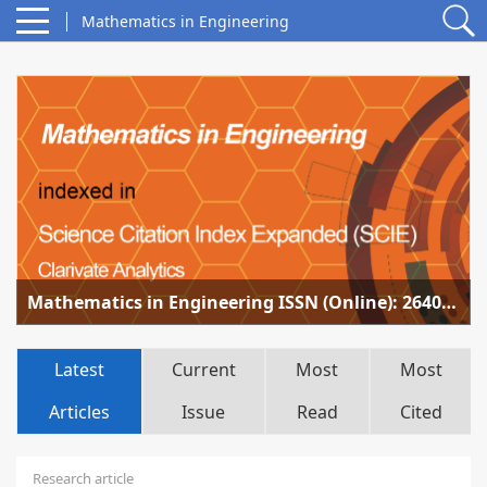
Mathematics in Engineering
Mathematics in Engineering ISSN (Online): 2640-3501 accepted for coverage in SCIE
Latest
Current
Most
Most
Articles
Issue
Read
Cited
Research article