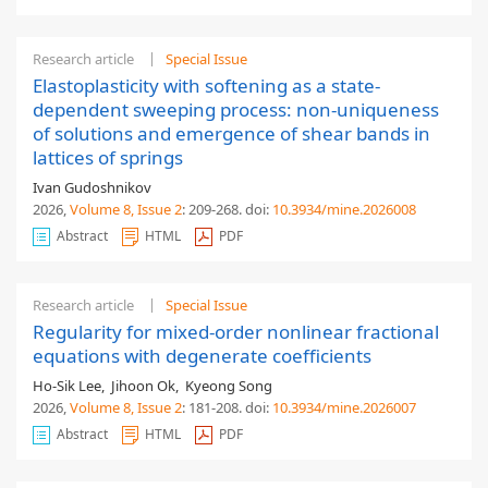
Research article
Special Issue
Elastoplasticity with softening as a state-
dependent sweeping process: non-uniqueness
of solutions and emergence of shear bands in
lattices of springs
Ivan Gudoshnikov
2026,
Volume 8
, Issue 2
: 209-268
.
doi:
10.3934/mine.2026008
Abstract
HTML
PDF
Research article
Special Issue
Regularity for mixed-order nonlinear fractional
equations with degenerate coefficients
Ho-Sik Lee
,
Jihoon Ok
,
Kyeong Song
2026,
Volume 8
, Issue 2
: 181-208
.
doi:
10.3934/mine.2026007
Abstract
HTML
PDF