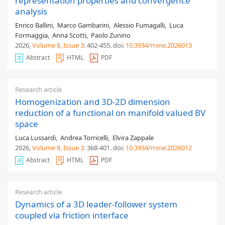
representation properties and convergence
analysis
Enrico Ballini
,
Marco Gambarini
,
Alessio Fumagalli
,
Luca
Formaggia
,
Anna Scotti
,
Paolo Zunino
2026,
Volume 8
, Issue 3
: 402-455
.
doi:
10.3934/mine.2026013
Abstract
HTML
PDF
Research article
Homogenization and 3D-2D dimension
reduction of a functional on manifold valued BV
space
Luca Lussardi
,
Andrea Torricelli
,
Elvira Zappale
2026,
Volume 8
, Issue 3
: 368-401
.
doi:
10.3934/mine.2026012
Abstract
HTML
PDF
Research article
Dynamics of a 3D leader-follower system
coupled via friction interface