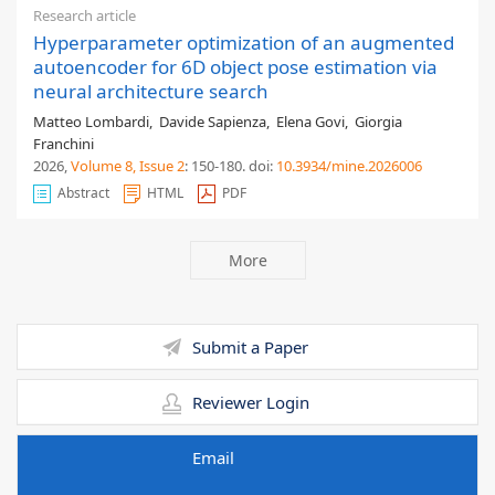
Research article
Hyperparameter optimization of an augmented
autoencoder for 6D object pose estimation via
neural architecture search
Matteo Lombardi
,
Davide Sapienza
,
Elena Govi
,
Giorgia
Franchini
2026,
Volume 8
, Issue 2
: 150-180
.
doi:
10.3934/mine.2026006
Abstract
HTML
PDF
More
Submit a Paper
Reviewer Login
Email