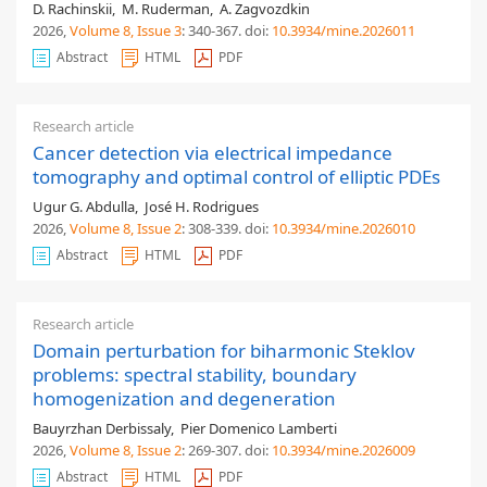
D. Rachinskii
,
M. Ruderman
,
A. Zagvozdkin
2026,
Volume 8
, Issue 3
: 340-367
.
doi:
10.3934/mine.2026011
Abstract
HTML
PDF
Research article
Cancer detection via electrical impedance
tomography and optimal control of elliptic PDEs
Ugur G. Abdulla
,
José H. Rodrigues
2026,
Volume 8
, Issue 2
: 308-339
.
doi:
10.3934/mine.2026010
Abstract
HTML
PDF
Research article
Domain perturbation for biharmonic Steklov
problems: spectral stability, boundary
homogenization and degeneration
Bauyrzhan Derbissaly
,
Pier Domenico Lamberti
2026,
Volume 8
, Issue 2
: 269-307
.
doi:
10.3934/mine.2026009
Abstract
HTML
PDF