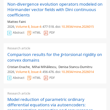
Non-divergence evolution operators modeled on
Hörmander vector fields with Dini continuous
coefficients
Matteo Faini
2026,
Volume 8
, Issue 4
: 477-518
.
doi:
10.3934/mine.2026015
Abstract
HTML
PDF
Research article
Comparison results for the
-torsional rigidity on
p
p
convex domains
Cristian Enache
,
Mihai Mihăilescu
,
Denisa Stancu-Dumitru
2026,
Volume 8
, Issue 4
: 456-476
.
doi:
10.3934/mine.2026014
Abstract
HTML
PDF
Research article
Model reduction of parametric ordinary
differential equations via autoencoders: