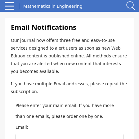
Mathematics in Engineering
Email Notifications
Our journal now offers three free and easy-to-use
services designed to alert users as soon as new Web
Edition content is published online. All methods ensure
that you are alerted when new content that interests
you becomes available.
If you have multiple Email addresses, please repeat the
subscription.
Please enter your main email. If you have more
than one emails, please order one by one.
Email: