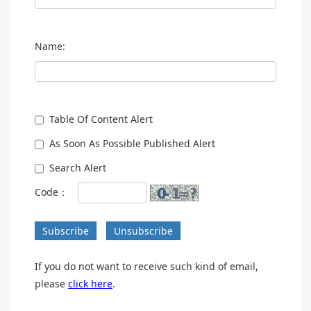
Name:
Table Of Content Alert
As Soon As Possible Published Alert
Search Alert
Code：
Subscribe
Unsubscribe
If you do not want to receive such kind of email,
please
click here
.