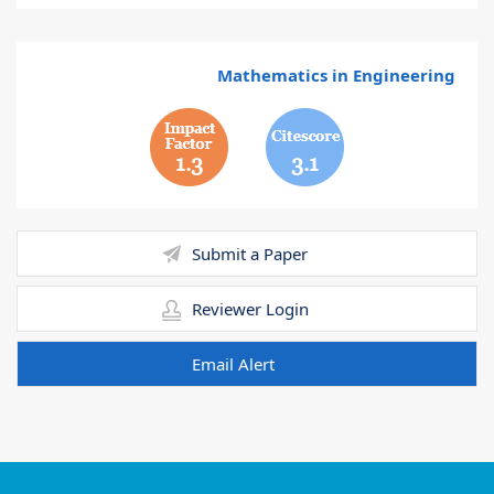
Mathematics in Engineering
1.3
3.1
Submit a Paper
Reviewer Login
Email Alert