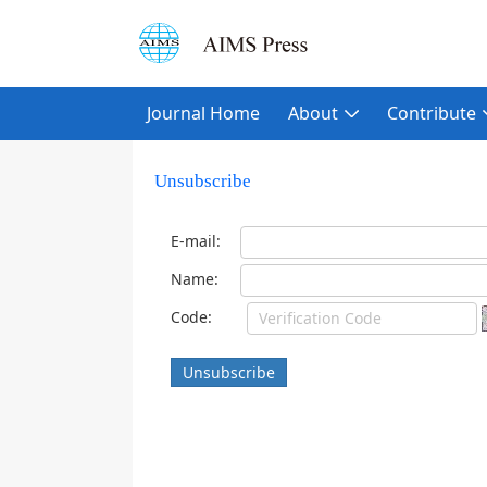
Journal Home
About
Contribute
Unsubscribe
E-mail:
Name:
Code:
Unsubscribe