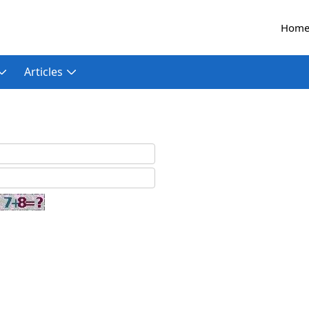
Hom
Articles