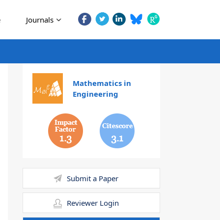
e
Journals
Mathematics in
Engineering
1.3
3.1
Submit a Paper
Reviewer Login