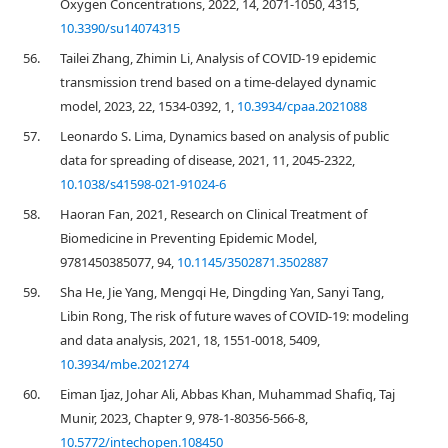
Oxygen Concentrations, 2022, 14, 2071-1050, 4315,
10.3390/su14074315
56.
Tailei Zhang, Zhimin Li, Analysis of COVID-19 epidemic
transmission trend based on a time-delayed dynamic
model, 2023, 22, 1534-0392, 1,
10.3934/cpaa.2021088
57.
Leonardo S. Lima, Dynamics based on analysis of public
data for spreading of disease, 2021, 11, 2045-2322,
10.1038/s41598-021-91024-6
58.
Haoran Fan, 2021, Research on Clinical Treatment of
Biomedicine in Preventing Epidemic Model,
9781450385077, 94,
10.1145/3502871.3502887
59.
Sha He, Jie Yang, Mengqi He, Dingding Yan, Sanyi Tang,
Libin Rong, The risk of future waves of COVID-19: modeling
and data analysis, 2021, 18, 1551-0018, 5409,
10.3934/mbe.2021274
60.
Eiman Ijaz, Johar Ali, Abbas Khan, Muhammad Shafiq, Taj
Munir, 2023, Chapter 9, 978-1-80356-566-8,
10.5772/intechopen.108450