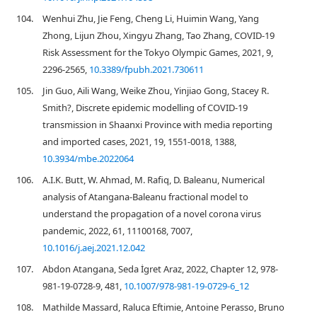
104.
Wenhui Zhu, Jie Feng, Cheng Li, Huimin Wang, Yang
Zhong, Lijun Zhou, Xingyu Zhang, Tao Zhang, COVID-19
Risk Assessment for the Tokyo Olympic Games, 2021, 9,
2296-2565,
10.3389/fpubh.2021.730611
105.
Jin Guo, Aili Wang, Weike Zhou, Yinjiao Gong, Stacey R.
Smith?, Discrete epidemic modelling of COVID-19
transmission in Shaanxi Province with media reporting
and imported cases, 2021, 19, 1551-0018, 1388,
10.3934/mbe.2022064
106.
A.I.K. Butt, W. Ahmad, M. Rafiq, D. Baleanu, Numerical
analysis of Atangana-Baleanu fractional model to
understand the propagation of a novel corona virus
pandemic, 2022, 61, 11100168, 7007,
10.1016/j.aej.2021.12.042
107.
Abdon Atangana, Seda İgret Araz, 2022, Chapter 12, 978-
981-19-0728-9, 481,
10.1007/978-981-19-0729-6_12
108.
Mathilde Massard, Raluca Eftimie, Antoine Perasso, Bruno