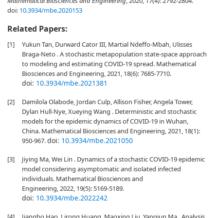
Mathematical Biosciences and Engineering
, 2020, 17(4): 2792-2804.
doi:
10.3934/mbe.2020153
Related Papers:
[1]
Yukun Tan, Durward Cator III, Martial Ndeffo-Mbah, Ulisses
Braga-Neto . A stochastic metapopulation state-space approach
to modeling and estimating COVID-19 spread. Mathematical
Biosciences and Engineering, 2021, 18(6): 7685-7710.
doi:
10.3934/mbe.2021381
[2]
Damilola Olabode, Jordan Culp, Allison Fisher, Angela Tower,
Dylan Hull-Nye, Xueying Wang . Deterministic and stochastic
models for the epidemic dynamics of COVID-19 in Wuhan,
China. Mathematical Biosciences and Engineering, 2021, 18(1):
doi:
10.3934/mbe.2021050
950-967.
[3]
Jiying Ma, Wei Lin . Dynamics of a stochastic COVID-19 epidemic
model considering asymptomatic and isolated infected
individuals. Mathematical Biosciences and
Engineering, 2022, 19(5): 5169-5189.
doi:
10.3934/mbe.2022242
[4]
Jiangbo Hao, Lirong Huang, Maoxing Liu, Yangjun Ma . Analysis