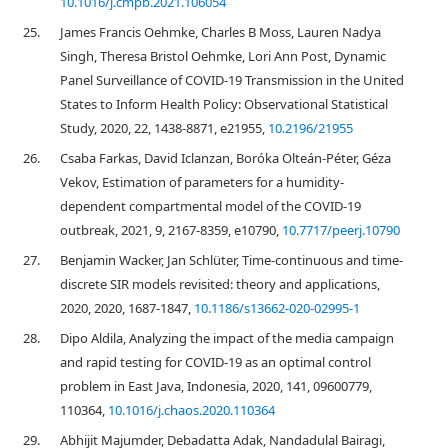
10.1016/j.cmpb.2021.106054
25.
James Francis Oehmke, Charles B Moss, Lauren Nadya
Singh, Theresa Bristol Oehmke, Lori Ann Post, Dynamic
Panel Surveillance of COVID-19 Transmission in the United
States to Inform Health Policy: Observational Statistical
Study, 2020, 22, 1438-8871, e21955,
10.2196/21955
26.
Csaba Farkas, David Iclanzan, Boróka Olteán-Péter, Géza
Vekov, Estimation of parameters for a humidity-
dependent compartmental model of the COVID-19
outbreak, 2021, 9, 2167-8359, e10790,
10.7717/peerj.10790
27.
Benjamin Wacker, Jan Schlüter, Time-continuous and time-
discrete SIR models revisited: theory and applications,
2020, 2020, 1687-1847,
10.1186/s13662-020-02995-1
28.
Dipo Aldila, Analyzing the impact of the media campaign
and rapid testing for COVID-19 as an optimal control
problem in East Java, Indonesia, 2020, 141, 09600779,
110364,
10.1016/j.chaos.2020.110364
29.
Abhijit Majumder, Debadatta Adak, Nandadulal Bairagi,