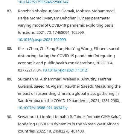
10.1142/S1793524522500747
87.
Roozbeh Abolpour, Sara Siamak, Mohsen Mohammadi,
Parisa Moradi, Maryam Dehghani, Linear parameter
varying model of COVID-19 pandemic exploiting basis
functions, 2021, 70, 17468094, 102999,
10.1016/j.bspc.2021.102999
88.
Kexin Chen, Chi Seng Pun, Hoi Ying Wong, Efficient social
distancing during the COVID-19 pandemic: Integrating
economic and public health considerations, 2023, 304,
03772217, 84,
10.1016/j.ejor.2021.11.012
89.
Sultanah M. Alshammari, Waleed K. Almutiry, Harsha
Gwalani, Saeed M. Algarni, Kawther Saeedi, Measuring the
impact of suspending Umrah, a global mass gathering in
Saudi Arabia on the COVID-19 pandemic, 2021, 1381-298X,
10.1007/s10588-021-09343-y
90.
Sewanou H. Honfo, Hemaho B. Taboe, Romain Glèlè Kakaï,
Modeling COVID-19 dynamics in the sixteen West African
countries, 2022, 18, 24682276, e01408,