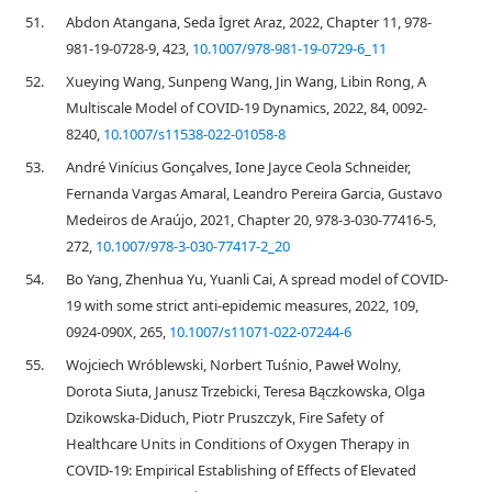
51.
Abdon Atangana, Seda İgret Araz, 2022, Chapter 11, 978-
981-19-0728-9, 423,
10.1007/978-981-19-0729-6_11
52.
Xueying Wang, Sunpeng Wang, Jin Wang, Libin Rong, A
Multiscale Model of COVID-19 Dynamics, 2022, 84, 0092-
8240,
10.1007/s11538-022-01058-8
53.
André Vinícius Gonçalves, Ione Jayce Ceola Schneider,
Fernanda Vargas Amaral, Leandro Pereira Garcia, Gustavo
Medeiros de Araújo, 2021, Chapter 20, 978-3-030-77416-5,
272,
10.1007/978-3-030-77417-2_20
54.
Bo Yang, Zhenhua Yu, Yuanli Cai, A spread model of COVID-
19 with some strict anti-epidemic measures, 2022, 109,
0924-090X, 265,
10.1007/s11071-022-07244-6
55.
Wojciech Wróblewski, Norbert Tuśnio, Paweł Wolny,
Dorota Siuta, Janusz Trzebicki, Teresa Bączkowska, Olga
Dzikowska-Diduch, Piotr Pruszczyk, Fire Safety of
Healthcare Units in Conditions of Oxygen Therapy in
COVID-19: Empirical Establishing of Effects of Elevated