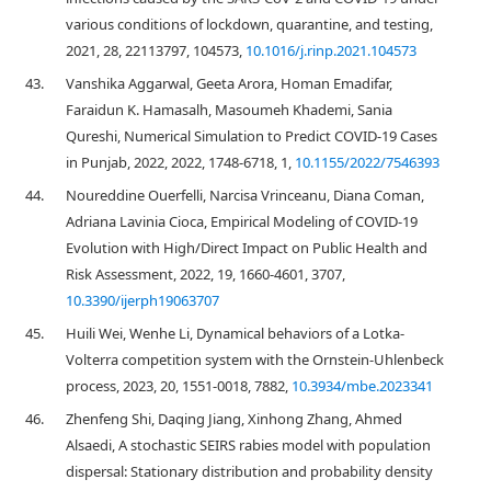
various conditions of lockdown, quarantine, and testing,
2021, 28, 22113797, 104573,
10.1016/j.rinp.2021.104573
43.
Vanshika Aggarwal, Geeta Arora, Homan Emadifar,
Faraidun K. Hamasalh, Masoumeh Khademi, Sania
Qureshi, Numerical Simulation to Predict COVID-19 Cases
in Punjab, 2022, 2022, 1748-6718, 1,
10.1155/2022/7546393
44.
Noureddine Ouerfelli, Narcisa Vrinceanu, Diana Coman,
Adriana Lavinia Cioca, Empirical Modeling of COVID-19
Evolution with High/Direct Impact on Public Health and
Risk Assessment, 2022, 19, 1660-4601, 3707,
10.3390/ijerph19063707
45.
Huili Wei, Wenhe Li, Dynamical behaviors of a Lotka-
Volterra competition system with the Ornstein-Uhlenbeck
process, 2023, 20, 1551-0018, 7882,
10.3934/mbe.2023341
46.
Zhenfeng Shi, Daqing Jiang, Xinhong Zhang, Ahmed
Alsaedi, A stochastic SEIRS rabies model with population
dispersal: Stationary distribution and probability density