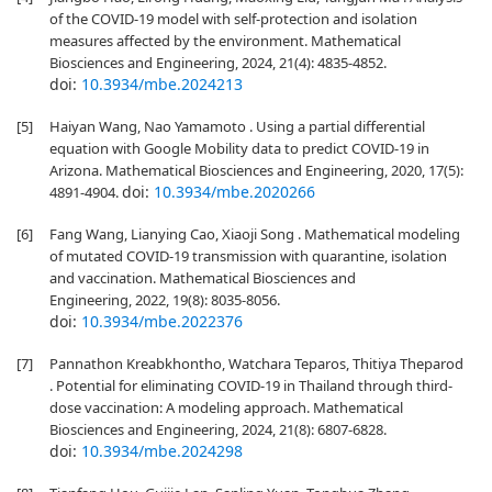
of the COVID-19 model with self-protection and isolation
measures affected by the environment. Mathematical
Biosciences and Engineering, 2024, 21(4): 4835-4852.
doi:
10.3934/mbe.2024213
[5]
Haiyan Wang, Nao Yamamoto . Using a partial differential
equation with Google Mobility data to predict COVID-19 in
Arizona. Mathematical Biosciences and Engineering, 2020, 17(5):
doi:
10.3934/mbe.2020266
4891-4904.
[6]
Fang Wang, Lianying Cao, Xiaoji Song . Mathematical modeling
of mutated COVID-19 transmission with quarantine, isolation
and vaccination. Mathematical Biosciences and
Engineering, 2022, 19(8): 8035-8056.
doi:
10.3934/mbe.2022376
[7]
Pannathon Kreabkhontho, Watchara Teparos, Thitiya Theparod
. Potential for eliminating COVID-19 in Thailand through third-
dose vaccination: A modeling approach. Mathematical
Biosciences and Engineering, 2024, 21(8): 6807-6828.
doi:
10.3934/mbe.2024298