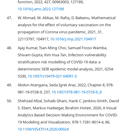
function, 2022, 427, 00963003, 127189,
10.1016/j.amc.2022.127189
47.
W. Ahmad, M. Abbas, M. Rafiq, D. Baleanu, Mathematical
analysis for the effect of voluntary vaccination on the
propagation of Corona virus pandemic, 2021, 31,
22113797, 104917,
10.1016/j.rinp.2021.104917
48.
Ajay Kumar, Tsan-Ming Choi, Samuel Fosso Wamba,
Shivam Gupta, Kim Hua Tan, Infection vulnerability
stratification risk modelling of COVID-19 data: a
deterministic SEIR epidemic model analysis, 2021, 0254-
5330,
10.1007/s10479-021-04091-3
49.
Abdon Atangana, Seda İgret Araz, 2022, Chapter 8, 978-
981-19-0728-9, 237,
10.1007/978-981-19-0729-6_8
50.
Shehzad Afzal, Sohaib Ghani, Hank C. Jenkins-Smith, David
S. Ebert, Markus Hadwiger, Ibrahim Hoteit, 2020, A Visual
Analytics Based Decision Making Environment for COVID-
19 Modeling and Visualization, 978-1-7281-8014-4, 86,
10.1109/VIS47514.2020.00024