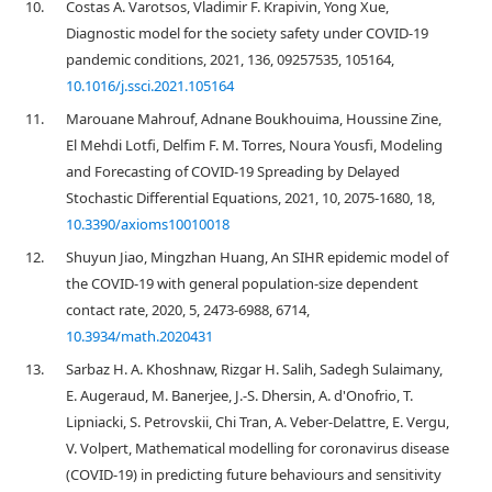
10.
Costas A. Varotsos, Vladimir F. Krapivin, Yong Xue,
Diagnostic model for the society safety under COVID-19
pandemic conditions, 2021, 136, 09257535, 105164,
10.1016/j.ssci.2021.105164
11.
Marouane Mahrouf, Adnane Boukhouima, Houssine Zine,
El Mehdi Lotfi, Delfim F. M. Torres, Noura Yousfi, Modeling
and Forecasting of COVID-19 Spreading by Delayed
Stochastic Differential Equations, 2021, 10, 2075-1680, 18,
10.3390/axioms10010018
12.
Shuyun Jiao, Mingzhan Huang, An SIHR epidemic model of
the COVID-19 with general population-size dependent
contact rate, 2020, 5, 2473-6988, 6714,
10.3934/math.2020431
13.
Sarbaz H. A. Khoshnaw, Rizgar H. Salih, Sadegh Sulaimany,
E. Augeraud, M. Banerjee, J.-S. Dhersin, A. d'Onofrio, T.
Lipniacki, S. Petrovskii, Chi Tran, A. Veber-Delattre, E. Vergu,
V. Volpert, Mathematical modelling for coronavirus disease
(COVID-19) in predicting future behaviours and sensitivity