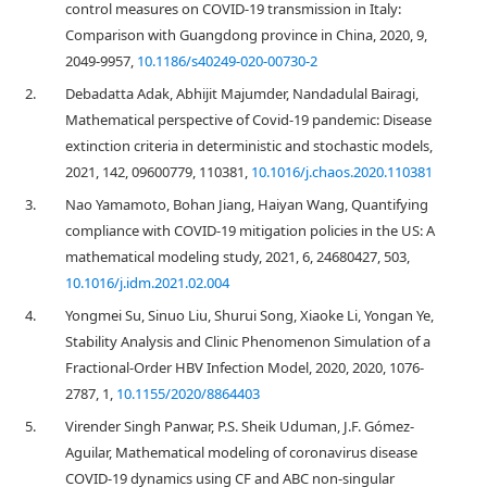
control measures on COVID-19 transmission in Italy:
Comparison with Guangdong province in China, 2020, 9,
2049-9957,
10.1186/s40249-020-00730-2
2.
Debadatta Adak, Abhijit Majumder, Nandadulal Bairagi,
Mathematical perspective of Covid-19 pandemic: Disease
extinction criteria in deterministic and stochastic models,
2021, 142, 09600779, 110381,
10.1016/j.chaos.2020.110381
3.
Nao Yamamoto, Bohan Jiang, Haiyan Wang, Quantifying
compliance with COVID-19 mitigation policies in the US: A
mathematical modeling study, 2021, 6, 24680427, 503,
10.1016/j.idm.2021.02.004
4.
Yongmei Su, Sinuo Liu, Shurui Song, Xiaoke Li, Yongan Ye,
Stability Analysis and Clinic Phenomenon Simulation of a
Fractional-Order HBV Infection Model, 2020, 2020, 1076-
2787, 1,
10.1155/2020/8864403
5.
Virender Singh Panwar, P.S. Sheik Uduman, J.F. Gómez-
Aguilar, Mathematical modeling of coronavirus disease
COVID-19 dynamics using CF and ABC non-singular