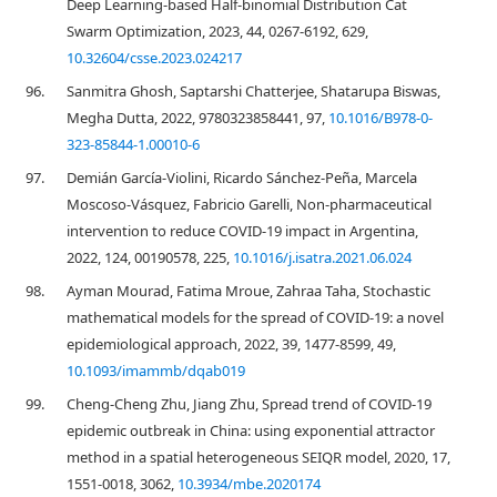
Deep Learning-based Half-binomial Distribution Cat
Swarm Optimization, 2023, 44, 0267-6192, 629,
10.32604/csse.2023.024217
96.
Sanmitra Ghosh, Saptarshi Chatterjee, Shatarupa Biswas,
Megha Dutta, 2022, 9780323858441, 97,
10.1016/B978-0-
323-85844-1.00010-6
97.
Demián García-Violini, Ricardo Sánchez-Peña, Marcela
Moscoso-Vásquez, Fabricio Garelli, Non-pharmaceutical
intervention to reduce COVID-19 impact in Argentina,
2022, 124, 00190578, 225,
10.1016/j.isatra.2021.06.024
98.
Ayman Mourad, Fatima Mroue, Zahraa Taha, Stochastic
mathematical models for the spread of COVID-19: a novel
epidemiological approach, 2022, 39, 1477-8599, 49,
10.1093/imammb/dqab019
99.
Cheng-Cheng Zhu, Jiang Zhu, Spread trend of COVID-19
epidemic outbreak in China: using exponential attractor
method in a spatial heterogeneous SEIQR model, 2020, 17,
1551-0018, 3062,
10.3934/mbe.2020174