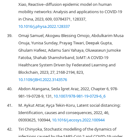
Xiao, Reactive–diffusion epidemic model on human
mobility networks: Analysis and applications to COVID-19
in China, 2023, 609, 03784371, 128337,
10.1016/j.physa.2022.128337
39.
Omaji Samuel, Akogwu Blessing Omojo, Abdulkarim Musa
Onuja, Yunisa Sunday, Prayag Tiwari, Deepak Gupta,
Ghulam Hafeez, Adamu Sani Yahaya, Oluwaseun Jumoke
Fatoba, Shahab Shamshirband, IoMT: A COVID-19
Healthcare System Driven by Federated Learning and
Blockchain, 2023, 27, 2168-2194, 823,
10.1109/JBHI.2022.3143576
40.
Abdon Atangana, Seda İgret Araz, 2022, Chapter 6, 978-
981-19-0728-9, 131,
10.1007/978-981-19-0729-6_6
41.
M. Aykut Attar, Ayça Tekin-Koru, Latent social distancing:
Identification, causes and consequences, 2022, 46,
09393625, 100944,
10.1016/j.ecosys.2022.100944
42.
Tiri Chinyoka, Stochastic modelling of the dynamics of
infections caused by the SARS-CoV-2 and COVID-19 under