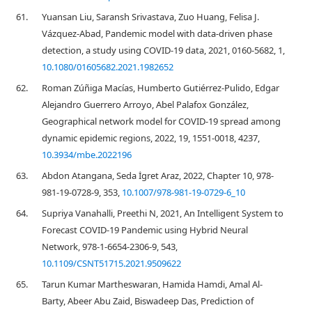
61.
Yuansan Liu, Saransh Srivastava, Zuo Huang, Felisa J.
Vázquez-Abad, Pandemic model with data-driven phase
detection, a study using COVID-19 data, 2021, 0160-5682, 1,
10.1080/01605682.2021.1982652
62.
Roman Zúñiga Macías, Humberto Gutiérrez-Pulido, Edgar
Alejandro Guerrero Arroyo, Abel Palafox González,
Geographical network model for COVID-19 spread among
dynamic epidemic regions, 2022, 19, 1551-0018, 4237,
10.3934/mbe.2022196
63.
Abdon Atangana, Seda İgret Araz, 2022, Chapter 10, 978-
981-19-0728-9, 353,
10.1007/978-981-19-0729-6_10
64.
Supriya Vanahalli, Preethi N, 2021, An Intelligent System to
Forecast COVID-19 Pandemic using Hybrid Neural
Network, 978-1-6654-2306-9, 543,
10.1109/CSNT51715.2021.9509622
65.
Tarun Kumar Martheswaran, Hamida Hamdi, Amal Al-
Barty, Abeer Abu Zaid, Biswadeep Das, Prediction of