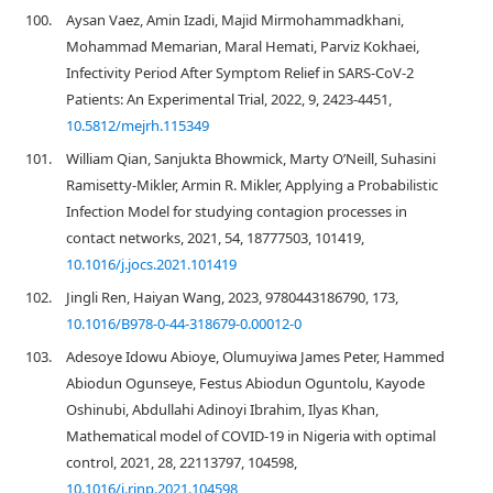
100.
Aysan Vaez, Amin Izadi, Majid Mirmohammadkhani,
Mohammad Memarian, Maral Hemati, Parviz Kokhaei,
Infectivity Period After Symptom Relief in SARS-CoV-2
Patients: An Experimental Trial, 2022, 9, 2423-4451,
10.5812/mejrh.115349
101.
William Qian, Sanjukta Bhowmick, Marty O’Neill, Suhasini
Ramisetty-Mikler, Armin R. Mikler, Applying a Probabilistic
Infection Model for studying contagion processes in
contact networks, 2021, 54, 18777503, 101419,
10.1016/j.jocs.2021.101419
102.
Jingli Ren, Haiyan Wang, 2023, 9780443186790, 173,
10.1016/B978-0-44-318679-0.00012-0
103.
Adesoye Idowu Abioye, Olumuyiwa James Peter, Hammed
Abiodun Ogunseye, Festus Abiodun Oguntolu, Kayode
Oshinubi, Abdullahi Adinoyi Ibrahim, Ilyas Khan,
Mathematical model of COVID-19 in Nigeria with optimal
control, 2021, 28, 22113797, 104598,
10.1016/j.rinp.2021.104598