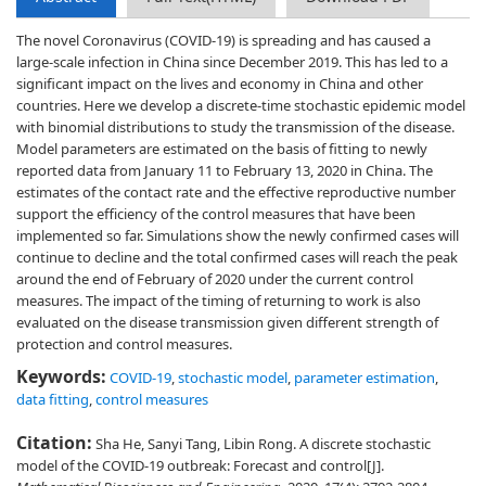
The novel Coronavirus (COVID-19) is spreading and has caused a
large-scale infection in China since December 2019. This has led to a
significant impact on the lives and economy in China and other
countries. Here we develop a discrete-time stochastic epidemic model
with binomial distributions to study the transmission of the disease.
Model parameters are estimated on the basis of fitting to newly
reported data from January 11 to February 13, 2020 in China. The
estimates of the contact rate and the effective reproductive number
support the efficiency of the control measures that have been
implemented so far. Simulations show the newly confirmed cases will
continue to decline and the total confirmed cases will reach the peak
around the end of February of 2020 under the current control
measures. The impact of the timing of returning to work is also
evaluated on the disease transmission given different strength of
protection and control measures.
Keywords:
COVID-19
,
stochastic model
,
parameter estimation
,
data fitting
,
control measures
Citation:
Sha He, Sanyi Tang, Libin Rong. A discrete stochastic
model of the COVID-19 outbreak: Forecast and control[J].