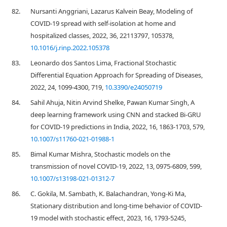
82.
Nursanti Anggriani, Lazarus Kalvein Beay, Modeling of
COVID-19 spread with self-isolation at home and
hospitalized classes, 2022, 36, 22113797, 105378,
10.1016/j.rinp.2022.105378
83.
Leonardo dos Santos Lima, Fractional Stochastic
Differential Equation Approach for Spreading of Diseases,
2022, 24, 1099-4300, 719,
10.3390/e24050719
84.
Sahil Ahuja, Nitin Arvind Shelke, Pawan Kumar Singh, A
deep learning framework using CNN and stacked Bi-GRU
for COVID-19 predictions in India, 2022, 16, 1863-1703, 579,
10.1007/s11760-021-01988-1
85.
Bimal Kumar Mishra, Stochastic models on the
transmission of novel COVID-19, 2022, 13, 0975-6809, 599,
10.1007/s13198-021-01312-7
86.
C. Gokila, M. Sambath, K. Balachandran, Yong-Ki Ma,
Stationary distribution and long-time behavior of COVID-
19 model with stochastic effect, 2023, 16, 1793-5245,