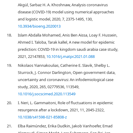
Akgül, Sarbaz H. A. Khoshnaw, Analysis coronavirus
disease (COVID-19) model using numerical approaches
and logistic model, 2020, 7, 2375-1495, 130,
10.3934/bioeng.2020013
18.
Islam Abdalla Mohamed, Anis Ben Aissa, Loay F. Hussein,
Ahmed I. Taloba, Tarak kallel, A new model for epidemic
prediction: COVID-19 in kingdom saudi arabia case study,
2021, 22147853,
10.1016/j.matpr.2021.01.088
19.
Nikolaos Yiannakoulias, Catherine E. Slavik, Shelby L.
Sturrock, J. Connor Darlington, Open government data,
uncertainty and coronavirus: An infodemiological case
study, 2020, 265, 02779536, 113549,
10.1016/j.socscimed.2020.113549
20.
I. Neri, L. Gammaitoni, Role of fluctuations in epidemic
resurgence after a lockdown, 2021, 11, 2045-2322,
10.1038/s41598-021-85808-z
21.
Elba Raimúndez, Erika Dudkin, Jakob Vanhoefer, Emad