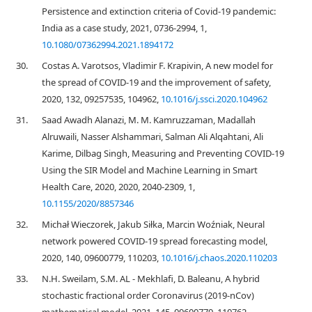
Persistence and extinction criteria of Covid-19 pandemic:
India as a case study, 2021, 0736-2994, 1,
10.1080/07362994.2021.1894172
30.
Costas A. Varotsos, Vladimir F. Krapivin, A new model for
the spread of COVID-19 and the improvement of safety,
2020, 132, 09257535, 104962,
10.1016/j.ssci.2020.104962
31.
Saad Awadh Alanazi, M. M. Kamruzzaman, Madallah
Alruwaili, Nasser Alshammari, Salman Ali Alqahtani, Ali
Karime, Dilbag Singh, Measuring and Preventing COVID-19
Using the SIR Model and Machine Learning in Smart
Health Care, 2020, 2020, 2040-2309, 1,
10.1155/2020/8857346
32.
Michał Wieczorek, Jakub Siłka, Marcin Woźniak, Neural
network powered COVID-19 spread forecasting model,
2020, 140, 09600779, 110203,
10.1016/j.chaos.2020.110203
33.
N.H. Sweilam, S.M. AL - Mekhlafi, D. Baleanu, A hybrid
stochastic fractional order Coronavirus (2019-nCov)