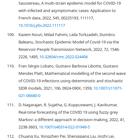
Saussereau, A multi-strain epidemic model for COVID-19
with infected and asymptomatic cases: Application to
French data, 2022, 545, 00225193, 111117,
10.1016/j.jtbi.2022.111117
109.
Kazem Nouri, Milad Fahimi, Leila Torkzadeh, Dumitru
Baleanu, Stochastic Epidemic Model of Covid-19 via the
Reservoir-People Transmission Network, 2022, 72, 1546-
2226, 1495,
10.32604/cmc.2022.024406
110.
Fran Sérgio Lobato, Gustavo Barbosa Libotte, Gustavo
Mendes Platt, Mathematical modelling of the second wave
of COVID-19 infections using deterministic and stochastic
SIDR models, 2021, 106, 0924-090X, 1359,
10.1007/s11071-
021-06680-0
111.
D. Nagarajan, R. Sujatha, G. Kuppuswami, J. Kavikumar,
Real-time forecasting of the COVID 19 using fuzzy grey
Markov: a different approach in decision-making, 2022, 41,
2238-3603,
10.1007/s40314-022-01949-5
112.
Chuang Xu, Yongzhen Pei, Shengqiang Liu, Jinzhi Lei,