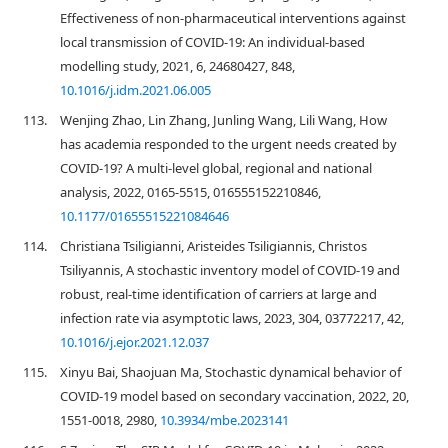
Effectiveness of non-pharmaceutical interventions against
local transmission of COVID-19: An individual-based
modelling study, 2021, 6, 24680427, 848,
10.1016/j.idm.2021.06.005
113.
Wenjing Zhao, Lin Zhang, Junling Wang, Lili Wang, How
has academia responded to the urgent needs created by
COVID-19? A multi-level global, regional and national
analysis, 2022, 0165-5515, 016555152210846,
10.1177/01655515221084646
114.
Christiana Tsiligianni, Aristeides Tsiligiannis, Christos
Tsiliyannis, A stochastic inventory model of COVID-19 and
robust, real-time identification of carriers at large and
infection rate via asymptotic laws, 2023, 304, 03772217, 42,
10.1016/j.ejor.2021.12.037
115.
Xinyu Bai, Shaojuan Ma, Stochastic dynamical behavior of
COVID-19 model based on secondary vaccination, 2022, 20,
1551-0018, 2980,
10.3934/mbe.2023141