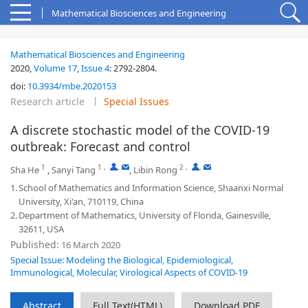
Mathematical Biosciences and Engineering
Mathematical Biosciences and Engineering
2020,
Volume 17
,
Issue 4
:
2792-2804
.
doi:
10.3934/mbe.2020153
Research article
Special Issues
A discrete stochastic model of the COVID-19
outbreak: Forecast and control
1
1
,
,
2
,
,
Sha He
,
Sanyi Tang
,
Libin Rong
1.
School of Mathematics and Information Science, Shaanxi Normal
University, Xi'an, 710119, China
2.
Department of Mathematics, University of Florida, Gainesville,
32611, USA
Published:
16 March 2020
Special Issue: Modeling the Biological, Epidemiological,
Immunological, Molecular, Virological Aspects of COVID-19
Abstract
Full Text(HTML)
Download PDF