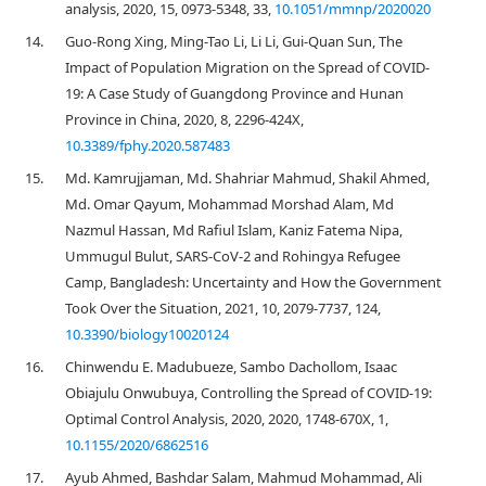
analysis, 2020, 15, 0973-5348, 33,
10.1051/mmnp/2020020
14.
Guo-Rong Xing, Ming-Tao Li, Li Li, Gui-Quan Sun, The
Impact of Population Migration on the Spread of COVID-
19: A Case Study of Guangdong Province and Hunan
Province in China, 2020, 8, 2296-424X,
10.3389/fphy.2020.587483
15.
Md. Kamrujjaman, Md. Shahriar Mahmud, Shakil Ahmed,
Md. Omar Qayum, Mohammad Morshad Alam, Md
Nazmul Hassan, Md Rafiul Islam, Kaniz Fatema Nipa,
Ummugul Bulut, SARS-CoV-2 and Rohingya Refugee
Camp, Bangladesh: Uncertainty and How the Government
Took Over the Situation, 2021, 10, 2079-7737, 124,
10.3390/biology10020124
16.
Chinwendu E. Madubueze, Sambo Dachollom, Isaac
Obiajulu Onwubuya, Controlling the Spread of COVID-19:
Optimal Control Analysis, 2020, 2020, 1748-670X, 1,
10.1155/2020/6862516
17.
Ayub Ahmed, Bashdar Salam, Mahmud Mohammad, Ali