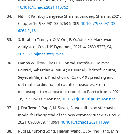
mathematical model, 2021, 145, 09600779, 110762,
10.1016/j.chaos.2021.110762
34.
Nitin K Kamboj, Sangeeta Sharma, Sandeep Sharma, 2021,
Chapter 16, 978-981-33-6263-5, 309,
10.1007/978-981-33-
6264-2_16
35.
S. Ibrahim-Tiamiyu, O. V. Oni, E. O. Adeleke, Markovian
Analysis of Covid-19 Dynamics, 2021, 4, 2689-5323, 94,
10.52589/ajmss_fzzq3wga
36.
Hanna Wulkow, Tim O. F. Conrad, Nataša Djurdjevac
Conrad, Sebastian A. Müller, Kai Nagel, Christof Schütte,
Seyedali Mirjalili, Prediction of Covid-19 spreading and
optimal coordination of counter-measures: From
microscopic to macroscopic models to Pareto fronts, 2021,
16, 1932-6203, e0249676,
10.1371/journal.pone.0249676
37.
J. Đorđević, I. Papić, N. Šuvak, A two diffusion stochastic
model for the spread of the new corona virus SARS-CoV-2,
2021, 09600779, 110991,
10.1016/j.chaos.2021.110991
38.
Ruqi Li, Yurong Song, Haiyan Wang, Guo-Ping Jiang, Min