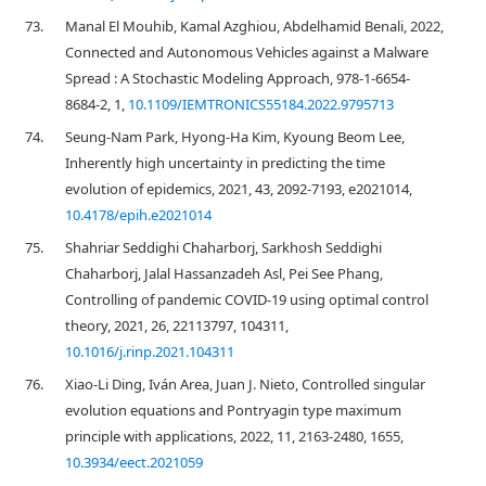
73.
Manal El Mouhib, Kamal Azghiou, Abdelhamid Benali, 2022,
Connected and Autonomous Vehicles against a Malware
Spread : A Stochastic Modeling Approach, 978-1-6654-
8684-2, 1,
10.1109/IEMTRONICS55184.2022.9795713
74.
Seung-Nam Park, Hyong-Ha Kim, Kyoung Beom Lee,
Inherently high uncertainty in predicting the time
evolution of epidemics, 2021, 43, 2092-7193, e2021014,
10.4178/epih.e2021014
75.
Shahriar Seddighi Chaharborj, Sarkhosh Seddighi
Chaharborj, Jalal Hassanzadeh Asl, Pei See Phang,
Controlling of pandemic COVID-19 using optimal control
theory, 2021, 26, 22113797, 104311,
10.1016/j.rinp.2021.104311
76.
Xiao-Li Ding, Iván Area, Juan J. Nieto, Controlled singular
evolution equations and Pontryagin type maximum
principle with applications, 2022, 11, 2163-2480, 1655,
10.3934/eect.2021059