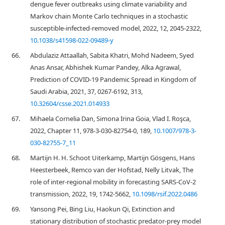
dengue fever outbreaks using climate variability and
Markov chain Monte Carlo techniques in a stochastic
susceptible-infected-removed model, 2022, 12, 2045-2322,
10.1038/s41598-022-09489-y
66.
Abdulaziz Attaallah, Sabita Khatri, Mohd Nadeem, Syed
Anas Ansar, Abhishek Kumar Pandey, Alka Agrawal,
Prediction of COVID-19 Pandemic Spread in Kingdom of
Saudi Arabia, 2021, 37, 0267-6192, 313,
10.32604/csse.2021.014933
67.
Mihaela Cornelia Dan, Simona Irina Goia, Vlad I. Roşca,
2022, Chapter 11, 978-3-030-82754-0, 189,
10.1007/978-3-
030-82755-7_11
68.
Martijn H. H. Schoot Uiterkamp, Martijn Gösgens, Hans
Heesterbeek, Remco van der Hofstad, Nelly Litvak, The
role of inter-regional mobility in forecasting SARS-CoV-2
transmission, 2022, 19, 1742-5662,
10.1098/rsif.2022.0486
69.
Yansong Pei, Bing Liu, Haokun Qi, Extinction and
stationary distribution of stochastic predator-prey model