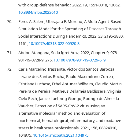
with group defense behavior, 2022, 19, 1551-0018, 13062,
10.3934/mbe.2022610
70.
Feres A. Salem, Ubirajara F. Moreno, A Multi-Agent-Based
Simulation Model for the Spreading of Diseases Through
Social Interactions During Pandemics, 2022, 33, 2195-3880,
1161,
10.1007/s40313-022-00920-3
71.
Abdon Atangana, Seda İgret Araz, 2022, Chapter 9, 978-
981-19-0728-9, 275,
10.1007/978-981-19-0729-6_9
72.
Carla Marcelino Trassante, Victor dos Santos Barboza,
Liziane dos Santos Rocha, Paulo Maximiliano Correa,
Cristiane Luchese, Ethel Antunes Wilhelm, Claudio Martin
Pereira de Pereira, Matheus Dellaméa Baldissera, Virginia
Cielo Rech, Janice Luehring Giongo, Rodrigo de Almeida
Vaucher, Detection of SARS-CoV-2 virus using an
alternative molecular method and evaluation of
biochemical, hematological, inflammatory, and oxidative
stress in healthcare professionals, 2021, 158, 08824010,
104975,
10.1016/j.micpath.2021.104975