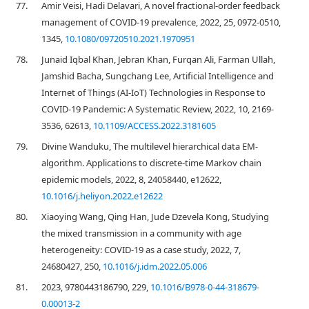
77.
Amir Veisi, Hadi Delavari, A novel fractional-order feedback
management of COVID-19 prevalence, 2022, 25, 0972-0510,
1345,
10.1080/09720510.2021.1970951
78.
Junaid Iqbal Khan, Jebran Khan, Furqan Ali, Farman Ullah,
Jamshid Bacha, Sungchang Lee, Artificial Intelligence and
Internet of Things (AI-IoT) Technologies in Response to
COVID-19 Pandemic: A Systematic Review, 2022, 10, 2169-
3536, 62613,
10.1109/ACCESS.2022.3181605
79.
Divine Wanduku, The multilevel hierarchical data EM-
algorithm. Applications to discrete-time Markov chain
epidemic models, 2022, 8, 24058440, e12622,
10.1016/j.heliyon.2022.e12622
80.
Xiaoying Wang, Qing Han, Jude Dzevela Kong, Studying
the mixed transmission in a community with age
heterogeneity: COVID-19 as a case study, 2022, 7,
24680427, 250,
10.1016/j.idm.2022.05.006
81.
2023, 9780443186790, 229,
10.1016/B978-0-44-318679-
0.00013-2