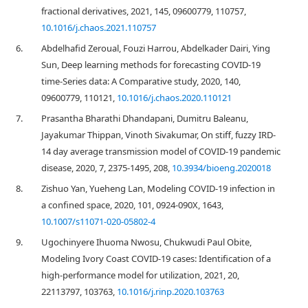
fractional derivatives, 2021, 145, 09600779, 110757,
10.1016/j.chaos.2021.110757
6.
Abdelhafid Zeroual, Fouzi Harrou, Abdelkader Dairi, Ying
Sun, Deep learning methods for forecasting COVID-19
time-Series data: A Comparative study, 2020, 140,
09600779, 110121,
10.1016/j.chaos.2020.110121
7.
Prasantha Bharathi Dhandapani, Dumitru Baleanu,
Jayakumar Thippan, Vinoth Sivakumar, On stiff, fuzzy IRD-
14 day average transmission model of COVID-19 pandemic
disease, 2020, 7, 2375-1495, 208,
10.3934/bioeng.2020018
8.
Zishuo Yan, Yueheng Lan, Modeling COVID-19 infection in
a confined space, 2020, 101, 0924-090X, 1643,
10.1007/s11071-020-05802-4
9.
Ugochinyere Ihuoma Nwosu, Chukwudi Paul Obite,
Modeling Ivory Coast COVID-19 cases: Identification of a
high-performance model for utilization, 2021, 20,
22113797, 103763,
10.1016/j.rinp.2020.103763