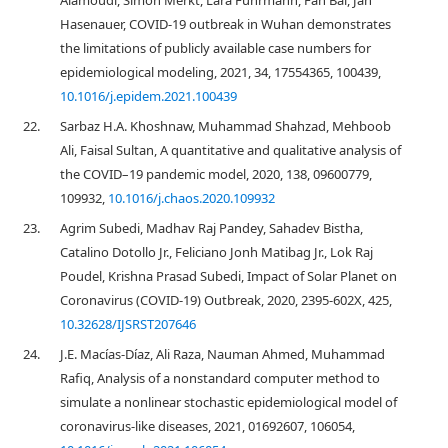
Alamoudi, Simon Merkt, Lara Fuhrmann, Fan Bai, Jan
Hasenauer, COVID-19 outbreak in Wuhan demonstrates
the limitations of publicly available case numbers for
epidemiological modeling, 2021, 34, 17554365, 100439,
10.1016/j.epidem.2021.100439
22.
Sarbaz H.A. Khoshnaw, Muhammad Shahzad, Mehboob
Ali, Faisal Sultan, A quantitative and qualitative analysis of
the COVID–19 pandemic model, 2020, 138, 09600779,
109932,
10.1016/j.chaos.2020.109932
23.
Agrim Subedi, Madhav Raj Pandey, Sahadev Bistha,
Catalino Dotollo Jr., Feliciano Jonh Matibag Jr., Lok Raj
Poudel, Krishna Prasad Subedi, Impact of Solar Planet on
Coronavirus (COVID-19) Outbreak, 2020, 2395-602X, 425,
10.32628/IJSRST207646
24.
J.E. Macías-Díaz, Ali Raza, Nauman Ahmed, Muhammad
Rafiq, Analysis of a nonstandard computer method to
simulate a nonlinear stochastic epidemiological model of
coronavirus-like diseases, 2021, 01692607, 106054,