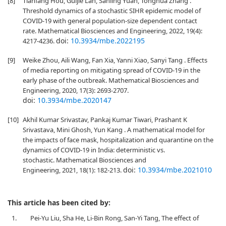
[8]
Tianfang Hou, Guijie Lan, Sanling Yuan, Tonghua Zhang .
Threshold dynamics of a stochastic SIHR epidemic model of
COVID-19 with general population-size dependent contact
rate. Mathematical Biosciences and Engineering, 2022, 19(4):
doi:
10.3934/mbe.2022195
4217-4236.
[9]
Weike Zhou, Aili Wang, Fan Xia, Yanni Xiao, Sanyi Tang . Effects
of media reporting on mitigating spread of COVID-19 in the
early phase of the outbreak. Mathematical Biosciences and
Engineering, 2020, 17(3): 2693-2707.
doi:
10.3934/mbe.2020147
[10]
Akhil Kumar Srivastav, Pankaj Kumar Tiwari, Prashant K
Srivastava, Mini Ghosh, Yun Kang . A mathematical model for
the impacts of face mask, hospitalization and quarantine on the
dynamics of COVID-19 in India: deterministic vs.
stochastic. Mathematical Biosciences and
doi:
10.3934/mbe.2021010
Engineering, 2021, 18(1): 182-213.
This article has been cited by:
1.
Pei-Yu Liu, Sha He, Li-Bin Rong, San-Yi Tang, The effect of