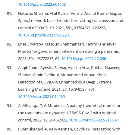
10.1016/j.sciaf.2022.e01408
91.
Natasha Sharma, Atul Kumar Verma, Arvind Kumar Gupta,
Spatial network based model forecasting transmission and
control of COVID-19, 2021, 581, 03784371, 126223,
10.1016/j.physa.2021.126223
92.
Enes Eryarsoy, Masoud Shahmanzari, Fehmi Tanrisever,
Models for government intervention during a pandemic,
2023, 304, 03772217, 69,
10.1016/j.ejor.2021.12.036
93.
Aaqib Inam, Ayesha Sarwar, Ayesha Atta, Iftikhar Naaseer,
Shahan Yamin Siddiqui, Muhammad Adnan Khan,
Detection of COVID-19 Enhanced by a Deep Extreme
Learning Machine, 2021, 27, 1079-8587, 701,
10.32604/iasc.2021.014235
94.
A. Mhlanga, T. V. Mupedza, A patchy theoretical model for
the transmission dynamics of SARS-Cov-2 with optimal
control, 2022, 12, 2045-2322,
10.1038/s41598-022-21553-1
95.
P. Renukadevi, A. Rajiv Kannan, Covid-19 Forecasting with