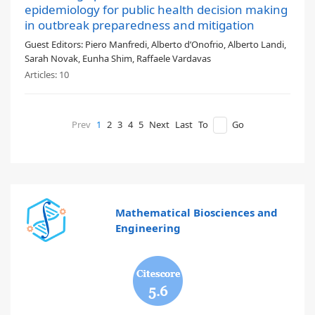
epidemiology for public health decision making
in outbreak preparedness and mitigation
Guest Editors:
Piero Manfredi, Alberto d’Onofrio, Alberto Landi,
Sarah Novak, Eunha Shim, Raffaele Vardavas
Articles:
10
Prev
1
2
3
4
5
Next
Last
To
Go
Mathematical Biosciences and
Engineering
5.6