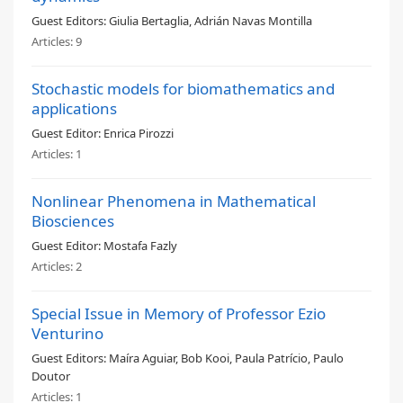
Guest Editors:
Giulia Bertaglia, Adrián Navas Montilla
Articles:
9
Stochastic models for biomathematics and
applications
Guest Editor:
Enrica Pirozzi
Articles:
1
Nonlinear Phenomena in Mathematical
Biosciences
Guest Editor:
Mostafa Fazly
Articles:
2
Special Issue in Memory of Professor Ezio
Venturino
Guest Editors:
Maíra Aguiar, Bob Kooi, Paula Patrício, Paulo
Doutor
Articles:
1