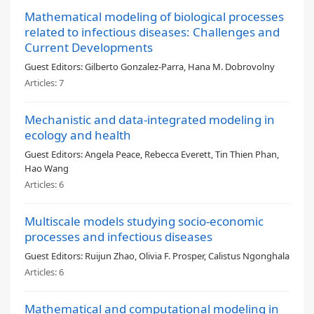
Mathematical modeling of biological processes
related to infectious diseases: Challenges and
Current Developments
Guest Editors:
Gilberto Gonzalez-Parra, Hana M. Dobrovolny
Articles:
7
Mechanistic and data-integrated modeling in
ecology and health
Guest Editors:
Angela Peace, Rebecca Everett, Tin Thien Phan,
Hao Wang
Articles:
6
Multiscale models studying socio-economic
processes and infectious diseases
Guest Editors:
Ruijun Zhao, Olivia F. Prosper, Calistus Ngonghala
Articles:
6
Mathematical and computational modeling in