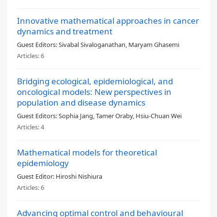
Innovative mathematical approaches in cancer
dynamics and treatment
Guest Editors:
Sivabal Sivaloganathan, Maryam Ghasemi
Articles:
6
Bridging ecological, epidemiological, and
oncological models: New perspectives in
population and disease dynamics
Guest Editors:
Sophia Jang, Tamer Oraby, Hsiu-Chuan Wei
Articles:
4
Mathematical models for theoretical
epidemiology
Guest Editor:
Hiroshi Nishiura
Articles:
6
Advancing optimal control and behavioural