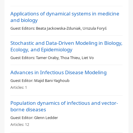
Applications of dynamical systems in medicine
and biology
Guest Editors:
Beata Jackowska-Zduniak, Urszula Foryś
Stochastic and Data-Driven Modeling in Biology,
Ecology, and Epidemiology
Guest Editors:
Tamer Oraby, Thoa Thieu, Liet Vo
Advances in Infectious Disease Modeling
Guest Editor:
Majid Bani-Yaghoub
Articles:
1
Population dynamics of infectious and vector-
borne diseases
Guest Editor:
Glenn Ledder
Articles:
12