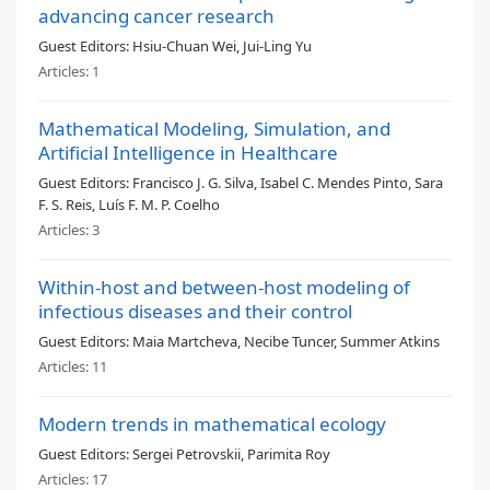
advancing cancer research
Guest Editors:
Hsiu-Chuan Wei, Jui-Ling Yu
Articles:
1
Mathematical Modeling, Simulation, and
Artificial Intelligence in Healthcare
Guest Editors:
Francisco J. G. Silva, Isabel C. Mendes Pinto, Sara
F. S. Reis, Luís F. M. P. Coelho
Articles:
3
Within-host and between-host modeling of
infectious diseases and their control
Guest Editors:
Maia Martcheva, Necibe Tuncer, Summer Atkins
Articles:
11
Modern trends in mathematical ecology
Guest Editors:
Sergei Petrovskii, Parimita Roy
Articles:
17