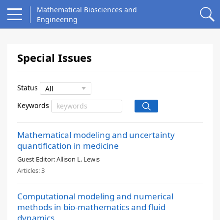
Mathematical Biosciences and
Engineering
Special Issues
Status
Keywords
Mathematical modeling and uncertainty
quantification in medicine
Guest Editor:
Allison L. Lewis
Articles:
3
Computational modeling and numerical
methods in bio-mathematics and fluid
dynamics