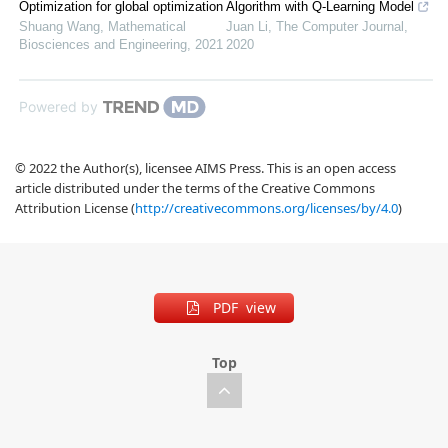
Optimization for global optimization
Algorithm with Q-Learning Model
Shuang Wang
,
Mathematical
Juan Li
,
The Computer Journal
,
Biosciences and Engineering
,
2021
2020
Powered by
© 2022 the Author(s), licensee AIMS Press. This is an open access
article distributed under the terms of the Creative Commons
Attribution License (
http://creativecommons.org/licenses/by/4.0
)
PDF view
Top