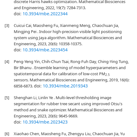
discrete Harris hawks optimization. Mathematical Biosciences
and Engineering, 2022, 19(7): 7284-7313.
doi:
10.3934/mbe.2022344
[3]
Cuicui Cai, Maosheng Fu, Xianmeng Meng, Chaochuan Jia,
Mingjing Pei . Indoor high-precision visible light positioning
system using Jaya algorithm. Mathematical Biosciences and
Engineering, 2023, 20(6): 10358-10375.
doi:
10.3934/mbe.2023454
[4]
Peng-Yeng Yin, Chih-Chun Tsai, Rong-Fuh Day, Ching-Ying Tung,
Bir Bhanu . Ensemble learning of model hyperparameters and
spatiotemporal data for calibration of low-cost PM
2.5
sensors. Mathematical Biosciences and Engineering, 2019, 16(6):
doi:
10.3934/mbe.2019343
6858-6873.
[5]
Shenghan Li, Linlin Ye . Multi-level thresholding image
segmentation for rubber tree secant using improved Otsu's
method and snake optimizer. Mathematical Biosciences and
Engineering, 2023, 20(6): 9645-9669.
doi:
10.3934/mbe.2023423
[6]
Xiaohao Chen, Maosheng Fu, Zhengyu Liu, Chaochuan Jia, Yu