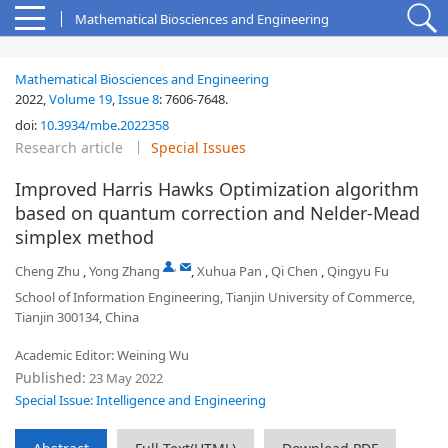
Mathematical Biosciences and Engineering
Mathematical Biosciences and Engineering
2022,
Volume 19
,
Issue 8
:
7606-7648
.
doi:
10.3934/mbe.2022358
Research article
Special Issues
Improved Harris Hawks Optimization algorithm
based on quantum correction and Nelder-Mead
simplex method
,
Cheng Zhu
,
Yong Zhang
,
Xuhua Pan
,
Qi Chen
,
Qingyu Fu
School of Information Engineering, Tianjin University of Commerce,
Tianjin 300134, China
Academic Editor: Weining Wu
Published:
23 May 2022
Special Issue: Intelligence and Engineering