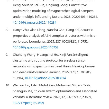
Deng, Shuaishuai Sun, Xinglong Gong, Constitutive
optimization modeling of magnetorheological dampers
under multiple influencing factors, 2025, 00207403, 110284,
10.1016/j.ijmecsci.2025.110284
8.
Hanya Zhu, Xiao Liang, Nansha Gao, Liang Shi, Acoustic
properties analysis of ABH complex structures with micro-
perforated boundaries, 2025, 237, 0003682X, 110752,
10.1016/j.apacoust.2025.110752
9.
Chuhang Wang, Huangshui Hu, Xinji Fan, Intelligent
clustering and routing protocol for wireless sensor
networks using quantum inspired Harris Hawk optimizer
and deep reinforcement learning, 2025, 178, 15708705,
103914,
10.1016/j.adhoc.2025.103914
10.
Wenjun Liu, Azlan Mohd Zain, Mohamad Shukor Talib,
Shengjun Ma, Chicken swarm optimization and associated
variants: a literature review, 2026, 12, 2376-5992, e3609,
10.7717/peerj-cs.3609