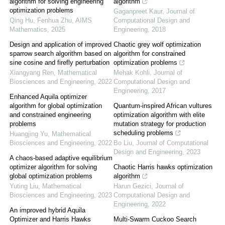
algorithm for solving engineering
algorithm
optimization problems
Gaganpreet Kaur
,
Journal of
Qing Hu, Fenhua Zhu
,
AIMS
Computational Design and
Mathematics
,
2025
Engineering
,
2018
Design and application of improved
Chaotic grey wolf optimization
sparrow search algorithm based on
algorithm for constrained
sine cosine and firefly perturbation
optimization problems
Xiangyang Ren
,
Mathematical
Mehak Kohli
,
Journal of
Biosciences and Engineering
,
2022
Computational Design and
Engineering
,
2017
Enhanced Aquila optimizer
algorithm for global optimization
Quantum-inspired African vultures
and constrained engineering
optimization algorithm with elite
problems
mutation strategy for production
scheduling problems
Huangjing Yu
,
Mathematical
Biosciences and Engineering
,
2022
Bo Liu
,
Journal of Computational
Design and Engineering
,
2023
A chaos-based adaptive equilibrium
optimizer algorithm for solving
Chaotic Harris hawks optimization
global optimization problems
algorithm
Yuting Liu
,
Mathematical
Harun Gezici
,
Journal of
Biosciences and Engineering
,
2023
Computational Design and
Engineering
,
2022
An improved hybrid Aquila
Optimizer and Harris Hawks
Multi-Swarm Cuckoo Search