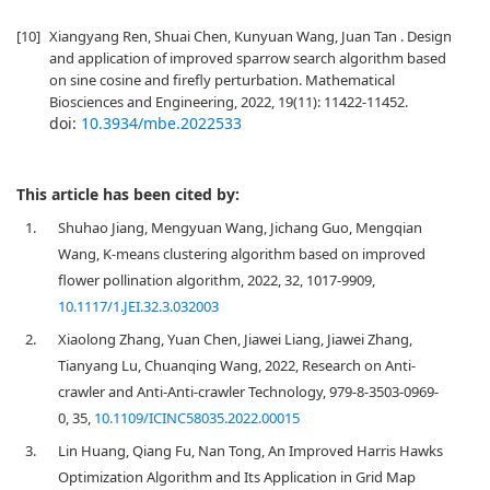
[10]
Xiangyang Ren, Shuai Chen, Kunyuan Wang, Juan Tan . Design
and application of improved sparrow search algorithm based
on sine cosine and firefly perturbation. Mathematical
Biosciences and Engineering, 2022, 19(11): 11422-11452.
doi:
10.3934/mbe.2022533
This article has been cited by:
1.
Shuhao Jiang, Mengyuan Wang, Jichang Guo, Mengqian
Wang, K-means clustering algorithm based on improved
flower pollination algorithm, 2022, 32, 1017-9909,
10.1117/1.JEI.32.3.032003
2.
Xiaolong Zhang, Yuan Chen, Jiawei Liang, Jiawei Zhang,
Tianyang Lu, Chuanqing Wang, 2022, Research on Anti-
crawler and Anti-Anti-crawler Technology, 979-8-3503-0969-
0, 35,
10.1109/ICINC58035.2022.00015
3.
Lin Huang, Qiang Fu, Nan Tong, An Improved Harris Hawks
Optimization Algorithm and Its Application in Grid Map