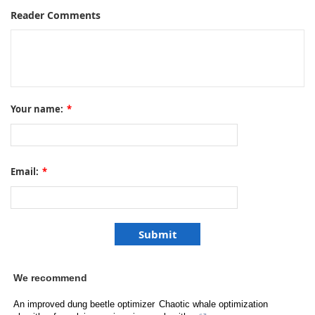
Reader Comments
Your name:
*
Email:
*
We recommend
An improved dung beetle optimizer
Chaotic whale optimization