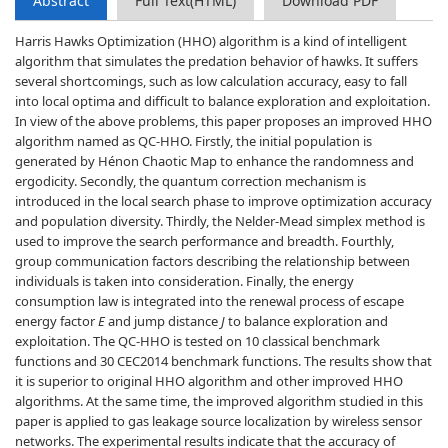
Abstract
Full Text(HTML)
Download PDF
Harris Hawks Optimization (HHO) algorithm is a kind of intelligent
algorithm that simulates the predation behavior of hawks. It suffers
several shortcomings, such as low calculation accuracy, easy to fall
into local optima and difficult to balance exploration and exploitation.
In view of the above problems, this paper proposes an improved HHO
algorithm named as QC-HHO. Firstly, the initial population is
generated by Hénon Chaotic Map to enhance the randomness and
ergodicity. Secondly, the quantum correction mechanism is
introduced in the local search phase to improve optimization accuracy
and population diversity. Thirdly, the Nelder-Mead simplex method is
used to improve the search performance and breadth. Fourthly,
group communication factors describing the relationship between
individuals is taken into consideration. Finally, the energy
consumption law is integrated into the renewal process of escape
energy factor
E
and jump distance
J
to balance exploration and
exploitation. The QC-HHO is tested on 10 classical benchmark
functions and 30 CEC2014 benchmark functions. The results show that
it is superior to original HHO algorithm and other improved HHO
algorithms. At the same time, the improved algorithm studied in this
paper is applied to gas leakage source localization by wireless sensor
networks. The experimental results indicate that the accuracy of