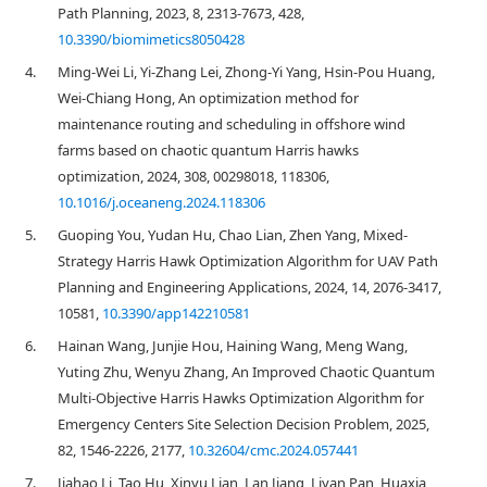
Path Planning, 2023, 8, 2313-7673, 428,
10.3390/biomimetics8050428
4.
Ming-Wei Li, Yi-Zhang Lei, Zhong-Yi Yang, Hsin-Pou Huang,
Wei-Chiang Hong, An optimization method for
maintenance routing and scheduling in offshore wind
farms based on chaotic quantum Harris hawks
optimization, 2024, 308, 00298018, 118306,
10.1016/j.oceaneng.2024.118306
5.
Guoping You, Yudan Hu, Chao Lian, Zhen Yang, Mixed-
Strategy Harris Hawk Optimization Algorithm for UAV Path
Planning and Engineering Applications, 2024, 14, 2076-3417,
10581,
10.3390/app142210581
6.
Hainan Wang, Junjie Hou, Haining Wang, Meng Wang,
Yuting Zhu, Wenyu Zhang, An Improved Chaotic Quantum
Multi-Objective Harris Hawks Optimization Algorithm for
Emergency Centers Site Selection Decision Problem, 2025,
82, 1546-2226, 2177,
10.32604/cmc.2024.057441
7.
Jiahao Li, Tao Hu, Xinyu Lian, Lan Jiang, Liyan Pan, Huaxia