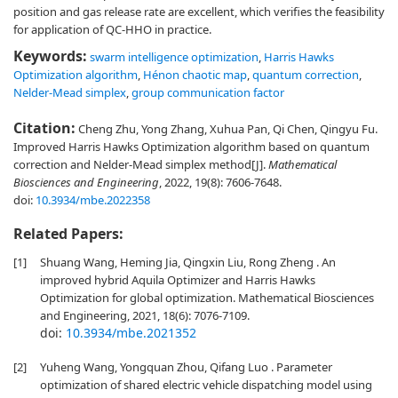
position and gas release rate are excellent, which verifies the feasibility
for application of QC-HHO in practice.
Keywords:
swarm intelligence optimization
,
Harris Hawks
Optimization algorithm
,
Hénon chaotic map
,
quantum correction
,
Nelder-Mead simplex
,
group communication factor
Citation:
Cheng Zhu, Yong Zhang, Xuhua Pan, Qi Chen, Qingyu Fu.
Improved Harris Hawks Optimization algorithm based on quantum
correction and Nelder-Mead simplex method[J].
Mathematical
Biosciences and Engineering
, 2022, 19(8): 7606-7648.
doi:
10.3934/mbe.2022358
Related Papers:
[1]
Shuang Wang, Heming Jia, Qingxin Liu, Rong Zheng . An
improved hybrid Aquila Optimizer and Harris Hawks
Optimization for global optimization. Mathematical Biosciences
and Engineering, 2021, 18(6): 7076-7109.
doi:
10.3934/mbe.2021352
[2]
Yuheng Wang, Yongquan Zhou, Qifang Luo . Parameter
optimization of shared electric vehicle dispatching model using