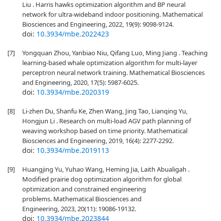
Liu . Harris hawks optimization algorithm and BP neural
network for ultra-wideband indoor positioning. Mathematical
Biosciences and Engineering, 2022, 19(9): 9098-9124.
doi:
10.3934/mbe.2022423
[7]
Yongquan Zhou, Yanbiao Niu, Qifang Luo, Ming Jiang . Teaching
learning-based whale optimization algorithm for multi-layer
perceptron neural network training. Mathematical Biosciences
and Engineering, 2020, 17(5): 5987-6025.
doi:
10.3934/mbe.2020319
[8]
Li-zhen Du, Shanfu Ke, Zhen Wang, Jing Tao, Lianqing Yu,
Hongjun Li . Research on multi-load AGV path planning of
weaving workshop based on time priority. Mathematical
Biosciences and Engineering, 2019, 16(4): 2277-2292.
doi:
10.3934/mbe.2019113
[9]
Huangjing Yu, Yuhao Wang, Heming Jia, Laith Abualigah .
Modified prairie dog optimization algorithm for global
optimization and constrained engineering
problems. Mathematical Biosciences and
Engineering, 2023, 20(11): 19086-19132.
doi:
10.3934/mbe.2023844