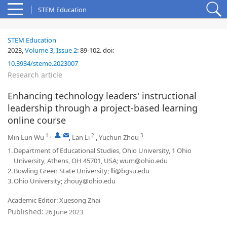
STEM Education
STEM Education
2023,
Volume 3
,
Issue 2
:
89-102
.
doi:
10.3934/steme.2023007
Research article
Enhancing technology leaders' instructional
leadership through a project-based learning
online course
1
,
,
2
3
Min Lun Wu
,
Lan Li
,
Yuchun Zhou
1.
Department of Educational Studies, Ohio University, 1 Ohio
University, Athens, OH 45701, USA; wum@ohio.edu
2.
Bowling Green State University; lli@bgsu.edu
3.
Ohio University; zhouy@ohio.edu
Academic Editor: Xuesong Zhai
Published:
26 June 2023