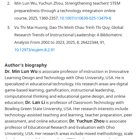
2.
Min Lun Wu, Yuchun Zhou, Strengthening teachers’ STEM
preparedness through a technology integration online
course, 2025, 1360-2357,
10.1007/s10639-025-13479-8
3.
Vu Thi Mai Huong, Dao Thi Minh Chau Trinh Thi Quy, Global
Research Trends of Instructional Leadership: A Bibliometric
Analysis From 2002 to 2023, 2025, 8, 26422344, 91,
10.12973/eujem.8.2.91
Author's biography
Dr. Min Lun Wu
is associate professor of instruction in Innovative
Learning Design and Technology with Ohio University, USA. He is
specialized in educational technology. His research areas are digital
game-based learning, gamification, instructional leadership,
computational thinking and educational game design, and online
Dr. Lan Li
education;
is professor of Classroom Technology with
Bowling Green State University, USA. Her research interests include
technology-assisted teaching and learning, teacher preparation, peer
Dr. Yuchun Zhou
assessment, and online education;
is associate
professor of Educational Research and Evaluation with Ohio
University, USA. Her research areas include mixed methodology, scale