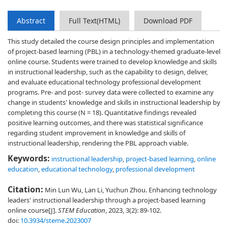
Abstract
Full Text(HTML)
Download PDF
This study detailed the course design principles and implementation
of project-based learning (PBL) in a technology-themed graduate-level
online course. Students were trained to develop knowledge and skills
in instructional leadership, such as the capability to design, deliver,
and evaluate educational technology professional development
programs. Pre- and post- survey data were collected to examine any
change in students' knowledge and skills in instructional leadership by
completing this course (N = 18). Quantitative findings revealed
positive learning outcomes, and there was statistical significance
regarding student improvement in knowledge and skills of
instructional leadership, rendering the PBL approach viable.
Keywords:
instructional leadership
,
project-based learning
,
online
education
,
educational technology
,
professional development
Citation:
Min Lun Wu, Lan Li, Yuchun Zhou. Enhancing technology
leaders' instructional leadership through a project-based learning
online course[J].
STEM Education
, 2023, 3(2): 89-102.
doi:
10.3934/steme.2023007