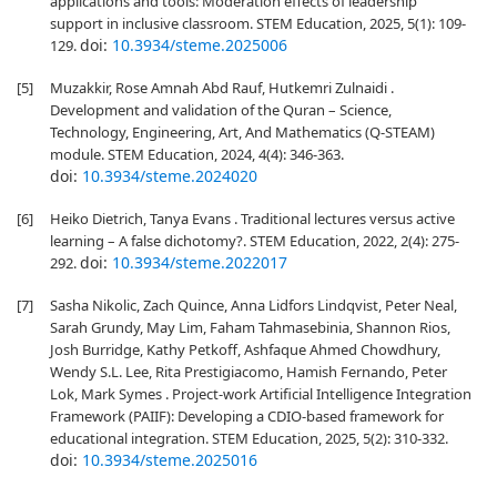
applications and tools: Moderation effects of leadership
support in inclusive classroom. STEM Education, 2025, 5(1): 109-
doi:
10.3934/steme.2025006
129.
[5]
Muzakkir, Rose Amnah Abd Rauf, Hutkemri Zulnaidi .
Development and validation of the Quran – Science,
Technology, Engineering, Art, And Mathematics (Q-STEAM)
module. STEM Education, 2024, 4(4): 346-363.
doi:
10.3934/steme.2024020
[6]
Heiko Dietrich, Tanya Evans . Traditional lectures versus active
learning – A false dichotomy?. STEM Education, 2022, 2(4): 275-
doi:
10.3934/steme.2022017
292.
[7]
Sasha Nikolic, Zach Quince, Anna Lidfors Lindqvist, Peter Neal,
Sarah Grundy, May Lim, Faham Tahmasebinia, Shannon Rios,
Josh Burridge, Kathy Petkoff, Ashfaque Ahmed Chowdhury,
Wendy S.L. Lee, Rita Prestigiacomo, Hamish Fernando, Peter
Lok, Mark Symes . Project-work Artificial Intelligence Integration
Framework (PAIIF): Developing a CDIO-based framework for
educational integration. STEM Education, 2025, 5(2): 310-332.
doi:
10.3934/steme.2025016