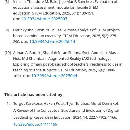
[8]
Vincent Theodore M. Balo, Joje Mar P. Sanchez . Evaluation of
educational assessment module for flexible STEM
education. STEM Education, 2025, 5(1): 130-151.
doi:
10.3934/steme.2025007
[9]
Hyunkyung Kwon, Yujin Lee . A meta-analysis of STEM project-
based learning on creativity. STEM Education, 2025, 5(2): 275-
doi:
10.3934/steme.2025014
290.
[10]
Adnan Al Buraiki, Sharifah Intan Sharina Syed Abdullah, Mas
Nida Md Khambari . Augmented Reality (AR) technology:
Exploring Omani post-basic school teachers' readiness to use in
teaching science subjects. STEM Education, 2025, 5(6): 1000-
doi:
10.3934/steme.2025044
1021.
This article has been cited by:
1.
Turgut Karakose, Hakan Polat, Tijen Tülübaş, Murat Demirkol,
A Review of the Conceptual Structure and Evolution of Digital
Leadership Research in Education, 2024, 14, 2227-7102, 1166,
10.3390/educsci14111166