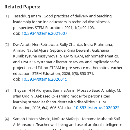
Related Papers:
[1]
Tasadduq Imam . Good practices of delivery and teaching
leadership for online educators in technical disciplines: A
perspective. STEM Education, 2021, 1(2): 92-103.
doi:
10.3934/steme.2021007
[2]
Dwi Astuti, Heri Retnawati, Rully Charitas Indra Prahmana,
Ahmad Naufal Aljura, Septinda Rima Dewanti, Gulzhaina
Kuralbayevna Kassymova . STEM/STEAM, ethnomathematics,
and TPACK: A systematic literature review and implications for
project-based Ethno-STEAM in pre-service mathematics teacher
education. STEM Education, 2026, 6(3): 350-371.
doi:
10.3934/steme.2026015
[3]
Theyazn H.H Aldhyani, Samina Amin, Mossab Saud Alholiby, M.
Irfan Uddin . AI-based Q-learning model for personalized
learning strategies for students with disabilities. STEM
doi:
10.3934/steme.2026025
Education, 2026, 6(4): 606-631.
[4]
Samah Hatem Almaki, Nofouz Mafarja, Hamama Mubarak Saif
Al Mansoori . Teacher well-being and use of artificial intelligence