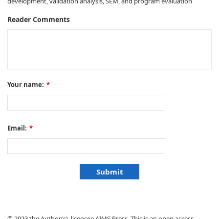
development, validation analysis, SEM, and program evaluation
Reader Comments
Your name:
*
Email:
*
© 2023 the Author(s), licensee AIMS Press. This is an open access