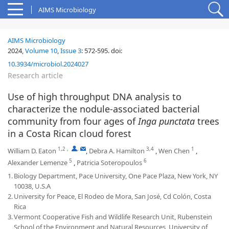
AIMS Microbiology
AIMS Microbiology
2024,
Volume 10
,
Issue 3
:
572-595
.
doi:
10.3934/microbiol.2024027
Research article
Use of high throughput DNA analysis to
characterize the nodule-associated bacterial
community from four ages of
Inga punctata
trees
in a Costa Rican cloud forest
1,2
,
,
3,4
1
William D. Eaton
,
Debra A. Hamilton
,
Wen Chen
,
5
6
Alexander Lemenze
,
Patricia Soteropoulos
1.
Biology Department, Pace University, One Pace Plaza, New York, NY
10038, U.S.A
2.
University for Peace, El Rodeo de Mora, San José, Cd Colón, Costa
Rica
3.
Vermont Cooperative Fish and Wildlife Research Unit, Rubenstein
School of the Environment and Natural Resources, University of