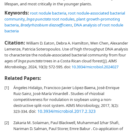
lifespan, and most critically in the younger plants.
Keywords:
root nodule bacteria
,
root nodule-associated bacterial
community
,
Inga punctata
root nodules
,
plant growth-promoting
bacteria
,
Bradyrhizobium diazoefficiens
,
DNA analysis of root nodule
bacteria
Citation:
William D. Eaton, Debra A. Hamilton, Wen Chen, Alexander
Lemenze, Patricia Soteropoulos. Use of high throughput DNA analysis
to characterize the nodule-associated bacterial community from four
ages of
Inga punctata
trees in a Costa Rican cloud forest[J].
AIMS
Microbiology
, 2024, 10(3): 572-595.
doi:
10.3934/microbiol.2024027
Related Papers:
[1]
Ángeles Hidalgo, Francisco-Javier López-Baena, José-Enrique
Ruiz-Sainz, José-María Vinardell . Studies of rhizobial
competitiveness for nodulation in soybean using a non-
destructive split-root system. AIMS Microbiology, 2017, 3(2):
doi:
10.3934/microbiol.2017.2.323
323-334.
[2]
Zakaria M. Solaiman, Paul Blackwell, Muhammad Izhar Shafi,
Nariman D. Salman, Paul Storer, Emre Babur . Co-application of