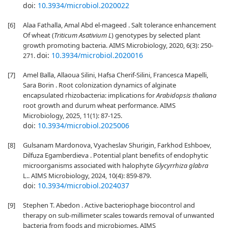
doi:
10.3934/microbiol.2020022
[6]
Alaa Fathalla, Amal Abd el-mageed . Salt tolerance enhancement
Of wheat (
Triticum Asativium L
) genotypes by selected plant
growth promoting bacteria. AIMS Microbiology, 2020, 6(3): 250-
doi:
10.3934/microbiol.2020016
271.
[7]
Amel Balla, Allaoua Silini, Hafsa Cherif-Silini, Francesca Mapelli,
Sara Borin . Root colonization dynamics of alginate
encapsulated rhizobacteria: implications for
Arabidopsis thaliana
root growth and durum wheat performance. AIMS
Microbiology, 2025, 11(1): 87-125.
doi:
10.3934/microbiol.2025006
[8]
Gulsanam Mardonova, Vyacheslav Shurigin, Farkhod Eshboev,
Dilfuza Egamberdieva . Potential plant benefits of endophytic
microorganisms associated with halophyte
Glycyrrhiza glabra
L.. AIMS Microbiology, 2024, 10(4): 859-879.
doi:
10.3934/microbiol.2024037
[9]
Stephen T. Abedon . Active bacteriophage biocontrol and
therapy on sub-millimeter scales towards removal of unwanted
bacteria from foods and microbiomes. AIMS