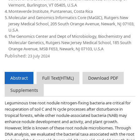
Vermont, Burlington, VT 05405, U.S.A
4.
Monteverde Institute, Puntarenas, Costa Rica
5.
Molecular and Genomics Informatics Core (MaGIC), Rutgers New
Jersey Medical School, 205 South Orange Avenue, Newark, NJ 07103,
U.S.A
6.
The Genomics Center and Dept of Microbiology, Biochemistry and
Molecular Genetics, Rutgers New Jersey Medical School, 185 South
Orange Avenue, MSB F653, Newark, NJ 07103, U.S.A
Published:
23 July 2024
Abstract
Full Text(HTML)
Download PDF
Supplements
Leguminous tree root nodule nitrogen-fixing bacteria are critical for
recuperation of soil C and N cycle processes after disturbance in
tropical forests, while other nodule-associated bacteria (NAB) may
enhance nodule development and activity, and plant growth.
However, little is known of these root nodule microbiomes. Through
DNA analysis, we evaluated the bacterial taxa associated with the root