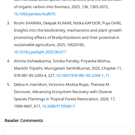
of organic carbon into biomass, 2025, 136, 1365-2672,
10.1093/jambio/lxaf075
3.
Roohi SHARMA, Deepak KUMAR, Nitika KAPOOR, Puja OHRI,
Insights into the biodiversity, mechanisms and plant growth
promoting effects of Bradyrhizobium and their potential in
sustainable agriculture, 2025, 10020160,
10.1016/j.pedsph.2025.06.017
4.
Amrita Vishwakarma, Sonika Pandey, Priyanka Mishra,
Manishi Tripathi, Murugesan Senthilkumar, 2025, Chapter 11,
978-981-95-2293-4, 227,
10.1007/978-981-95-2294-1_11
5.
Debra A. Hamilton, Victorino Molina Rojas, Therese M.
Donovan, Advancing Ecosystem Recovery with Diverse
Species Plantings in Tropical Forest Restoration, 2026, 17,
1999-4907, 617,
10.3390/f17050617
Reader Comments