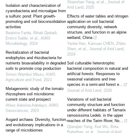
Shanshan Yang, et al.
,
Journal of
Isolation and characterization of
Arid Land
,
2025
cyanobacteria and microalgae from
a sulfuric pond: Plant growth-
Effects of water tables and nitrogen
promoting and soil bioconsolidation
application on soil bacterial
activities
community diversity, network
structure, and function in an alpine
Beatrice Farda, Rihab Djebaili,
wetland, China
Enrico Sabbi, et al.
,
AIMS
Microbiology
,
2024
Yanlai Han, Kaixuan CHEN, Zhibo
Shen, et al.
,
Journal of Arid Land
,
Revitalization of bacterial
2024
endophytes and rhizobacteria for
nutrients bioavailability in degraded
Soil culturable heterotrophic
soils to promote crop production
bacterial composition in natural and
artificial forests: Responses to
Simon Wambui Mburu
,
AIMS
seasonal variations and tree
Agriculture and Food
,
2021
species in a semi-arid forest e...
Metagenomic study of the tomato
Journal of Arid Land
,
2026
rhizosphere soil microbiome:
current state and prospect
Variations of soil bacterial
community structure and function
Afeez Adesina Adedayo
,
AIMS
under different habitats of Tamarix
Geosciences
,
2023
ramosissima Ledeb. in the upper
Asgard archaea: Diversity, function,
reaches of the Tarim River, No...
and evolutionary implications in a
Qianqian Yang, Xue Wu, Bota
range of microbiomes
Bahethan, et al.
,
Journal of Arid