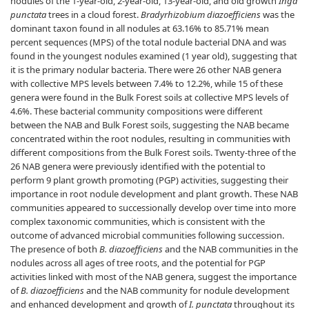
nodules of the 1-year-old, 2-year-old, 13-year-old, and old growth
Inga
punctata
trees in a cloud forest.
Bradyrhizobium diazoefficiens
was the
dominant taxon found in all nodules at 63.16% to 85.71% mean
percent sequences (MPS) of the total nodule bacterial DNA and was
found in the youngest nodules examined (1 year old), suggesting that
it is the primary nodular bacteria. There were 26 other NAB genera
with collective MPS levels between 7.4% to 12.2%, while 15 of these
genera were found in the Bulk Forest soils at collective MPS levels of
4.6%. These bacterial community compositions were different
between the NAB and Bulk Forest soils, suggesting the NAB became
concentrated within the root nodules, resulting in communities with
different compositions from the Bulk Forest soils. Twenty-three of the
26 NAB genera were previously identified with the potential to
perform 9 plant growth promoting (PGP) activities, suggesting their
importance in root nodule development and plant growth. These NAB
communities appeared to successionally develop over time into more
complex taxonomic communities, which is consistent with the
outcome of advanced microbial communities following succession.
The presence of both
B. diazoefficiens
and the NAB communities in the
nodules across all ages of tree roots, and the potential for PGP
activities linked with most of the NAB genera, suggest the importance
of
B. diazoefficiens
and the NAB community for nodule development
and enhanced development and growth of
I. punctata
throughout its