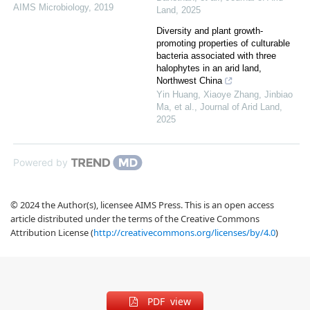
AIMS Microbiology
,
2019
Land
,
2025
Diversity and plant growth-
promoting properties of culturable
bacteria associated with three
halophytes in an arid land,
Northwest China
Yin Huang, Xiaoye Zhang, Jinbiao
Ma, et al.
,
Journal of Arid Land
,
2025
Powered by
© 2024 the Author(s), licensee AIMS Press. This is an open access
article distributed under the terms of the Creative Commons
Attribution License (
http://creativecommons.org/licenses/by/4.0
)
PDF view