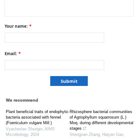
Your name:
*
Email:
*
We recommend
Plant beneficial traits of endophytic
Rhizosphere bacterial communities
bacteria associated with fennel
of Agriophyllum squarrosum (L.)
(Foeniculum vulgare Mill.)
Moq. during different developmental
stages
Vyacheslav Shurigin
,
AIMS
Microbiology
,
2024
Shengnan Zhang, Haiyan Gao,