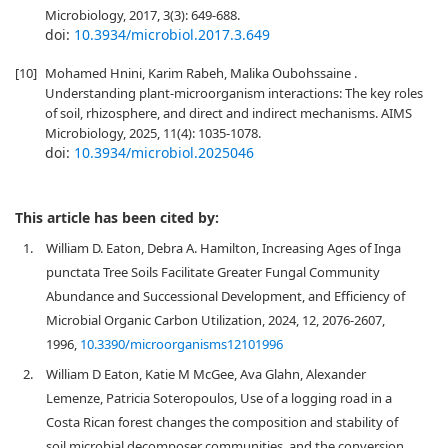
Microbiology, 2017, 3(3): 649-688.
doi:
10.3934/microbiol.2017.3.649
[10]
Mohamed Hnini, Karim Rabeh, Malika Oubohssaine .
Understanding plant-microorganism interactions: The key roles
of soil, rhizosphere, and direct and indirect mechanisms. AIMS
Microbiology, 2025, 11(4): 1035-1078.
doi:
10.3934/microbiol.2025046
This article has been cited by:
1.
William D. Eaton, Debra A. Hamilton, Increasing Ages of Inga
punctata Tree Soils Facilitate Greater Fungal Community
Abundance and Successional Development, and Efficiency of
Microbial Organic Carbon Utilization, 2024, 12, 2076-2607,
1996,
10.3390/microorganisms12101996
2.
William D Eaton, Katie M McGee, Ava Glahn, Alexander
Lemenze, Patricia Soteropoulos, Use of a logging road in a
Costa Rican forest changes the composition and stability of
soil microbial decomposer communities, and the conversion