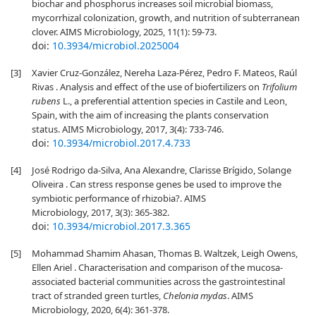
biochar and phosphorus increases soil microbial biomass,
mycorrhizal colonization, growth, and nutrition of subterranean
clover. AIMS Microbiology, 2025, 11(1): 59-73.
doi:
10.3934/microbiol.2025004
[3]
Xavier Cruz-González, Nereha Laza-Pérez, Pedro F. Mateos, Raúl
Rivas . Analysis and effect of the use of biofertilizers on
Trifolium
rubens
L., a preferential attention species in Castile and Leon,
Spain, with the aim of increasing the plants conservation
status. AIMS Microbiology, 2017, 3(4): 733-746.
doi:
10.3934/microbiol.2017.4.733
[4]
José Rodrigo da-Silva, Ana Alexandre, Clarisse Brígido, Solange
Oliveira . Can stress response genes be used to improve the
symbiotic performance of rhizobia?. AIMS
Microbiology, 2017, 3(3): 365-382.
doi:
10.3934/microbiol.2017.3.365
[5]
Mohammad Shamim Ahasan, Thomas B. Waltzek, Leigh Owens,
Ellen Ariel . Characterisation and comparison of the mucosa-
associated bacterial communities across the gastrointestinal
tract of stranded green turtles,
Chelonia mydas
. AIMS
Microbiology, 2020, 6(4): 361-378.