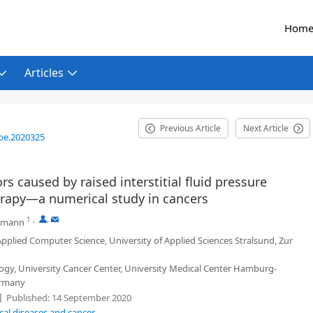
Hom
Articles
Previous Article
Next Article
be.2020325
s caused by raised interstitial fluid pressure
erapy—a numerical study in cancers
1
,
,
emann
pplied Computer Science, University of Applied Sciences Stralsund, Zur
gy, University Cancer Center, University Medical Center Hamburg-
ermany
Published:
14 September 2020
cal diseases and cancer