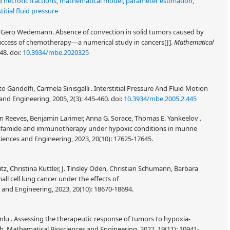
 necrotic fractions
,
mathematical model
,
parameter estimation
,
titial fluid pressure
Gero Wedemann. Absence of convection in solid tumors caused by
ts success of chemotherapy—a numerical study in cancers[J].
Mathematical
148.
doi:
10.3934/mbe.2020325
 Gandolfi, Carmela Sinisgalli . Interstitial Pressure And Fluid Motion
nd Engineering, 2005, 2(3): 445-460.
doi:
10.3934/mbe.2005.2.445
sten Reeves, Benjamin Larimer, Anna G. Sorace, Thomas E. Yankeelov .
sfamide and immunotherapy under hypoxic conditions in murine
iences and Engineering, 2023, 20(10): 17625-17645.
tz, Christina Kuttler, J. Tinsley Oden, Christian Schumann, Barbara
l cell lung cancer under the effects of
nd Engineering, 2023, 20(10): 18670-18694.
lu . Assessing the therapeutic response of tumors to hypoxia-
. Mathematical Biosciences and Engineering, 2022, 19(11): 10941-