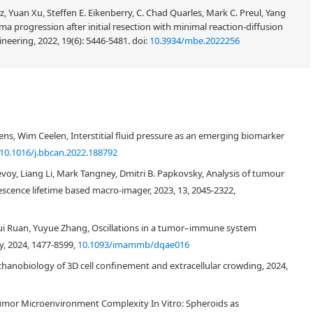
, Yuan Xu, Steffen E. Eikenberry, C. Chad Quarles, Mark C. Preul, Yang
toma progression after initial resection with minimal reaction-diffusion
neering, 2022, 19(6): 5446-5481.
doi:
10.3934/mbe.2022256
ns, Wim Ceelen, Interstitial fluid pressure as an emerging biomarker
10.1016/j.bbcan.2022.188792
voy, Liang Li, Mark Tangney, Dmitri B. Papkovsky, Analysis of tumour
cence lifetime based macro-imager, 2023, 13, 2045-2322,
ui Ruan, Yuyue Zhang, Oscillations in a tumor–immune system
, 2024, 1477-8599,
10.1093/imammb/dqae016
chanobiology of 3D cell confinement and extracellular crowding, 2024,
umor Microenvironment Complexity In Vitro: Spheroids as