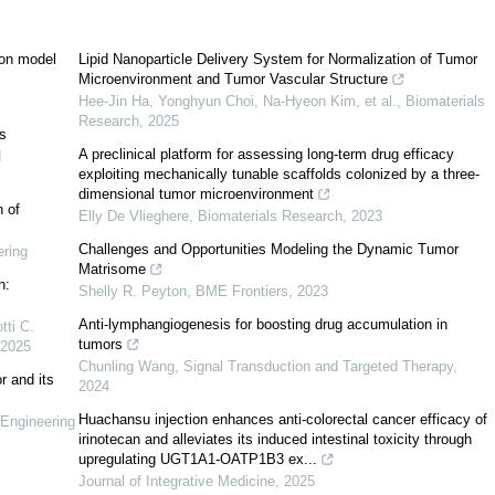
ion model
Lipid Nanoparticle Delivery System for Normalization of Tumor
Microenvironment and Tumor Vascular Structure
Hee-Jin Ha, Yonghyun Choi, Na-Hyeon Kim, et al.
,
Biomaterials
[
7
]
Research
,
2025
ds
A preclinical platform for assessing long-term drug efficacy
d
exploiting mechanically tunable scaffolds colonized by a three-
dimensional tumor microenvironment
[
8
]
n of
Elly De Vlieghere
,
Biomaterials Research
,
2023
Challenges and Opportunities Modeling the Dynamic Tumor
ring
Matrisome
h:
Shelly R. Peyton
,
BME Frontiers
,
2023
Anti-lymphangiogenesis for boosting drug accumulation in
tti C.
4
]
tumors
2025
Chunling Wang
,
Signal Transduction and Targeted Therapy
,
r and its
[
15
]
2024
Huachansu injection enhances anti-colorectal cancer efficacy of
Engineering
[
16
,
17
]
[
18
]
[
19
]
irinotecan and alleviates its induced intestinal toxicity through
upregulating UGT1A1-OATP1B3 ex...
Journal of Integrative Medicine
,
2025