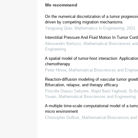
We recommend
On the numerical discretization of a tumor progress
driven by competing migration mechanisms
Yangyang Qiao
,
Mathematics in Engineering
,
2021
Interstitial Pressure And Fluid Motion In Tumor Cor
Alessandro Bertuzzi
,
Mathematical Biosciences an
Engineering
A spatial model of tumor-host interaction: Applicatio
chemotherapy
[
9
]
Peter Hinow
,
Mathematical Biosciences and Enginee
Reaction-diffusion modeling of vascular tumor growt
Bifurcation, relapse, and therapy efficacy
Priscilla Owusu Sekyere, Majid Bani-Yaghoub, Bi‐Bo
[
10
,
11
,
12
,
13
,
1
Youan
,
Mathematical Biosciences and Engineering
,
A multiple time-scale computational model of a tumo
micro environment
Christopher DuBois
,
Mathematical Biosciences and 
[
20
,
21
]