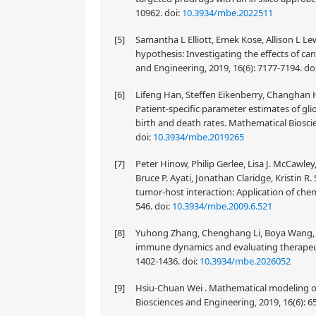
10962.
doi:
10.3934/mbe.2022511
[5]
Samantha L Elliott, Emek Kose, Allison L Lew
hypothesis: Investigating the effects of c
and Engineering, 2019, 16(6): 7177-7194.
do
[6]
Lifeng Han, Steffen Eikenberry, Changhan He
Patient-specific parameter estimates of g
birth and death rates. Mathematical Biosci
doi:
10.3934/mbe.2019265
[7]
Peter Hinow, Philip Gerlee, Lisa J. McCawl
Bruce P. Ayati, Jonathan Claridge, Kristin R
tumor-host interaction: Application of che
546.
doi:
10.3934/mbe.2009.6.521
[8]
Yuhong Zhang, Chenghang Li, Boya Wang, Ji
immune dynamics and evaluating therapeuti
1402-1436.
doi:
10.3934/mbe.2026052
[9]
Hsiu-Chuan Wei . Mathematical modeling of
Biosciences and Engineering, 2019, 16(6): 