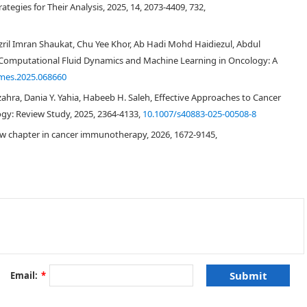
tegies for Their Analysis, 2025, 14, 2073-4409, 732,
ril Imran Shaukat, Chu Yee Khor, Ab Hadi Mohd Haidiezul, Abdul
Computational Fluid Dynamics and Machine Learning in Oncology: A
mes.2025.068660
ulzahra, Dania Y. Yahia, Habeeb H. Saleh, Effective Approaches to Cancer
gy: Review Study, 2025, 2364-4133,
10.1007/s40883-025-00508-8
w chapter in cancer immunotherapy, 2026, 1672-9145,
[
3
,
4
]
[
5
]
Email:
*