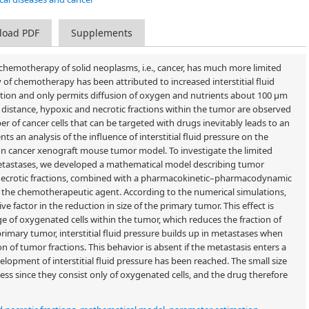
load PDF
Supplements
emotherapy of solid neoplasms, i.e., cancer, has much more limited
cy of chemotherapy has been attributed to increased interstitial fluid
ction and only permits diffusion of oxygen and nutrients about 100 μm
is distance, hypoxic and necrotic fractions within the tumor are observed
 of cancer cells that can be targeted with drugs inevitably leads to an
ts an analysis of the influence of interstitial fluid pressure on the
n cancer xenograft mouse tumor model. To investigate the limited
metastases, we developed a mathematical model describing tumor
necrotic fractions, combined with a pharmacokinetic–pharmacodynamic
f the chemotherapeutic agent. According to the numerical simulations,
e factor in the reduction in size of the primary tumor. This effect is
e of oxygenated cells within the tumor, which reduces the fraction of
 primary tumor, interstitial fluid pressure builds up in metastases when
on of tumor fractions. This behavior is absent if the metastasis enters a
opment of interstitial fluid pressure has been reached. The small size
ss since they consist only of oxygenated cells, and the drug therefore