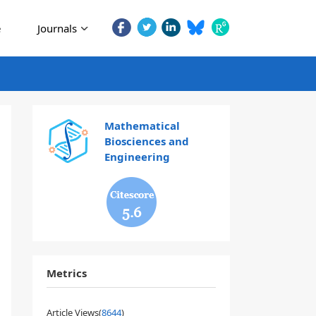
e
Journals
Mathematical
Biosciences and
Engineering
5.6
Metrics
Article Views(
8644
)