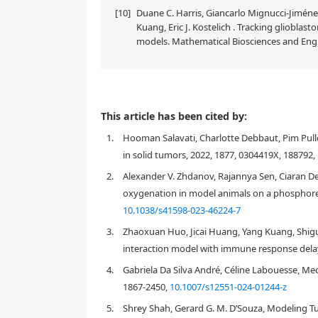
[10]
Duane C. Harris, Giancarlo Mignucci-Jiménez
Kuang, Eric J. Kostelich . Tracking glioblas
models. Mathematical Biosciences and Engi
This article has been cited by:
1.
Hooman Salavati, Charlotte Debbaut, Pim Pulle
in solid tumors, 2022, 1877, 0304419X, 188792,
2.
Alexander V. Zhdanov, Rajannya Sen, Ciaran De
oxygenation in model animals on a phosphores
10.1038/s41598-023-46224-7
3.
Zhaoxuan Huo, Jicai Huang, Yang Kuang, Shig
interaction model with immune response delay
4.
Gabriela Da Silva André, Céline Labouesse, Me
1867-2450,
10.1007/s12551-024-01244-z
5.
Shrey Shah, Gerard G. M. D’Souza, Modeling T