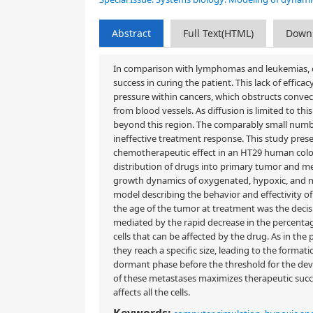
Abstract
Full Text(HTML)
Down
In comparison with lymphomas and leukemias, ch
success in curing the patient. This lack of effica
pressure within cancers, which obstructs conve
from blood vessels. As diffusion is limited to th
beyond this region. The comparably small number
ineffective treatment response. This study presen
chemotherapeutic effect in an HT29 human colo
distribution of drugs into primary tumor and 
growth dynamics of oxygenated, hypoxic, and 
model describing the behavior and effectivity o
the age of the tumor at treatment was the decisiv
mediated by the rapid decrease in the percentag
cells that can be affected by the drug. As in the
they reach a specific size, leading to the formati
dormant phase before the threshold for the devel
of these metastases maximizes therapeutic succe
affects all the cells.