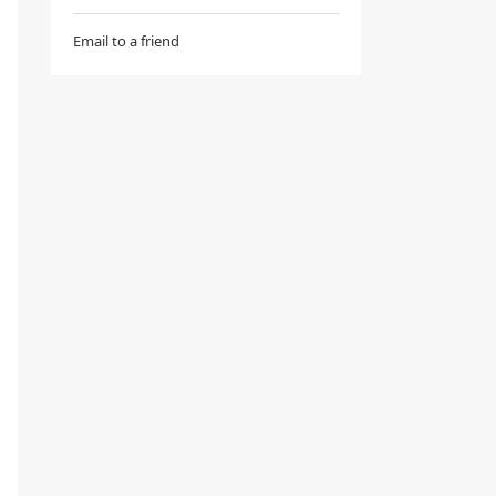
Email to a friend