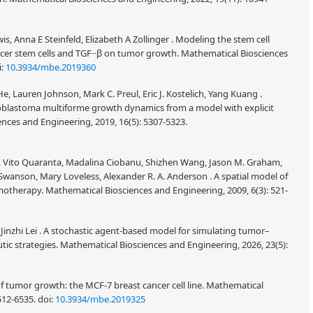
is, Anna E Steinfeld, Elizabeth A Zollinger . Modeling the stem cell
ancer stem cells and TGF−β on tumor growth. Mathematical Biosciences
i:
10.3934/mbe.2019360
, Lauren Johnson, Mark C. Preul, Eric J. Kostelich, Yang Kuang .
lioblastoma multiforme growth dynamics from a model with explicit
ences and Engineering, 2019, 16(5): 5307-5323.
ey, Vito Quaranta, Madalina Ciobanu, Shizhen Wang, Jason M. Graham,
. Swanson, Mary Loveless, Alexander R. A. Anderson . A spatial model of
motherapy. Mathematical Biosciences and Engineering, 2009, 6(3): 521-
nzhi Lei . A stochastic agent-based model for simulating tumor–
c strategies. Mathematical Biosciences and Engineering, 2026, 23(5):
 tumor growth: the MCF-7 breast cancer cell line. Mathematical
6512-6535.
doi:
10.3934/mbe.2019325