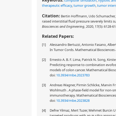
Keywords:
computer simulation
,
hypoxic and
therapeutic efficacy
,
tumor growth
,
tumor inters
Citation:
Bertin Hoffmann, Udo Schumacher, 
raised interstitial fluid pressure severely limi
Biosciences and Engineering
, 2020, 17(5): 6128-6
Related Papers:
[1]
Alessandro Bertuzzi, Antonio Fasano, Alberto
In Tumor Cords. Mathematical Biosciences a
[2]
Ernesto A. B. F. Lima, Patrick N. Song, Kir
Predicting response to combination evofo
models of colon cancer. Mathematical Biosc
doi:
10.3934/mbe.2023783
[3]
Andreas Wagner, Pirmin Schlicke, Marvin Fri
Wohlmuth . A phase-field model for non-smal
immunotherapy. Mathematical Biosciences a
doi:
10.3934/mbe.2023828
[4]
Defne Yilmaz, Mert Tuzer, Mehmet Burcin Un
targeted prodrugs with an
in silico
approach