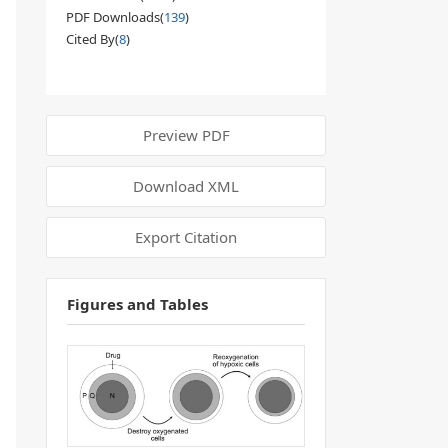
PDF Downloads(
139
)
Cited By(
8
)
Preview PDF
Download XML
Export Citation
Figures and Tables