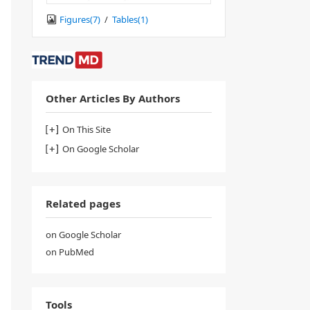
Figures(
7
)
/
Tables(
1
)
Other Articles By Authors
On This Site
On Google Scholar
Related pages
on Google Scholar
on PubMed
Tools