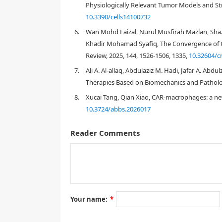
Physiologically Relevant Tumor Models and Stra
10.3390/cells14100732
6.
Wan Mohd Faizal, Nurul Musfirah Mazlan, Shaz
Khadir Mohamad Syafiq, The Convergence of 
Abbreviations:
Review, 2025, 144, 1526-1506, 1335,
10.32604/c
1. Introduction
7.
Ali A. Al-allaq, Abdulaziz M. Hadi, Jafar A. Abd
Therapies Based on Biomechanics and Patholo
8.
Xucai Tang, Qian Xiao, CAR-macrophages: a ne
10.3724/abbs.2026017
Reader Comments
[
1
,
2
]
Your name:
*
[
6
]