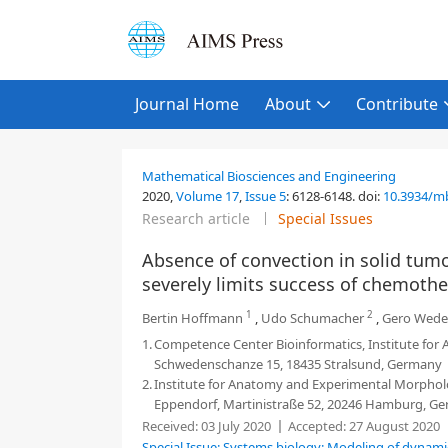
Journal Home
About
Contribute
Mathematical Biosciences and Engineering
2020,
Volume 17
,
Issue 5
:
6128-6148
.
doi:
10.3934/m
Research article
Special Issues
Absence of convection in solid tumor
severely limits success of chemoth
1
2
Bertin Hoffmann
,
Udo Schumacher
,
Gero Wed
1.
Competence Center Bioinformatics, Institute for A
Schwedenschanze 15, 18435 Stralsund, Germany
2.
Institute for Anatomy and Experimental Morpholo
Eppendorf, Martinistraße 52, 20246 Hamburg, G
Received:
03 July 2020
Accepted:
27 August 2020
Special Issue: Systems biology: Modeling of dynami