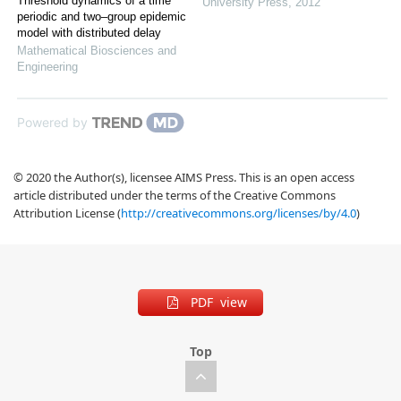
Threshold dynamics of a time
University Press
,
2012
periodic and two–group epidemic
model with distributed delay
Mathematical Biosciences and
Engineering
Powered by
© 2020 the Author(s), licensee AIMS Press. This is an open access
article distributed under the terms of the Creative Commons
Attribution License (
http://creativecommons.org/licenses/by/4.0
)
PDF view
Top