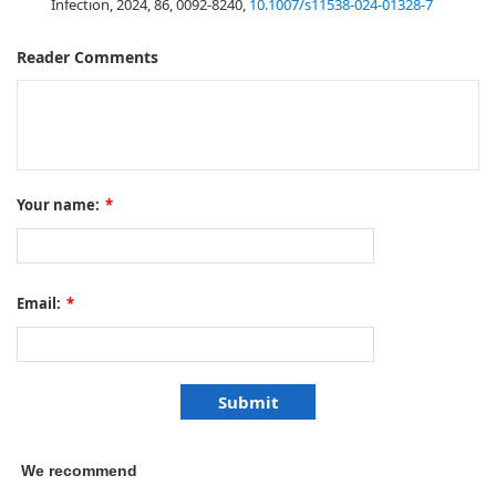
Infection, 2024, 86, 0092-8240,
10.1007/s11538-024-01328-7
Reader Comments
Your name:
*
Email:
*
We recommend