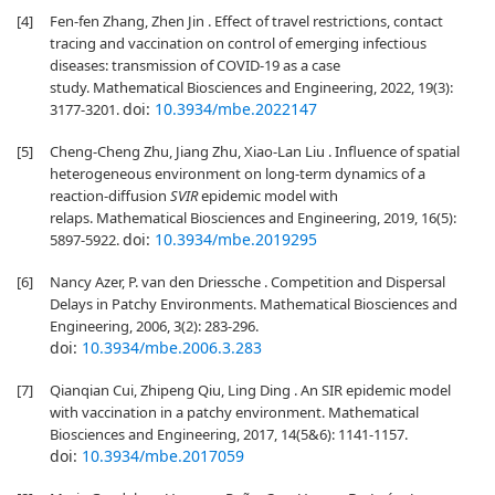
[4]
Fen-fen Zhang, Zhen Jin . Effect of travel restrictions, contact
tracing and vaccination on control of emerging infectious
diseases: transmission of COVID-19 as a case
study. Mathematical Biosciences and Engineering, 2022, 19(3):
doi:
10.3934/mbe.2022147
3177-3201.
[5]
Cheng-Cheng Zhu, Jiang Zhu, Xiao-Lan Liu . Influence of spatial
heterogeneous environment on long-term dynamics of a
reaction-diffusion
SVIR
epidemic model with
relaps. Mathematical Biosciences and Engineering, 2019, 16(5):
doi:
10.3934/mbe.2019295
5897-5922.
[6]
Nancy Azer, P. van den Driessche . Competition and Dispersal
Delays in Patchy Environments. Mathematical Biosciences and
Engineering, 2006, 3(2): 283-296.
doi:
10.3934/mbe.2006.3.283
[7]
Qianqian Cui, Zhipeng Qiu, Ling Ding . An SIR epidemic model
with vaccination in a patchy environment. Mathematical
Biosciences and Engineering, 2017, 14(5&6): 1141-1157.
doi:
10.3934/mbe.2017059