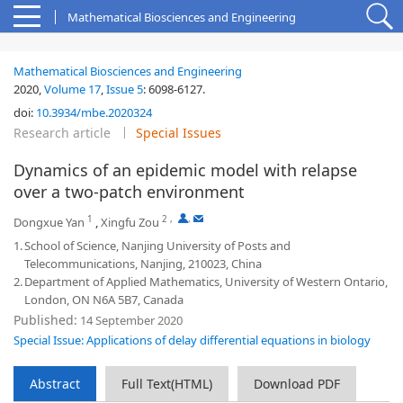
Mathematical Biosciences and Engineering
Mathematical Biosciences and Engineering
2020,
Volume 17
,
Issue 5
:
6098-6127
.
doi:
10.3934/mbe.2020324
Research article
Special Issues
Dynamics of an epidemic model with relapse
over a two-patch environment
1
2
,
,
Dongxue Yan
,
Xingfu Zou
1.
School of Science, Nanjing University of Posts and
Telecommunications, Nanjing, 210023, China
2.
Department of Applied Mathematics, University of Western Ontario,
London, ON N6A 5B7, Canada
Published:
14 September 2020
Special Issue: Applications of delay differential equations in biology
Abstract
Full Text(HTML)
Download PDF