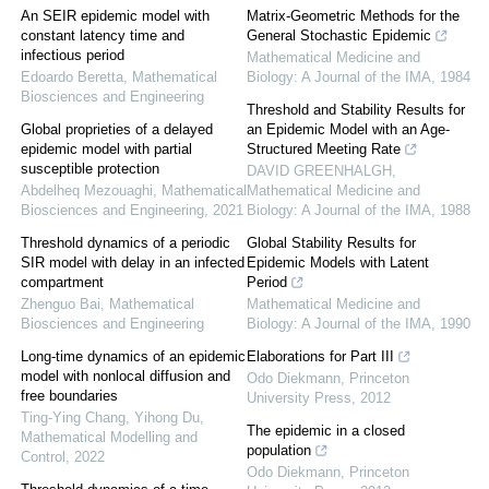
An SEIR epidemic model with
Matrix-Geometric Methods for the
constant latency time and
General Stochastic Epidemic
infectious period
Mathematical Medicine and
Edoardo Beretta
,
Mathematical
Biology: A Journal of the IMA
,
1984
Biosciences and Engineering
Threshold and Stability Results for
Global proprieties of a delayed
an Epidemic Model with an Age-
epidemic model with partial
Structured Meeting Rate
susceptible protection
DAVID GREENHALGH
,
Abdelheq Mezouaghi
,
Mathematical
Mathematical Medicine and
Biosciences and Engineering
,
2021
Biology: A Journal of the IMA
,
1988
Threshold dynamics of a periodic
Global Stability Results for
SIR model with delay in an infected
Epidemic Models with Latent
compartment
Period
Zhenguo Bai
,
Mathematical
Mathematical Medicine and
Biosciences and Engineering
Biology: A Journal of the IMA
,
1990
Long-time dynamics of an epidemic
Elaborations for Part III
model with nonlocal diffusion and
Odo Diekmann
,
Princeton
free boundaries
University Press
,
2012
Ting-Ying Chang, Yihong Du
,
The epidemic in a closed
Mathematical Modelling and
population
Control
,
2022
Odo Diekmann
,
Princeton