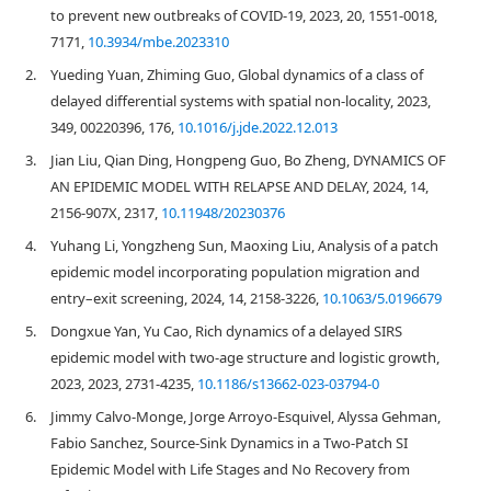
to prevent new outbreaks of COVID-19, 2023, 20, 1551-0018,
7171,
10.3934/mbe.2023310
2.
Yueding Yuan, Zhiming Guo, Global dynamics of a class of
delayed differential systems with spatial non-locality, 2023,
349, 00220396, 176,
10.1016/j.jde.2022.12.013
3.
Jian Liu, Qian Ding, Hongpeng Guo, Bo Zheng, DYNAMICS OF
AN EPIDEMIC MODEL WITH RELAPSE AND DELAY, 2024, 14,
2156-907X, 2317,
10.11948/20230376
4.
Yuhang Li, Yongzheng Sun, Maoxing Liu, Analysis of a patch
epidemic model incorporating population migration and
entry–exit screening, 2024, 14, 2158-3226,
10.1063/5.0196679
5.
Dongxue Yan, Yu Cao, Rich dynamics of a delayed SIRS
epidemic model with two-age structure and logistic growth,
2023, 2023, 2731-4235,
10.1186/s13662-023-03794-0
6.
Jimmy Calvo-Monge, Jorge Arroyo-Esquivel, Alyssa Gehman,
Fabio Sanchez, Source-Sink Dynamics in a Two-Patch SI
Epidemic Model with Life Stages and No Recovery from