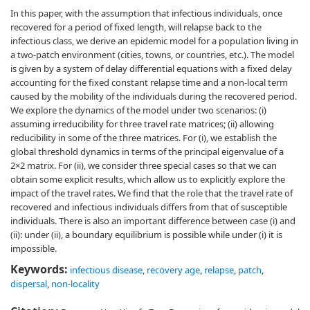
In this paper, with the assumption that infectious individuals, once
recovered for a period of fixed length, will relapse back to the
infectious class, we derive an epidemic model for a population living in
a two-patch environment (cities, towns, or countries, etc.). The model
is given by a system of delay differential equations with a fixed delay
accounting for the fixed constant relapse time and a non-local term
caused by the mobility of the individuals during the recovered period.
We explore the dynamics of the model under two scenarios: (i)
assuming irreducibility for three travel rate matrices; (ii) allowing
reducibility in some of the three matrices. For (i), we establish the
global threshold dynamics in terms of the principal eigenvalue of a
2×2 matrix. For (ii), we consider three special cases so that we can
obtain some explicit results, which allow us to explicitly explore the
impact of the travel rates. We find that the role that the travel rate of
recovered and infectious individuals differs from that of susceptible
individuals. There is also an important difference between case (i) and
(ii): under (ii), a boundary equilibrium is possible while under (i) it is
impossible.
Keywords:
infectious disease
,
recovery age
,
relapse
,
patch
,
dispersal
,
non-locality