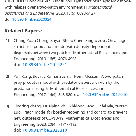
Citation:
Dongxue Yan, Xingfu Zou. Dynamics of an epidemic model
with relapse over a two-patch environment[J].
Mathematical
Biosciences and Engineering
, 2020, 17(5): 6098-6127.
doi:
10.3934/mbe.2020324
Related Papers:
[1]
Chang-Yuan Cheng, Shyan-Shiou Chen, Xingfu Zou . On an age
structured population model with density-dependent
dispersals between two patches. Mathematical Biosciences and
Engineering, 2019, 16(5): 4976-4998.
doi:
10.3934/mbe.2019251
[2]
Yun Kang, Sourav Kumar Sasmal, Komi Messan . A two-patch
prey-predator model with predator dispersal driven by the
predation strength. Mathematical Biosciences and
doi:
10.3934/mbe.2017046
Engineering, 2017, 14(4): 843-880.
[3]
Tingting Zheng, Huaiping Zhu, Zhidong Teng, Linfei Nie, Yantao
Luo . Patch model for border reopening and control to prevent
new outbreaks of COVID-19. Mathematical Biosciences and
Engineering, 2023, 20(4): 7171-7192.
doi:
10.3934/mbe.2023310