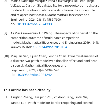
[8]
Maria Guadalupe Vazquez-Peña, Cruz Vargas-De-León, Jorge
Velázquez-Castro . Global stability for a mosquito-borne disease
model with continuous-time age structure in the susceptible
and relapsed host classes. Mathematical Biosciences and
Engineering, 2024, 21(11): 7582-7600.
doi:
10.3934/mbe.2024333
[9]
Ali Mai, Guowei Sun, Lin Wang . The impacts of dispersal on the
competition outcome of multi-patch competition
models. Mathematical Biosciences and Engineering, 2019, 16(4):
doi:
10.3934/mbe.2019134
2697-2716.
[10]
Minjuan Gao, Lijuan Chen, Fengde Chen . Dynamical analysis of
a discrete two-patch model with the Allee effect and nonlinear
dispersal. Mathematical Biosciences and
Engineering, 2024, 21(4): 5499-5520.
doi:
10.3934/mbe.2024242
This article has been cited by:
1.
Tingting Zheng, Huaiping Zhu, Zhidong Teng, Linfei Nie,
Yantao Luo, Patch model for border reopening and control