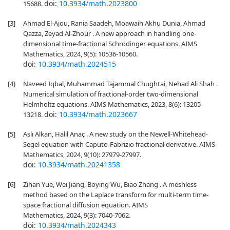
doi:
10.3934/math.2023800
15688.
[3]
Ahmad El-Ajou, Rania Saadeh, Moawaih Akhu Dunia, Ahmad
Qazza, Zeyad Al-Zhour . A new approach in handling one-
dimensional time-fractional Schrödinger equations. AIMS
Mathematics, 2024, 9(5): 10536-10560.
doi:
10.3934/math.2024515
[4]
Naveed Iqbal, Muhammad Tajammal Chughtai, Nehad Ali Shah .
Numerical simulation of fractional-order two-dimensional
Helmholtz equations. AIMS Mathematics, 2023, 8(6): 13205-
doi:
10.3934/math.2023667
13218.
[5]
Aslı Alkan, Halil Anaç . A new study on the Newell-Whitehead-
Segel equation with Caputo-Fabrizio fractional derivative. AIMS
Mathematics, 2024, 9(10): 27979-27997.
doi:
10.3934/math.20241358
[6]
Zihan Yue, Wei Jiang, Boying Wu, Biao Zhang . A meshless
method based on the Laplace transform for multi-term time-
space fractional diffusion equation. AIMS
Mathematics, 2024, 9(3): 7040-7062.
doi:
10.3934/math.2024343