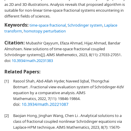
as 2D and 3D illustrations. Analysis reveals that proposed algorithm is
suitable for non-linear time-space fractional systems encountering in
different fields of sciences.
Keywords:
time-space fractional
,
Schrödinger system
,
Laplace
transform
,
homotopy perturbation
Citation:
Mubashir Qayyum, Efaza Ahmad, Hijaz Ahmad, Bandar
Almohsen. New solutions of time-space fractional coupled
Schrödinger systems[J].
AIMS Mathematics
, 2023, 8(11): 27033-27051.
doi:
10.3934/math.20231383
Related Papers:
[1]
Rasool Shah, Abd-Allah Hyder, Naveed Iqbal, Thongchai
Botmart . Fractional view evaluation system of Schrödinger-KdV
equation by a comparative analysis. AIMS
Mathematics, 2022, 7(11): 19846-19864.
doi:
10.3934/math.20221087
[2]
Baojian Hong, Jinghan Wang, Chen Li . Analytical solutions to a
class of fractional coupled nonlinear Schrödinger equations via
Laplace-HPM technique. AIMS Mathematics, 2023, 8(7): 15670-