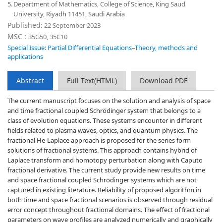
5.
Department of Mathematics, College of Science, King Saud
University, Riyadh 11451, Saudi Arabia
Published:
22 September 2023
MSC :
35G50, 35C10
Special Issue: Partial Differential Equations–Theory, methods and
applications
Abstract
Full Text(HTML)
Download PDF
The current manuscript focuses on the solution and analysis of space
and time fractional coupled Schrödinger system that belongs to a
class of evolution equations. These systems encounter in different
fields related to plasma waves, optics, and quantum physics. The
fractional He-Laplace approach is proposed for the series form
solutions of fractional systems. This approach contains hybrid of
Laplace transform and homotopy perturbation along with Caputo
fractional derivative. The current study provide new results on time
and space fractional coupled Schrödinger systems which are not
captured in existing literature. Reliability of proposed algorithm in
both time and space fractional scenarios is observed through residual
error concept throughout fractional domains. The effect of fractional
parameters on wave profiles are analyzed numerically and graphically