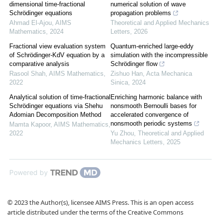
dimensional time-fractional
numerical solution of wave
Schrödinger equations
propagation problems
Ahmad El-Ajou
,
AIMS
Theoretical and Applied Mechanics
Mathematics
,
2024
Letters
,
2026
Fractional view evaluation system
Quantum-enriched large-eddy
of Schrödinger-KdV equation by a
simulation with the incompressible
comparative analysis
Schrödinger flow
Rasool Shah
,
AIMS Mathematics
,
Zishuo Han
,
Acta Mechanica
2022
Sinica
,
2024
Analytical solution of time-fractional
Enriching harmonic balance with
Schrödinger equations via Shehu
nonsmooth Bernoulli bases for
Adomian Decomposition Method
accelerated convergence of
nonsmooth periodic systems
Mamta Kapoor
,
AIMS Mathematics
,
2022
Yu Zhou
,
Theoretical and Applied
Mechanics Letters
,
2025
Powered by
© 2023 the Author(s), licensee AIMS Press. This is an open access
article distributed under the terms of the Creative Commons