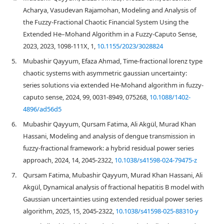
Acharya, Vasudevan Rajamohan, Modeling and Analysis of
the Fuzzy-Fractional Chaotic Financial System Using the
Extended He–Mohand Algorithm in a Fuzzy-Caputo Sense,
2023, 2023, 1098-111X, 1,
10.1155/2023/3028824
5.
Mubashir Qayyum, Efaza Ahmad, Time-fractional lorenz type
chaotic systems with asymmetric gaussian uncertainty:
series solutions via extended He-Mohand algorithm in fuzzy-
caputo sense, 2024, 99, 0031-8949, 075268,
10.1088/1402-
4896/ad56d5
6.
Mubashir Qayyum, Qursam Fatima, Ali Akgül, Murad Khan
Hassani, Modeling and analysis of dengue transmission in
fuzzy-fractional framework: a hybrid residual power series
approach, 2024, 14, 2045-2322,
10.1038/s41598-024-79475-z
7.
Qursam Fatima, Mubashir Qayyum, Murad Khan Hassani, Ali
Akgül, Dynamical analysis of fractional hepatitis B model with
Gaussian uncertainties using extended residual power series
algorithm, 2025, 15, 2045-2322,
10.1038/s41598-025-88310-y