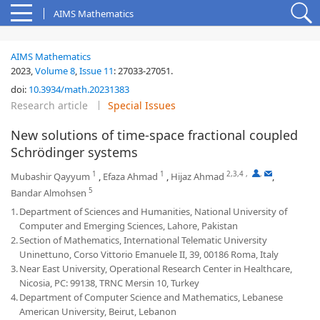
AIMS Mathematics
AIMS Mathematics
2023,
Volume 8
,
Issue 11
:
27033-27051
.
doi:
10.3934/math.20231383
Research article
Special Issues
New solutions of time-space fractional coupled
Schrödinger systems
1
1
2,3,4
,
,
Mubashir Qayyum
,
Efaza Ahmad
,
Hijaz Ahmad
,
5
Bandar Almohsen
1.
Department of Sciences and Humanities, National University of
Computer and Emerging Sciences, Lahore, Pakistan
2.
Section of Mathematics, International Telematic University
Uninettuno, Corso Vittorio Emanuele II, 39, 00186 Roma, Italy
3.
Near East University, Operational Research Center in Healthcare,
Nicosia, PC: 99138, TRNC Mersin 10, Turkey
4.
Department of Computer Science and Mathematics, Lebanese
American University, Beirut, Lebanon