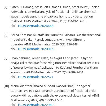
[7]
Faten H. Damag, Amin Saif, Osman Osman, Amel Touati, Khaled
Aldwoah . Numerical analysis of fractional nonlinear chemical
wave models using the
-Laplace homotopy perturbation
α
method. AIMS Mathematics, 2026, 11(6): 15649-15675.
doi:
10.3934/math.2026643
[8]
Zeliha Korpinar, Mustafa Inc, Dumitru Baleanu . On the fractional
model of Fokker-Planck equations with two different
operator. AIMS Mathematics, 2020, 5(1): 236-248.
doi:
10.3934/math.2020015
[9]
Shabir Ahmad, Aman Ullah, Ali Akgül, Fahd Jarad . A hybrid
analytical technique for solving nonlinear fractional order PDEs
of power law kernel: Application to KdV and Fornberg-Witham
equations. AIMS Mathematics, 2022, 7(5): 9389-9404.
doi:
10.3934/math.2022521
[10]
Manal Alqhtani, Khaled M. Saad, Rasool Shah, Thongchai
Botmart, Waleed M. Hamanah . Evaluation of fractional-order
equal width equations with the exponential-decay kernel. AIMS
Mathematics, 2022, 7(9): 17236-17251.
doi:
10.3934/math.2022949