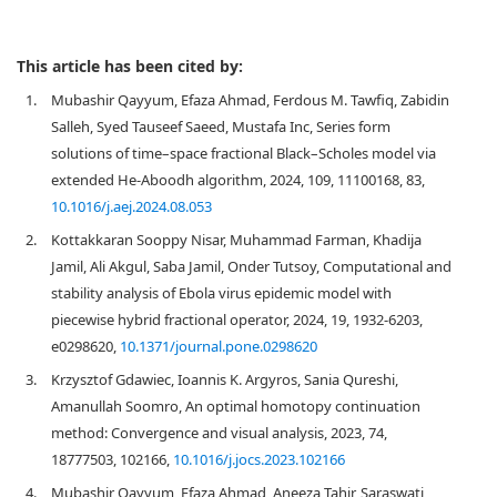
This article has been cited by:
1.
Mubashir Qayyum, Efaza Ahmad, Ferdous M. Tawfiq, Zabidin
Salleh, Syed Tauseef Saeed, Mustafa Inc, Series form
solutions of time–space fractional Black–Scholes model via
extended He-Aboodh algorithm, 2024, 109, 11100168, 83,
10.1016/j.aej.2024.08.053
2.
Kottakkaran Sooppy Nisar, Muhammad Farman, Khadija
Jamil, Ali Akgul, Saba Jamil, Onder Tutsoy, Computational and
stability analysis of Ebola virus epidemic model with
piecewise hybrid fractional operator, 2024, 19, 1932-6203,
e0298620,
10.1371/journal.pone.0298620
3.
Krzysztof Gdawiec, Ioannis K. Argyros, Sania Qureshi,
Amanullah Soomro, An optimal homotopy continuation
method: Convergence and visual analysis, 2023, 74,
18777503, 102166,
10.1016/j.jocs.2023.102166
4.
Mubashir Qayyum, Efaza Ahmad, Aneeza Tahir, Saraswati