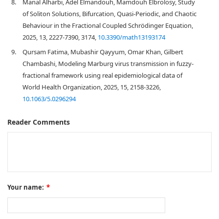
8.
Manal Alharbi, Adel Elmandouh, Mamdouh Elbrolosy, Study
of Soliton Solutions, Bifurcation, Quasi-Periodic, and Chaotic
Behaviour in the Fractional Coupled Schrödinger Equation,
2025, 13, 2227-7390, 3174,
10.3390/math13193174
9.
Qursam Fatima, Mubashir Qayyum, Omar Khan, Gilbert
Chambashi, Modeling Marburg virus transmission in fuzzy-
fractional framework using real epidemiological data of
World Health Organization, 2025, 15, 2158-3226,
10.1063/5.0296294
Reader Comments
Your name:
*