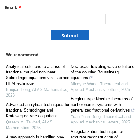
Email:
*
We recommend
Analytical solutions to a class of
New exact traveling wave solutions
fractional coupled nonlinear
of the coupled Boussinesq
Schrödinger equations via- Laplace-
equations
HPM technique
Mingyue Wang
,
Theoretical and
Baojian Hong
,
AIMS Mathematics
,
Applied Mechanics Letters
,
2025
2023
Herglotz type Noether theorems of
Advanced analytical techniques for
nonholonomic systems with
fractional Schrödinger and
generalized fractional derivatives
Korteweg-de Vries equations
Yuan-Yuan Deng
,
Theoretical and
Qasem M. Tawhari
,
AIMS
Applied Mechanics Letters
,
2025
Mathematics
,
2025
A regularization technique for
A new approach in handling one-
accurate reconstruction of