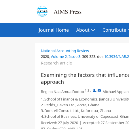
Journal Home
About
Contribute
National Accounting Review
2020,
Volume 2
,
Issue 3
:
309-323
.
doi:
10.3934/NAR.
Research article
Examining the factors that influen
approach
1,2
,
,
Regina Naa Amua Dodoo
,
Michael Appiah
1.
School of Finance & Economics, Jiangsu Universit
2.
Redds_Haven Ltd., Accra, Ghana
3.
Dorstell Consult Ltd., Koforidua, Ghana
4.
School of Business, University of Capecoast, Gha
Received:
27 July 2020
Accepted:
27 September 2
JEL Codes:
C23, M40, L25