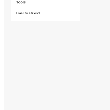
Tools
Email to a friend