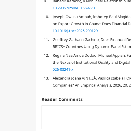
9.
Bahadır Karakoç, A Nonlinear Relationship Bet
10.29067/muvu.1569770
10.
Joseph Owusu Amoah, Imhotep Paul Alagidede
on Export Growth in Ghana: Does Financial D
Obeng-Krampah (2018)
10.1016/j.tncr.2025.200129
Prempeh et 
11.
Geoffrey Gatharia Gachino, Does Financial
BRICS+ Countries Using Dynamic Panel Estima
12.
Regina Naa Amua Dodoo, Michael Appiah, Fu
the Nexus of Institutional Quality and Digita
026-03241-x
13.
Alexandra Ioana VINTILĂ, Vasilica Izabela F
Companies? An Empirical Analysis, 2026, 20, 
Reader Comments