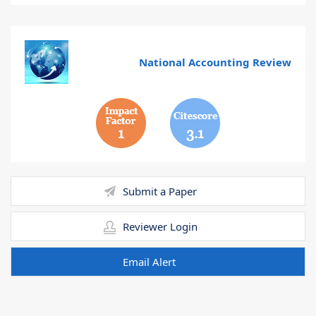
National Accounting Review
1
3.1
Submit a Paper
Reviewer Login
Email Alert