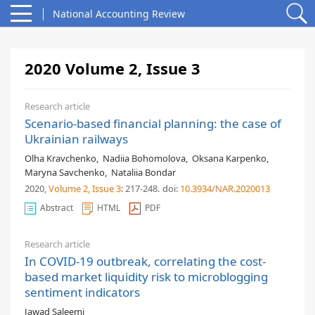
National Accounting Review
2020 Volume 2, Issue 3
Research article
Scenario-based financial planning: the case of
Ukrainian railways
Olha Kravchenko
,
Nadiia Bohomolova
,
Oksana Karpenko
,
Maryna Savchenko
,
Nataliia Bondar
2020,
Volume 2
, Issue 3
: 217-248
.
doi:
10.3934/NAR.2020013
Abstract
HTML
PDF
Research article
In COVID-19 outbreak, correlating the cost-
based market liquidity risk to microblogging
sentiment indicators
Jawad Saleemi