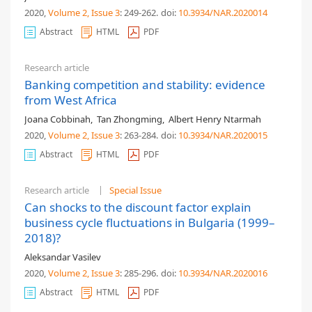
2020,
Volume 2
, Issue 3
: 249-262
.
doi:
10.3934/NAR.2020014
Abstract
HTML
PDF
Research article
Banking competition and stability: evidence
from West Africa
Joana Cobbinah
,
Tan Zhongming
,
Albert Henry Ntarmah
2020,
Volume 2
, Issue 3
: 263-284
.
doi:
10.3934/NAR.2020015
Abstract
HTML
PDF
Research article
Special Issue
Can shocks to the discount factor explain
business cycle fluctuations in Bulgaria (1999–
2018)?
Aleksandar Vasilev
2020,
Volume 2
, Issue 3
: 285-296
.
doi:
10.3934/NAR.2020016
Abstract
HTML
PDF