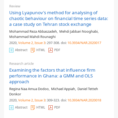
Review
Using Lyapunov's method for analysing of
chaotic behaviour on financial time series data:
a case study on Tehran stock exchange
Mohammad Reza Abbaszadeh
,
Mehdi Jabbari Nooghabi
,
Mohammad Mahdi Rounaghi
2020,
Volume 2
, Issue 3
: 297-308
.
doi:
10.3934/NAR.2020017
Abstract
HTML
PDF
Research article
Examining the factors that influence firm
performance in Ghana: a GMM and OLS
approach
Regina Naa Amua Dodoo
,
Michael Appiah
,
Daniel Tetteh
Donkor
2020,
Volume 2
, Issue 3
: 309-323
.
doi:
10.3934/NAR.2020018
Abstract
HTML
PDF