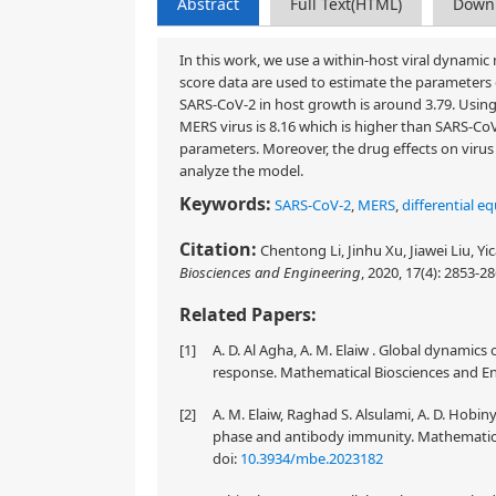
Abstract
Full Text(HTML)
Down
In this work, we use a within-host viral dynamic
score data are used to estimate the parameters 
SARS-CoV-2 in host growth is around 3.79. Usin
MERS virus is 8.16 which is higher than SARS-CoV
parameters. Moreover, the drug effects on viru
analyze the model.
Keywords:
SARS-CoV-2
,
MERS
,
differential e
Citation:
Chentong Li, Jinhu Xu, Jiawei Liu, Yi
Biosciences and Engineering
, 2020, 17(4): 2853-2
Related Papers:
[1]
A. D. Al Agha, A. M. Elaiw . Global dynami
response. Mathematical Biosciences and Eng
[2]
A. M. Elaiw, Raghad S. Alsulami, A. D. Hobi
phase and antibody immunity. Mathematical
doi:
10.3934/mbe.2023182