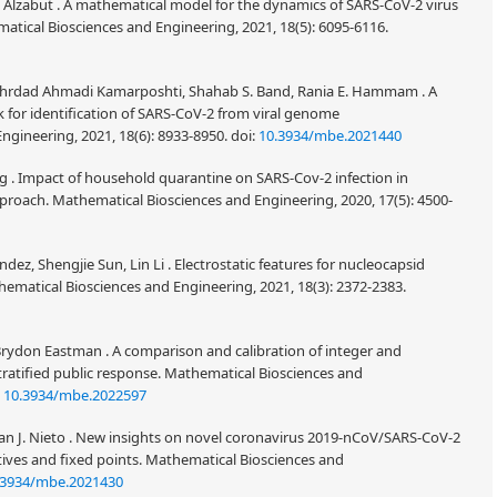
 Alzabut . A mathematical model for the dynamics of SARS-CoV-2 virus
atical Biosciences and Engineering, 2021, 18(5): 6095-6116.
ehrdad Ahmadi Kamarposhti, Shahab S. Band, Rania E. Hammam . A
k for identification of SARS-CoV-2 from viral genome
ngineering, 2021, 18(6): 8933-8950.
doi:
10.3934/mbe.2021440
. Impact of household quarantine on SARS-Cov-2 infection in
roach. Mathematical Biosciences and Engineering, 2020, 17(5): 4500-
ez, Shengjie Sun, Lin Li . Electrostatic features for nucleocapsid
ematical Biosciences and Engineering, 2021, 18(3): 2372-2383.
don Eastman . A comparison and calibration of integer and
tratified public response. Mathematical Biosciences and
:
10.3934/mbe.2022597
n J. Nieto . New insights on novel coronavirus 2019-nCoV/SARS-CoV-2
atives and fixed points. Mathematical Biosciences and
.3934/mbe.2021430