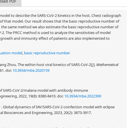
load PDF
 model to describe the SARS-CoV-2 kinetics in the host. Chest radiograph
of that model. Our result shows that the basic reproductive number of
g the same method we also estimate the basic reproductive number of
-2. The PRCC method is used to analyze the sensitivities of model
s growth and immunity effect of patients are also implemented to
quation model
,
basic reproductive number
cang Zhou. The within-host viral kinetics of SARS-CoV-2[J].
Mathematical
861.
doi:
10.3934/mbe.2020159
cs of SARS-CoV-2/malaria model with antibody immune
ineering, 2022, 19(8): 8380-8410.
doi:
10.3934/mbe.2022390
ny . Global dynamics of IAV/SARS-CoV-2 coinfection model with eclipse
 Biosciences and Engineering, 2023, 20(2): 3873-3917.