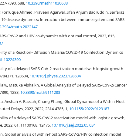
2227-7390, 688,
10.3390/math11030688
ms Forruque Ahmed, Praveen Agarwal, Irfan Anjum Badruddin, Sarfaraz
-19 disease dynamics: Interaction between immune system and SARS-
hdi()
0.3934/math.2022147
R
0
4.64
S-CoV-2 and HBV co-dynamics with optimal control, 2023, 615,
07
3.79
bility of a Reaction–Diffusion Malaria/COVID-19 Coinfection Dynamics
Figure 2
th10224390
Stability of a delayed SARS-CoV-2 reactivation model with logistic growth
3784371, 128604,
10.1016/j.physa.2023.128604
laiw, Matuka Alshaikh, A Global Analysis of Delayed SARS-CoV-2/Cancer
7390, 1283,
10.3390/math9111283
 Agha, Aeshah A. Raezah, Chang Phang, Global Dynamics of a Within-Host
uted Delays, 2022, 2022, 2314-4785, 1,
10.1155/2022/9129187
tability of a delayed SARS-CoV-2 reactivation model with logistic growth,
, 2022, 61, 11100168, 12475,
10.1016/j.aej.2022.05.034
adan, Global analysis of within-host SARS-CoV-2/HIV coinfection model