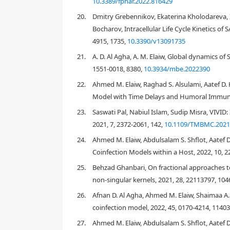
10.3389/fphar.2022.816429
20.
Dmitry Grebennikov, Ekaterina Kholodareva
Bocharov, Intracellular Life Cycle Kinetics o
R
4915, 1735,
10.3390/v13091735
21.
A. D. Al Agha, A. M. Elaiw, Global dynamics 
1551-0018, 8380,
10.3934/mbe.2022390
R
0
22.
Ahmed M. Elaiw, Raghad S. Alsulami, Aatef D.
Model with Time Delays and Humoral Immunit
[
5
]
[
7
]
23.
Saswati Pal, Nabiul Islam, Sudip Misra, VIVI
2021, 7, 2372-2061, 142,
10.1109/TMBMC.2021
24.
Ahmed M. Elaiw, Abdulsalam S. Shflot, Aatef 
L
=
∑
i
(
D
i
log
(
E
p
∗
(
t
i
)
)
−
E
p
Coinfection Models within a Host, 2022, 10, 2
25.
Behzad Ghanbari, On fractional approaches t
D
i
non-singular kernels, 2021, 28, 22113797, 10
log
Γ
(
x
)
26.
Afnan D. Al Agha, Ahmed M. Elaiw, Shaimaa A.
[
13
,
17
]
coinfection model, 2022, 45, 0170-4214, 1140
27.
Ahmed M. Elaiw, Abdulsalam S. Shflot, Aatef 
3.
Results