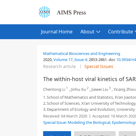
Journal Home
About
Contribute
Mathematical Biosciences and Engineering
2020,
Volume 17
,
Issue 4
:
2853-2861
.
doi:
10.3934/m
Research article
Special Issues
The within-host viral kinetics of SA
1
2
3
Chentong Li
,
Jinhu Xu
,
Jiawei Liu
,
Yicang Zhou
1.
School of Mathematics and Statistics, Xi'an Jiaoto
2.
School of Sciences, Xi'an University of Technology,
3.
Department of Ecology and Evolution, University 
Received:
04 March 2020
Accepted:
16 March 202
Special Issue: Modeling the Biological, Epidemiolog