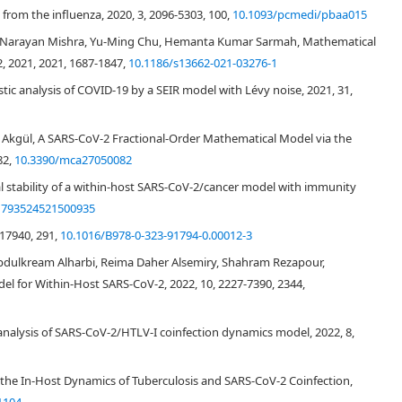
from the influenza, 2020, 3, 2096-5303, 100,
10.1093/pcmedi/pbaa015
81
,
026
nu Narayan Mishra, Yu-Ming Chu, Hemanta Kumar Sarmah, Mathematical
2, 2021, 2021, 1687-1847,
10.1186/s13662-021-03276-1
[
1
]
ic analysis of COVID-19 by a SEIR model with Lévy noise, 2021, 31,
i Akgül, A SARS-CoV-2 Fractional-Order Mathematical Model via the
[
4
]
82,
10.3390/mca27050082
obal stability of a within-host SARS-CoV-2/cancer model with immunity
1793524521500935
[
6
]
17940, 291,
10.1016/B978-0-323-91794-0.00012-3
dulkream Alharbi, Reima Daher Alsemiry, Shahram Rezapour,
el for Within-Host SARS-CoV-2, 2022, 10, 2227-7390, 2344,
[
9
,
10
]
ity analysis of SARS-CoV-2/HTLV-I coinfection dynamics model, 2022, 8,
f the In-Host Dynamics of Tuberculosis and SARS-CoV-2 Coinfection,