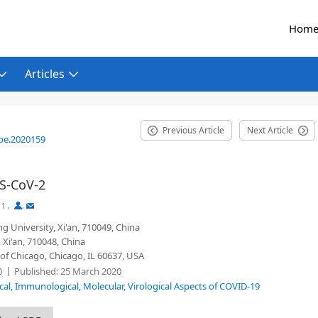
Hom
Articles
Previous Article
Next Article
be.2020159
RS-CoV-2
1
,
,
ng University, Xi'an, 710049, China
 Xi'an, 710048, China
of Chicago, Chicago, IL 60637, USA
0
Published:
25 March 2020
ical, Immunological, Molecular, Virological Aspects of COVID-19