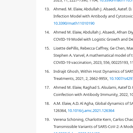
2023, 11, 2227-7390, 1104,
10.3390/math1105
[
7
]
13.
Ahmed. M. Elaiw, Abdullah J. Alsaedi, Aatef. D
Infection Model with Antibody and Cytotoxi
2.
Method
10.3390/math11010190
14.
Ahmed M. Elaiw, Abdullah J. Alsaedi, Afnan Di
COVID-19 Model with Logistic Growth and Del
{
d
E
p
(
t
)
d
t
=
d
E
(
E
p
(
0
)
−
E
15.
Lisette dePillis, Rebecca Caffrey, Ge Chen, M
Stephen A. Varvel, A mathematical model of t
COVID-19 vaccination, 2023, 556, 00225193, 
16.
Indrajit Ghosh, Within Host Dynamics of SA
Treatments, 2021, 2, 2662-995X,
10.1007/s429
17.
Ahmed M. Elaiw, Raghad S. Alsulami, Aatef D.
E
p
(
t
)
E
p
∗
(
t
)
v
(
t
)
Coinfection with Antibody Immunity, 2022, 10
β
π
v
18.
A.M. Elaiw, A.D. Al Agha, Global dynamics of
d
E
E
p
(
0
)
126364,
10.1016/j.amc.2021.126364
E
p
(
t
)
19.
Verena Schöning, Charlotte Kern, Carlos Chac
Transmissible Variants of SARS-CoV-2: A Mode
[
12
,
13
]