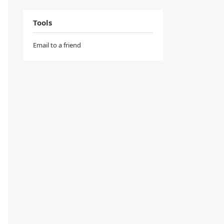
Tools
Email to a friend
v
(
t
)
,