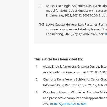
[9]
Kaushik Dehingia, Anusmita Das, Evren Hinca
model for SARS-CoV-2 kinetics with saturat
Engineering, 2023, 20(11): 20025-20049.
doi
[10]
Ledyz Cuesta-Herrera, Luis Pastenes, Ferna
immune response mediated by human T-help
Engineering, 2025, 22(11): 2807-2825.
doi:
1
In this work, we use a within-host viral dynamic mo
This article has been cited by:
data are used to estimate the parameters of that m
1.
Alexis Erich S. Almocera, Griselda Quiroz, Es
in host growth is around 3.79. Using the same meth
which is higher than SARS-CoV-2. The PRCC method i
model with immune response, 2021, 95, 1007
drug effects on virus growth and immunity effect o
2.
Charlotte Kern, Verena Schöning, Carlos Cha
Informed Drug Repurposing, 2021, 12, 1663-
3.
Woochang Hwang, Winnie Lei, Nicholas M K
1.
Introduction
and prospective computational approaches an
249,
10.1016/j.addr.2021.02.004