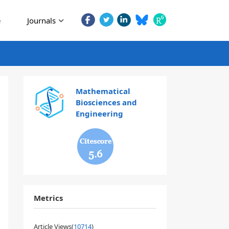
e
Journals
Mathematical
Biosciences and
Engineering
5.6
Metrics
Article Views(
10714
)