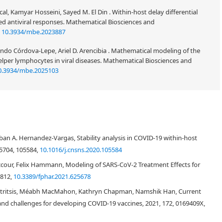
l, Kamyar Hosseini, Sayed M. El Din . Within-host delay differential
ed antiviral responses. Mathematical Biosciences and
:
10.3934/mbe.2023887
ndo Córdova-Lepe, Ariel D. Arencibia . Mathematical modeling of the
er lymphocytes in viral diseases. Mathematical Biosciences and
0.3934/mbe.2025103
del to describe the SARS-CoV-2 kinetics in the host. Chest radiograph score
odel. Our result shows that the basic reproductive number of SARS-CoV-2
teban A. Hernandez-Vargas, Stability analysis in COVID-19 within-host
od we also estimate the basic reproductive number of MERS virus is 8.16
s used to analyze the sensitivities of model parameters. Moreover, the
5704, 105584,
10.1016/j.cnsns.2020.105584
f patients are also implemented to analyze the model.
ccour, Felix Hammann, Modeling of SARS-CoV-2 Treatment Effects for
9812,
10.3389/fphar.2021.625678
atritsis, Méabh MacMahon, Kathryn Chapman, Namshik Han, Current
d challenges for developing COVID-19 vaccines, 2021, 172, 0169409X,