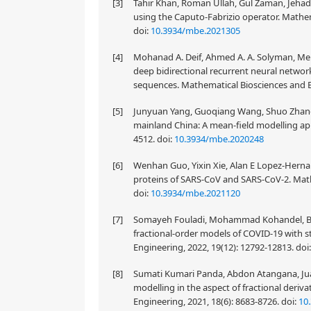
[3]
Tahir Khan, Roman Ullah, Gul Zaman, Jehad
using the Caputo-Fabrizio operator. Mathem
doi:
10.3934/mbe.2021305
[4]
Mohanad A. Deif, Ahmed A. A. Solyman, M
deep bidirectional recurrent neural networ
sequences. Mathematical Biosciences and E
[5]
Junyuan Yang, Guoqiang Wang, Shuo Zhang 
mainland China: A mean-field modelling app
4512.
doi:
10.3934/mbe.2020248
[6]
Wenhan Guo, Yixin Xie, Alan E Lopez-Hernand
proteins of SARS-CoV and SARS-CoV-2. Math
doi:
10.3934/mbe.2021120
[7]
Somayeh Fouladi, Mohammad Kohandel, Bry
fractional-order models of COVID-19 with s
Engineering, 2022, 19(12): 12792-12813.
doi
[8]
Sumati Kumari Panda, Abdon Atangana, Jua
modelling in the aspect of fractional deriv
Engineering, 2021, 18(6): 8683-8726.
doi:
10