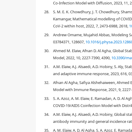
Co-Infection Model with Diffusion, 2023, 11, 
28.
S. M. E. K. Chowdhury, J. T. Chowdhury, Sha
Figure 1
Kamangar, Mathematical modelling of COVID
95
%
CoV-2 within host, 2022, 7, 2473-6988, 2618,
1
Table 1
5.36
29.
Andrew Omame, Mujahid Abbas, Modeling SAR
[
18
]
03784371, 128607,
10.1016/j.physa.2023.1286
R
0
30.
Ahmed M. Elaiw, Afnan D. Al Agha, Global Sta
8.16
Model, 2022, 10, 2227-7390, 4390,
10.3390/ma
31.
A.M. Elaiw, A.J. Alsaedi, A.D. Hobiny, S. Aly, 
and adaptive immune response, 2023, 616, 0
32.
Afnan Al Agha, Safiya Alshehaiween, Ahmed E
Model with Immune Response, 2021, 9, 2227-
33.
S. A. Azoz, A. M. Elaiw, E. Ramadan, A. D. Al
COVID-19/AIDS Coinfection Model with Distrib
34.
A.M. Elaiw, A.J. Alsaedi, A.D. Hobiny, Global s
antibody immunity and general incidence rate
35.
A. M. Elaiw, A. D. Al Agha, S. A. Azoz, E. Ram