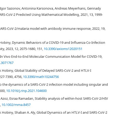
[
14
]
R
0
R
0
, Igor Sazonov, Antonina Karsonova, Andreas Meyerhans, Gennady
f SARS-CoV-2 Predicted Using Mathematical Modelling, 2021, 13, 1999-
0
=
β
π
v
E
p
(
0
)
d
E
∗
d
v
.
(2.2)
of SARS-CoV-2/malaria model with antibody immune response, 2022, 19,
[
15
]
 Hobiny, Dynamic Behaviors of a COVID-19 and Influenza Co-Infection
y, 2023, 12, 2075-1680, 151,
10.3390/axioms12020151
[
5
,
7
]
[
16
]
D: In Vivo End-to-End Molecular Communication Model for COVID-19,
.3071767
D. Hobiny, Global Stability of Delayed SARS-CoV-2 and HTLV-I
∗
(
t
i
)
−
log
Γ
(
D
i
+
1
)
)
,
(2.3)
227-7390, 4756,
10.3390/math10244756
o the dynamics of a SARS-CoV-2 infection model including singular and
E
p
∗
(
t
i
)
E
p
∗
(
t
)
t
i
t
i
4600,
10.1016/j.rinp.2021.104600
 Azoz, Esraa Ramadan, Stability analysis of within‐host SARS‐CoV‐2/HIV
3,
10.1002/mma.8457
D. Hobiny, Shaban A. Aly, Global Dynamics of an HTLV-I and SARS-CoV-2