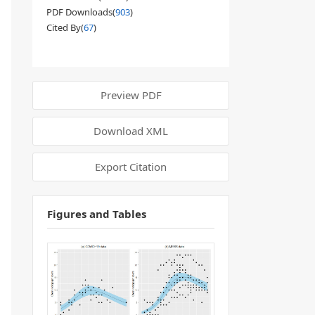
PDF Downloads(
903
)
Cited By(
67
)
Preview PDF
Download XML
Export Citation
Figures and Tables