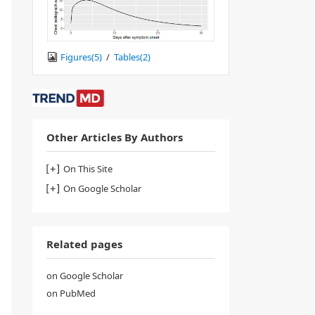
Figures(
5
)
/
Tables(
2
)
Other Articles By Authors
On This Site
On Google Scholar
Related pages
on Google Scholar
on PubMed