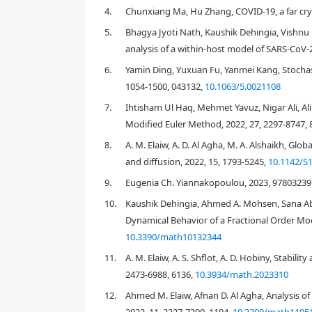
4.
Chunxiang Ma, Hu Zhang, COVID-19, a far cry 
2019
5.
Bhagya Jyoti Nath, Kaushik Dehingia, Vish
3194
analysis of a within-host model of SARS-CoV-
6.
Yamin Ding, Yuxuan Fu, Yanmei Kang, Stochast
1054-1500, 043132,
10.1063/5.0021108
7.
Ihtisham Ul Haq, Mehmet Yavuz, Nigar Ali, Al
[
2
]
[
3
]
Modified Euler Method, 2022, 27, 2297-8747, 
8.
A. M. Elaiw, A. D. Al Agha, M. A. Alshaikh, Gl
and diffusion, 2022, 15, 1793-5245,
10.1142/S
[
5
]
9.
Eugenia Ch. Yiannakopoulou, 2023, 97803239
10.
Kaushik Dehingia, Ahmed A. Mohsen, Sana Ab
[
7
]
Dynamical Behavior of a Fractional Order Mod
10.3390/math10132344
[
1
,
8
]
11.
A. M. Elaiw, A. S. Shflot, A. D. Hobiny, Stabil
2473-6988, 6136,
10.3934/math.2023310
[
11
,
12
]
12.
Ahmed M. Elaiw, Afnan D. Al Agha, Analysis o