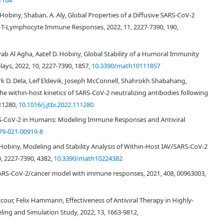
1104
. Hobiny, Shaban. A. Aly, Global Properties of a Diffusive SARS-CoV-2
c T-Lymphocyte Immune Responses, 2022, 11, 2227-7390, 190,
yab Al Agha, Aatef D. Hobiny, Global Stability of a Humoral Immunity
ays, 2022, 10, 2227-7390, 1857,
10.3390/math10111857
p
(
t
)
)
−
β
E
p
(
t
)
v
(
t
)
,
d
E
p
∗
(
t
)
d
t
=
β
E
p
(
t
)
v
(
t
)
−
d
E
∗
E
p
∗
(
t
)
,
d
v
(
t
)
d
t
=
π
v
E
p
∗
(
t
)
−
d
v
ark D. Dela, Leif Eldevik, Joseph McConnell, Shahrokh Shabahang,
he within-host kinetics of SARS-CoV-2 neutralizing antibodies following
111280,
10.1016/j.jtbi.2022.111280
(2.1)
RS-CoV-2 in Humans: Modeling Immune Responses and Antiviral
79-021-00919-8
 Hobiny, Modeling and Stability Analysis of Within-Host IAV/SARS-CoV-2
, 2227-7390, 4382,
10.3390/math10224382
E
p
(
0
)
 SARS-CoV-2/cancer model with immune responses, 2021, 408, 00963003,
d
E
d
E
∗
d
v
d
E
∗
d
v
cour, Felix Hammann, Effectiveness of Antiviral Therapy in Highly-
ling and Simulation Study, 2022, 13, 1663-9812,