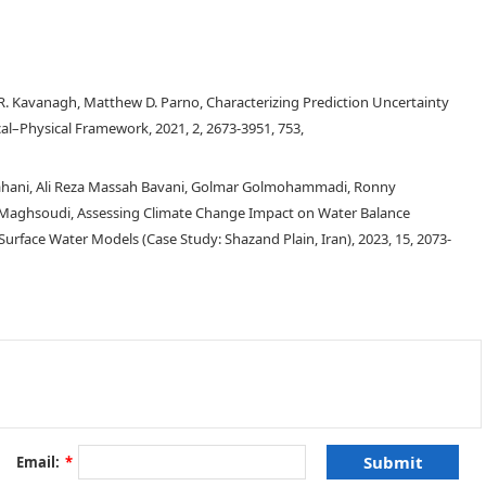
n R. Kavanagh, Matthew D. Parno, Characterizing Prediction Uncertainty
cal–Physical Framework, 2021, 2, 2673-3951, 753,
bahani, Ali Reza Massah Bavani, Golmar Golmohammadi, Ronny
Maghsoudi, Assessing Climate Change Impact on Water Balance
ace Water Models (Case Study: Shazand Plain, Iran), 2023, 15, 2073-
nd used for a variety of purposes. However, based on data reported by the
roundwater withdrawals, especially in states with a heavy agriculture sector,
of aquifer levels in these heavily agricultural states show a marked decrease
veral regions, the precipitous drop in levels has been exacerbated by
Email:
*
11
,
12
]
. Farming entities in these regions have been particularly stressed as