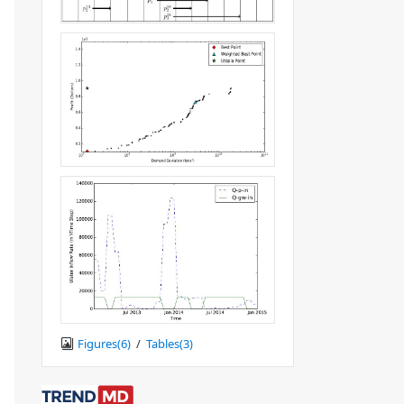
Figures(
6
)
/
Tables(
3
)