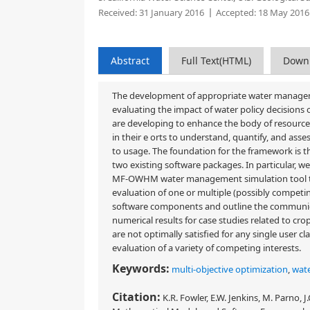
Received:
31 January 2016
Accepted:
18 May 2016
Abstract
Full Text(HTML)
Down
The development of appropriate water managemen
evaluating the impact of water policy decisions
are developing to enhance the body of resourc
in their e orts to understand, quantify, and as
to usage. The foundation for the framework is t
two existing software packages. In particular, 
MF-OWHM water management simulation tool to p
evaluation of one or multiple (possibly competin
software components and outline the communic
numerical results for case studies related to cr
are not optimally satisfied for any single user cl
evaluation of a variety of competing interests.
Keywords:
multi-objective optimization
,
wat
Citation:
K.R. Fowler, E.W. Jenkins, M. Parno, 