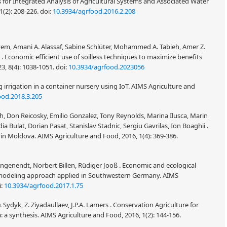
or Integrated Analysis of Agricultural Systems and Associated Water
 1(2): 208-226.
doi:
10.3934/agrfood.2016.2.208
, Amani A. Alassaf, Sabine Schlüter, Mohammed A. Tabieh, Amer Z.
 Economic efficient use of soilless techniques to maximize benefits
3, 8(4): 1038-1051.
doi:
10.3934/agrfood.2023056
g irrigation in a container nursery using IoT. AIMS Agriculture and
ood.2018.3.205
h, Don Reicosky, Emilio Gonzalez, Tony Reynolds, Marina Ilusca, Marin
a Bulat, Dorian Pasat, Stanislav Stadnic, Sergiu Gavrilas, Ion Boaghii .
n Moldova. AIMS Agriculture and Food, 2016, 1(4): 369-386.
ngenendt, Norbert Billen, Rüdiger Jooß . Economic and ecological
modeling approach applied in Southwestern Germany. AIMS
i:
10.3934/agrfood.2017.1.75
Sydyk, Z. Ziyadaullaev, J.P.A. Lamers . Conservation Agriculture for
 a synthesis. AIMS Agriculture and Food, 2016, 1(2): 144-156.