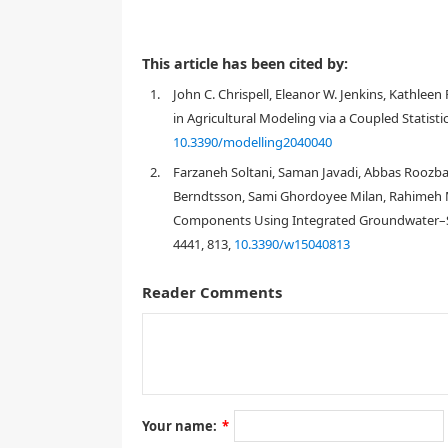
This article has been cited by:
1.
John C. Chrispell, Eleanor W. Jenkins, Kathlee
in Agricultural Modeling via a Coupled Statisti
10.3390/modelling2040040
2.
Farzaneh Soltani, Saman Javadi, Abbas Rooz
Berndtsson, Sami Ghordoyee Milan, Rahimeh 
Components Using Integrated Groundwater–Surf
4441, 813,
10.3390/w15040813
Reader Comments
1. Introduction
Groundwater resources in the U. S. are withdrawn a
[
1
]
U. S. Geological Survey (USGS)
, the majority of g
are used for agricultural irrigation. Recent studies 
[
2
,
3
,
4
,
5
,
6
,
7
,
8
,
9
]
primarily due to over pumping
. In se
Your name:
*
[
10
,
extended periods of arguably historic droughts