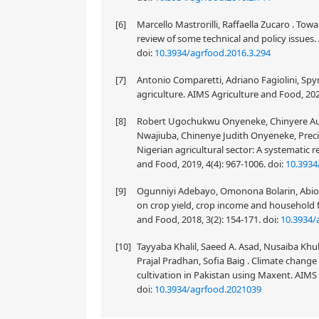
[6]
Marcello Mastrorilli, Raffaella Zucaro . Tow
review of some technical and policy issues.
doi:
10.3934/agrfood.2016.3.294
[7]
Antonio Comparetti, Adriano Fagiolini, Spyr
agriculture. AIMS Agriculture and Food, 202
[8]
Robert Ugochukwu Onyeneke, Chinyere A
Nwajiuba, Chinenye Judith Onyeneke, Preci
Nigerian agricultural sector: A systematic 
and Food, 2019, 4(4): 967-1006.
doi:
10.3934
[9]
Ogunniyi Adebayo, Omonona Bolarin, Abioy
on crop yield, crop income and household f
and Food, 2018, 3(2): 154-171.
doi:
10.3934/
[10]
Tayyaba Khalil, Saeed A. Asad, Nusaiba Kh
Prajal Pradhan, Sofia Baig . Climate change 
cultivation in Pakistan using Maxent. AIMS 
doi:
10.3934/agrfood.2021039