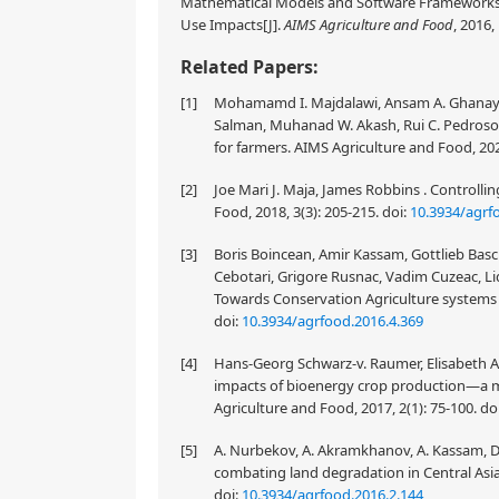
Mathematical Models and Software Frameworks f
Use Impacts[J].
AIMS Agriculture and Food
, 2016,
Related Papers:
[1]
Mohamamd I. Majdalawi, Ansam A. Ghanayem
Salman, Muhanad W. Akash, Rui C. Pedroso .
for farmers. AIMS Agriculture and Food, 202
[2]
Joe Mari J. Maja, James Robbins . Controllin
Food, 2018, 3(3): 205-215.
doi:
10.3934/agrf
[3]
Boris Boincean, Amir Kassam, Gottlieb Basc
Cebotari, Grigore Rusnac, Vadim Cuzeac, Lidi
Towards Conservation Agriculture systems i
doi:
10.3934/agrfood.2016.4.369
[4]
Hans-Georg Schwarz-v. Raumer, Elisabeth A
impacts of bioenergy crop production—a 
Agriculture and Food, 2017, 2(1): 75-100.
do
[5]
A. Nurbekov, A. Akramkhanov, A. Kassam, D. 
combating land degradation in Central Asia:
doi:
10.3934/agrfood.2016.2.144