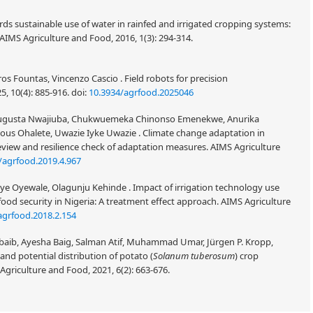
ards sustainable use of water in rainfed and irrigated cropping systems:
 AIMS Agriculture and Food, 2016, 1(3): 294-314.
os Fountas, Vincenzo Cascio . Field robots for precision
5, 10(4): 885-916.
doi:
10.3934/agrfood.2025046
ugusta Nwajiuba, Chukwuemeka Chinonso Emenekwe, Anurika
ous Ohalete, Uwazie Iyke Uwazie . Climate change adaptation in
review and resilience check of adaptation measures. AIMS Agriculture
/agrfood.2019.4.967
e Oyewale, Olagunju Kehinde . Impact of irrigation technology use
ood security in Nigeria: A treatment effect approach. AIMS Agriculture
agrfood.2018.2.154
ubaib, Ayesha Baig, Salman Atif, Muhammad Umar, Jürgen P. Kropp,
and potential distribution of potato (
Solanum tuberosum
) crop
Agriculture and Food, 2021, 6(2): 663-676.