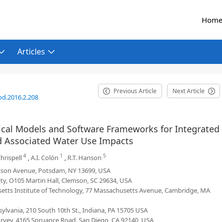
Hom
Articles
Previous Article
Next Article
od.2016.2.208
al Models and Software Frameworks for Integrated
nd Associated Water Use Impacts
4
1
5
Chrispell
,
A.I. Colón
,
R.T. Hanson
arkson Avenue, Potsdam, NY 13699, USA
ty, O105 Martin Hall, Clemson, SC 29634, USA
setts Institute of Technology, 77 Massachusetts Avenue, Cambridge, MA
ylvania, 210 South 10th St., Indiana, PA 15705 USA
Survey, 4165 Spruance Road, San Diego, CA 92140, USA