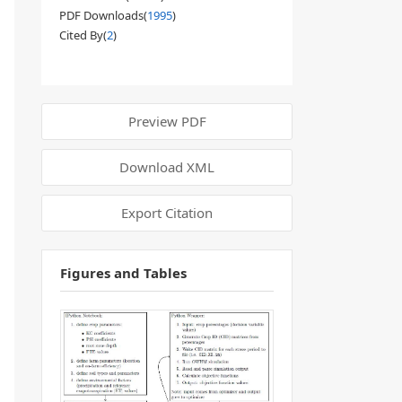
PDF Downloads(
1995
)
Cited By(
2
)
Preview PDF
Download XML
Export Citation
Figures and Tables