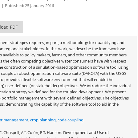
Published:
25 January 2016
load PDF
t strategies requires, in part, a methodology for quantifying and
 on regional stakeholders. In this work, we describe the framework we
es available to policy makers, farmers, and other community members
sess the often competing objectives water consumers have with respect
he construction of a simulation-based optimization software tool using
we couple a robust optimization software suite (DAKOTA) with the USGS
rovide a flexible software environment that will enable the
g) user-defined (or stakeholder) objectives. We introduce the individual
ation strategy we defined for the coupled development. We present
op portfolio management with several defined objectives. The objectives
ass, demonstrating the capability of the software tool to aid in the
er management
,
crop planning
,
code coupling
J.C. Chrispell, A.I. Colón, R.T. Hanson. Development and Use of