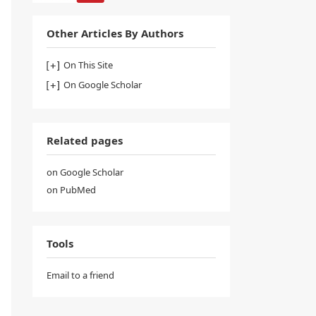
Other Articles By Authors
On This Site
On Google Scholar
Related pages
on Google Scholar
on PubMed
Tools
Email to a friend