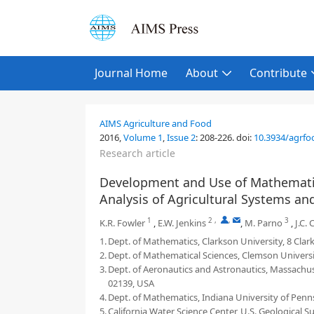
Journal Home
About
Contribute
AIMS Agriculture and Food
2016,
Volume 1
,
Issue 2
:
208-226
.
doi:
10.3934/agrfo
Research article
Development and Use of Mathematic
Analysis of Agricultural Systems a
1
2
,
,
3
K.R. Fowler
,
E.W. Jenkins
,
M. Parno
,
J.C. 
1.
Dept. of Mathematics, Clarkson University, 8 Cl
2.
Dept. of Mathematical Sciences, Clemson Universi
3.
Dept. of Aeronautics and Astronautics, Massachu
02139, USA
4.
Dept. of Mathematics, Indiana University of Penns
5.
California Water Science Center, U.S. Geological 