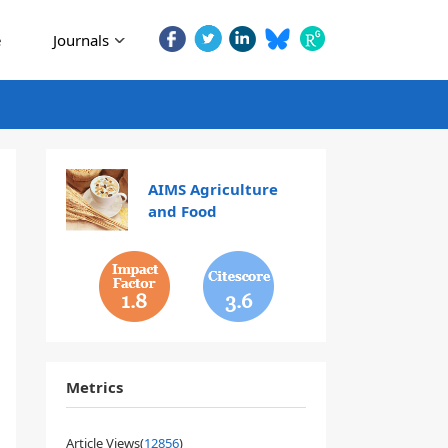
e
Journals
AIMS Agriculture
and Food
1.8
3.6
Metrics
Article Views(
12856
)