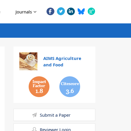
e
Journals
AIMS Agriculture
and Food
1.8
3.6
Submit a Paper
Reviewer Login