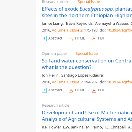
Research article
Special Issue
Effects of exotic
Eucalyptus spp.
plantat
sites in the northern Ethiopian Highla
Janice Liang
,
Travis Reynolds
,
Alemayehu Wassie
,
2016,
Volume 1
, Issue 2
: 175-193
.
doi:
10.3934/agrfo
Abstract
HTML
PDF
Opinion paper
Special Issue
Soil and water conservation on Central
what is the question?
Jon Hellin
,
Santiago López Ridaura
2016,
Volume 1
, Issue 2
: 194-207
.
doi:
10.3934/agrfo
Abstract
HTML
PDF
Research article
Development and Use of Mathematical
Analysis of Agricultural Systems and 
K.R. Fowler
,
E.W. Jenkins
,
M. Parno
,
J.C. Chrispell
,
A.