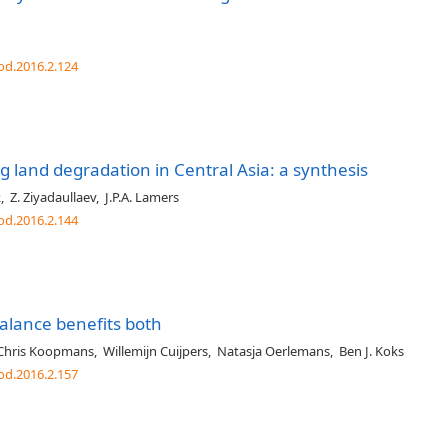
od.2016.2.124
 land degradation in Central Asia: a synthesis
k
,
Z. Ziyadaullaev
,
J.P.A. Lamers
od.2016.2.144
balance benefits both
Chris Koopmans
,
Willemijn Cuijpers
,
Natasja Oerlemans
,
Ben J. Koks
od.2016.2.157