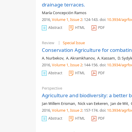
drainage terraces.
María Concepción Ramos
2016,
Volume 1
, Issue 2
: 124-143
.
doi:
10.3934/agrfo
Abstract
HTML
PDF
Review
Special Issue
Conservation Agriculture for combating
A. Nurbekov
,
A. Akramkhanov
,
A. Kassam
,
D. Sydy
2016,
Volume 1
, Issue 2
: 144-156
.
doi:
10.3934/agrfo
Abstract
HTML
PDF
Perspective
Agriculture and biodiversity: a better 
Jan Willem Erisman
,
Nick van Eekeren
,
Jan de Wit
,
2016,
Volume 1
, Issue 2
: 157-174
.
doi:
10.3934/agrfo
Abstract
HTML
PDF