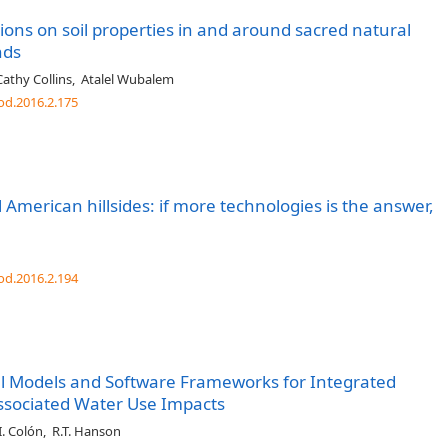
ions on soil properties in and around sacred natural
nds
Cathy Collins
,
Atalel Wubalem
od.2016.2.175
 American hillsides: if more technologies is the answer,
od.2016.2.194
 Models and Software Frameworks for Integrated
Associated Water Use Impacts
I. Colón
,
R.T. Hanson