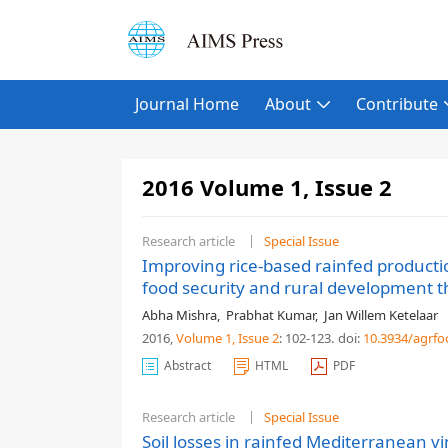
Journal Home
About
Contribute
2016 Volume 1, Issue 2
Research article
Special Issue
Improving rice-based rainfed producti
food security and rural development t
Abha Mishra
,
Prabhat Kumar
,
Jan Willem Ketelaar
2016,
Volume 1
, Issue 2
: 102-123
.
doi:
10.3934/agrfo
Abstract
HTML
PDF
Research article
Special Issue
Soil losses in rainfed Mediterranean v