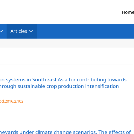
Hom
Articles
on systems in Southeast Asia for contributing towards
hrough sustainable crop production intensification
od.2016.2.102
ineyards under climate change scenarios. The effects of