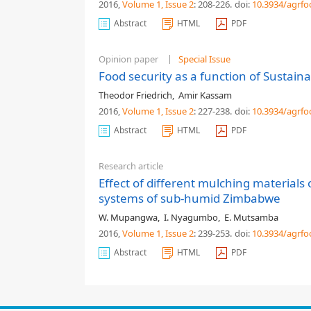
2016,
Volume 1
, Issue 2
: 208-226
.
doi:
10.3934/agrfo
Abstract
HTML
PDF
Opinion paper
Special Issue
Food security as a function of Sustaina
Theodor Friedrich
,
Amir Kassam
2016,
Volume 1
, Issue 2
: 227-238
.
doi:
10.3934/agrfo
Abstract
HTML
PDF
Research article
Effect of different mulching materials
systems of sub-humid Zimbabwe
W. Mupangwa
,
I. Nyagumbo
,
E. Mutsamba
2016,
Volume 1
, Issue 2
: 239-253
.
doi:
10.3934/agrfo
Abstract
HTML
PDF