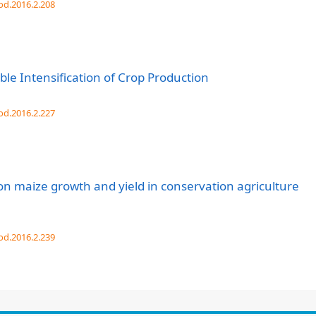
od.2016.2.208
ble Intensification of Crop Production
od.2016.2.227
 on maize growth and yield in conservation agriculture
od.2016.2.239