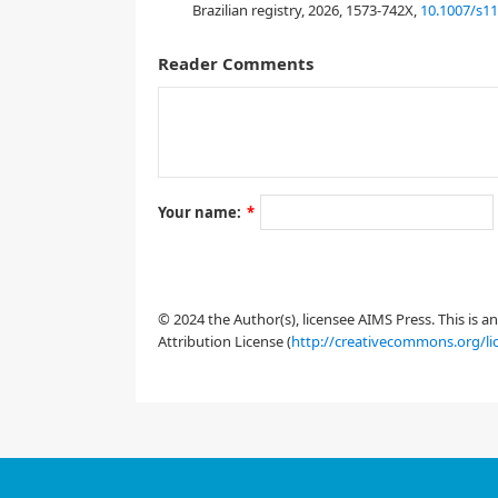
Brazilian registry, 2026, 1573-742X,
10.1007/s1
[
1
]
[
3
,
4
,
5
]
Reader Comments
Your name:
*
[
9
]
© 2024 the Author(s), licensee AIMS Press. This is 
Attribution License (
http://creativecommons.org/li
[
19
]
[
20
]