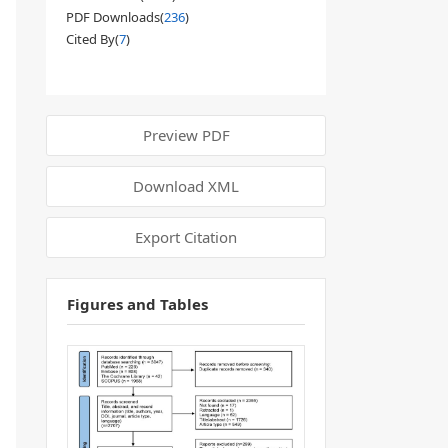
PDF Downloads(
236
)
Cited By(
7
)
Preview PDF
Download XML
Export Citation
Figures and Tables