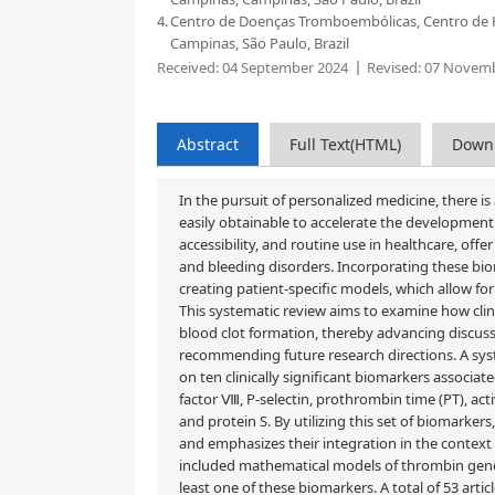
4.
Centro de Doenças Tromboembólicas, Centro de 
Campinas, São Paulo, Brazil
Received:
04 September 2024
Revised:
07 Novemb
Abstract
Full Text(HTML)
Down
In the pursuit of personalized medicine, there
easily obtainable to accelerate the development o
accessibility, and routine use in healthcare, of
and bleeding disorders. Incorporating these bio
creating patient-specific models, which allow for
This systematic review aims to examine how clin
blood clot formation, thereby advancing discuss
recommending future research directions. A sys
on ten clinically significant biomarkers associat
factor Ⅷ, P-selectin, prothrombin time (PT), act
and protein S. By utilizing this set of biomarke
and emphasizes their integration in the context
included mathematical models of thrombin genera
least one of these biomarkers. A total of 53 arti