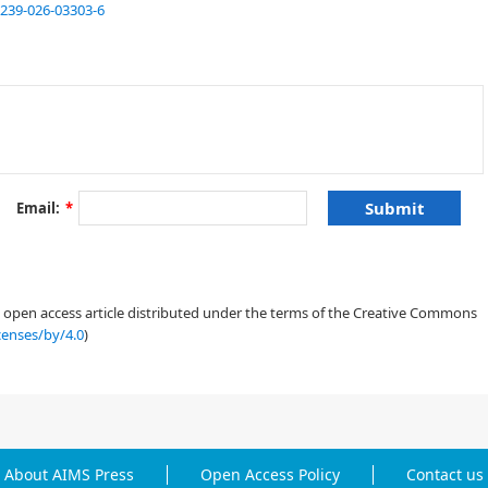
1239-026-03303-6
[
2
]
[
6
]
[
6
]
[
7
]
[
8
]
Email:
*
[
9
,
10
,
11
]
an open access article distributed under the terms of the Creative Commons
censes/by/4.0
)
[
12
,
13
,
14
,
15
]
[
16
]
[
17
,
18
]
About AIMS Press
Open Access Policy
Contact us