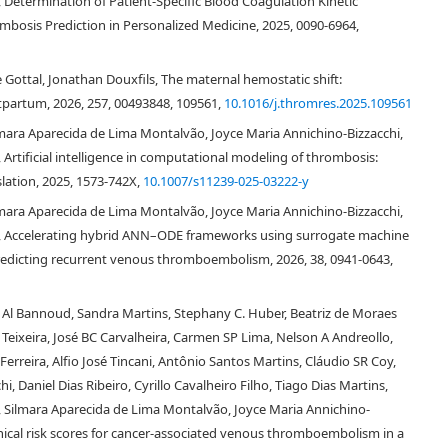
 Determination of Patient-Specific Blood Coagulation Kinetic
bosis Prediction in Personalized Medicine, 2025, 0090-6964,
ottal, Jonathan Douxfils, The maternal hemostatic shift:
partum, 2026, 257, 00493848, 109561,
10.1016/j.thromres.2025.109561
ara Aparecida de Lima Montalvão, Joyce Maria Annichino-Bizzacchi,
 Artificial intelligence in computational modeling of thrombosis:
slation, 2025, 1573-742X,
10.1007/s11239-025-03222-y
ara Aparecida de Lima Montalvão, Joyce Maria Annichino-Bizzacchi,
el, Accelerating hybrid ANN–ODE frameworks using surrogate machine
predicting recurrent venous thromboembolism, 2026, 38, 0941-0643,
l Bannoud, Sandra Martins, Stephany C. Huber, Beatriz de Moraes
 Teixeira, José BC Carvalheira, Carmen SP Lima, Nelson A Andreollo,
erreira, Alfio José Tincani, Antônio Santos Martins, Cláudio SR Coy,
, Daniel Dias Ribeiro, Cyrillo Cavalheiro Filho, Tiago Dias Martins,
o, Silmara Aparecida de Lima Montalvão, Joyce Maria Annichino-
clinical risk scores for cancer-associated venous thromboembolism in a