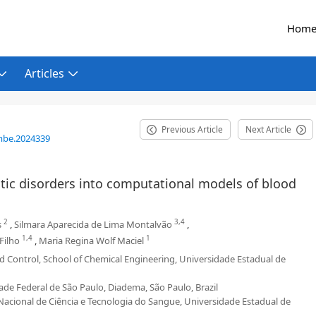
Hom
Articles
Previous Article
Next Article
mbe.2024339
tic disorders into computational models of blood
2
3,4
s
,
Silmara Aparecida de Lima Montalvão
,
1,4
1
Filho
,
Maria Regina Wolf Maciel
d Control, School of Chemical Engineering, Universidade Estadual de
e Federal de São Paulo, Diadema, São Paulo, Brazil
cional de Ciência e Tecnologia do Sangue, Universidade Estadual de