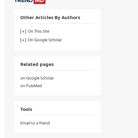
Other Articles By Authors
On This Site
On Google Scholar
Related pages
on Google Scholar
on PubMed
Tools
Email to a friend