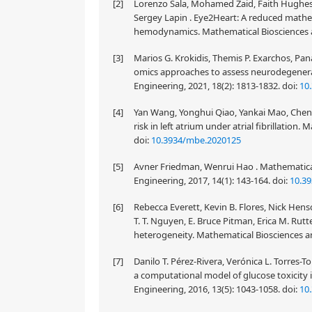
[2]
Lorenzo Sala, Mohamed Zaid, Faith Hughes,
Sergey Lapin . Eye2Heart: A reduced mathe
hemodynamics. Mathematical Biosciences an
[3]
Marios G. Krokidis, Themis P. Exarchos, Pa
omics approaches to assess neurodegenera
Engineering, 2021, 18(2): 1813-1832.
doi:
10
[4]
Yan Wang, Yonghui Qiao, Yankai Mao, Cheny
risk in left atrium under atrial fibrillation
doi:
10.3934/mbe.2020125
[5]
Avner Friedman, Wenrui Hao . Mathematical
Engineering, 2017, 14(1): 143-164.
doi:
10.3
[6]
Rebecca Everett, Kevin B. Flores, Nick Hens
T. T. Nguyen, E. Bruce Pitman, Erica M. Rut
heterogeneity. Mathematical Biosciences an
[7]
Danilo T. Pérez-Rivera, Verónica L. Torres
a computational model of glucose toxicity 
Engineering, 2016, 13(5): 1043-1058.
doi:
10