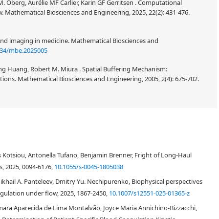
M. Öberg, Aurélie MF Carlier, Karin GF Gerritsen . Computational
w. Mathematical Biosciences and Engineering, 2025, 22(2): 431-476.
and imaging in medicine. Mathematical Biosciences and
934/mbe.2025005
g Huang, Robert M. Miura . Spatial Buffering Mechanism:
ns. Mathematical Biosciences and Engineering, 2005, 2(4): 675-702.
s Kotsiou, Antonella Tufano, Benjamin Brenner, Fright of Long-Haul
s, 2025, 0094-6176,
10.1055/s-0045-1805038
ikhail A. Panteleev, Dmitry Yu. Nechipurenko, Biophysical perspectives
gulation under flow, 2025, 1867-2450,
10.1007/s12551-025-01365-z
ara Aparecida de Lima Montalvão, Joyce Maria Annichino-Bizzacchi,