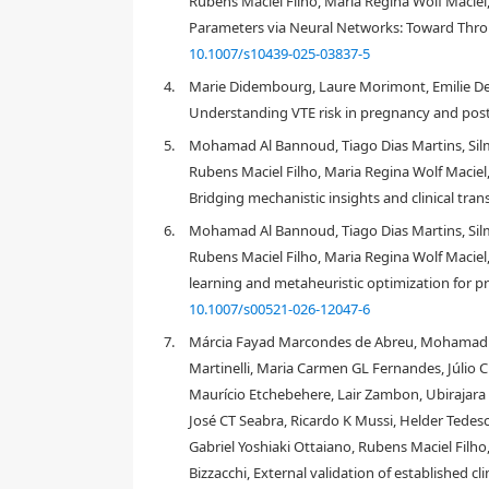
Rubens Maciel Filho, Maria Regina Wolf Maciel,
Parameters via Neural Networks: Toward Throm
10.1007/s10439-025-03837-5
4.
Marie Didembourg, Laure Morimont, Emilie De G
Understanding VTE risk in pregnancy and post
5.
Mohamad Al Bannoud, Tiago Dias Martins, Silm
Rubens Maciel Filho, Maria Regina Wolf Maciel,
Bridging mechanistic insights and clinical tran
6.
Mohamad Al Bannoud, Tiago Dias Martins, Silm
Rubens Maciel Filho, Maria Regina Wolf Maci
learning and metaheuristic optimization for 
10.1007/s00521-026-12047-6
7.
Márcia Fayad Marcondes de Abreu, Mohamad A
1.
Introduction
Martinelli, Maria Carmen GL Fernandes, Júlio C
Maurício Etchebehere, Lair Zambon, Ubirajara F
José CT Seabra, Ricardo K Mussi, Helder Tedeschi
Gabriel Yoshiaki Ottaiano, Rubens Maciel Filh
Bizzacchi, External validation of established 