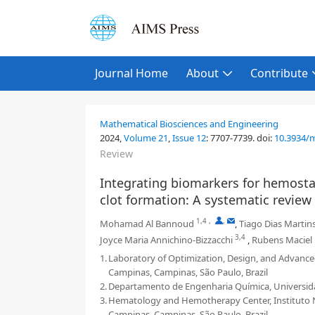
Journal Home
About
Contribute
Mathematical Biosciences and Engineering
2024,
Volume 21
,
Issue 12
:
7707-7739
.
doi:
10.3934/
Review
Integrating biomarkers for hemosta
clot formation: A systematic review
1,4
,
,
Mohamad Al Bannoud
,
Tiago Dias Martin
3,4
Joyce Maria Annichino-Bizzacchi
,
Rubens Maciel 
1.
Laboratory of Optimization, Design, and Advance
Campinas, Campinas, São Paulo, Brazil
2.
Departamento de Engenharia Química, Universidad
3.
Hematology and Hemotherapy Center, Instituto Na
Campinas, Campinas, São Paulo, Brazil