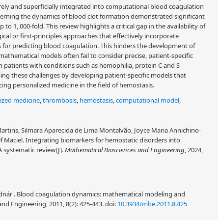
rely and superficially integrated into computational blood coagulation
verning the dynamics of blood clot formation demonstrated significant
 to 1, 000-fold. This review highlights a critical gap in the availability of
 or first-principles approaches that effectively incorporate
lts for predicting blood coagulation. This hinders the development of
nt mathematical models often fail to consider precise, patient-specific
in patients with conditions such as hemophilia, protein C and S
sing these challenges by developing patient-specific models that
ancing personalized medicine in the field of hemostasis.
ized medicine
,
thrombosis
,
hemostasis
,
computational model
,
tins, Silmara Aparecida de Lima Montalvão, Joyce Maria Annichino-
f Maciel. Integrating biomarkers for hemostatic disorders into
 systematic review[J].
Mathematical Biosciences and Engineering
, 2024,
Bodnár . Blood coagulation dynamics: mathematical modeling and
and Engineering, 2011, 8(2): 425-443.
doi:
10.3934/mbe.2011.8.425