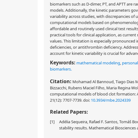
biomarkers such as D-dimer, PT, and APTT are ra
models. Additionally, the kinetic parameters go
variability across studies, with discrepancies of up
computational models based on phenomenological
affordable and routinely used clinical test resu
practical tools for clinical application, as curre
values. This limitation is especially pronounced 
deficiencies, or antithrombin deficiency. Addres
account for kinetic variability is crucial for adv
Keywords:
mathematical modeling
,
personal
biomarkers.
Citation:
Mohamad Al Bannoud, Tiago Dias Mar
Bizzacchi, Rubens Maciel Filho, Maria Regina Wol
computational models of blood clot formation: A
21(12): 7707-7739.
doi:
10.3934/mbe.2024339
Related Papers:
[1]
Adélia Sequeira, Rafael F. Santos, Tomáš 
stability results. Mathematical Biosciences 