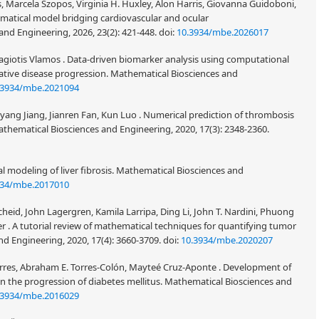
 Marcela Szopos, Virginia H. Huxley, Alon Harris, Giovanna Guidoboni,
matical model bridging cardiovascular and ocular
d Engineering, 2026, 23(2): 421-448.
doi:
10.3934/mbe.2026017
nagiotis Vlamos . Data-driven biomarker analysis using computational
tive disease progression. Mathematical Biosciences and
.3934/mbe.2021094
ang Jiang, Jianren Fan, Kun Luo . Numerical prediction of thrombosis
. Mathematical Biosciences and Engineering, 2020, 17(3): 2348-2360.
 modeling of liver fibrosis. Mathematical Biosciences and
934/mbe.2017010
cheid, John Lagergren, Kamila Larripa, Ding Li, John T. Nardini, Phuong
ter . A tutorial review of mathematical techniques for quantifying tumor
d Engineering, 2020, 17(4): 3660-3709.
doi:
10.3934/mbe.2020207
-Torres, Abraham E. Torres-Colón, Mayteé Cruz-Aponte . Development of
in the progression of diabetes mellitus. Mathematical Biosciences and
.3934/mbe.2016029