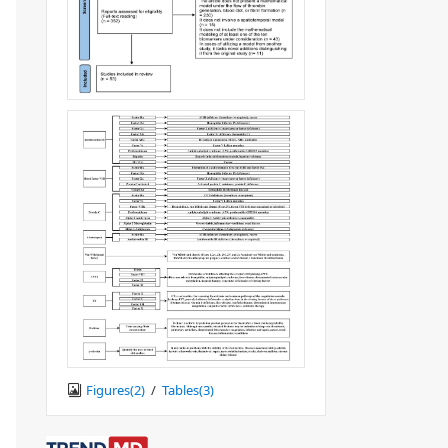
Figures(
2
)
/
Tables(
3
)