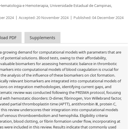
Hematologia e Hemoterapia, Universidade Estadual de Campinas,
er 2024
Accepted:
20 November 2024
Published:
04 December 2024
load PDF
Supplements
 is a growing demand for computational models with parameters that are
f potential solutions. Blood tests, owing to their affordability,
fer valuable biomarkers for assessing hemostatic balance in thrombotic
markers into computational models of blood coagulation is crucial for
 the analysis of the influence of these biomarkers on clot formation.
ically relevant biomarkers are integrated into computational models of
ions on integration methodologies, identifying current gaps, and
tematic review was conducted following the PRISMA protocol, focusing
ed with hemostatic disorders: D-dimer, fibrinogen, Von Willebrand factor,
ivated partial thromboplastin time (APTT), antithrombin Ⅲ, protein C,
rs, this review underscores their integration into computational models
 of venous thromboembolism and hemophilia. Eligibility criteria
tion, blood clotting, or fibrin formation under flow, incorporating at
cles were included in this review. Results indicate that commonly used