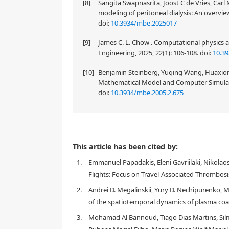
[8]
Sangita Swapnasrita, Joost C de Vries, Carl 
modeling of peritoneal dialysis: An overvie
doi:
10.3934/mbe.2025017
[9]
James C. L. Chow . Computational physics 
Engineering, 2025, 22(1): 106-108.
doi:
10.3
[10]
Benjamin Steinberg, Yuqing Wang, Huaxion
Mathematical Model and Computer Simulatio
doi:
10.3934/mbe.2005.2.675
This article has been cited by:
1.
Emmanuel Papadakis, Eleni Gavriilaki, Nikolao
Flights: Focus on Travel-Associated Thrombosi
2.
Andrei D. Megalinskii, Yury D. Nechipurenko, M
of the spatiotemporal dynamics of plasma coa
3.
Mohamad Al Bannoud, Tiago Dias Martins, Silm