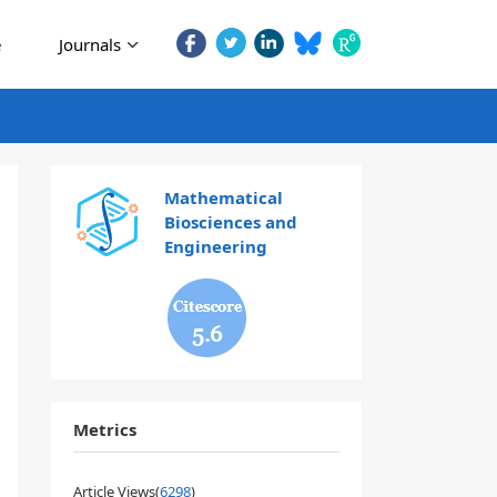
e
Journals
Mathematical
Biosciences and
Engineering
5.6
Metrics
Article Views(
6298
)