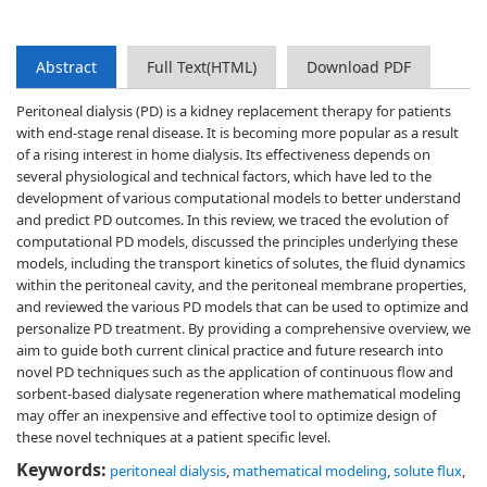
Abstract
Full Text(HTML)
Download PDF
Peritoneal dialysis (PD) is a kidney replacement therapy for patients
with end-stage renal disease. It is becoming more popular as a result
of a rising interest in home dialysis. Its effectiveness depends on
several physiological and technical factors, which have led to the
development of various computational models to better understand
and predict PD outcomes. In this review, we traced the evolution of
computational PD models, discussed the principles underlying these
models, including the transport kinetics of solutes, the fluid dynamics
within the peritoneal cavity, and the peritoneal membrane properties,
and reviewed the various PD models that can be used to optimize and
personalize PD treatment. By providing a comprehensive overview, we
aim to guide both current clinical practice and future research into
novel PD techniques such as the application of continuous flow and
sorbent-based dialysate regeneration where mathematical modeling
may offer an inexpensive and effective tool to optimize design of
these novel techniques at a patient specific level.
Keywords:
peritoneal dialysis
,
mathematical modeling
,
solute flux
,