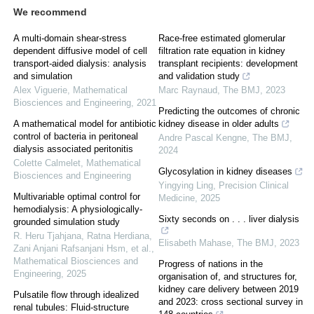
We recommend
A multi-domain shear-stress
Race-free estimated glomerular
dependent diffusive model of cell
filtration rate equation in kidney
transport-aided dialysis: analysis
transplant recipients: development
and simulation
and validation study
Alex Viguerie
,
Mathematical
Marc Raynaud
,
The BMJ
,
2023
Biosciences and Engineering
,
2021
Predicting the outcomes of chronic
A mathematical model for antibiotic
kidney disease in older adults
control of bacteria in peritoneal
Andre Pascal Kengne
,
The BMJ
,
dialysis associated peritonitis
2024
Colette Calmelet
,
Mathematical
Glycosylation in kidney diseases
Biosciences and Engineering
Yingying Ling
,
Precision Clinical
Multivariable optimal control for
Medicine
,
2025
hemodialysis: A physiologically-
Sixty seconds on . . . liver dialysis
grounded simulation study
R. Heru Tjahjana, Ratna Herdiana,
Elisabeth Mahase
,
The BMJ
,
2023
Zani Anjani Rafsanjani Hsm, et al.
,
Mathematical Biosciences and
Progress of nations in the
Engineering
,
2025
organisation of, and structures for,
kidney care delivery between 2019
Pulsatile flow through idealized
and 2023: cross sectional survey in
renal tubules: Fluid-structure