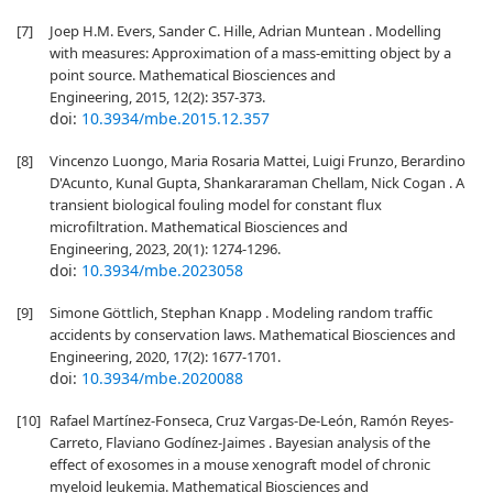
[7]
Joep H.M. Evers, Sander C. Hille, Adrian Muntean . Modelling
with measures: Approximation of a mass-emitting object by a
point source. Mathematical Biosciences and
Engineering, 2015, 12(2): 357-373.
doi:
10.3934/mbe.2015.12.357
[8]
Vincenzo Luongo, Maria Rosaria Mattei, Luigi Frunzo, Berardino
D'Acunto, Kunal Gupta, Shankararaman Chellam, Nick Cogan . A
transient biological fouling model for constant flux
microfiltration. Mathematical Biosciences and
Engineering, 2023, 20(1): 1274-1296.
doi:
10.3934/mbe.2023058
[9]
Simone Göttlich, Stephan Knapp . Modeling random traffic
accidents by conservation laws. Mathematical Biosciences and
Engineering, 2020, 17(2): 1677-1701.
doi:
10.3934/mbe.2020088
[10]
Rafael Martínez-Fonseca, Cruz Vargas-De-León, Ramón Reyes-
Carreto, Flaviano Godínez-Jaimes . Bayesian analysis of the
effect of exosomes in a mouse xenograft model of chronic
myeloid leukemia. Mathematical Biosciences and