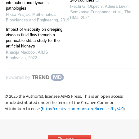
148 countries
interaction and dynamic
Ikechi G. Okpechi, Adeera Levin,
pathologies
Somkanya Tungsanga, et al.
,
The
Niksa Praljak
,
Mathematical
BMJ
,
2024
Biosciences and Engineering
,
2019
Impact of viscosity on creeping
viscous fluid flow through a
permeable slit: a study for the
artificial kidneys
Khadija Maqbool
,
AIMS
Biophysics
,
2022
Powered by
© 2025 the Author(s), licensee AIMS Press. This is an open access
article distributed under the terms of the Creative Commons
Attribution License (
http://creativecommons.org/licenses/by/4.0
)