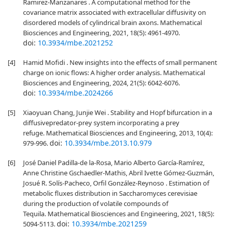
Ramirez-Manzanares . A computational method for the
covariance matrix associated with extracellular diffusivity on
disordered models of cylindrical brain axons. Mathematical
Biosciences and Engineering, 2021, 18(5): 4961-4970.
doi:
10.3934/mbe.2021252
[4]
Hamid Mofidi . New insights into the effects of small permanent
charge on ionic flows: A higher order analysis. Mathematical
Biosciences and Engineering, 2024, 21(5): 6042-6076.
doi:
10.3934/mbe.2024266
[5]
Xiaoyuan Chang, Junjie Wei . Stability and Hopf bifurcation in a
diffusivepredator-prey system incorporating a prey
refuge. Mathematical Biosciences and Engineering, 2013, 10(4):
doi:
10.3934/mbe.2013.10.979
979-996.
[6]
José Daniel Padilla-de la-Rosa, Mario Alberto García-Ramírez,
Anne Christine Gschaedler-Mathis, Abril Ivette Gómez-Guzmán,
Josué R. Solís-Pacheco, Orfil González-Reynoso . Estimation of
metabolic fluxes distribution in Saccharomyces cerevisiae
during the production of volatile compounds of
Tequila. Mathematical Biosciences and Engineering, 2021, 18(5):
doi:
10.3934/mbe.2021259
5094-5113.