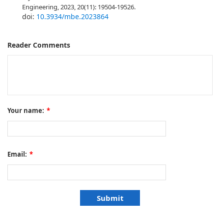
Engineering, 2023, 20(11): 19504-19526.
doi:
10.3934/mbe.2023864
Reader Comments
Your name:
*
Email:
*