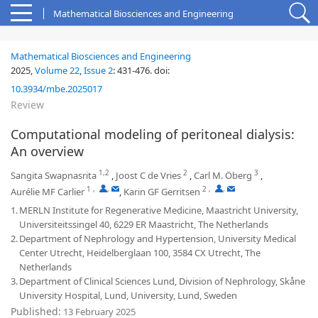
Mathematical Biosciences and Engineering
Mathematical Biosciences and Engineering
2025,
Volume 22
,
Issue 2
:
431-476
.
doi:
10.3934/mbe.2025017
Review
Computational modeling of peritoneal dialysis:
An overview
1,2
2
3
Sangita Swapnasrita
,
Joost C de Vries
,
Carl M. Öberg
,
1
,
,
2
,
,
Aurélie MF Carlier
,
Karin GF Gerritsen
1.
MERLN Institute for Regenerative Medicine, Maastricht University,
Universiteitssingel 40, 6229 ER Maastricht, The Netherlands
2.
Department of Nephrology and Hypertension, University Medical
Center Utrecht, Heidelberglaan 100, 3584 CX Utrecht, The
Netherlands
3.
Department of Clinical Sciences Lund, Division of Nephrology, Skåne
University Hospital, Lund, University, Lund, Sweden
Published:
13 February 2025