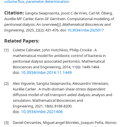
volume flux
,
parameter determination
Citation:
Sangita Swapnasrita, Joost C de Vries, Carl M. Öberg,
Aurélie MF Carlier, Karin GF Gerritsen. Computational modeling of
peritoneal dialysis: An overview[J].
Mathematical Biosciences and
Engineering
, 2025, 22(2): 431-476.
doi:
10.3934/mbe.2025017
Related Papers:
[1]
Colette Calmelet, John Hotchkiss, Philip Crooke . A
mathematical model for antibiotic control of bacteria in
peritoneal dialysis associated peritonitis. Mathematical
Biosciences and Engineering, 2014, 11(6): 1449-1464.
doi:
10.3934/mbe.2014.11.1449
[2]
Alex Viguerie, Sangita Swapnasrita, Alessandro Veneziani,
Aurélie Carlier . A multi-domain shear-stress dependent
diffusive model of cell transport-aided dialysis: analysis and
simulation. Mathematical Biosciences and
Engineering, 2021, 18(6): 8188-8200.
doi:
10.3934/mbe.2021406
[3]
Daniel Cervantes, Miguel angel Moreles, Joaquin Peña, Alonso