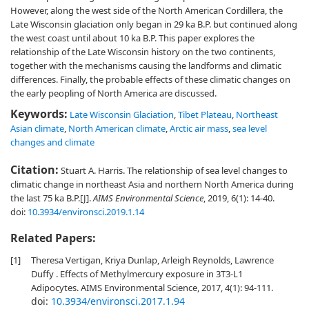
However, along the west side of the North American Cordillera, the
Late Wisconsin glaciation only began in 29 ka B.P. but continued along
the west coast until about 10 ka B.P. This paper explores the
relationship of the Late Wisconsin history on the two continents,
together with the mechanisms causing the landforms and climatic
differences. Finally, the probable effects of these climatic changes on
the early peopling of North America are discussed.
Keywords:
Late Wisconsin Glaciation
,
Tibet Plateau
,
Northeast
Asian climate
,
North American climate
,
Arctic air mass
,
sea level
changes and climate
Citation:
Stuart A. Harris. The relationship of sea level changes to
climatic change in northeast Asia and northern North America during
the last 75 ka B.P.[J].
AIMS Environmental Science
, 2019, 6(1): 14-40.
doi:
10.3934/environsci.2019.1.14
Related Papers:
[1]
Theresa Vertigan, Kriya Dunlap, Arleigh Reynolds, Lawrence
Duffy . Effects of Methylmercury exposure in 3T3-L1
Adipocytes. AIMS Environmental Science, 2017, 4(1): 94-111.
doi:
10.3934/environsci.2017.1.94