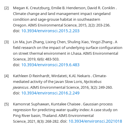
[2]
Megan K. Creutzburg, Emilie B. Henderson, David R. Conklin .
Climate change and land management impact rangeland
condition and sage-grouse habitat in southeastern
Oregon. AIMS Environmental Science, 2015, 2(2): 203-236.
doi:
10.3934/environsci.2015.2.203
[3]
Lin Ma, Jun Zhang, Lixing Chen, Shuling Xiao, Yingzi Zhang . A
field research on the impact of underlying surface configuration
on street thermal environment in Lhasa. AIMS Environmental
Science, 2019, 6(6): 483-503.
doi:
10.3934/environsci.2019.6.483
[4]
Kathleen D Reinhardt, Wirdateti, K.AI. Nekaris . Climate-
mediated activity of the Javan Slow Loris,
Nycticebus
javanicus
. AIMS Environmental Science, 2016, 3(2): 249-260.
doi:
10.3934/environsci.2016.2.249
[5]
Kamonrat Suphawan, Kuntalee Chaisee . Gaussian process
regression for predicting water quality index: A case study on
Ping River basin, Thailand. AIMS Environmental
doi:
10.3934/environsci.2021018
Science, 2021, 8(3): 268-282.