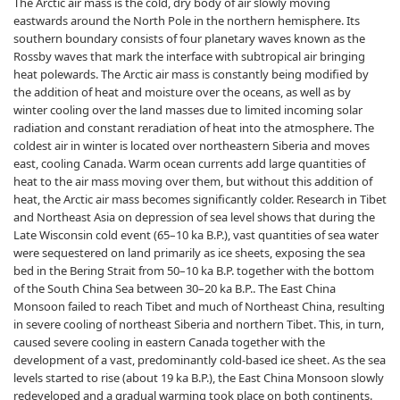
The Arctic air mass is the cold, dry body of air slowly moving
eastwards around the North Pole in the northern hemisphere. Its
southern boundary consists of four planetary waves known as the
Rossby waves that mark the interface with subtropical air bringing
heat polewards. The Arctic air mass is constantly being modified by
the addition of heat and moisture over the oceans, as well as by
winter cooling over the land masses due to limited incoming solar
radiation and constant reradiation of heat into the atmosphere. The
coldest air in winter is located over northeastern Siberia and moves
east, cooling Canada. Warm ocean currents add large quantities of
heat to the air mass moving over them, but without this addition of
heat, the Arctic air mass becomes significantly colder. Research in Tibet
and Northeast Asia on depression of sea level shows that during the
Late Wisconsin cold event (65–10 ka B.P.), vast quantities of sea water
were sequestered on land primarily as ice sheets, exposing the sea
bed in the Bering Strait from 50–10 ka B.P. together with the bottom
of the South China Sea between 30–20 ka B.P.. The East China
Monsoon failed to reach Tibet and much of Northeast China, resulting
in severe cooling of northeast Siberia and northern Tibet. This, in turn,
caused severe cooling in eastern Canada together with the
development of a vast, predominantly cold-based ice sheet. As the sea
levels started to rise (about 19 ka B.P.), the East China Monsoon slowly
redeveloped and a gradual warming took place on both continents.