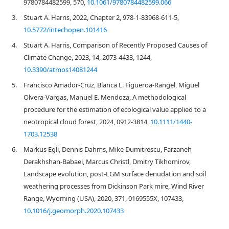
9780784482599, 570,
10.1061/9780784482599.066
3.
Stuart A. Harris, 2022, Chapter 2, 978-1-83968-611-5,
10.5772/intechopen.101416
4.
Stuart A. Harris, Comparison of Recently Proposed Causes of
Climate Change, 2023, 14, 2073-4433, 1244,
10.3390/atmos14081244
5.
Francisco Amador‐Cruz, Blanca L. Figueroa‐Rangel, Miguel
Olvera‐Vargas, Manuel E. Mendoza, A methodological
procedure for the estimation of ecological value applied to a
neotropical cloud forest, 2024, 0912-3814,
10.1111/1440-
1703.12538
6.
Markus Egli, Dennis Dahms, Mike Dumitrescu, Farzaneh
Derakhshan-Babaei, Marcus Christl, Dmitry Tikhomirov,
Landscape evolution, post-LGM surface denudation and soil
weathering processes from Dickinson Park mire, Wind River
Range, Wyoming (USA), 2020, 371, 0169555X, 107433,
10.1016/j.geomorph.2020.107433