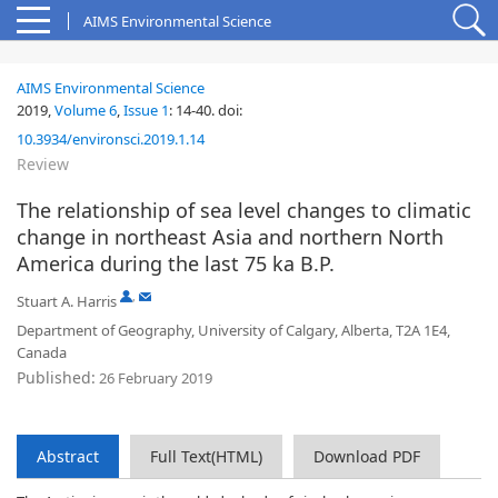
AIMS Environmental Science
AIMS Environmental Science
2019,
Volume 6
,
Issue 1
:
14-40
.
doi:
10.3934/environsci.2019.1.14
Review
The relationship of sea level changes to climatic
change in northeast Asia and northern North
America during the last 75 ka B.P.
,
Stuart A. Harris
Department of Geography, University of Calgary, Alberta, T2A 1E4,
Canada
Published:
26 February 2019
Abstract
Full Text(HTML)
Download PDF