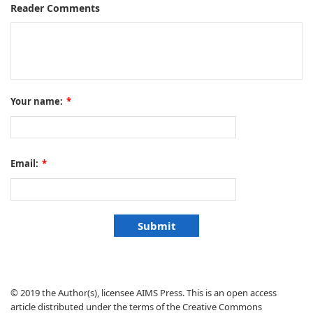
Reader Comments
Your name:
*
Email:
*
© 2019 the Author(s), licensee AIMS Press. This is an open access
article distributed under the terms of the Creative Commons