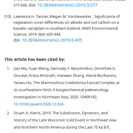
doi:
10.3934/environsci.2015.3.577
577-606.
[10]
Lawrence H. Tanner, Megan M. Vandewarker . Significance of
vegetation cover differences on albedo and soil carbon on a
basaltic sandplain in southern Iceland. AIMS Environmental
Science, 2019, 6(6): 435-444.
doi:
10.3934/environsci.2019.6.435
This article has been cited by:
1.
Jiao Ma, Yuan Wang, Gennady F. Baryshnikov, Dorothée G.
Drucker, Krista McGrath, Hanwen Zhang, Hervé Bocherens,
Yaowu Hu, The Mammuthus-Coelodonta Faunal Complex at
its southeastern limit: A biogeochemical paleoecology
investigation in Northeast Asia, 2020, 10406182,
10.1016/j.quaint.2020.12.024
2.
Stuart A. Harris, 2019, The Subdivision, Dynamics, and
History of the Late Wisconsin Cold Event in Northeast Asia
and Northern North America during the Last 75 ka B.P.,