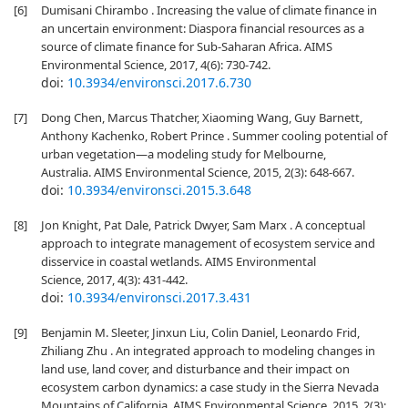
[6]
Dumisani Chirambo . Increasing the value of climate finance in
an uncertain environment: Diaspora financial resources as a
source of climate finance for Sub-Saharan Africa. AIMS
Environmental Science, 2017, 4(6): 730-742.
doi:
10.3934/environsci.2017.6.730
[7]
Dong Chen, Marcus Thatcher, Xiaoming Wang, Guy Barnett,
Anthony Kachenko, Robert Prince . Summer cooling potential of
urban vegetation—a modeling study for Melbourne,
Australia. AIMS Environmental Science, 2015, 2(3): 648-667.
doi:
10.3934/environsci.2015.3.648
[8]
Jon Knight, Pat Dale, Patrick Dwyer, Sam Marx . A conceptual
approach to integrate management of ecosystem service and
disservice in coastal wetlands. AIMS Environmental
Science, 2017, 4(3): 431-442.
doi:
10.3934/environsci.2017.3.431
[9]
Benjamin M. Sleeter, Jinxun Liu, Colin Daniel, Leonardo Frid,
Zhiliang Zhu . An integrated approach to modeling changes in
land use, land cover, and disturbance and their impact on
ecosystem carbon dynamics: a case study in the Sierra Nevada
Mountains of California. AIMS Environmental Science, 2015, 2(3):