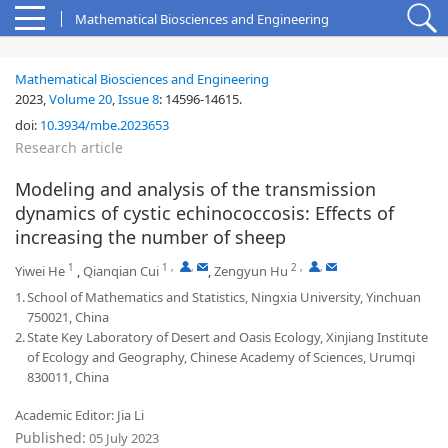
Mathematical Biosciences and Engineering
Mathematical Biosciences and Engineering
2023,
Volume 20
,
Issue 8
:
14596-14615
.
doi:
10.3934/mbe.2023653
Research article
Modeling and analysis of the transmission
dynamics of cystic echinococcosis: Effects of
increasing the number of sheep
1
1
,
,
2
,
,
Yiwei He
,
Qianqian Cui
,
Zengyun Hu
1.
School of Mathematics and Statistics, Ningxia University, Yinchuan
750021, China
2.
State Key Laboratory of Desert and Oasis Ecology, Xinjiang Institute
of Ecology and Geography, Chinese Academy of Sciences, Urumqi
830011, China
Academic Editor: Jia Li
Published:
05 July 2023