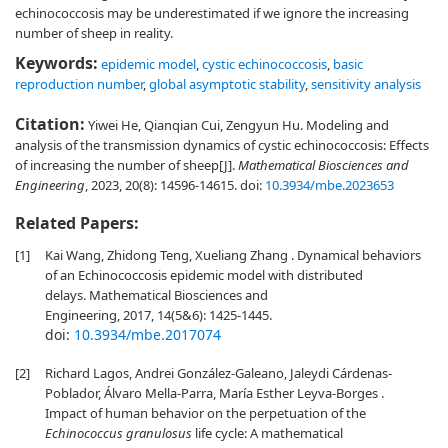
echinococcosis may be underestimated if we ignore the increasing
number of sheep in reality.
Keywords:
epidemic model
,
cystic echinococcosis
,
basic
reproduction number
,
global asymptotic stability
,
sensitivity analysis
Citation:
Yiwei He, Qianqian Cui, Zengyun Hu. Modeling and
analysis of the transmission dynamics of cystic echinococcosis: Effects
of increasing the number of sheep[J].
Mathematical Biosciences and
Engineering
, 2023, 20(8): 14596-14615.
doi:
10.3934/mbe.2023653
Related Papers:
[1]
Kai Wang, Zhidong Teng, Xueliang Zhang . Dynamical behaviors
of an Echinococcosis epidemic model with distributed
delays. Mathematical Biosciences and
Engineering, 2017, 14(5&6): 1425-1445.
doi:
10.3934/mbe.2017074
[2]
Richard Lagos, Andrei González-Galeano, Jaleydi Cárdenas-
Poblador, Álvaro Mella-Parra, María Esther Leyva-Borges .
Impact of human behavior on the perpetuation of the
Echinococcus granulosus
life cycle: A mathematical