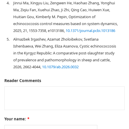
4.
Jinrui Ma, Xingyu Liu, Zengwen He, Haohao Zhang, Yonghui
Ma, Ziqiu Fan, Xuehui Zhao, Ji Zhi, Qing Cao, Huiwen Xue,
Huitian Gou, Kimberly M. Pepin, Optimization of
echinococcosis control measures based on system dynamics,
2025, 21, 1553-7358, e1013186,
10.1371/journal.pcbi.1013186
5.
Almazbek Irgashev, Azamat Zholoibekov, Svetlana
Ishenbaeva, Wei Zhang, Eliza Asanova, Cystic echinococcosis
in the Kyrgyz Republic: A comparative post-slaughter study
of prevalence and pathomorphology in sheep and cattle,
2026, 2662-4044,
10.1079/ab.2026.0032
Reader Comments
Your name:
*