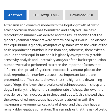
Abstract
Full Text(HTML)
Download PDF
A transmission dynamics model with the logistic growth of cystic
echinococcus in sheep was formulated and analyzed. The basic
reproduction number was derived and the results showed that the
global dynamical behaviors were determined by its value. The disease-
free equilibrium is globally asymptotically stable when the value of the
basic reproduction number is less than one; otherwise, there exists a
unique endemic equilibrium and it is globally asymptotically stable.
Sensitivity analysis and uncertainty analysis of the basic reproduction
number were also performed to screen the important factors that
influence the spread of cystic echinococcosis. Contour plots of the
basic reproduction number versus these important factors are
presented, too. The results showed that the higher the deworming
rate of dogs, the lower the prevalence of echinococcosis in sheep and
dogs. Similarly, the higher the slaughter rate of sheep, the lower the
prevalence of echinococcosis in sheep and dogs. It also showed that
the spread of echinococcosis has a close relationship with the
maximum environmental capacity of sheep, and that they have a
remarkable negative correlation. This reminds us that the risk of cystic