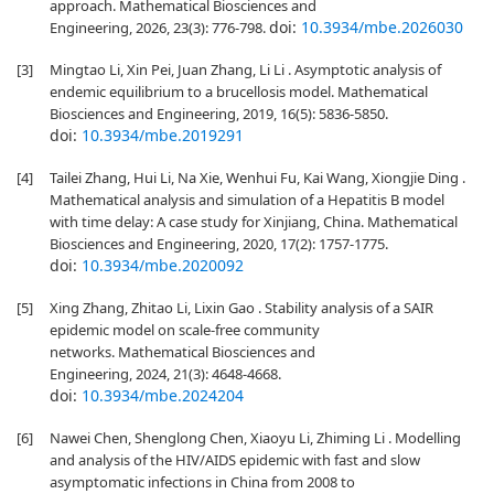
approach. Mathematical Biosciences and
doi:
10.3934/mbe.2026030
Engineering, 2026, 23(3): 776-798.
[3]
Mingtao Li, Xin Pei, Juan Zhang, Li Li . Asymptotic analysis of
endemic equilibrium to a brucellosis model. Mathematical
Biosciences and Engineering, 2019, 16(5): 5836-5850.
doi:
10.3934/mbe.2019291
[4]
Tailei Zhang, Hui Li, Na Xie, Wenhui Fu, Kai Wang, Xiongjie Ding .
Mathematical analysis and simulation of a Hepatitis B model
with time delay: A case study for Xinjiang, China. Mathematical
Biosciences and Engineering, 2020, 17(2): 1757-1775.
doi:
10.3934/mbe.2020092
[5]
Xing Zhang, Zhitao Li, Lixin Gao . Stability analysis of a SAIR
epidemic model on scale-free community
networks. Mathematical Biosciences and
Engineering, 2024, 21(3): 4648-4668.
doi:
10.3934/mbe.2024204
[6]
Nawei Chen, Shenglong Chen, Xiaoyu Li, Zhiming Li . Modelling
and analysis of the HIV/AIDS epidemic with fast and slow
asymptomatic infections in China from 2008 to