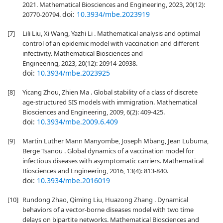
2021. Mathematical Biosciences and Engineering, 2023, 20(12):
doi:
10.3934/mbe.2023919
20770-20794.
[7]
Lili Liu, Xi Wang, Yazhi Li . Mathematical analysis and optimal
control of an epidemic model with vaccination and different
infectivity. Mathematical Biosciences and
Engineering, 2023, 20(12): 20914-20938.
doi:
10.3934/mbe.2023925
[8]
Yicang Zhou, Zhien Ma . Global stability of a class of discrete
age-structured SIS models with immigration. Mathematical
Biosciences and Engineering, 2009, 6(2): 409-425.
doi:
10.3934/mbe.2009.6.409
[9]
Martin Luther Mann Manyombe, Joseph Mbang, Jean Lubuma,
Berge Tsanou . Global dynamics of a vaccination model for
infectious diseases with asymptomatic carriers. Mathematical
Biosciences and Engineering, 2016, 13(4): 813-840.
doi:
10.3934/mbe.2016019
[10]
Rundong Zhao, Qiming Liu, Huazong Zhang . Dynamical
behaviors of a vector-borne diseases model with two time
delays on bipartite networks. Mathematical Biosciences and