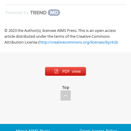
Powered by
© 2023 the Author(s), licensee AIMS Press. This is an open access
article distributed under the terms of the Creative Commons
Attribution License (
http://creativecommons.org/licenses/by/4.0
)
PDF view
Top
About AIMS Press
Open Access Policy