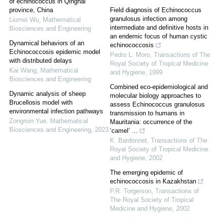
of echinococcus in Qinghai
province, China
Field diagnosis of Echinococcus
granulosus infection among
Liumei Wu
,
Mathematical
intermediate and definitive hosts in
Biosciences and Engineering
an endemic focus of human cystic
Dynamical behaviors of an
echinococcosis
Echinococcosis epidemic model
Pedro L. Moro
,
Transactions of The
with distributed delays
Royal Society of Tropical Medicine
Kai Wang
,
Mathematical
and Hygiene
,
1999
Biosciences and Engineering
Combined eco-epidemiological and
Dynamic analysis of sheep
molecular biology approaches to
Brucellosis model with
assess Echinococcus granulosus
environmental infection pathways
transmission to humans in
Zongmin Yue
,
Mathematical
Mauritania: occurrence of the
Biosciences and Engineering
,
2023
‘camel’ ...
K. Bardonnet
,
Transactions of The
Royal Society of Tropical Medicine
and Hygiene
,
2002
The emerging epidemic of
echinococcosis in Kazakhstan
P.R. Torgerson
,
Transactions of
The Royal Society of Tropical
Medicine and Hygiene
,
2002