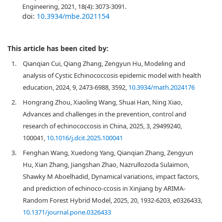
Engineering, 2021, 18(4): 3073-3091.
doi:
10.3934/mbe.2021154
This article has been cited by:
1.
Qianqian Cui, Qiang Zhang, Zengyun Hu, Modeling and
analysis of Cystic Echinococcosis epidemic model with health
education, 2024, 9, 2473-6988, 3592,
10.3934/math.2024176
2.
Hongrang Zhou, Xiaoling Wang, Shuai Han, Ning Xiao,
Advances and challenges in the prevention, control and
research of echinococcosis in China, 2025, 3, 29499240,
100041,
10.1016/j.dcit.2025.100041
3.
Fenghan Wang, Xuedong Yang, Qianqian Zhang, Zengyun
Hu, Xian Zhang, Jiangshan Zhao, Nazrullozoda Sulaimon,
Shawky M Aboelhadid, Dynamical variations, impact factors,
and prediction of echinoco-ccosis in Xinjiang by ARIMA-
Random Forest Hybrid Model, 2025, 20, 1932-6203, e0326433,
10.1371/journal.pone.0326433