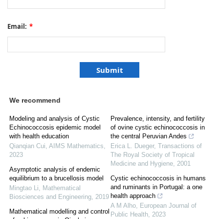
Email:
*
We recommend
Modeling and analysis of Cystic
Prevalence, intensity, and fertility
Echinococcosis epidemic model
of ovine cystic echinococcosis in
with health education
the central Peruvian Andes
Qianqian Cui
,
AIMS Mathematics
,
Erica L. Dueger
,
Transactions of
2023
The Royal Society of Tropical
Medicine and Hygiene
,
2001
Asymptotic analysis of endemic
equilibrium to a brucellosis model
Cystic echinococcosis in humans
and ruminants in Portugal: a one
Mingtao Li
,
Mathematical
health approach
Biosciences and Engineering
,
2019
A M Alho
,
European Journal of
Mathematical modelling and control
Public Health
,
2023