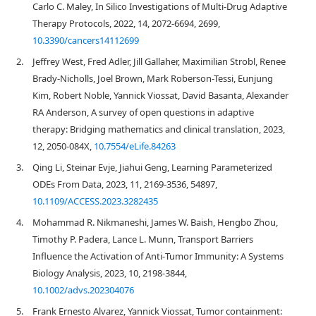
Carlo C. Maley, In Silico Investigations of Multi-Drug Adaptive
Therapy Protocols, 2022, 14, 2072-6694, 2699,
10.3390/cancers14112699
2.
Jeffrey West, Fred Adler, Jill Gallaher, Maximilian Strobl, Renee
Brady-Nicholls, Joel Brown, Mark Roberson-Tessi, Eunjung
Kim, Robert Noble, Yannick Viossat, David Basanta, Alexander
RA Anderson, A survey of open questions in adaptive
therapy: Bridging mathematics and clinical translation, 2023,
12, 2050-084X,
10.7554/eLife.84263
3.
Qing Li, Steinar Evje, Jiahui Geng, Learning Parameterized
ODEs From Data, 2023, 11, 2169-3536, 54897,
10.1109/ACCESS.2023.3282435
4.
Mohammad R. Nikmaneshi, James W. Baish, Hengbo Zhou,
Timothy P. Padera, Lance L. Munn, Transport Barriers
Influence the Activation of Anti‐Tumor Immunity: A Systems
Biology Analysis, 2023, 10, 2198-3844,
10.1002/advs.202304076
5.
Frank Ernesto Alvarez, Yannick Viossat, Tumor containment: