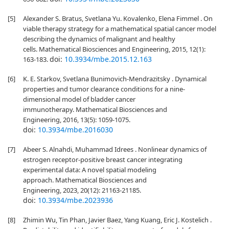
[5]
Alexander S. Bratus, Svetlana Yu. Kovalenko, Elena Fimmel . On
viable therapy strategy for a mathematical spatial cancer model
describing the dynamics of malignant and healthy
cells. Mathematical Biosciences and Engineering, 2015, 12(1):
doi:
10.3934/mbe.2015.12.163
163-183.
[6]
K. E. Starkov, Svetlana Bunimovich-Mendrazitsky . Dynamical
properties and tumor clearance conditions for a nine-
dimensional model of bladder cancer
immunotherapy. Mathematical Biosciences and
Engineering, 2016, 13(5): 1059-1075.
doi:
10.3934/mbe.2016030
[7]
Abeer S. Alnahdi, Muhammad Idrees . Nonlinear dynamics of
estrogen receptor-positive breast cancer integrating
experimental data: A novel spatial modeling
approach. Mathematical Biosciences and
Engineering, 2023, 20(12): 21163-21185.
doi:
10.3934/mbe.2023936
[8]
Zhimin Wu, Tin Phan, Javier Baez, Yang Kuang, Eric J. Kostelich .