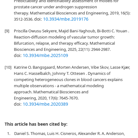
Predictability and identifiability assessment of models for
prostate cancer under androgen suppression
therapy. Mathematical Biosciences and Engineering, 2019, 16(5):
doi:
10.3934/mbe.2019176
3512-3536.
[9]
Priscilla Owusu Sekyere, Majid Bani-Yaghoub, Bi-Botti C. Youan .
Reaction-diffusion modeling of vascular tumor growth:
Bifurcation, relapse, and therapy efficacy. Mathematical
Biosciences and Engineering, 2025, 22(11): 2944-2987.
doi:
10.3934/mbe.2025109
[10]
Katrine O. Bangsgaard, Morten Andersen, Vibe Skov, Lasse Kjær,
Hans C. Hasselbalch, Johnny T. Ottesen . Dynamics of
competing heterogeneous clones in blood cancers explains
multiple observations - a mathematical modeling
approach. Mathematical Biosciences and
Engineering, 2020, 17(6): 7645-7670.
doi:
10.3934/mbe.2020389
This article has been cited by:
1.
Daniel S. Thomas, Luis H. Cisneros, Alexander R. A. Anderson,