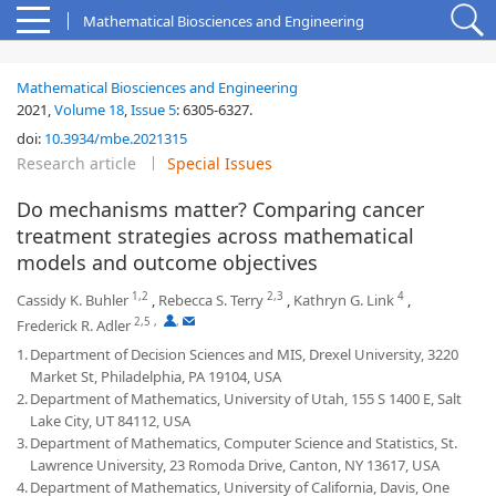
Mathematical Biosciences and Engineering
Mathematical Biosciences and Engineering
2021,
Volume 18
,
Issue 5
:
6305-6327
.
doi:
10.3934/mbe.2021315
Research article
Special Issues
Do mechanisms matter? Comparing cancer
treatment strategies across mathematical
models and outcome objectives
1,2
2,3
4
Cassidy K. Buhler
,
Rebecca S. Terry
,
Kathryn G. Link
,
2,5
,
,
Frederick R. Adler
1.
Department of Decision Sciences and MIS, Drexel University, 3220
Market St, Philadelphia, PA 19104, USA
2.
Department of Mathematics, University of Utah, 155 S 1400 E, Salt
Lake City, UT 84112, USA
3.
Department of Mathematics, Computer Science and Statistics, St.
Lawrence University, 23 Romoda Drive, Canton, NY 13617, USA
4.
Department of Mathematics, University of California, Davis, One