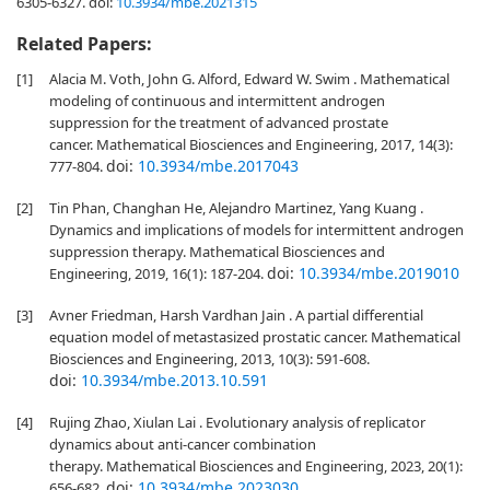
6305-6327.
doi:
10.3934/mbe.2021315
Related Papers:
[1]
Alacia M. Voth, John G. Alford, Edward W. Swim . Mathematical
modeling of continuous and intermittent androgen
suppression for the treatment of advanced prostate
cancer. Mathematical Biosciences and Engineering, 2017, 14(3):
doi:
10.3934/mbe.2017043
777-804.
[2]
Tin Phan, Changhan He, Alejandro Martinez, Yang Kuang .
Dynamics and implications of models for intermittent androgen
suppression therapy. Mathematical Biosciences and
doi:
10.3934/mbe.2019010
Engineering, 2019, 16(1): 187-204.
[3]
Avner Friedman, Harsh Vardhan Jain . A partial differential
equation model of metastasized prostatic cancer. Mathematical
Biosciences and Engineering, 2013, 10(3): 591-608.
doi:
10.3934/mbe.2013.10.591
[4]
Rujing Zhao, Xiulan Lai . Evolutionary analysis of replicator
dynamics about anti-cancer combination
therapy. Mathematical Biosciences and Engineering, 2023, 20(1):
doi:
10.3934/mbe.2023030
656-682.