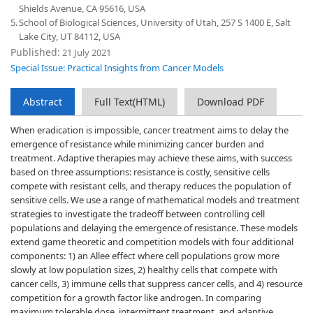
Shields Avenue, CA 95616, USA
5.
School of Biological Sciences, University of Utah, 257 S 1400 E, Salt
Lake City, UT 84112, USA
Published:
21 July 2021
Special Issue: Practical Insights from Cancer Models
Abstract
Full Text(HTML)
Download PDF
When eradication is impossible, cancer treatment aims to delay the
emergence of resistance while minimizing cancer burden and
treatment. Adaptive therapies may achieve these aims, with success
based on three assumptions: resistance is costly, sensitive cells
compete with resistant cells, and therapy reduces the population of
sensitive cells. We use a range of mathematical models and treatment
strategies to investigate the tradeoff between controlling cell
populations and delaying the emergence of resistance. These models
extend game theoretic and competition models with four additional
components: 1) an Allee effect where cell populations grow more
slowly at low population sizes, 2) healthy cells that compete with
cancer cells, 3) immune cells that suppress cancer cells, and 4) resource
competition for a growth factor like androgen. In comparing
maximum tolerable dose, intermittent treatment, and adaptive