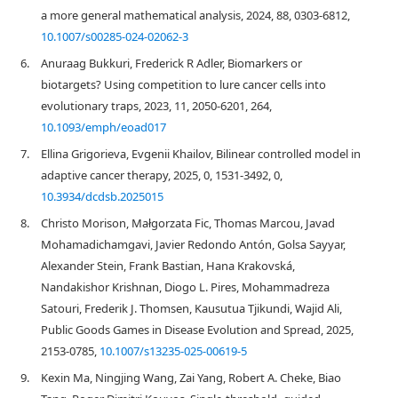
a more general mathematical analysis, 2024, 88, 0303-6812,
10.1007/s00285-024-02062-3
6.
Anuraag Bukkuri, Frederick R Adler, Biomarkers or
biotargets? Using competition to lure cancer cells into
evolutionary traps, 2023, 11, 2050-6201, 264,
10.1093/emph/eoad017
7.
Ellina Grigorieva, Evgenii Khailov, Bilinear controlled model in
adaptive cancer therapy, 2025, 0, 1531-3492, 0,
10.3934/dcdsb.2025015
8.
Christo Morison, Małgorzata Fic, Thomas Marcou, Javad
Mohamadichamgavi, Javier Redondo Antón, Golsa Sayyar,
Alexander Stein, Frank Bastian, Hana Krakovská,
Nandakishor Krishnan, Diogo L. Pires, Mohammadreza
Satouri, Frederik J. Thomsen, Kausutua Tjikundi, Wajid Ali,
Public Goods Games in Disease Evolution and Spread, 2025,
2153-0785,
10.1007/s13235-025-00619-5
9.
Kexin Ma, Ningjing Wang, Zai Yang, Robert A. Cheke, Biao