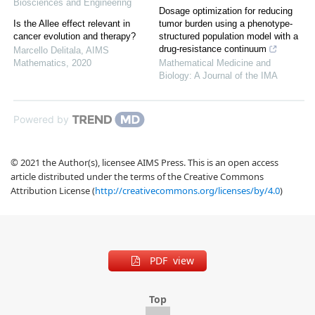
Biosciences and Engineering
Dosage optimization for reducing
Is the Allee effect relevant in
tumor burden using a phenotype-
cancer evolution and therapy?
structured population model with a
drug-resistance continuum
Marcello Delitala
,
AIMS
Mathematics
,
2020
Mathematical Medicine and
Biology: A Journal of the IMA
Powered by
© 2021 the Author(s), licensee AIMS Press. This is an open access
article distributed under the terms of the Creative Commons
Attribution License (
http://creativecommons.org/licenses/by/4.0
)
PDF view
Top