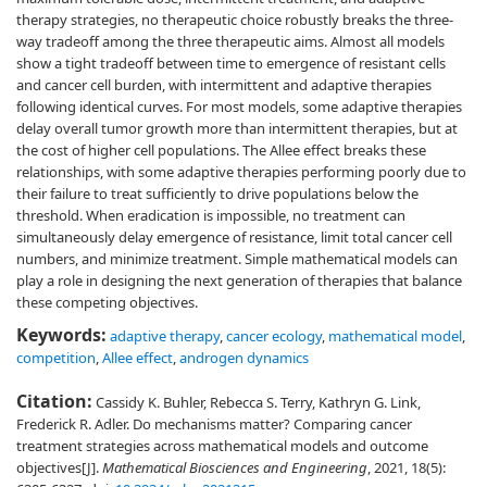
therapy strategies, no therapeutic choice robustly breaks the three-
way tradeoff among the three therapeutic aims. Almost all models
show a tight tradeoff between time to emergence of resistant cells
and cancer cell burden, with intermittent and adaptive therapies
following identical curves. For most models, some adaptive therapies
delay overall tumor growth more than intermittent therapies, but at
the cost of higher cell populations. The Allee effect breaks these
relationships, with some adaptive therapies performing poorly due to
their failure to treat sufficiently to drive populations below the
threshold. When eradication is impossible, no treatment can
simultaneously delay emergence of resistance, limit total cancer cell
numbers, and minimize treatment. Simple mathematical models can
play a role in designing the next generation of therapies that balance
these competing objectives.
Keywords:
adaptive therapy
,
cancer ecology
,
mathematical model
,
competition
,
Allee effect
,
androgen dynamics
Citation:
Cassidy K. Buhler, Rebecca S. Terry, Kathryn G. Link,
Frederick R. Adler. Do mechanisms matter? Comparing cancer
treatment strategies across mathematical models and outcome
objectives[J].
Mathematical Biosciences and Engineering
, 2021, 18(5):