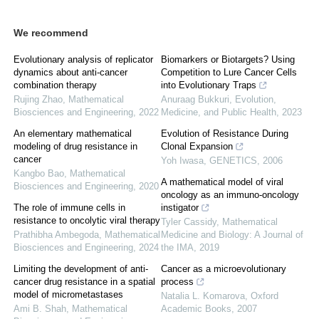
We recommend
Evolutionary analysis of replicator
Biomarkers or Biotargets? Using
dynamics about anti-cancer
Competition to Lure Cancer Cells
combination therapy
into Evolutionary Traps
Rujing Zhao
,
Mathematical
Anuraag Bukkuri
,
Evolution,
Biosciences and Engineering
,
2022
Medicine, and Public Health
,
2023
An elementary mathematical
Evolution of Resistance During
modeling of drug resistance in
Clonal Expansion
cancer
Yoh Iwasa
,
GENETICS
,
2006
Kangbo Bao
,
Mathematical
A mathematical model of viral
Biosciences and Engineering
,
2020
oncology as an immuno-oncology
The role of immune cells in
instigator
resistance to oncolytic viral therapy
Tyler Cassidy
,
Mathematical
Prathibha Ambegoda
,
Mathematical
Medicine and Biology: A Journal of
Biosciences and Engineering
,
2024
the IMA
,
2019
Limiting the development of anti-
Cancer as a microevolutionary
cancer drug resistance in a spatial
process
model of micrometastases
Natalia L. Komarova
,
Oxford
Ami B. Shah
,
Mathematical
Academic Books
,
2007