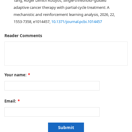
Tang, Roger Dimitri Kouyos, Single-threshold–guided
adaptive cancer therapy with partial-cycle treatment: A
mechanistic and reinforcement learning analysis, 2026, 22,
1553-7358, e1014457,
10.1371/journal.pcbi.1014457
Reader Comments
Your name:
*
Email:
*