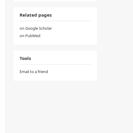
Related pages
on Google Scholar
on PubMed
Tools
Email to a friend