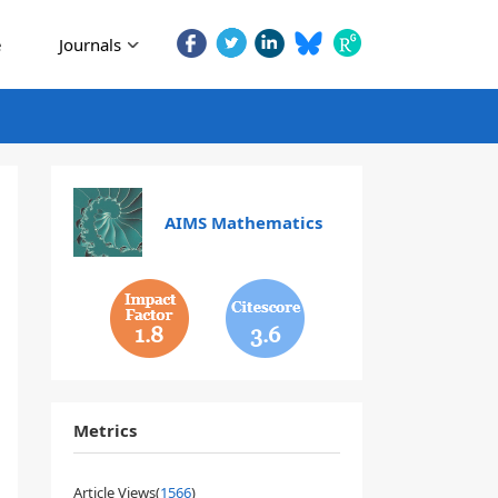
e
Journals
AIMS Mathematics
1.8
3.6
Metrics
Article Views(
1566
)