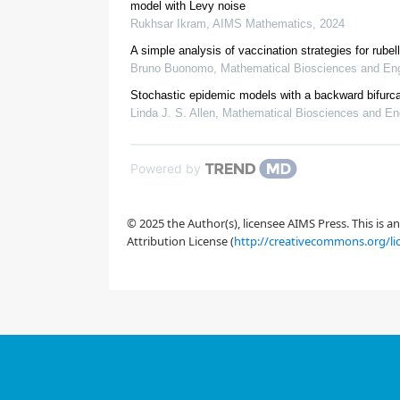
model with Levy noise
Rukhsar Ikram
,
AIMS Mathematics
,
2024
A simple analysis of vaccination strategies for rubel
Bruno Buonomo
,
Mathematical Biosciences and Eng
Stochastic epidemic models with a backward bifurca
Linda J. S. Allen
,
Mathematical Biosciences and En
[1]
Shah Hussain, Naveed Iqbal, Elissa Nadia Madi, 
epidemic model,
AIMS Math.
,
10
(20
S
I
V
R
10.3934/math.2025204
Powered by
© 2025 the Author(s), licensee AIMS Press. This is 
Attribution License (
http://creativecommons.org/li