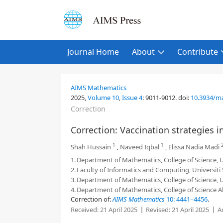
Journal Home
About
Contribute
AIMS Mathematics
2025,
Volume 10
,
Issue 4
:
9011-9012
.
doi:
10.3934/m
Correction
Correction: Vaccination strategies i
1
1
Shah Hussain
,
Naveed Iqbal
,
Elissa Nadia Madi
1.
Department of Mathematics, College of Science, Uni
2.
Faculty of Informatics and Computing, Universiti
3.
Department of Mathematics, College of Science, Un
4.
Department of Mathematics, College of Science Al
Correction of:
AIMS Mathematics
10: 4441–4456
.
Received:
21 April 2025
Revised:
21 April 2025
A