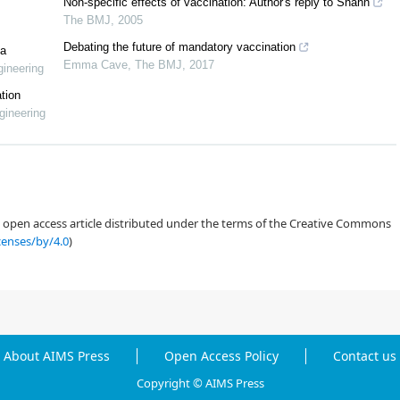
Non-specific effects of vaccination: Author's reply to Shann
The BMJ
,
2005
Debating the future of mandatory vaccination
la
Emma Cave
,
The BMJ
,
2017
ineering
tion
gineering
Thoraya N. Alharthi, Ilyas Khan, Vaccination strategies in a stochastic
25), 4441–4456. https://doi.org/10.3934/math.2025204 doi:
an open access article distributed under the terms of the Creative Commons
censes/by/4.0
)
About AIMS Press
Open Access Policy
Contact us
Copyright © AIMS Press