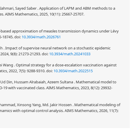
 Alahmari, Sayed Saber . Application of LAPM and ABM methods to a
es. AIMS Mathematics, 2025, 10(11): 25667-25707.
N-based approximation of measles transmission dynamics under Lévy
15-18745.
doi:
10.3934/math.2026761
h . Impact of supervise neural network on a stochastic epidemic
2024, 9(8): 21273-21293.
doi:
10.3934/math.20241033
 Wang . Optimal strategy for a dose-escalation vaccination against
cs, 2022, 7(5): 9288-9310.
doi:
10.3934/math.2022515
 Ud Din, Hussam Alrabaiah, Azeem Sultana . Mathematical model to
-19 with vaccinated class. AIMS Mathematics, 2023, 8(12): 29932-
hammad, Xinsong Yang, Md. Jakir Hossen . Mathematical modeling of
ics with optimal control analysis. AIMS Mathematics, 2026, 11(7):