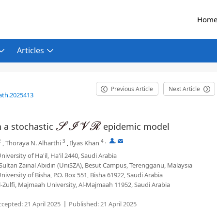
Hom
Articles
Previous Article
Next Article
ath.2025413
n a stochastic
epidemic model
S
I
V
R
2
3
4
,
,
,
Thoraya N. Alharthi
,
Ilyas Khan
versity of Ha'il, Ha'il 2440, Saudi Arabia
 Sultan Zainal Abidin (UniSZA), Besut Campus, Terengganu, Malaysia
iversity of Bisha, P.O. Box 551, Bisha 61922, Saudi Arabia
-Zulfi, Majmaah University, Al-Majmaah 11952, Saudi Arabia
ccepted:
21 April 2025
Published:
21 April 2025