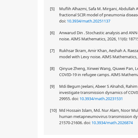
[5]
Muflih Alhazmi, Safa M. Mirgani, Abdullah
fractional SCIR model of pneumonia diseas
doi:
10.3934/math.20251137
[6]
Anwarud Din . Stochastic analysis and AN
noise. AIMS Mathematics, 2026, 11(6): 187
[7]
Rukhsar Ikram, Amir Khan, Aeshah A. Raeza
model with Levy noise. AIMS Mathematics, 
[8]
Qinyue Zheng, Xinwei Wang, Qiuwei Pan, Lei
COVID-19 in refugee camps. AIMS Mathemati
[9]
Mdi Begum Jeelani, Abeer S Alnahdi, Rahim
investigate transmission dynamics of COVID
29955.
doi:
10.3934/math.20231531
[10]
Md Hossain Islam, Md. Nur Alam, Noor Mu
human metapneumovirus transmission dynam
21570-21606.
doi:
10.3934/math.2026874