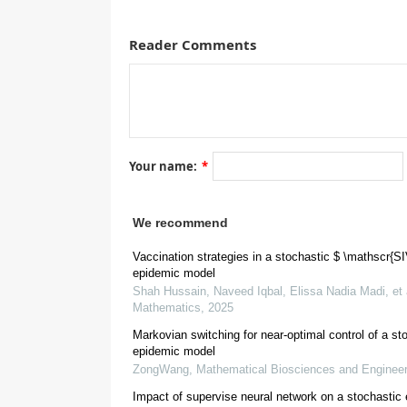
Reader Comments
A correction on
S
I
V
R
Your name:
*
We recommend
Vaccination strategies in a stochastic $ \mathscr{S
epidemic model
Shah Hussain, Naveed Iqbal, Elissa Nadia Madi, et 
Mathematics
,
2025
Markovian switching for near-optimal control of a st
epidemic model
ZongWang
,
Mathematical Biosciences and Engineer
Conflict of interest
Impact of supervise neural network on a stochastic