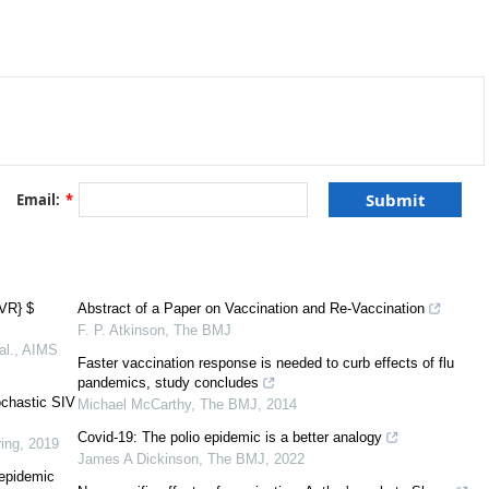
Email:
*
[
1
]
IVR} $
Abstract of a Paper on Vaccination and Re-Vaccination
F. P. Atkinson
,
The BMJ
al.
,
AIMS
Faster vaccination response is needed to curb effects of flu
pandemics, study concludes
[
1
]
ochastic SIV
Michael McCarthy
,
The BMJ
,
2014
Covid-19: The polio epidemic is a better analogy
ing
,
2019
James A Dickinson
,
The BMJ
,
2022
 epidemic