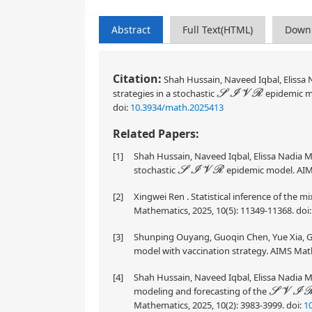
Abstract
Full Text(HTML)
Down
Citation:
Shah Hussain, Naveed Iqbal, Elissa N
strategies in a stochastic
epidemic m
S
I
V
R
doi:
10.3934/math.2025413
Related Papers:
[1]
Shah Hussain, Naveed Iqbal, Elissa Nadia Mad
stochastic
epidemic model. AIMS
S
I
V
R
[2]
Xingwei Ren . Statistical inference of the m
Mathematics, 2025, 10(5): 11349-11368.
doi
[3]
Shunping Ouyang, Guoqin Chen, Yue Xia, Gu
model with vaccination strategy. AIMS Math
[4]
Shah Hussain, Naveed Iqbal, Elissa Nadia M
modeling and forecasting of the
S
V
I
R
Mathematics, 2025, 10(2): 3983-3999.
doi:
1