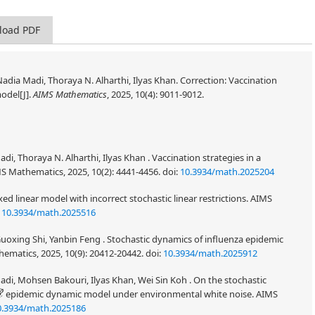
load PDF
adia Madi, Thoraya N. Alharthi, Ilyas Khan. Correction: Vaccination
odel[J].
AIMS Mathematics
, 2025, 10(4): 9011-9012.
i, Thoraya N. Alharthi, Ilyas Khan . Vaccination strategies in a
 Mathematics, 2025, 10(2): 4441-4456.
doi:
10.3934/math.2025204
ixed linear model with incorrect stochastic linear restrictions. AIMS
:
10.3934/math.2025516
oxing Shi, Yanbin Feng . Stochastic dynamics of influenza epidemic
ematics, 2025, 10(9): 20412-20442.
doi:
10.3934/math.2025912
adi, Mohsen Bakouri, Ilyas Khan, Wei Sin Koh . On the stochastic
epidemic dynamic model under environmental white noise. AIMS
0.3934/math.2025186