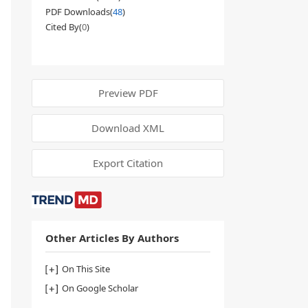
PDF Downloads(
48
)
Cited By(
0
)
Preview PDF
Download XML
Export Citation
Other Articles By Authors
On This Site
On Google Scholar