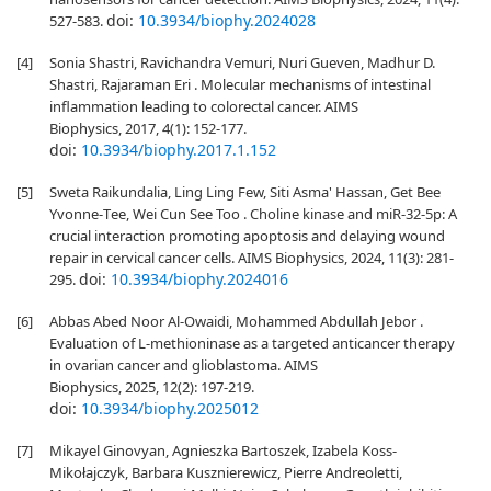
doi:
10.3934/biophy.2024028
527-583.
[4]
Sonia Shastri, Ravichandra Vemuri, Nuri Gueven, Madhur D.
Shastri, Rajaraman Eri . Molecular mechanisms of intestinal
inflammation leading to colorectal cancer. AIMS
Biophysics, 2017, 4(1): 152-177.
doi:
10.3934/biophy.2017.1.152
[5]
Sweta Raikundalia, Ling Ling Few, Siti Asma' Hassan, Get Bee
Yvonne-Τee, Wei Cun See Too . Choline kinase and miR-32-5p: A
crucial interaction promoting apoptosis and delaying wound
repair in cervical cancer cells. AIMS Biophysics, 2024, 11(3): 281-
doi:
10.3934/biophy.2024016
295.
[6]
Abbas Abed Noor Al-Owaidi, Mohammed Abdullah Jebor .
Evaluation of L-methioninase as a targeted anticancer therapy
in ovarian cancer and glioblastoma. AIMS
Biophysics, 2025, 12(2): 197-219.
doi:
10.3934/biophy.2025012
[7]
Mikayel Ginovyan, Agnieszka Bartoszek, Izabela Koss-
Mikołajczyk, Barbara Kusznierewicz, Pierre Andreoletti,