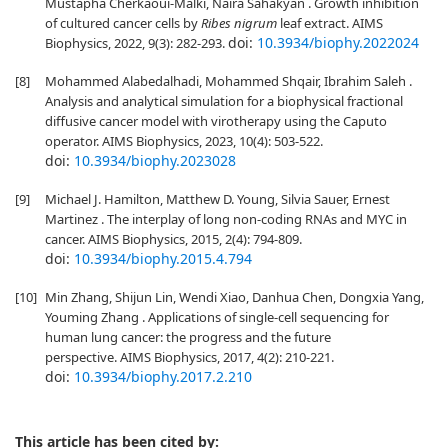
Mustapha Cherkaoui-Malki, Naira Sahakyan . Growth inhibition
of cultured cancer cells by
Ribes nigrum
leaf extract. AIMS
doi:
10.3934/biophy.2022024
Biophysics, 2022, 9(3): 282-293.
[8]
Mohammed Alabedalhadi, Mohammed Shqair, Ibrahim Saleh .
Analysis and analytical simulation for a biophysical fractional
diffusive cancer model with virotherapy using the Caputo
operator. AIMS Biophysics, 2023, 10(4): 503-522.
doi:
10.3934/biophy.2023028
[9]
Michael J. Hamilton, Matthew D. Young, Silvia Sauer, Ernest
Martinez . The interplay of long non-coding RNAs and MYC in
cancer. AIMS Biophysics, 2015, 2(4): 794-809.
doi:
10.3934/biophy.2015.4.794
[10]
Min Zhang, Shijun Lin, Wendi Xiao, Danhua Chen, Dongxia Yang,
Youming Zhang . Applications of single-cell sequencing for
human lung cancer: the progress and the future
perspective. AIMS Biophysics, 2017, 4(2): 210-221.
doi:
10.3934/biophy.2017.2.210
This article has been cited by: