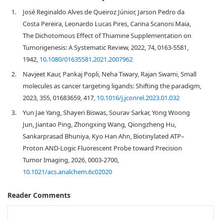
1.
José Reginaldo Alves de Queiroz Júnior, Jarson Pedro da
Costa Pereira, Leonardo Lucas Pires, Carina Scanoni Maia,
The Dichotomous Effect of Thiamine Supplementation on
Tumorigenesis: A Systematic Review, 2022, 74, 0163-5581,
1942,
10.1080/01635581.2021.2007962
2.
Navjeet Kaur, Pankaj Popli, Neha Tiwary, Rajan Swami, Small
molecules as cancer targeting ligands: Shifting the paradigm,
2023, 355, 01683659, 417,
10.1016/j.jconrel.2023.01.032
3.
Yun Jae Yang, Shayeri Biswas, Sourav Sarkar, Yong Woong
Jun, Jiantao Ping, Zhongxing Wang, Qiongzheng Hu,
Sankarprasad Bhuniya, Kyo Han Ahn, Biotinylated ATP–
Proton AND-Logic Fluorescent Probe toward Precision
Tumor Imaging, 2026, 0003-2700,
10.1021/acs.analchem.6c02020
Reader Comments