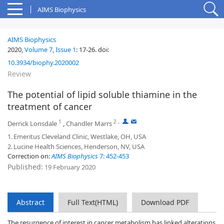
AIMS Biophysics
AIMS Biophysics
2020,
Volume 7
,
Issue 1
:
17-26
.
doi:
10.3934/biophy.2020002
Review
The potential of lipid soluble thiamine in the
treatment of cancer
1
2
,
,
Derrick Lonsdale
,
Chandler Marrs
1.
Emeritus Cleveland Clinic, Westlake, OH, USA
2.
Lucine Health Sciences, Henderson, NV, USA
Correction on:
AIMS Biophysics
7: 452-453
Published:
19 February 2020
Abstract
Full Text(HTML)
Download PDF
The resurgence of interest in cancer metabolism has linked alterations