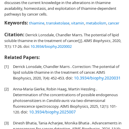
discusses the current knowledge in the alterations in thiamine
availability, homeostasis, and exploitation of thiamine-dependent
pathways by cancer cells.
Keywords:
thiamine
,
transketolase
,
vitamin
,
metabolism
,
cancer
Citation:
Derrick Lonsdale, Chandler Marrs. The potential of lipid
soluble thiamine in the treatment of cancer[J].
AIMS Biophysics
, 2020,
7(1): 17-26.
doi:
10.3934/biophy.2020002
Related Papers:
[1]
Derrick Lonsdale, Chandler Marrs . Correction: The potential of
lipid soluble thiamine in the treatment of cancer. AIMS
doi:
10.3934/biophy.2020031
Biophysics, 2020, 7(4): 452-453.
[2]
Anna-Maria Gierke, Robin Haag, Martin Hessling .
Determination of the concentrations of possible endogenous
photosensitizers in
Candida auris
via two-dimensional
fluorescence spectroscopy. AIMS Biophysics, 2025, 12(1): 101-
doi:
10.3934/biophy.2025007
120.
[3]
Dinesh Bhatia, Tania Acharjee, Monika Bhatia . Advancements in
nanosensors for cancer detection. AIMS Biophysics, 2024, 11(4):