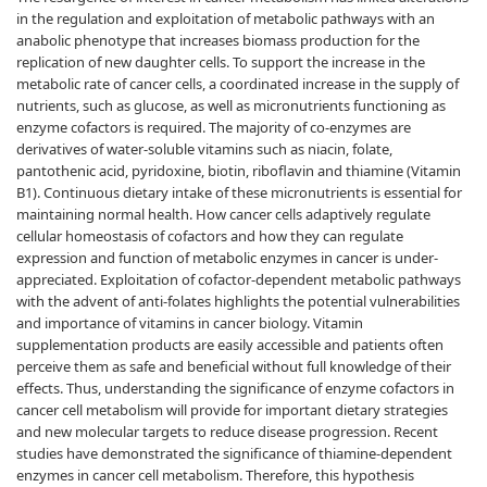
in the regulation and exploitation of metabolic pathways with an
anabolic phenotype that increases biomass production for the
replication of new daughter cells. To support the increase in the
metabolic rate of cancer cells, a coordinated increase in the supply of
nutrients, such as glucose, as well as micronutrients functioning as
enzyme cofactors is required. The majority of co-enzymes are
derivatives of water-soluble vitamins such as niacin, folate,
pantothenic acid, pyridoxine, biotin, riboflavin and thiamine (Vitamin
B1). Continuous dietary intake of these micronutrients is essential for
maintaining normal health. How cancer cells adaptively regulate
cellular homeostasis of cofactors and how they can regulate
expression and function of metabolic enzymes in cancer is under-
appreciated. Exploitation of cofactor-dependent metabolic pathways
with the advent of anti-folates highlights the potential vulnerabilities
and importance of vitamins in cancer biology. Vitamin
supplementation products are easily accessible and patients often
perceive them as safe and beneficial without full knowledge of their
effects. Thus, understanding the significance of enzyme cofactors in
cancer cell metabolism will provide for important dietary strategies
and new molecular targets to reduce disease progression. Recent
studies have demonstrated the significance of thiamine-dependent
enzymes in cancer cell metabolism. Therefore, this hypothesis