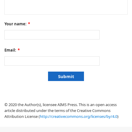
Your name:
*
Email:
*
© 2020 the Author(s), licensee AIMS Press. This is an open access
article distributed under the terms of the Creative Commons
Attribution License (
http://creativecommons.org/licenses/by/4.0
)