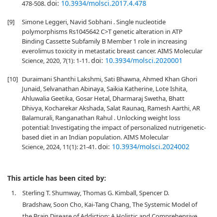
doi:
10.3934/molsci.2017.4.478
478-508.
[9]
Simone Leggeri, Navid Sobhani . Single nucleotide
polymorphisms Rs1045642 C>T genetic alteration in ATP
Binding Cassette Subfamily B Member 1 role in increasing
everolimus toxicity in metastatic breast cancer. AIMS Molecular
doi:
10.3934/molsci.2020001
Science, 2020, 7(1): 1-11.
[10]
Duraimani Shanthi Lakshmi, Sati Bhawna, Ahmed Khan Ghori
Junaid, Selvanathan Abinaya, Saikia Katherine, Lote Ishita,
Ahluwalia Geetika, Gosar Hetal, Dharmaraj Swetha, Bhatt
Dhivya, Kocharekar Akshada, Salat Raunaq, Ramesh Aarthi, AR
Balamurali, Ranganathan Rahul . Unlocking weight loss
potential: Investigating the impact of personalized nutrigenetic-
based diet in an Indian population. AIMS Molecular
doi:
10.3934/molsci.2024002
Science, 2024, 11(1): 21-41.
This article has been cited by:
1.
Sterling T. Shumway, Thomas G. Kimball, Spencer D.
Bradshaw, Soon Cho, Kai‐Tang Chang, The Systemic Model of
the Brain Disease of Addiction: A Holistic and Comprehensive