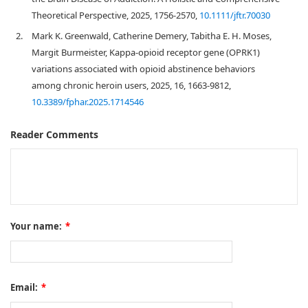
Theoretical Perspective, 2025, 1756-2570,
10.1111/jftr.70030
2.
Mark K. Greenwald, Catherine Demery, Tabitha E. H. Moses,
Margit Burmeister, Kappa-opioid receptor gene (OPRK1)
variations associated with opioid abstinence behaviors
among chronic heroin users, 2025, 16, 1663-9812,
10.3389/fphar.2025.1714546
Reader Comments
Your name:
*
Email:
*