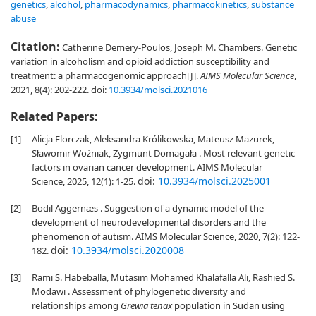
genetics
,
alcohol
,
pharmacodynamics
,
pharmacokinetics
,
substance
abuse
Citation:
Catherine Demery-Poulos, Joseph M. Chambers. Genetic
variation in alcoholism and opioid addiction susceptibility and
treatment: a pharmacogenomic approach[J].
AIMS Molecular Science
,
2021, 8(4): 202-222.
doi:
10.3934/molsci.2021016
Related Papers:
[1]
Alicja Florczak, Aleksandra Królikowska, Mateusz Mazurek,
Sławomir Woźniak, Zygmunt Domagała . Most relevant genetic
factors in ovarian cancer development. AIMS Molecular
doi:
10.3934/molsci.2025001
Science, 2025, 12(1): 1-25.
[2]
Bodil Aggernæs . Suggestion of a dynamic model of the
development of neurodevelopmental disorders and the
phenomenon of autism. AIMS Molecular Science, 2020, 7(2): 122-
doi:
10.3934/molsci.2020008
182.
[3]
Rami S. Habeballa, Mutasim Mohamed Khalafalla Ali, Rashied S.
Modawi . Assessment of phylogenetic diversity and
relationships among
Grewia tenax
population in Sudan using