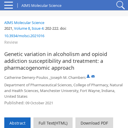
AIMS Molecular Science
AIMS Molecular Science
2021,
Volume 8
,
Issue 4
:
202-222
.
doi:
10.3934/molsci.2021016
Review
Genetic variation in alcoholism and opioid
addiction susceptibility and treatment: a
pharmacogenomic approach
,
Catherine Demery-Poulos
,
Joseph M. Chambers
Department of Pharmaceutical Sciences, College of Pharmacy, Natural
and Health Sciences, Manchester University, Fort Wayne, Indiana,
United States
Published:
09 October 2021
Abstract
Full Text(HTML)
Download PDF