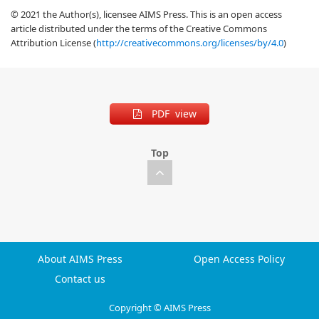
© 2021 the Author(s), licensee AIMS Press. This is an open access
article distributed under the terms of the Creative Commons
Attribution License (
http://creativecommons.org/licenses/by/4.0
)
PDF view
Top
About AIMS Press
Open Access Policy
Contact us
Copyright © AIMS Press