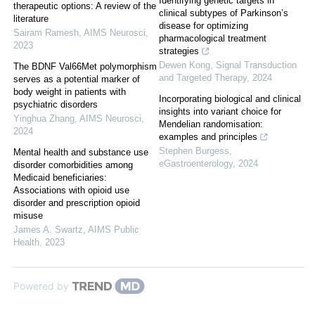
Identifying genetic targets in
therapeutic options: A review of the
clinical subtypes of Parkinson’s
literature
disease for optimizing
Sairam Ramesh
,
AIMS Neurosci
,
pharmacological treatment
2023
strategies
Dewen Kong
,
Signal Transduction
The BDNF Val66Met polymorphism
and Targeted Therapy
,
2024
serves as a potential marker of
body weight in patients with
Incorporating biological and clinical
psychiatric disorders
insights into variant choice for
Yinghua Zhang
,
AIMS Neurosci
,
Mendelian randomisation:
2024
examples and principles
Stephen Burgess
,
Mental health and substance use
eGastroenterology
,
2024
disorder comorbidities among
Medicaid beneficiaries:
Associations with opioid use
disorder and prescription opioid
misuse
James A. Swartz
,
AIMS Public
Health
,
2023
Powered by