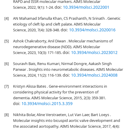
RAPD and ISSR molecular markers. AIMS Molecular
doi:
10.3934/molsci.2022001
Science, 2022, 9(1): 1-24.
[4]
AN Mahamad Irfanulla Khan, CS Prashanth, N Srinath . Genetic
etiology of cleft lip and cleft palate. AIMS Molecular
doi:
10.3934/molsci.2020016
Science, 2020, 7(4): 328-348.
[5]
Ashok Chakraborty, Anil Diwan . Molecular mechanisms of
neurodegenerative disease (NDD). AIMS Molecular
doi:
10.3934/molsci.2023012
Science, 2023, 10(3): 171-185.
[6]
Souravh Bais, Renu Kumari, Nirmal Dongre, Aakash Singh
Panwar . Insights into neurometabolic diseases. AIMS Molecular
doi:
10.3934/molsci.2024008
Science, 2024, 11(2): 116-139.
[7]
Kristyn Alissa Bates . Gene-environment interactions in
considering physical activity for the prevention of
dementia. AIMS Molecular Science, 2015, 2(3): 359-381.
doi:
10.3934/molsci.2015.3.359
[8]
Nikhita Bolar, Aline Verstraeten, Lut Van Laer, Bart Loeys .
Molecular insights into bicuspid aortic valve development and
the associated aortopathy. AIMS Molecular Science, 2017, 4(4):