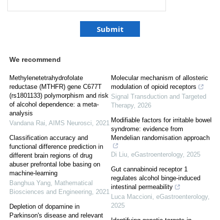
We recommend
Methylenetetrahydrofolate
Molecular mechanism of allosteric
reductase (MTHFR) gene C677T
modulation of opioid receptors
(rs1801133) polymorphism and risk
Signal Transduction and Targeted
of alcohol dependence: a meta-
Therapy
,
2026
analysis
Modifiable factors for irritable bowel
Vandana Rai
,
AIMS Neurosci
,
2021
syndrome: evidence from
Classification accuracy and
Mendelian randomisation approach
functional difference prediction in
Di Liu
,
eGastroenterology
,
2025
different brain regions of drug
abuser prefrontal lobe basing on
Gut cannabinoid receptor 1
machine-learning
regulates alcohol binge-induced
Banghua Yang
,
Mathematical
intestinal permeability
Biosciences and Engineering
,
2021
Luca Maccioni
,
eGastroenterology
,
2025
Depletion of dopamine in
Parkinson's disease and relevant