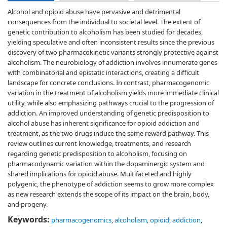
Alcohol and opioid abuse have pervasive and detrimental
consequences from the individual to societal level. The extent of
genetic contribution to alcoholism has been studied for decades,
yielding speculative and often inconsistent results since the previous
discovery of two pharmacokinetic variants strongly protective against
alcoholism. The neurobiology of addiction involves innumerate genes
with combinatorial and epistatic interactions, creating a difficult
landscape for concrete conclusions. In contrast, pharmacogenomic
variation in the treatment of alcoholism yields more immediate clinical
utility, while also emphasizing pathways crucial to the progression of
addiction. An improved understanding of genetic predisposition to
alcohol abuse has inherent significance for opioid addiction and
treatment, as the two drugs induce the same reward pathway. This
review outlines current knowledge, treatments, and research
regarding genetic predisposition to alcoholism, focusing on
pharmacodynamic variation within the dopaminergic system and
shared implications for opioid abuse. Multifaceted and highly
polygenic, the phenotype of addiction seems to grow more complex
as new research extends the scope of its impact on the brain, body,
and progeny.
Keywords:
pharmacogenomics
,
alcoholism
,
opioid
,
addiction
,