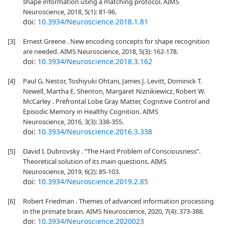
shape information using a matching protocol. AIMS
Neuroscience, 2018, 5(1): 81-96.
doi:
10.3934/Neuroscience.2018.1.81
[3]
Ernest Greene . New encoding concepts for shape recognition
are needed. AIMS Neuroscience, 2018, 5(3): 162-178.
doi:
10.3934/Neuroscience.2018.3.162
[4]
Paul G. Nestor, Toshiyuki Ohtani, James J. Levitt, Dominick T.
Newell, Martha E. Shenton, Margaret Niznikiewicz, Robert W.
McCarley . Prefrontal Lobe Gray Matter, Cognitive Control and
Episodic Memory in Healthy Cognition. AIMS
Neuroscience, 2016, 3(3): 338-355.
doi:
10.3934/Neuroscience.2016.3.338
[5]
David I. Dubrovsky . “The Hard Problem of Consciousness”.
Theoretical solution of its main questions. AIMS
Neuroscience, 2019, 6(2): 85-103.
doi:
10.3934/Neuroscience.2019.2.85
[6]
Robert Friedman . Themes of advanced information processing
in the primate brain. AIMS Neuroscience, 2020, 7(4): 373-388.
doi:
10.3934/Neuroscience.2020023