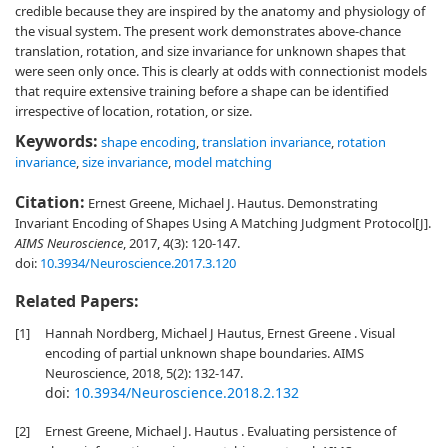
credible because they are inspired by the anatomy and physiology of
the visual system. The present work demonstrates above-chance
translation, rotation, and size invariance for unknown shapes that
were seen only once. This is clearly at odds with connectionist models
that require extensive training before a shape can be identified
irrespective of location, rotation, or size.
Keywords:
shape encoding
,
translation invariance
,
rotation
invariance
,
size invariance
,
model matching
Citation:
Ernest Greene, Michael J. Hautus. Demonstrating
Invariant Encoding of Shapes Using A Matching Judgment Protocol[J].
AIMS Neuroscience
, 2017, 4(3): 120-147.
doi:
10.3934/Neuroscience.2017.3.120
Related Papers:
[1]
Hannah Nordberg, Michael J Hautus, Ernest Greene . Visual
encoding of partial unknown shape boundaries. AIMS
Neuroscience, 2018, 5(2): 132-147.
doi:
10.3934/Neuroscience.2018.2.132
[2]
Ernest Greene, Michael J. Hautus . Evaluating persistence of