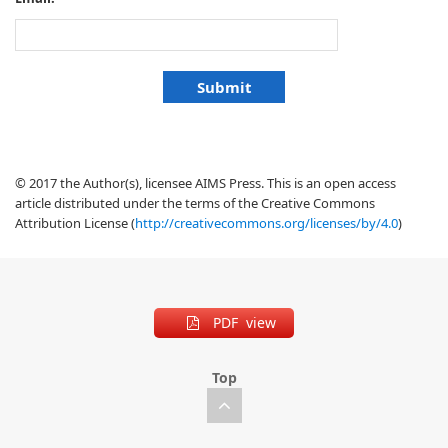
© 2017 the Author(s), licensee AIMS Press. This is an open access
article distributed under the terms of the Creative Commons
Attribution License (
http://creativecommons.org/licenses/by/4.0
)
PDF view
Top