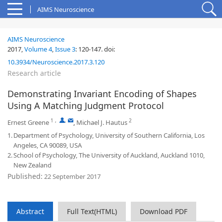
AIMS Neuroscience
AIMS Neuroscience
2017,
Volume 4
,
Issue 3
:
120-147
.
doi:
10.3934/Neuroscience.2017.3.120
Research article
Demonstrating Invariant Encoding of Shapes
Using A Matching Judgment Protocol
1
,
,
2
Ernest Greene
,
Michael J. Hautus
1.
Department of Psychology, University of Southern California, Los
Angeles, CA 90089, USA
2.
School of Psychology, The University of Auckland, Auckland 1010,
New Zealand
Published:
22 September 2017
Abstract
Full Text(HTML)
Download PDF