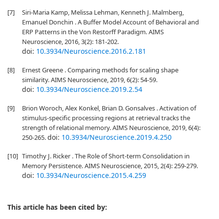
[7]
Siri-Maria Kamp, Melissa Lehman, Kenneth J. Malmberg,
Emanuel Donchin . A Buffer Model Account of Behavioral and
ERP Patterns in the Von Restorff Paradigm. AIMS
Neuroscience, 2016, 3(2): 181-202.
doi:
10.3934/Neuroscience.2016.2.181
[8]
Ernest Greene . Comparing methods for scaling shape
similarity. AIMS Neuroscience, 2019, 6(2): 54-59.
doi:
10.3934/Neuroscience.2019.2.54
[9]
Brion Woroch, Alex Konkel, Brian D. Gonsalves . Activation of
stimulus-specific processing regions at retrieval tracks the
strength of relational memory. AIMS Neuroscience, 2019, 6(4):
doi:
10.3934/Neuroscience.2019.4.250
250-265.
[10]
Timothy J. Ricker . The Role of Short-term Consolidation in
Memory Persistence. AIMS Neuroscience, 2015, 2(4): 259-279.
doi:
10.3934/Neuroscience.2015.4.259
This article has been cited by: