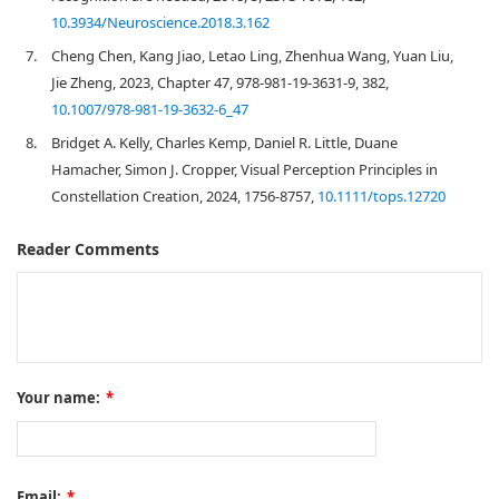
10.3934/Neuroscience.2018.3.162
7.
Cheng Chen, Kang Jiao, Letao Ling, Zhenhua Wang, Yuan Liu,
Jie Zheng, 2023, Chapter 47, 978-981-19-3631-9, 382,
10.1007/978-981-19-3632-6_47
8.
Bridget A. Kelly, Charles Kemp, Daniel R. Little, Duane
Hamacher, Simon J. Cropper, Visual Perception Principles in
Constellation Creation, 2024, 1756-8757,
10.1111/tops.12720
Reader Comments
Your name:
*
Email:
*