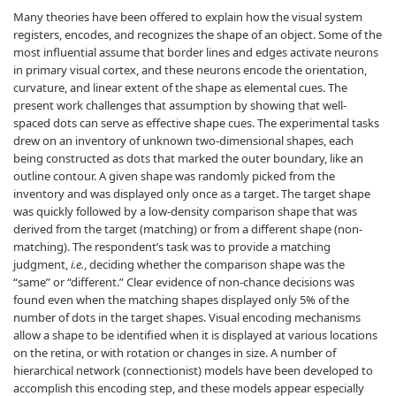
Many theories have been offered to explain how the visual system
registers, encodes, and recognizes the shape of an object. Some of the
most influential assume that border lines and edges activate neurons
in primary visual cortex, and these neurons encode the orientation,
curvature, and linear extent of the shape as elemental cues. The
present work challenges that assumption by showing that well-
spaced dots can serve as effective shape cues. The experimental tasks
drew on an inventory of unknown two-dimensional shapes, each
being constructed as dots that marked the outer boundary, like an
outline contour. A given shape was randomly picked from the
inventory and was displayed only once as a target. The target shape
was quickly followed by a low-density comparison shape that was
derived from the target (matching) or from a different shape (non-
matching). The respondent’s task was to provide a matching
judgment,
i.e.
, deciding whether the comparison shape was the
“same” or “different.” Clear evidence of non-chance decisions was
found even when the matching shapes displayed only 5% of the
number of dots in the target shapes. Visual encoding mechanisms
allow a shape to be identified when it is displayed at various locations
on the retina, or with rotation or changes in size. A number of
hierarchical network (connectionist) models have been developed to
accomplish this encoding step, and these models appear especially