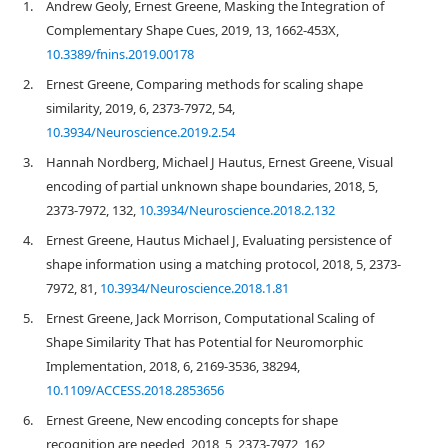
1.
Andrew Geoly, Ernest Greene, Masking the Integration of
Complementary Shape Cues, 2019, 13, 1662-453X,
10.3389/fnins.2019.00178
2.
Ernest Greene, Comparing methods for scaling shape
similarity, 2019, 6, 2373-7972, 54,
10.3934/Neuroscience.2019.2.54
3.
Hannah Nordberg, Michael J Hautus, Ernest Greene, Visual
encoding of partial unknown shape boundaries, 2018, 5,
2373-7972, 132,
10.3934/Neuroscience.2018.2.132
4.
Ernest Greene, Hautus Michael J, Evaluating persistence of
shape information using a matching protocol, 2018, 5, 2373-
7972, 81,
10.3934/Neuroscience.2018.1.81
5.
Ernest Greene, Jack Morrison, Computational Scaling of
Shape Similarity That has Potential for Neuromorphic
Implementation, 2018, 6, 2169-3536, 38294,
10.1109/ACCESS.2018.2853656
6.
Ernest Greene, New encoding concepts for shape
recognition are needed, 2018, 5, 2373-7972, 162,