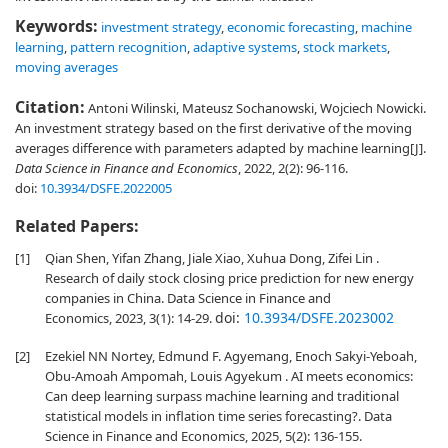
Keywords:
investment strategy
,
economic forecasting
,
machine
learning
,
pattern recognition
,
adaptive systems
,
stock markets
,
moving averages
Citation:
Antoni Wilinski, Mateusz Sochanowski, Wojciech Nowicki.
An investment strategy based on the first derivative of the moving
averages difference with parameters adapted by machine learning[J].
Data Science in Finance and Economics
, 2022, 2(2): 96-116.
doi:
10.3934/DSFE.2022005
Related Papers:
[1]
Qian Shen, Yifan Zhang, Jiale Xiao, Xuhua Dong, Zifei Lin .
Research of daily stock closing price prediction for new energy
companies in China. Data Science in Finance and
doi:
10.3934/DSFE.2023002
Economics, 2023, 3(1): 14-29.
[2]
Ezekiel NN Nortey, Edmund F. Agyemang, Enoch Sakyi-Yeboah,
Obu-Amoah Ampomah, Louis Agyekum . AI meets economics:
Can deep learning surpass machine learning and traditional
statistical models in inflation time series forecasting?. Data
Science in Finance and Economics, 2025, 5(2): 136-155.