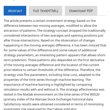
Abstract
Full Text(HTML)
Download PDF
The article presents a certain investment strategy based on the
difference between two moving averages, modified to allow the
extraction of patterns. The strategy concept dropped the traditionally
considered intersections of two averages and opening positions just
after those intersections. Based on the observation of changes
happening in the moving averages difference, it has been noticed that
for some values of this difference and some values of additional
strategy parameters, an interesting pattern appears that allows short-
term prediction. These patterns also depended on the first derivative
of the moving averages difference and the location of the current
price relative to certain thresholds of the difference. Therefore, the
strategy uses five parameters, including Stop Loss, adapted to the
properties of the time series through machine learning. The
importance of machine learning is highlighted by comparing
simulation results with and without it. The strategy effectiveness was
tested in the Matlab environment on the time series of the WIG20
(primary index of the Warsaw Stock Exchange) historical data.
Satisfactory results were obtained considered in terms of minimizing
investment risk measured by the Calmar indicator.