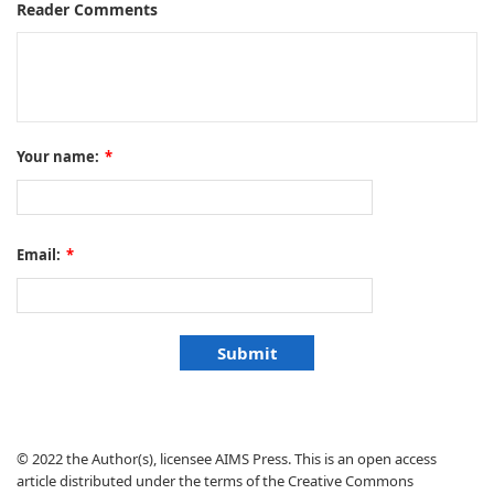
Reader Comments
Your name:
*
Email:
*
© 2022 the Author(s), licensee AIMS Press. This is an open access
article distributed under the terms of the Creative Commons