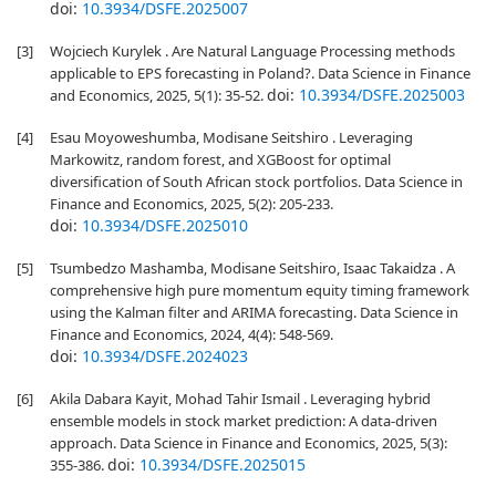
doi:
10.3934/DSFE.2025007
[3]
Wojciech Kurylek . Are Natural Language Processing methods
applicable to EPS forecasting in Poland?. Data Science in Finance
doi:
10.3934/DSFE.2025003
and Economics, 2025, 5(1): 35-52.
[4]
Esau Moyoweshumba, Modisane Seitshiro . Leveraging
Markowitz, random forest, and XGBoost for optimal
diversification of South African stock portfolios. Data Science in
Finance and Economics, 2025, 5(2): 205-233.
doi:
10.3934/DSFE.2025010
[5]
Tsumbedzo Mashamba, Modisane Seitshiro, Isaac Takaidza . A
comprehensive high pure momentum equity timing framework
using the Kalman filter and ARIMA forecasting. Data Science in
Finance and Economics, 2024, 4(4): 548-569.
doi:
10.3934/DSFE.2024023
[6]
Akila Dabara Kayit, Mohad Tahir Ismail . Leveraging hybrid
ensemble models in stock market prediction: A data-driven
approach. Data Science in Finance and Economics, 2025, 5(3):
doi:
10.3934/DSFE.2025015
355-386.