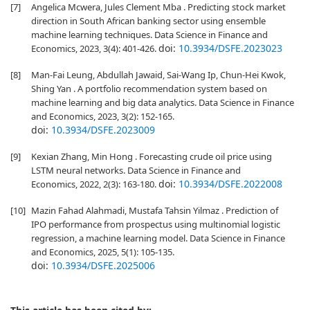
[7]
Angelica Mcwera, Jules Clement Mba . Predicting stock market
direction in South African banking sector using ensemble
machine learning techniques. Data Science in Finance and
doi:
10.3934/DSFE.2023023
Economics, 2023, 3(4): 401-426.
[8]
Man-Fai Leung, Abdullah Jawaid, Sai-Wang Ip, Chun-Hei Kwok,
Shing Yan . A portfolio recommendation system based on
machine learning and big data analytics. Data Science in Finance
and Economics, 2023, 3(2): 152-165.
doi:
10.3934/DSFE.2023009
[9]
Kexian Zhang, Min Hong . Forecasting crude oil price using
LSTM neural networks. Data Science in Finance and
doi:
10.3934/DSFE.2022008
Economics, 2022, 2(3): 163-180.
[10]
Mazin Fahad Alahmadi, Mustafa Tahsin Yilmaz . Prediction of
IPO performance from prospectus using multinomial logistic
regression, a machine learning model. Data Science in Finance
and Economics, 2025, 5(1): 105-135.
doi:
10.3934/DSFE.2025006