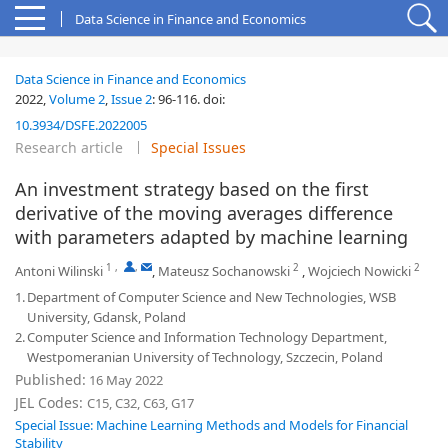
Data Science in Finance and Economics
Data Science in Finance and Economics
2022,
Volume 2
,
Issue 2
:
96-116
.
doi:
10.3934/DSFE.2022005
Research article
Special Issues
An investment strategy based on the first
derivative of the moving averages difference
with parameters adapted by machine learning
1
,
,
2
2
Antoni Wilinski
,
Mateusz Sochanowski
,
Wojciech Nowicki
1.
Department of Computer Science and New Technologies, WSB
University, Gdansk, Poland
2.
Computer Science and Information Technology Department,
Westpomeranian University of Technology, Szczecin, Poland
Published:
16 May 2022
JEL Codes:
C15, C32, C63, G17
Special Issue: Machine Learning Methods and Models for Financial
Stability