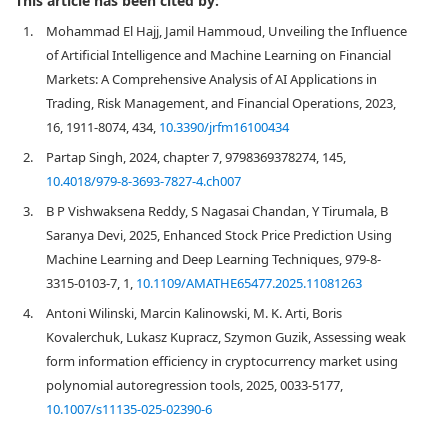
This article has been cited by:
1.
Mohammad El Hajj, Jamil Hammoud, Unveiling the Influence
of Artificial Intelligence and Machine Learning on Financial
Markets: A Comprehensive Analysis of AI Applications in
Trading, Risk Management, and Financial Operations, 2023,
16, 1911-8074, 434,
10.3390/jrfm16100434
2.
Partap Singh, 2024, chapter 7, 9798369378274, 145,
10.4018/979-8-3693-7827-4.ch007
3.
B P Vishwaksena Reddy, S Nagasai Chandan, Y Tirumala, B
Saranya Devi, 2025, Enhanced Stock Price Prediction Using
Machine Learning and Deep Learning Techniques, 979-8-
3315-0103-7, 1,
10.1109/AMATHE65477.2025.11081263
4.
Antoni Wilinski, Marcin Kalinowski, M. K. Arti, Boris
Kovalerchuk, Lukasz Kupracz, Szymon Guzik, Assessing weak
form information efficiency in cryptocurrency market using
polynomial autoregression tools, 2025, 0033-5177,
10.1007/s11135-025-02390-6