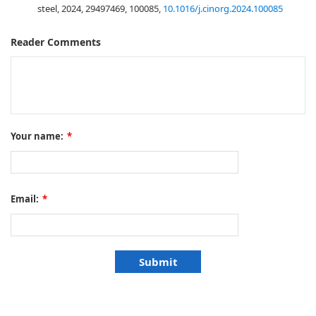
steel, 2024, 29497469, 100085,
10.1016/j.cinorg.2024.100085
Reader Comments
Your name:
*
Email:
*