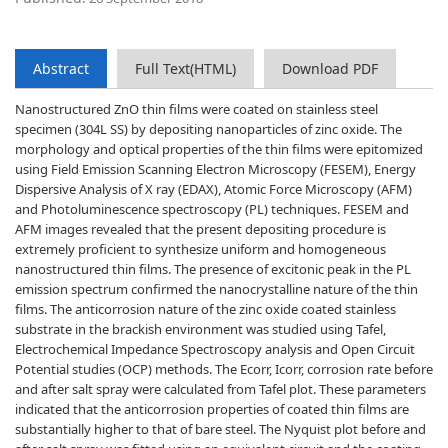
Abstract
Full Text(HTML)
Download PDF
Nanostructured ZnO thin films were coated on stainless steel
specimen (304L SS) by depositing nanoparticles of zinc oxide. The
morphology and optical properties of the thin films were epitomized
using Field Emission Scanning Electron Microscopy (FESEM), Energy
Dispersive Analysis of X ray (EDAX), Atomic Force Microscopy (AFM)
and Photoluminescence spectroscopy (PL) techniques. FESEM and
AFM images revealed that the present depositing procedure is
extremely proficient to synthesize uniform and homogeneous
nanostructured thin films. The presence of excitonic peak in the PL
emission spectrum confirmed the nanocrystalline nature of the thin
films. The anticorrosion nature of the zinc oxide coated stainless
substrate in the brackish environment was studied using Tafel,
Electrochemical Impedance Spectroscopy analysis and Open Circuit
Potential studies (OCP) methods. The Ecorr, Icorr, corrosion rate before
and after salt spray were calculated from Tafel plot. These parameters
indicated that the anticorrosion properties of coated thin films are
substantially higher to that of bare steel. The Nyquist plot before and