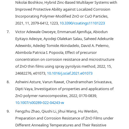
Nikolai Boshkov, Hybrid Zinc-Based Multilayer Systems with
Improved Protective Ability against Localized Corrosion
Incorporating Polymer-Modified ZnO or CuO Particles,
2021, 11, 2079-6412, 1223,
10.3390/coatings11101223
7.
Victor Adewale Owoeye, Emmanuel Ajenifuja, Abiodun
Eyitayo Adeoye, Ayodeji Olalekan Salau, Saheed Adekunle
Adewinbi, Adedeji Tomide Akindadelo, David A. Pelemo,
Abimbola Patricia I. Popoola, Effect of precursor
concentration on corrosion resistance and microstructure
of ZnO thin films using spray pyrolysis method, 2022, 15,
24682276, e01073,
10.1016/j.sciaf.2021.e01073
8.
Ashwini Asture, Varun Rawat, Chandramohan Srivastava,
Dipti Vaya, Investigation of properties and applications of
ZnO polymer nanocomposites, 2022, 0170-0839,
10.1007/s00289-022-04243-w
9.
Fengzhu Zhao, Qiushi Li, Jihui Wang, Hu Wenbin,
Preparation and Corrosion Resistance of ZnO Films under
Different Annealing Temperatures and Their Resistive