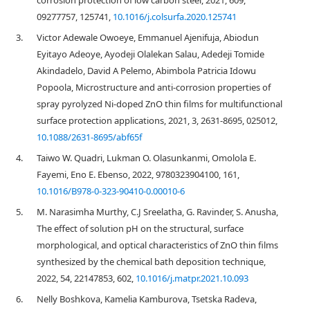
corrosion protection of low carbon steel, 2021, 609,
09277757, 125741,
10.1016/j.colsurfa.2020.125741
3.
Victor Adewale Owoeye, Emmanuel Ajenifuja, Abiodun
Eyitayo Adeoye, Ayodeji Olalekan Salau, Adedeji Tomide
Akindadelo, David A Pelemo, Abimbola Patricia Idowu
Popoola, Microstructure and anti-corrosion properties of
spray pyrolyzed Ni-doped ZnO thin films for multifunctional
surface protection applications, 2021, 3, 2631-8695, 025012,
10.1088/2631-8695/abf65f
4.
Taiwo W. Quadri, Lukman O. Olasunkanmi, Omolola E.
Fayemi, Eno E. Ebenso, 2022, 9780323904100, 161,
10.1016/B978-0-323-90410-0.00010-6
5.
M. Narasimha Murthy, C.J Sreelatha, G. Ravinder, S. Anusha,
The effect of solution pH on the structural, surface
morphological, and optical characteristics of ZnO thin films
synthesized by the chemical bath deposition technique,
2022, 54, 22147853, 602,
10.1016/j.matpr.2021.10.093
6.
Nelly Boshkova, Kamelia Kamburova, Tsetska Radeva,