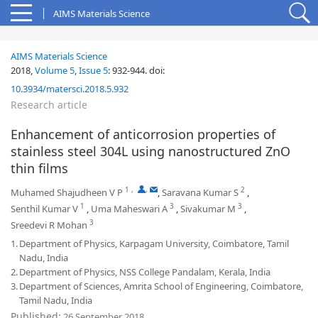
AIMS Materials Science
AIMS Materials Science
2018,
Volume 5
,
Issue 5
:
932-944
.
doi:
10.3934/matersci.2018.5.932
Research article
Enhancement of anticorrosion properties of
stainless steel 304L using nanostructured ZnO
thin films
1
,
,
2
Muhamed Shajudheen V P
,
Saravana Kumar S
,
1
3
3
Senthil Kumar V
,
Uma Maheswari A
,
Sivakumar M
,
3
Sreedevi R Mohan
1.
Department of Physics, Karpagam University, Coimbatore, Tamil
Nadu, India
2.
Department of Physics, NSS College Pandalam, Kerala, India
3.
Department of Sciences, Amrita School of Engineering, Coimbatore,
Tamil Nadu, India
Published:
26 September 2018