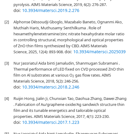
pyrolysis. AIMS Materials Science, 2019, 6(2): 276-287.
doi:
10.3934/matersci.2019.2.276
[2]
Alphonse Déssoudji Gboglo, Mazabalo Baneto, Ognanmi Ako,
Muthiah Haris, Muthusamy Senthilkuma . Role of
hexamethylenetetramine/zinc nitrate hexahydrate molar ratio
in controlling structural, morphological and optical properties
of ZnO thin films synthesized by CBD. AIMS Materials
doi:
10.3934/matersci.2025039
Science, 2025, 12(4): 893-908.
[3]
Nur Jassriatul Aida binti Jamaludin, Shanmugan Subramani .
Thermal performance of LED fixed on CVD processed ZnO thin
film on Al substrates at various O
gas flow rates. AIMS
2
Materials Science, 2018, 5(2): 246-256.
doi:
10.3934/matersci.2018.2.246
[4]
Ruijin Hong, Jialin Ji, Chunxian Tao, Daohua Zhang, Dawei Zhang
. Fabrication of Au/graphene oxide/Ag sandwich structure thin
film and its tunable energetics and tailorable optical
properties. AIMS Materials Science, 2017, 4(1): 223-230.
doi:
10.3934/matersci.2017.1.223
[5]
Nur Jassriatul Aida binti Jamaludin, Shanmugan Subramani,