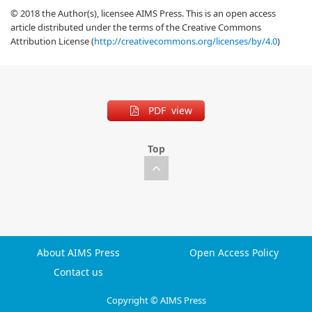
© 2018 the Author(s), licensee AIMS Press. This is an open access
article distributed under the terms of the Creative Commons
Attribution License (
http://creativecommons.org/licenses/by/4.0
)
PDF view
Top
About AIMS Press
Open Access Policy
Contact us
Copyright © AIMS Press