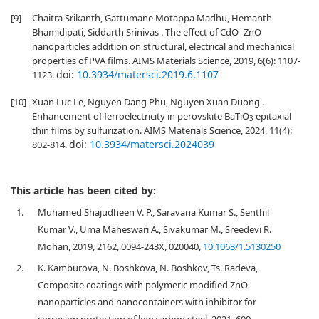
[9]
Chaitra Srikanth, Gattumane Motappa Madhu, Hemanth
Bhamidipati, Siddarth Srinivas . The effect of CdO–ZnO
nanoparticles addition on structural, electrical and mechanical
properties of PVA films. AIMS Materials Science, 2019, 6(6): 1107-
doi:
10.3934/matersci.2019.6.1107
1123.
[10]
Xuan Luc Le, Nguyen Dang Phu, Nguyen Xuan Duong .
Enhancement of ferroelectricity in perovskite BaTiO
epitaxial
3
thin films by sulfurization. AIMS Materials Science, 2024, 11(4):
doi:
10.3934/matersci.2024039
802-814.
This article has been cited by:
1.
Muhamed Shajudheen V. P., Saravana Kumar S., Senthil
Kumar V., Uma Maheswari A., Sivakumar M., Sreedevi R.
Mohan, 2019, 2162, 0094-243X, 020040,
10.1063/1.5130250
2.
K. Kamburova, N. Boshkova, N. Boshkov, Ts. Radeva,
Composite coatings with polymeric modified ZnO
nanoparticles and nanocontainers with inhibitor for