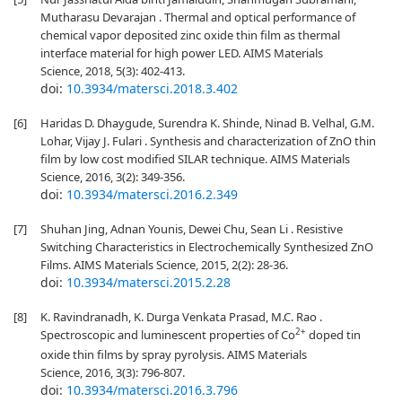
Mutharasu Devarajan . Thermal and optical performance of
chemical vapor deposited zinc oxide thin film as thermal
interface material for high power LED. AIMS Materials
Science, 2018, 5(3): 402-413.
doi:
10.3934/matersci.2018.3.402
[6]
Haridas D. Dhaygude, Surendra K. Shinde, Ninad B. Velhal, G.M.
Lohar, Vijay J. Fulari . Synthesis and characterization of ZnO thin
film by low cost modified SILAR technique. AIMS Materials
Science, 2016, 3(2): 349-356.
doi:
10.3934/matersci.2016.2.349
[7]
Shuhan Jing, Adnan Younis, Dewei Chu, Sean Li . Resistive
Switching Characteristics in Electrochemically Synthesized ZnO
Films. AIMS Materials Science, 2015, 2(2): 28-36.
doi:
10.3934/matersci.2015.2.28
[8]
K. Ravindranadh, K. Durga Venkata Prasad, M.C. Rao .
2+
Spectroscopic and luminescent properties of Co
doped tin
oxide thin films by spray pyrolysis. AIMS Materials
Science, 2016, 3(3): 796-807.
doi:
10.3934/matersci.2016.3.796