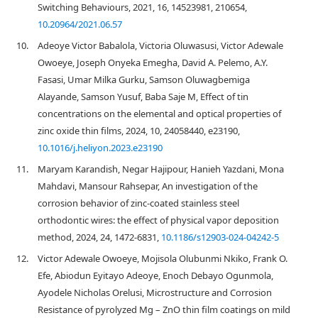
Switching Behaviours, 2021, 16, 14523981, 210654,
10.20964/2021.06.57
10.
Adeoye Victor Babalola, Victoria Oluwasusi, Victor Adewale
Owoeye, Joseph Onyeka Emegha, David A. Pelemo, A.Y.
Fasasi, Umar Milka Gurku, Samson Oluwagbemiga
Alayande, Samson Yusuf, Baba Saje M, Effect of tin
concentrations on the elemental and optical properties of
zinc oxide thin films, 2024, 10, 24058440, e23190,
10.1016/j.heliyon.2023.e23190
11.
Maryam Karandish, Negar Hajipour, Hanieh Yazdani, Mona
Mahdavi, Mansour Rahsepar, An investigation of the
corrosion behavior of zinc-coated stainless steel
orthodontic wires: the effect of physical vapor deposition
method, 2024, 24, 1472-6831,
10.1186/s12903-024-04242-5
12.
Victor Adewale Owoeye, Mojisola Olubunmi Nkiko, Frank O.
Efe, Abiodun Eyitayo Adeoye, Enoch Debayo Ogunmola,
Ayodele Nicholas Orelusi, Microstructure and Corrosion
Resistance of pyrolyzed Mg – ZnO thin film coatings on mild