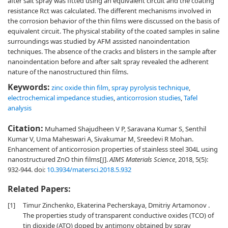
after salt spray was fitted using an equivalent circuit and the coating
resistance Rct was calculated. The different mechanisms involved in
the corrosion behavior of the thin films were discussed on the basis of
equivalent circuit. The physical stability of the coated samples in saline
surroundings was studied by AFM assisted nanoindentation
techniques. The absence of the cracks and blisters in the sample after
nanoindentation before and after salt spray revealed the adherent
nature of the nanostructured thin films.
Keywords:
zinc oxide thin film
,
spray pyrolysis technique
,
electrochemical impedance studies
,
anticorrosion studies
,
Tafel
analysis
Citation:
Muhamed Shajudheen V P, Saravana Kumar S, Senthil
Kumar V, Uma Maheswari A, Sivakumar M, Sreedevi R Mohan.
Enhancement of anticorrosion properties of stainless steel 304L using
nanostructured ZnO thin films[J].
AIMS Materials Science
, 2018, 5(5):
932-944.
doi:
10.3934/matersci.2018.5.932
Related Papers:
[1]
Timur Zinchenko, Ekaterina Pecherskaya, Dmitriy Artamonov .
The properties study of transparent conductive oxides (TCO) of
tin dioxide (ATO) doped by antimony obtained by spray