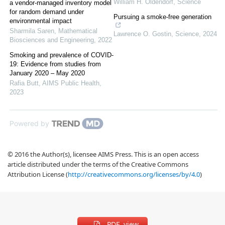
William H. Oldendorf
,
Science
a vendor-managed inventory model
for random demand under
Pursuing a smoke-free generation
environmental impact
Sharmila Saren
,
Mathematical
Lawrence O. Gostin
,
Science
,
2024
Biosciences and Engineering
,
2022
Smoking and prevalence of COVID-
19: Evidence from studies from
January 2020 – May 2020
Rafia Butt
,
AIMS Public Health
,
2023
Powered by
© 2016 the Author(s), licensee AIMS Press. This is an open access
article distributed under the terms of the Creative Commons
Attribution License (
http://creativecommons.org/licenses/by/4.0
)
PDF view