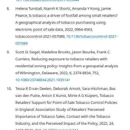
8.
Helena Tunstall, Niamh K Shortt, Amanda Y Kong, Jamie
Pearce, Is tobacco a driver of footfall among small retailers?
A geographical analysis of tobacco purchasing using
electronic point of sale data, 2022, 0964-4563,
tobaccocontrol-2021-057089,
10.1136/tobaccocontrol-2021-
057089
9.
Scott D. Siegel, Madeline Brooks, Jason Bourke, Frank C.
Curriero, Reducing exposure to tobacco retailers with
residential zoning policy: insights from a geospatial analysis
of Wilmington, Delaware, 2022, 6, 2374-8834, 752,
10.1080/23748834.2021.1935141
10.
Tessa R D van Deelen, Deborah Arnott, Sara Hitchman, Bas
van den Putte, Anton E Kunst, Mirte A G Kuipers, Tobacco
Retailers’ Support for Point-of-Sale Tobacco Control Policies
in England: Association Study of Retailers’ Perceived
Importance of Tobacco Sales, Contact with the Tobacco
Industry, and the Perceived Impact of the Policy, 2022, 24,