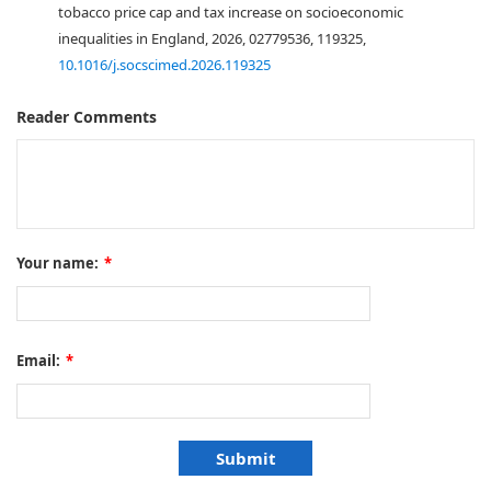
tobacco price cap and tax increase on socioeconomic
inequalities in England, 2026, 02779536, 119325,
10.1016/j.socscimed.2026.119325
Reader Comments
Your name:
*
Email:
*