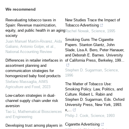
We recommend
Reevaluating tobacco taxes in
New Studies Trace the Impact of
Spain: Revenue maximization,
Tobacco Advertising
equity, and public health in an aging
Rachel Nowak
,
Science
,
1995
society
Smoking Guns The Cigarette
Juan Manuel Martín-Álvarez, Aida
Papers. Stanton Glantz, John
Galiano, Antonio Golpe, et al.
,
Slade, Lisa A. Bero, Peter Hanauer,
National Accounting Review
and Deborah E. Barnes. University
Differences in retailer interfaces in
of California Press, Berkeley, 199...
assortment planning and
Stephen D. Sugarman
,
Science
,
communication strategies for
1996
homogenized baby food products
Stefano Massaglia
,
AIMS
The Matter of Tobacco Use:
Agriculture and Food
,
2023
Smoking Policy. Law, Politics, and
Culture. Robert L. Rabin and
Low-carbon strategies in dual-
Stephen D. Sugarman, Eds. Oxford
channel supply chain under risk
University Press, New York, 1993.
aversion
x,...
Tao Li
,
Mathematical Biosciences
Philip J. Cook
,
Science
,
1993
and Engineering
Cigarette Advertising
Developing trust among players in