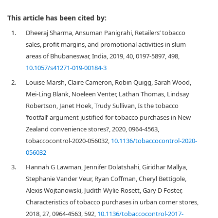
This article has been cited by:
1.
Dheeraj Sharma, Ansuman Panigrahi, Retailers’ tobacco
sales, profit margins, and promotional activities in slum
areas of Bhubaneswar, India, 2019, 40, 0197-5897, 498,
10.1057/s41271-019-00184-3
2.
Louise Marsh, Claire Cameron, Robin Quigg, Sarah Wood,
Mei-Ling Blank, Noeleen Venter, Lathan Thomas, Lindsay
Robertson, Janet Hoek, Trudy Sullivan, Is the tobacco
‘footfall’ argument justified for tobacco purchases in New
Zealand convenience stores?, 2020, 0964-4563,
tobaccocontrol-2020-056032,
10.1136/tobaccocontrol-2020-
056032
3.
Hannah G Lawman, Jennifer Dolatshahi, Giridhar Mallya,
Stephanie Vander Veur, Ryan Coffman, Cheryl Bettigole,
Alexis Wojtanowski, Judith Wylie-Rosett, Gary D Foster,
Characteristics of tobacco purchases in urban corner stores,
2018, 27, 0964-4563, 592,
10.1136/tobaccocontrol-2017-