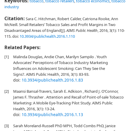
Keywords:
tobacco
,
tobacco retailers
,
tobacco economics
,
tobacco
industry
Citation:
Sara C. Hitchman, Robert Calder, Catriona Rooke, Ann
McNeill. Small Retailers’ Tobacco Sales and Profit Margins in Two
Disadvantaged Areas of England[J].
AIMS Public Health
, 2016, 3(1): 110-
115.
doi:
10.3934/publichealth.2016.1.110
Related Papers:
[1]
Malinda Douglas, Andie Chan, Marilyn Sampilo . Youth
Advocates’ Perceptions of Tobacco Industry Marketing
Influences on Adolescent Smoking: Can They See the
Signs?. AIMS Public Health, 2016, 3(1): 83-93.
doi:
10.3934/publichealth.2016.1.83
[2]
Maansi Bansal-Travers, Sarah E. Adkison , Richard J. O’Connor,
James F. Thrasher . Attention and Recall of Point-of-sale Tobacco
Marketing: A Mobile Eye-Tracking Pilot Study. AIMS Public
Health, 2016, 3(1): 13-24.
doi:
10.3934/publichealth.2016.1.13
[3]
Sarah Moreland-Russell PhD MPH, Todd Combs PhD, Janice