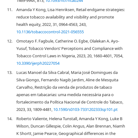
1469-994X, 813,
10.1093/ntr/ntab244
11.
Amanda Y Kong, Lisa Henriksen, Retail endgame strategies:
reduce tobacco availability and visibility and promote
health equity, 2022, 31, 0964-4563, 243,
10.1136/tobaccocontrol-2021-056555
12.
Omotayo F. Fagbule, Catherine O. Egbe, Olalekan A. Ayo-
Yusuf, Tobacco Vendors’ Perceptions and Compliance with
Tobacco Control Laws in Nigeria, 2023, 20, 1660-4601, 7054,
10.3390/ijerph20227054
13.
Lucas Manoel da Silva Cabral, Maria José Domingues da
Silva Giongo, Fernando Nagib Jardim, Aline de Mesquita
Carvalho, Restrição da venda de produtos de tabaco
apenas em tabacarias: uma medida necessária para o
fortalecimento da Política Nacional de Controle do Tabaco,
2023, 33, 1809-4481,
10.1590/s0103-7331202333sp101.pt
14.
Roberto Valiente, Helena Tunstall, Amanda Y Kong, Luke B
Wilson, Duncan Gillespie, Colin Angus, Alan Brennan, Niamh
K Shortt, Jamie Pearce, Geographical differences in the