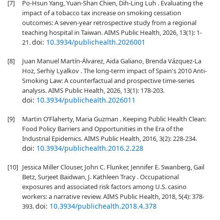
[7]
Po-Hsun Yang, Yuan-Shan Chien, Dih-Ling Luh . Evaluating the
impact of a tobacco tax increase on smoking cessation
outcomes: A seven-year retrospective study from a regional
teaching hospital in Taiwan. AIMS Public Health, 2026, 13(1): 1-
doi:
10.3934/publichealth.2026001
21.
[8]
Juan Manuel Martín-Álvarez, Aida Galiano, Brenda Vázquez-La
Hoz, Serhiy Lyalkov . The long-term impact of Spain's 2010 Anti-
Smoking Law: A counterfactual and prospective time-series
analysis. AIMS Public Health, 2026, 13(1): 178-203.
doi:
10.3934/publichealth.2026011
[9]
Martin O’Flaherty, Maria Guzman . Keeping Public Health Clean:
Food Policy Barriers and Opportunities in the Era of the
Industrial Epidemics. AIMS Public Health, 2016, 3(2): 228-234.
doi:
10.3934/publichealth.2016.2.228
[10]
Jessica Miller Clouser, John C. Flunker, Jennifer E. Swanberg, Gail
Betz, Surjeet Baidwan, J. Kathleen Tracy . Occupational
exposures and associated risk factors among U.S. casino
workers: a narrative review. AIMS Public Health, 2018, 5(4): 378-
doi:
10.3934/publichealth.2018.4.378
393.