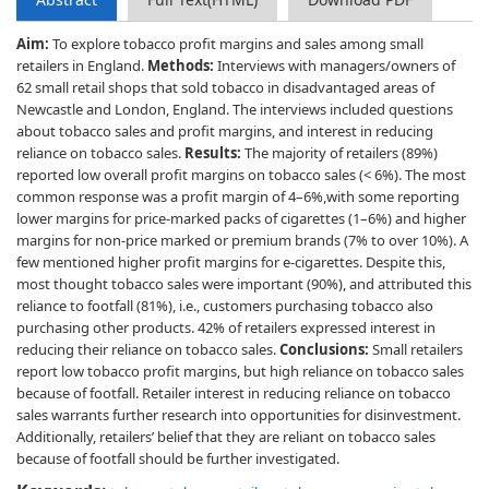
Aim:
To explore tobacco profit margins and sales among small
retailers in England.
Methods:
Interviews with managers/owners of
62 small retail shops that sold tobacco in disadvantaged areas of
Newcastle and London, England. The interviews included questions
about tobacco sales and profit margins, and interest in reducing
reliance on tobacco sales.
Results:
The majority of retailers (89%)
reported low overall profit margins on tobacco sales (< 6%). The most
common response was a profit margin of 4–6%,with some reporting
lower margins for price-marked packs of cigarettes (1–6%) and higher
margins for non-price marked or premium brands (7% to over 10%). A
few mentioned higher profit margins for e-cigarettes. Despite this,
most thought tobacco sales were important (90%), and attributed this
reliance to footfall (81%), i.e., customers purchasing tobacco also
purchasing other products. 42% of retailers expressed interest in
reducing their reliance on tobacco sales.
Conclusions:
Small retailers
report low tobacco profit margins, but high reliance on tobacco sales
because of footfall. Retailer interest in reducing reliance on tobacco
sales warrants further research into opportunities for disinvestment.
Additionally, retailers’ belief that they are reliant on tobacco sales
because of footfall should be further investigated.