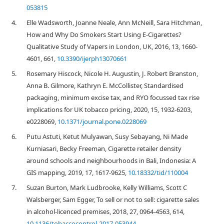
053815
4.
Elle Wadsworth, Joanne Neale, Ann McNeill, Sara Hitchman,
How and Why Do Smokers Start Using E-Cigarettes?
Qualitative Study of Vapers in London, UK, 2016, 13, 1660-
4601, 661,
10.3390/ijerph13070661
5.
Rosemary Hiscock, Nicole H. Augustin, J. Robert Branston,
Anna B. Gilmore, Kathryn E. McCollister, Standardised
packaging, minimum excise tax, and RYO focussed tax rise
implications for UK tobacco pricing, 2020, 15, 1932-6203,
e0228069,
10.1371/journal.pone.0228069
6.
Putu Astuti, Ketut Mulyawan, Susy Sebayang, Ni Made
Kurniasari, Becky Freeman, Cigarette retailer density
around schools and neighbourhoods in Bali, Indonesia: A
GIS mapping, 2019, 17, 1617-9625,
10.18332/tid/110004
7.
Suzan Burton, Mark Ludbrooke, Kelly Williams, Scott C
Walsberger, Sam Egger, To sell or not to sell: cigarette sales
in alcohol-licenced premises, 2018, 27, 0964-4563, 614,
10.1136/tobaccocontrol-2017-053944