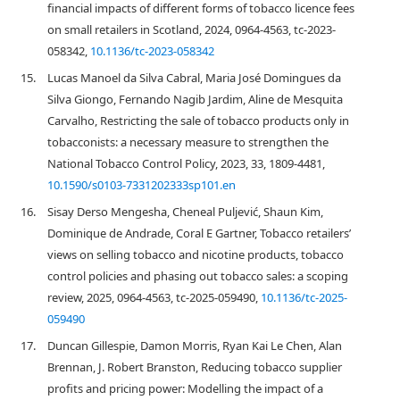
financial impacts of different forms of tobacco licence fees
on small retailers in Scotland, 2024, 0964-4563, tc-2023-
058342,
10.1136/tc-2023-058342
15.
Lucas Manoel da Silva Cabral, Maria José Domingues da
Silva Giongo, Fernando Nagib Jardim, Aline de Mesquita
Carvalho, Restricting the sale of tobacco products only in
tobacconists: a necessary measure to strengthen the
National Tobacco Control Policy, 2023, 33, 1809-4481,
10.1590/s0103-7331202333sp101.en
16.
Sisay Derso Mengesha, Cheneal Puljević, Shaun Kim,
Dominique de Andrade, Coral E Gartner, Tobacco retailers’
views on selling tobacco and nicotine products, tobacco
control policies and phasing out tobacco sales: a scoping
review, 2025, 0964-4563, tc-2025-059490,
10.1136/tc-2025-
059490
17.
Duncan Gillespie, Damon Morris, Ryan Kai Le Chen, Alan
Brennan, J. Robert Branston, Reducing tobacco supplier
profits and pricing power: Modelling the impact of a