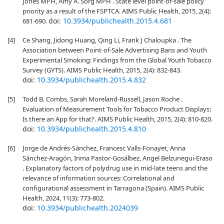
Jones MPH, Amy A. Sorg MPH . State level point-of-sale policy
priority as a result of the FSPTCA. AIMS Public Health, 2015, 2(4):
doi:
10.3934/publichealth.2015.4.681
681-690.
[4]
Ce Shang, Jidong Huang, Qing Li, Frank J Chaloupka . The
Association between Point-of-Sale Advertising Bans and Youth
Experimental Smoking: Findings from the Global Youth Tobacco
Survey (GYTS). AIMS Public Health, 2015, 2(4): 832-843.
doi:
10.3934/publichealth.2015.4.832
[5]
Todd B. Combs, Sarah Moreland-Russell, Jason Roche .
Evaluation of Measurement Tools for Tobacco Product Displays:
Is there an App for that?. AIMS Public Health, 2015, 2(4): 810-820.
doi:
10.3934/publichealth.2015.4.810
[6]
Jorge de Andrés-Sánchez, Francesc Valls-Fonayet, Anna
Sánchez-Aragón, Inma Pastor-Gosálbez, Angel Belzunegui-Eraso
. Explanatory factors of polydrug use in mid-late teens and the
relevance of information sources: Correlational and
configurational assessment in Tarragona (Spain). AIMS Public
Health, 2024, 11(3): 773-802.
doi:
10.3934/publichealth.2024039