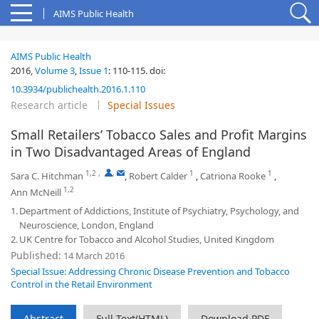
AIMS Public Health
AIMS Public Health
2016,
Volume 3
,
Issue 1
:
110-115
.
doi:
10.3934/publichealth.2016.1.110
Research article
Special Issues
Small Retailers’ Tobacco Sales and Profit Margins
in Two Disadvantaged Areas of England
1,2
,
,
1
1
Sara C. Hitchman
,
Robert Calder
,
Catriona Rooke
,
1,2
Ann McNeill
1.
Department of Addictions, Institute of Psychiatry, Psychology, and
Neuroscience, London, England
2.
UK Centre for Tobacco and Alcohol Studies, United Kingdom
Published:
14 March 2016
Special Issue: Addressing Chronic Disease Prevention and Tobacco
Control in the Retail Environment
Abstract
Full Text(HTML)
Download PDF