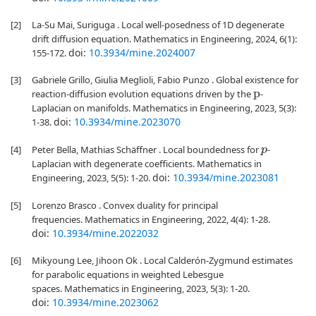
[2]
La-Su Mai, Suriguga . Local well-posedness of 1D degenerate
drift diffusion equation. Mathematics in Engineering, 2024, 6(1):
doi:
10.3934/mine.2024007
155-172.
[3]
Gabriele Grillo, Giulia Meglioli, Fabio Punzo . Global existence for
reaction-diffusion evolution equations driven by the
-
p
Laplacian on manifolds. Mathematics in Engineering, 2023, 5(3):
doi:
10.3934/mine.2023070
1-38.
[4]
Peter Bella, Mathias Schäffner . Local boundedness for
-
p
Laplacian with degenerate coefficients. Mathematics in
doi:
10.3934/mine.2023081
Engineering, 2023, 5(5): 1-20.
[5]
Lorenzo Brasco . Convex duality for principal
frequencies. Mathematics in Engineering, 2022, 4(4): 1-28.
doi:
10.3934/mine.2022032
[6]
Mikyoung Lee, Jihoon Ok . Local Calderón-Zygmund estimates
for parabolic equations in weighted Lebesgue
spaces. Mathematics in Engineering, 2023, 5(3): 1-20.
doi:
10.3934/mine.2023062