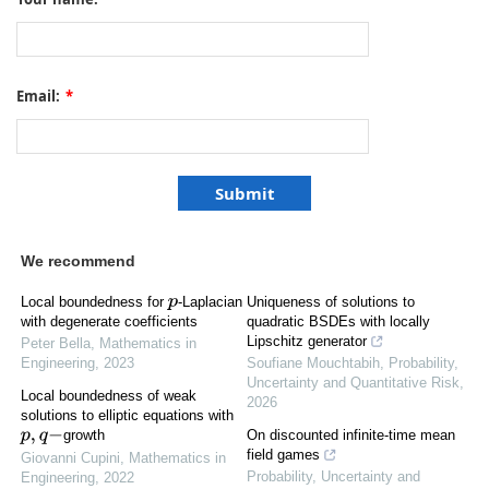
Email:
*
We recommend
Local boundedness for
-Laplacian
Uniqueness of solutions to
p
quadratic BSDEs with locally
with degenerate coefficients
Lipschitz generator
Peter Bella
,
Mathematics in
Soufiane Mouchtabih
,
Probability,
Engineering
,
2023
Uncertainty and Quantitative Risk
,
Local boundedness of weak
2026
solutions to elliptic equations with
On discounted infinite-time mean
growth
p
,
q
−
field games
Giovanni Cupini
,
Mathematics in
Probability, Uncertainty and
Engineering
,
2022