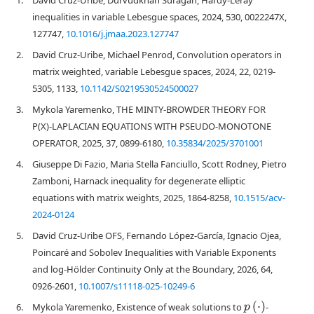
inequalities in variable Lebesgue spaces, 2024, 530, 0022247X,
127747,
10.1016/j.jmaa.2023.127747
2.
David Cruz-Uribe, Michael Penrod, Convolution operators in
matrix weighted, variable Lebesgue spaces, 2024, 22, 0219-
5305, 1133,
10.1142/S0219530524500027
3.
Mykola Yaremenko, THE MINTY-BROWDER THEORY FOR
P(X)-LAPLACIAN EQUATIONS WITH PSEUDO-MONOTONE
OPERATOR, 2025, 37, 0899-6180,
10.35834/2025/3701001
4.
Giuseppe Di Fazio, Maria Stella Fanciullo, Scott Rodney, Pietro
Zamboni, Harnack inequality for degenerate elliptic
equations with matrix weights, 2025, 1864-8258,
10.1515/acv-
2024-0124
5.
David Cruz-Uribe OFS, Fernando López-García, Ignacio Ojea,
Poincaré and Sobolev Inequalities with Variable Exponents
and log-Hölder Continuity Only at the Boundary, 2026, 64,
0926-2601,
10.1007/s11118-025-10249-6
p
(
⋅
)
6.
Mykola Yaremenko, Existence of weak solutions to
-