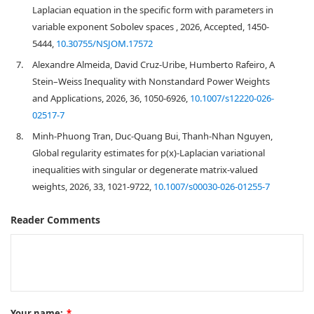
Laplacian equation in the specific form with parameters in
variable exponent Sobolev spaces , 2026, Accepted, 1450-
5444,
10.30755/NSJOM.17572
7.
Alexandre Almeida, David Cruz-Uribe, Humberto Rafeiro, A
Stein–Weiss Inequality with Nonstandard Power Weights
and Applications, 2026, 36, 1050-6926,
10.1007/s12220-026-
02517-7
8.
Minh-Phuong Tran, Duc-Quang Bui, Thanh-Nhan Nguyen,
Global regularity estimates for p(x)-Laplacian variational
inequalities with singular or degenerate matrix-valued
weights, 2026, 33, 1021-9722,
10.1007/s00030-026-01255-7
Reader Comments
Your name:
*