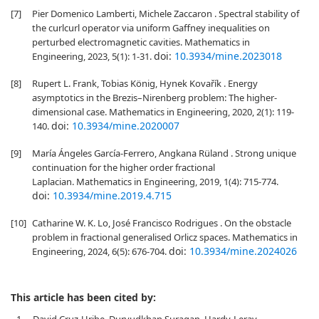
[7]
Pier Domenico Lamberti, Michele Zaccaron . Spectral stability of
the curlcurl operator via uniform Gaffney inequalities on
perturbed electromagnetic cavities. Mathematics in
doi:
10.3934/mine.2023018
Engineering, 2023, 5(1): 1-31.
[8]
Rupert L. Frank, Tobias König, Hynek Kovařík . Energy
asymptotics in the Brezis–Nirenberg problem: The higher-
dimensional case. Mathematics in Engineering, 2020, 2(1): 119-
doi:
10.3934/mine.2020007
140.
[9]
María Ángeles García-Ferrero, Angkana Rüland . Strong unique
continuation for the higher order fractional
Laplacian. Mathematics in Engineering, 2019, 1(4): 715-774.
doi:
10.3934/mine.2019.4.715
[10]
Catharine W. K. Lo, José Francisco Rodrigues . On the obstacle
problem in fractional generalised Orlicz spaces. Mathematics in
doi:
10.3934/mine.2024026
Engineering, 2024, 6(5): 676-704.
This article has been cited by:
1.
David Cruz-Uribe, Durvudkhan Suragan, Hardy-Leray