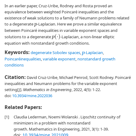
In an earlier paper, Cruz-Uribe, Rodney and Rosta proved an
equivalence between weighted Poincaré inequalities and the
existence of weak solutions to a family of Neumann problems related
to a degenerate
-Laplacian. Here we prove a similar equivalence
p
between Poincaré inequalities in variable exponent spaces and
p
(
⋅
)
solutions to a degenerate
-Laplacian, a non-linear elliptic
equation with nonstandard growth conditions.
Keywords:
degenerate Sobolev spaces
,
-Laplacian
,
p
Poincaréinequalities
,
variable exponent
,
nonstandard growth
conditions
Citation:
David Cruz-Uribe, Michael Penrod, Scott Rodney. Poincaré
inequalities and Neumann problems for the variable exponent
setting[J].
Mathematics in Engineering
, 2022, 4(5): 1-22.
doi:
10.3934/mine.2022036
Related Papers:
[1]
Claudia Lederman, Noemi Wolanski . Lipschitz continuity of
minimizers in a problem with nonstandard
growth. Mathematics in Engineering, 2021, 3(1): 1-39.
doi:
10.3934/mine.2021009