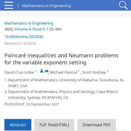
Mathematics in Engineering
Mathematics in Engineering
2022,
Volume 4
,
Issue 5
:
1-22
.
doi:
10.3934/mine.2022036
Research article
Poincaré inequalities and Neumann problems
for the variable exponent setting
1
,
,
1
2
David Cruz-Uribe
,
Michael Penrod
,
Scott Rodney
1.
Department of Mathematics, University of Alabama, Tuscaloosa, AL
35487, USA
2.
Department of Mathematics, Physics and Geology, Cape Breton
University, Sydney, NS B1M1A2, CA
Published:
24 September 2021
Abstract
Full Text(HTML)
Download PDF