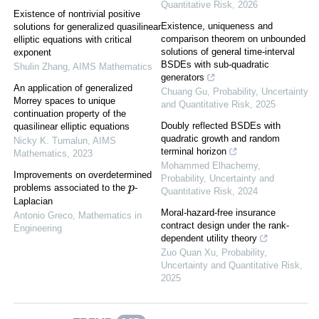
Quantitative Risk
,
2026
Existence of nontrivial positive
Existence, uniqueness and
solutions for generalized quasilinear
comparison theorem on unbounded
elliptic equations with critical
solutions of general time-interval
exponent
BSDEs with sub-quadratic
Shulin Zhang
,
AIMS Mathematics
generators
An application of generalized
Chuang Gu
,
Probability, Uncertainty
Morrey spaces to unique
and Quantitative Risk
,
2025
continuation property of the
Doubly reflected BSDEs with
quasilinear elliptic equations
quadratic growth and random
Nicky K. Tumalun
,
AIMS
terminal horizon
Mathematics
,
2023
Mohammed Elhachemy
,
Improvements on overdetermined
Probability, Uncertainty and
problems associated to the
-
p
Quantitative Risk
,
2024
Laplacian
Moral-hazard-free insurance
Antonio Greco
,
Mathematics in
contract design under the rank-
Engineering
dependent utility theory
Zuo Quan Xu
,
Probability,
Uncertainty and Quantitative Risk
,
2025