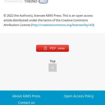
Powered by
© 2022 the Author(s), licensee AIMS Press. This is an open access
article distributed under the terms of the Creative Commons
Attribution License (
http://creativecommons.org/licenses/by/4.0
)
PDF view
Top
About AIMS Press
Open Access Policy
Contact us