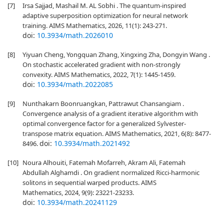
[7]
Irsa Sajjad, Mashail M. AL Sobhi . The quantum-inspired
adaptive superposition optimization for neural network
training. AIMS Mathematics, 2026, 11(1): 243-271.
doi:
10.3934/math.2026010
[8]
Yiyuan Cheng, Yongquan Zhang, Xingxing Zha, Dongyin Wang .
On stochastic accelerated gradient with non-strongly
convexity. AIMS Mathematics, 2022, 7(1): 1445-1459.
doi:
10.3934/math.2022085
[9]
Nunthakarn Boonruangkan, Pattrawut Chansangiam .
Convergence analysis of a gradient iterative algorithm with
optimal convergence factor for a generalized Sylvester-
transpose matrix equation. AIMS Mathematics, 2021, 6(8): 8477-
doi:
10.3934/math.2021492
8496.
[10]
Noura Alhouiti, Fatemah Mofarreh, Akram Ali, Fatemah
Abdullah Alghamdi . On gradient normalized Ricci-harmonic
solitons in sequential warped products. AIMS
Mathematics, 2024, 9(9): 23221-23233.
doi:
10.3934/math.20241129