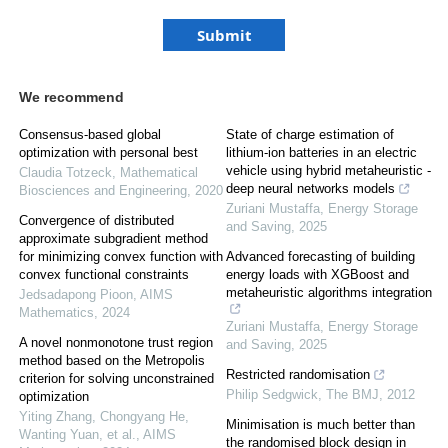
We recommend
Consensus-based global
State of charge estimation of
optimization with personal best
lithium-ion batteries in an electric
vehicle using hybrid metaheuristic -
Claudia Totzeck
,
Mathematical
deep neural networks models
Biosciences and Engineering
,
2020
Zuriani Mustaffa
,
Energy Storage
Convergence of distributed
and Saving
,
2025
approximate subgradient method
for minimizing convex function with
Advanced forecasting of building
convex functional constraints
energy loads with XGBoost and
metaheuristic algorithms integration
Jedsadapong Pioon
,
AIMS
Mathematics
,
2024
Zuriani Mustaffa
,
Energy Storage
A novel nonmonotone trust region
and Saving
,
2025
method based on the Metropolis
Restricted randomisation
criterion for solving unconstrained
Philip Sedgwick
,
The BMJ
,
2012
optimization
Yiting Zhang, Chongyang He,
Minimisation is much better than
Wanting Yuan, et al.
,
AIMS
the randomised block design in