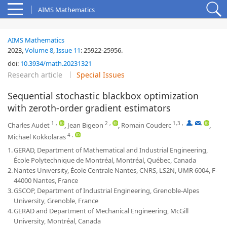
AIMS Mathematics
AIMS Mathematics
2023,
Volume 8
,
Issue 11
:
25922-25956
.
doi:
10.3934/math.20231321
Research article
Special Issues
Sequential stochastic blackbox optimization
with zeroth-order gradient estimators
1
,
2
,
1,3
,
,
,
Charles Audet
,
Jean Bigeon
,
Romain Couderc
,
4
,
Michael Kokkolaras
1.
GERAD, Department of Mathematical and Industrial Engineering,
École Polytechnique de Montréal, Montréal, Québec, Canada
2.
Nantes University, École Centrale Nantes, CNRS, LS2N, UMR 6004, F-
44000 Nantes, France
3.
GSCOP, Department of Industrial Engineering, Grenoble-Alpes
University, Grenoble, France
4.
GERAD and Department of Mechanical Engineering, McGill
University, Montréal, Canada