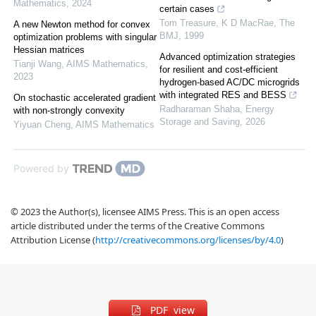
Mathematics
,
2024
certain cases
Tom Treasure, K D MacRae
,
The
A new Newton method for convex
BMJ
,
1999
optimization problems with singular
Hessian matrices
Advanced optimization strategies
Tianji Wang
,
AIMS Mathematics
,
for resilient and cost-efficient
2023
hydrogen-based AC/DC microgrids
with integrated RES and BESS
On stochastic accelerated gradient
Radharaman Shaha
,
Energy
with non-strongly convexity
Storage and Saving
,
2026
Yiyuan Cheng
,
AIMS Mathematics
Powered by
© 2023 the Author(s), licensee AIMS Press. This is an open access
article distributed under the terms of the Creative Commons
Attribution License (
http://creativecommons.org/licenses/by/4.0
)
PDF view