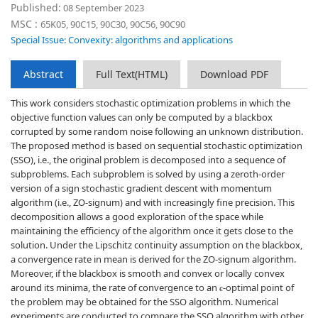
Published:
08 September 2023
MSC :
65K05, 90C15, 90C30, 90C56, 90C90
Special Issue: Convexity: algorithms and applications
Abstract
Full Text(HTML)
Download PDF
This work considers stochastic optimization problems in which the
objective function values can only be computed by a blackbox
corrupted by some random noise following an unknown distribution.
The proposed method is based on sequential stochastic optimization
(SSO), i.e., the original problem is decomposed into a sequence of
subproblems. Each subproblem is solved by using a zeroth-order
version of a sign stochastic gradient descent with momentum
algorithm (i.e., ZO-signum) and with increasingly fine precision. This
decomposition allows a good exploration of the space while
maintaining the efficiency of the algorithm once it gets close to the
solution. Under the Lipschitz continuity assumption on the blackbox,
a convergence rate in mean is derived for the ZO-signum algorithm.
Moreover, if the blackbox is smooth and convex or locally convex
around its minima, the rate of convergence to an
-optimal point of
ϵ
the problem may be obtained for the SSO algorithm. Numerical
experiments are conducted to compare the SSO algorithm with other