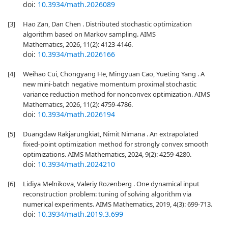
doi:
10.3934/math.2026089
[3]
Hao Zan, Dan Chen . Distributed stochastic optimization
algorithm based on Markov sampling. AIMS
Mathematics, 2026, 11(2): 4123-4146.
doi:
10.3934/math.2026166
[4]
Weihao Cui, Chongyang He, Mingyuan Cao, Yueting Yang . A
new mini-batch negative momentum proximal stochastic
variance reduction method for nonconvex optimization. AIMS
Mathematics, 2026, 11(2): 4759-4786.
doi:
10.3934/math.2026194
[5]
Duangdaw Rakjarungkiat, Nimit Nimana . An extrapolated
fixed-point optimization method for strongly convex smooth
optimizations. AIMS Mathematics, 2024, 9(2): 4259-4280.
doi:
10.3934/math.2024210
[6]
Lidiya Melnikova, Valeriy Rozenberg . One dynamical input
reconstruction problem: tuning of solving algorithm via
numerical experiments. AIMS Mathematics, 2019, 4(3): 699-713.
doi:
10.3934/math.2019.3.699