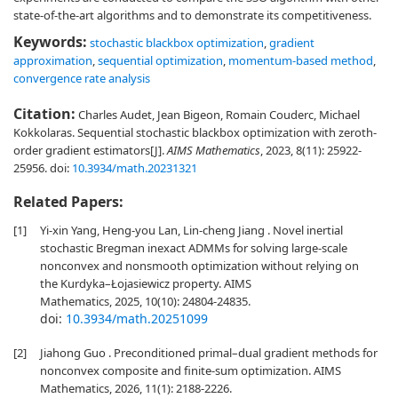
state-of-the-art algorithms and to demonstrate its competitiveness.
Keywords:
stochastic blackbox optimization
,
gradient
approximation
,
sequential optimization
,
momentum-based method
,
convergence rate analysis
Citation:
Charles Audet, Jean Bigeon, Romain Couderc, Michael
Kokkolaras. Sequential stochastic blackbox optimization with zeroth-
order gradient estimators[J].
AIMS Mathematics
, 2023, 8(11): 25922-
25956.
doi:
10.3934/math.20231321
Related Papers:
[1]
Yi-xin Yang, Heng-you Lan, Lin-cheng Jiang . Novel inertial
stochastic Bregman inexact ADMMs for solving large-scale
nonconvex and nonsmooth optimization without relying on
the Kurdyka–Łojasiewicz property. AIMS
Mathematics, 2025, 10(10): 24804-24835.
doi:
10.3934/math.20251099
[2]
Jiahong Guo . Preconditioned primal–dual gradient methods for
nonconvex composite and finite-sum optimization. AIMS
Mathematics, 2026, 11(1): 2188-2226.