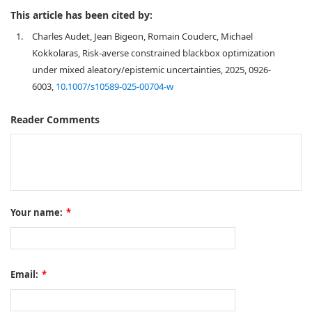
This article has been cited by:
1.
Charles Audet, Jean Bigeon, Romain Couderc, Michael
Kokkolaras, Risk-averse constrained blackbox optimization
under mixed aleatory/epistemic uncertainties, 2025, 0926-
6003,
10.1007/s10589-025-00704-w
Reader Comments
Your name:
*
Email:
*