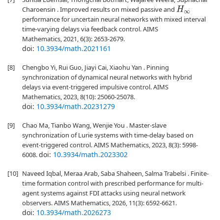
Charoensin . Improved results on mixed passive and
H
∞
performance for uncertain neural networks with mixed interval
time-varying delays via feedback control. AIMS
Mathematics, 2021, 6(3): 2653-2679.
doi:
10.3934/math.2021161
[8]
Chengbo Yi, Rui Guo, Jiayi Cai, Xiaohu Yan . Pinning
synchronization of dynamical neural networks with hybrid
delays via event-triggered impulsive control. AIMS
Mathematics, 2023, 8(10): 25060-25078.
doi:
10.3934/math.20231279
[9]
Chao Ma, Tianbo Wang, Wenjie You . Master-slave
synchronization of Lurie systems with time-delay based on
event-triggered control. AIMS Mathematics, 2023, 8(3): 5998-
doi:
10.3934/math.2023302
6008.
[10]
Naveed Iqbal, Meraa Arab, Saba Shaheen, Salma Trabelsi . Finite-
time formation control with prescribed performance for multi-
agent systems against FDI attacks using neural network
observers. AIMS Mathematics, 2026, 11(3): 6592-6621.
doi:
10.3934/math.2026273