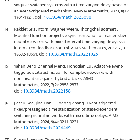
singular switched systems with a time-varying delay based on
an event-triggered mechanism. AIMS Mathematics, 2023, 8(1):
doi:
10.3934/math.2023098
1901-1924.
[4]
Rakkiet Srisuntorn, Wajaree Weera, Thongchai Botmart .
Modified function projective synchronization of master-slave
neural networks with mixed interval time-varying delays via
intermittent feedback control. AIMS Mathematics, 2022, 7(10):
doi:
10.3934/math.20221025
18632-18661.
[5]
Yahan Deng, Zhenhai Meng, Hongqian Lu . Adaptive event-
triggered state estimation for complex networks with
nonlinearities against hybrid attacks. AIMS
Mathematics, 2022, 7(2): 2858-2877.
doi:
10.3934/math.2022158
[6]
Jiashu Gao, Jing Han, Guodong Zhang . Event-triggered
fixed/preassigned time stabilization of state-dependent
switching neural networks with mixed time delays. AIMS
Mathematics, 2024, 9(4): 9211-9231.
doi:
10.3934/math.2024449
[7]
Sunisa Luemsai, Thongchai Botmart, Wajaree Weera, Suphachai