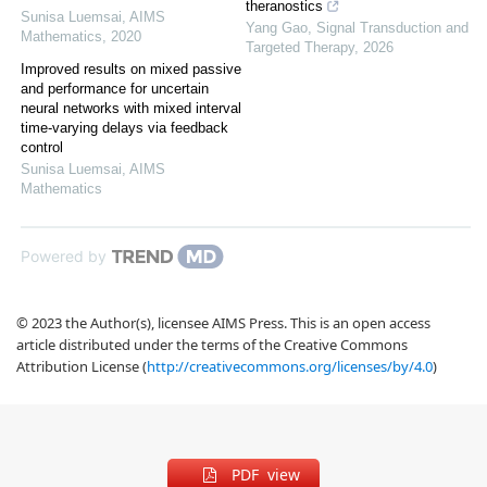
theranostics
Sunisa Luemsai
,
AIMS
Yang Gao
,
Signal Transduction and
Mathematics
,
2020
Targeted Therapy
,
2026
Improved results on mixed passive
and performance for uncertain
neural networks with mixed interval
time-varying delays via feedback
control
Sunisa Luemsai
,
AIMS
Mathematics
Powered by
© 2023 the Author(s), licensee AIMS Press. This is an open access
article distributed under the terms of the Creative Commons
Attribution License (
http://creativecommons.org/licenses/by/4.0
)
PDF view