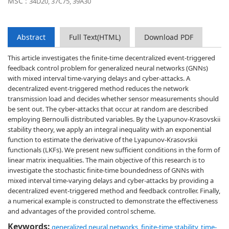
MSC :
34D20, 37C75, 39A30
Abstract
Full Text(HTML)
Download PDF
This article investigates the finite-time decentralized event-triggered
feedback control problem for generalized neural networks (GNNs)
with mixed interval time-varying delays and cyber-attacks. A
decentralized event-triggered method reduces the network
transmission load and decides whether sensor measurements should
be sent out. The cyber-attacks that occur at random are described
employing Bernoulli distributed variables. By the Lyapunov-Krasovskii
stability theory, we apply an integral inequality with an exponential
function to estimate the derivative of the Lyapunov-Krasovskii
functionals (LKFs). We present new sufficient conditions in the form of
linear matrix inequalities. The main objective of this research is to
investigate the stochastic finite-time boundedness of GNNs with
mixed interval time-varying delays and cyber-attacks by providing a
decentralized event-triggered method and feedback controller. Finally,
a numerical example is constructed to demonstrate the effectiveness
and advantages of the provided control scheme.
Keywords:
generalized neural networks
,
finite-time stability
,
time-