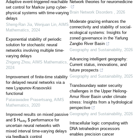
Adaptive event-triggered reachable
Network theories for neuromedicine
set control for Markov jump cyber-
Brain Network Disorders
,
2026
physical systems with time-varying
delays
Moderate grazing enhances the
Sheng-Ran Jia, Wenjuan Lin
,
AIMS
connectivity and stability of social-
Mathematics
,
2024
ecological systems: Insights for
zoned governance in the Yarlung
Exponential stability of periodic
Zangbo River Basin
solution for stochastic neural
Geography and Sustainability
,
2026
networks involving multiple time-
varying delays
Advancing intelligent geography:
Zhigang Zhou
,
AIMS Mathematics
,
Current status, innovations, and
2024
future prospects
Geography and Sustainability
,
2025
Improvement of finite-time stability
for delayed neural networks via a
Transboundary water security
new Lyapunov-Krasovskii
challenges in the Upper Heilong-
functional
Amur River Basin under climate
Patarawadee Prasertsang
,
AIMS
stress: Insights from a hydrological
Mathematics
,
2020
perspective
Geography and Sustainability
,
2026
Improved results on mixed passive
and $ H
$ performance for
\infty
Intracellular logic computing with
uncertain neural networks with
DNA tetrahedron processors
mixed interval time-varying delays
enables precision cancer
via feedback control