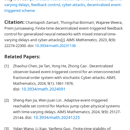
varying delays
,
feedback control
,
cyber-attacks
,
decentralized event-
triggered scheme
Citation:
Chantapish Zamart, Thongchai Botmart, Wajaree Weera,
Prem Junsawang. Finite-time decentralized event-triggered feedback
control for generalized neural networks with mixed interval time-
varying delays and cyber-attacks[J].
AIMS Mathematics
, 2023, 8(9):
22274-22300.
doi:
10.3934/math.20231136
Related Papers:
[1]
Zhaohui Chen, Jie Tan, Yong He, Zhong Cao . Decentralized
observer-based event-triggered control for an interconnected
fractional-order system with stochastic Cyber-attacks. AIMS
Mathematics, 2024, 9(1): 1861-1876.
doi:
10.3934/math.2024091
[2]
Sheng-Ran Jia, Wen-Juan Lin . Adaptive event-triggered
reachable set control for Markov jump cyber-physical systems
with time-varying delays. AIMS Mathematics, 2024, 9(9): 25127-
doi:
10.3934/math.20241225
25144.
[3]
Yidan Wang, Li Xiao, Yanfeng Guo . Finite-time stability of