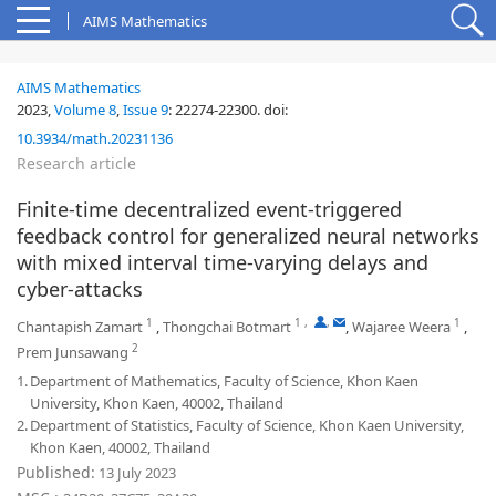
AIMS Mathematics
AIMS Mathematics
2023,
Volume 8
,
Issue 9
:
22274-22300
.
doi:
10.3934/math.20231136
Research article
Finite-time decentralized event-triggered
feedback control for generalized neural networks
with mixed interval time-varying delays and
cyber-attacks
1
1
,
,
1
Chantapish Zamart
,
Thongchai Botmart
,
Wajaree Weera
,
2
Prem Junsawang
1.
Department of Mathematics, Faculty of Science, Khon Kaen
University, Khon Kaen, 40002, Thailand
2.
Department of Statistics, Faculty of Science, Khon Kaen University,
Khon Kaen, 40002, Thailand
Published:
13 July 2023