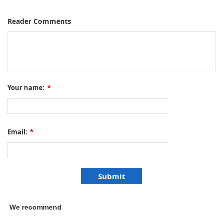
Reader Comments
Your name:
*
Email:
*
We recommend