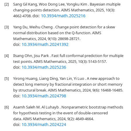
[2]
Sang Gil Kang, Woo Dong Lee, Yongku Kim . Bayesian multiple
changing-points detection. AIMS Mathematics, 2025, 10(3):
doi:
10.3934/math.2025216
4662-4708.
[3]
Yang Du, Weihu Cheng . Change point detection for a skew
normal distribution based on the Q-function. AIMS
Mathematics, 2024, 9(10): 28698-28721.
doi:
10.3934/math.20241392
[4]
Ilsang Ohn, Jisu Park . Fast full conformal prediction for multiple
test points. AIMS Mathematics, 2025, 10(3): 5143-5157.
doi:
10.3934/math.2025236
[5]
Yirong Huang, Liang Ding, Yan Lin, Yi Luo . A new approach to
detect long memory by fractional integration or short memory
by structural break. AIMS Mathematics, 2024, 9(6): 16468-16485.
doi:
10.3934/math.2024798
[6]
Asamh Saleh M. Al Luhayb . Nonparametric bootstrap methods
for hypothesis testing in the event of double-censored
data. AIMS Mathematics, 2024, 9(2): 4649-4664.
doi:
10.3934/math.2024224