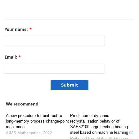
Your name:
*
Email:
*
We recommend
A new procedure for unit root to
Prediction of dynamic
long-memory process change-point
recrystallization behavior of
monitoring
SAE52100 large section bearing
steel based on machine learning
AIMS Mathematics
,
2022
Peiheng Ding
,
Materials Genome