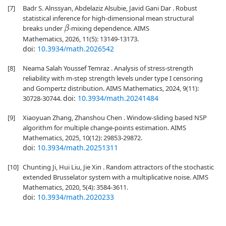
[7]
Badr S. Alnssyan, Abdelaziz Alsubie, Javid Gani Dar . Robust
statistical inference for high-dimensional mean structural
breaks under
-mixing dependence. AIMS
β
Mathematics, 2026, 11(5): 13149-13173.
doi:
10.3934/math.2026542
[8]
Neama Salah Youssef Temraz . Analysis of stress-strength
reliability with m-step strength levels under type I censoring
and Gompertz distribution. AIMS Mathematics, 2024, 9(11):
doi:
10.3934/math.20241484
30728-30744.
[9]
Xiaoyuan Zhang, Zhanshou Chen . Window-sliding based NSP
algorithm for multiple change-points estimation. AIMS
Mathematics, 2025, 10(12): 29853-29872.
doi:
10.3934/math.20251311
[10]
Chunting Ji, Hui Liu, Jie Xin . Random attractors of the stochastic
extended Brusselator system with a multiplicative noise. AIMS
Mathematics, 2020, 5(4): 3584-3611.
doi:
10.3934/math.2020233