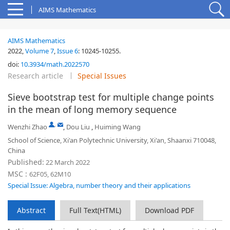
AIMS Mathematics
AIMS Mathematics
2022,
Volume 7
,
Issue 6
:
10245-10255
.
doi:
10.3934/math.2022570
Research article
Special Issues
Sieve bootstrap test for multiple change points
in the mean of long memory sequence
,
Wenzhi Zhao
,
Dou Liu
,
Huiming Wang
School of Science, Xi'an Polytechnic University, Xi'an, Shaanxi 710048,
China
Published:
22 March 2022
MSC :
62F05, 62M10
Special Issue: Algebra, number theory and their applications
Abstract
Full Text(HTML)
Download PDF