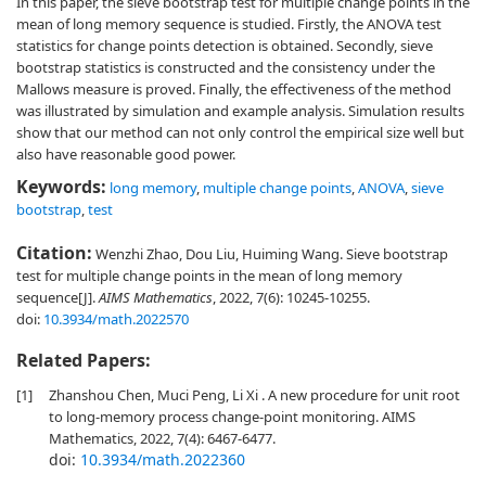
In this paper, the sieve bootstrap test for multiple change points in the
mean of long memory sequence is studied. Firstly, the ANOVA test
statistics for change points detection is obtained. Secondly, sieve
bootstrap statistics is constructed and the consistency under the
Mallows measure is proved. Finally, the effectiveness of the method
was illustrated by simulation and example analysis. Simulation results
show that our method can not only control the empirical size well but
also have reasonable good power.
Keywords:
long memory
,
multiple change points
,
ANOVA
,
sieve
bootstrap
,
test
Citation:
Wenzhi Zhao, Dou Liu, Huiming Wang. Sieve bootstrap
test for multiple change points in the mean of long memory
sequence[J].
AIMS Mathematics
, 2022, 7(6): 10245-10255.
doi:
10.3934/math.2022570
Related Papers:
[1]
Zhanshou Chen, Muci Peng, Li Xi . A new procedure for unit root
to long-memory process change-point monitoring. AIMS
Mathematics, 2022, 7(4): 6467-6477.
doi:
10.3934/math.2022360