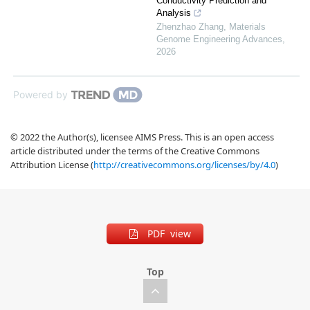
Conductivity Prediction and
Analysis
Zhenzhao Zhang
,
Materials
Genome Engineering Advances
,
2026
Powered by
© 2022 the Author(s), licensee AIMS Press. This is an open access
article distributed under the terms of the Creative Commons
Attribution License (
http://creativecommons.org/licenses/by/4.0
)
PDF view
Top