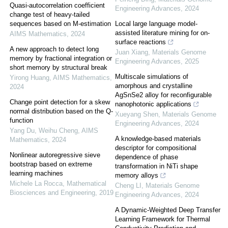
Quasi-autocorrelation coefficient
Engineering Advances
,
2024
change test of heavy-tailed
sequences based on M-estimation
Local large language model-
assisted literature mining for on-
AIMS Mathematics
,
2024
surface reactions
A new approach to detect long
Juan Xiang
,
Materials Genome
memory by fractional integration or
Engineering Advances
,
2025
short memory by structural break
Multiscale simulations of
Yirong Huang
,
AIMS Mathematics
,
amorphous and crystalline
2024
AgSnSe2 alloy for reconfigurable
Change point detection for a skew
nanophotonic applications
normal distribution based on the Q-
Xueyang Shen
,
Materials Genome
function
Engineering Advances
,
2024
Yang Du, Weihu Cheng
,
AIMS
A knowledge-based materials
Mathematics
,
2024
descriptor for compositional
Nonlinear autoregressive sieve
dependence of phase
bootstrap based on extreme
transformation in NiTi shape
learning machines
memory alloys
Michele La Rocca
,
Mathematical
Cheng LI
,
Materials Genome
Biosciences and Engineering
,
2019
Engineering Advances
,
2024
A Dynamic-Weighted Deep Transfer
Learning Framework for Thermal