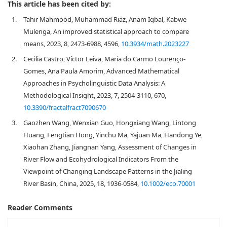
This article has been cited by:
1.
Tahir Mahmood, Muhammad Riaz, Anam Iqbal, Kabwe
Mulenga, An improved statistical approach to compare
means, 2023, 8, 2473-6988, 4596,
10.3934/math.2023227
2.
Cecilia Castro, Víctor Leiva, Maria do Carmo Lourenço-
Gomes, Ana Paula Amorim, Advanced Mathematical
Approaches in Psycholinguistic Data Analysis: A
Methodological Insight, 2023, 7, 2504-3110, 670,
10.3390/fractalfract7090670
3.
Gaozhen Wang, Wenxian Guo, Hongxiang Wang, Lintong
Huang, Fengtian Hong, Yinchu Ma, Yajuan Ma, Handong Ye,
Xiaohan Zhang, Jiangnan Yang, Assessment of Changes in
River Flow and Ecohydrological Indicators From the
Viewpoint of Changing Landscape Patterns in the Jialing
River Basin, China, 2025, 18, 1936-0584,
10.1002/eco.70001
Reader Comments