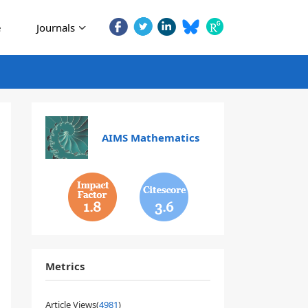
e
Journals
AIMS Mathematics
1.8
3.6
Metrics
Article Views(
4981
)