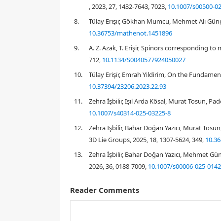
, 2023, 27, 1432-7643, 7023,
10.1007/s00500-0
8.
Tülay Erişir, Gökhan Mumcu, Mehmet Ali Güng
10.36753/mathenot.1451896
[
23
]
9.
A. Z. Azak, T. Erişir, Spinors corresponding t
712,
10.1134/S0040577924050027
10.
Tülay Eri̇şi̇r, Emrah Yildirim, On the Fundame
10.37394/23206.2023.22.93
11.
Zehra İşbilir, Işıl Arda Kösal, Murat Tosun, P
C
2
10.1007/s40314-025-03225-8
C
2
C
2
12.
Zehra İşbilir, Bahar Doğan Yazıcı, Murat Tosu
[
4
]
3D Lie Groups, 2025, 18, 1307-5624, 349,
10.36
13.
Zehra İşbilir, Bahar Doğan Yazıcı, Mehmet Gü
2026, 36, 0188-7009,
10.1007/s00006-025-0142
[
8
]
[
13
,
18
,
21
]
Reader Comments