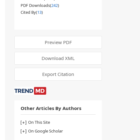
PDF Downloads(
242
)
Cited By(
13
)
Preview PDF
Download XML
Export Citation
Other Articles By Authors
On This Site
On Google Scholar