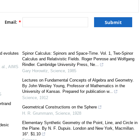
E
3
[
15
,
22
]
E
1
3
Email:
*
[
10
]
nd evolutes
Spinor Calculus: Spinors and Space-Time. Vol. 1, Two-Spinor
Calculus and Relativistic Fields. Roger Penrose and Wolfgang
C
2
Rindler. Cambridge University Press, Ne...
 al.
,
AIMS
Gary Horowitz
,
Science
,
1985
θ
Lectures on Fundamental Concepts of Algebra and Geometry.
By John Wesley Young, Professor of Mathematics in the
m
University of Kansas. Prepared for publication w...
5
Science
,
1912
rtrand
Geometrical Constructions on the Sphere
H. R. Grummann
,
Science
,
1928
Elementary Synthetic Geometry of the Point, Line, and Circle in
desic
the Plane. By N. F. Dupuis. London and New York, Macmillan.
α
:
I
→
E
3
(
α
)
16°. $1.10
α
(
t
)
(
α
)
∀
t
∈
I