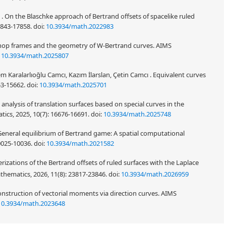
. On the Blaschke approach of Bertrand offsets of spacelike ruled
7843-17858.
doi:
10.3934/math.2022983
shop frames and the geometry of W-Bertrand curves. AIMS
:
10.3934/math.2025807
aralarlıoğlu Camcı, Kazım İlarslan, Çetin Camcı . Equivalent curves
53-15662.
doi:
10.3934/math.2025701
 analysis of translation surfaces based on special curves in the
cs, 2025, 10(7): 16676-16691.
doi:
10.3934/math.2025748
General equilibrium of Bertrand game: A spatial computational
0025-10036.
doi:
10.3934/math.2021582
izations of the Bertrand offsets of ruled surfaces with the Laplace
thematics, 2026, 11(8): 23817-23846.
doi:
10.3934/math.2026959
nstruction of vectorial moments via direction curves. AIMS
10.3934/math.2023648