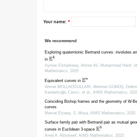
[
14
]
Your name:
*
E
1
3
[
1
]
E
3
[
11
]
We recommend
Exploring quaternionic Bertrand curves: involutes a
E
4
in
Ayman Elsharkawy, Ahmer Ali, Muhammad Hanif, et
Mathematics
,
2025
E
n
Equivalent curves in
Ahmet MOLLAOĞULLARI, Mehmet GÜMÜŞ, Dide
Karalarlıoğlu Camcı, et al.
,
AIMS Mathematics
,
202
2.
Preliminaries
Coinciding Bishop frames and the geometry of W-Be
curves
Mervat Elzawy, S. Mosa
,
AIMS Mathematics
,
2025
Surface family pair with Bertrand pair as mutual geo
E
3
curves in Euclidean 3-space
Areej A. Almoneef
,
AIMS Mathematics
,
2023
(
I
⊆
R
)