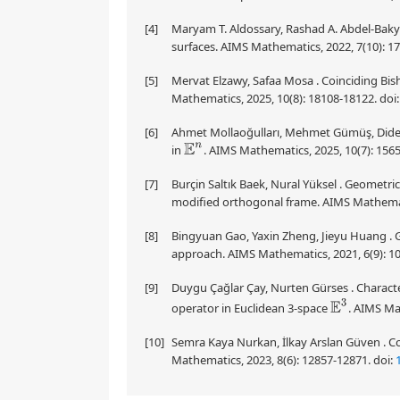
[4]
Maryam T. Aldossary, Rashad A. Abdel-Baky 
surfaces. AIMS Mathematics, 2022, 7(10): 1
[5]
Mervat Elzawy, Safaa Mosa . Coinciding Bi
Mathematics, 2025, 10(8): 18108-18122.
doi
[6]
Ahmet Mollaoğulları, Mehmet Gümüş, Didem K
in
. AIMS Mathematics, 2025, 10(7): 156
E
n
[7]
Burçin Saltık Baek, Nural Yüksel . Geometric
modified orthogonal frame. AIMS Mathemati
[8]
Bingyuan Gao, Yaxin Zheng, Jieyu Huang . 
approach. AIMS Mathematics, 2021, 6(9): 1
[9]
Duygu Çağlar Çay, Nurten Gürses . Character
E
3
operator in Euclidean 3-space
. AIMS Ma
[10]
Semra Kaya Nurkan, İlkay Arslan Güven . Co
Mathematics, 2023, 8(6): 12857-12871.
doi: