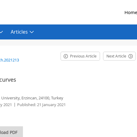
Hom
Articles
Previous Article
Next Article
th.2021213
 curves
 University, Erzincan, 24100, Turkey
ry 2021
Published:
21 January 2021
load PDF