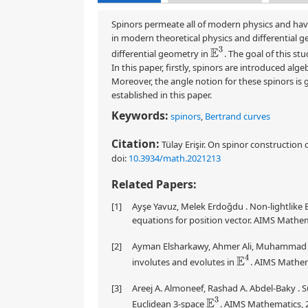
Spinors permeate all of modern physics and have
in modern theoretical physics and differential ge
E
3
differential geometry in
. The goal of this st
In this paper, firstly, spinors are introduced alg
Moreover, the angle notion for these spinors is g
established in this paper.
Keywords:
spinors
,
Bertrand curves
Citation:
Tülay Erişir. On spinor construction 
doi:
10.3934/math.2021213
Related Papers:
[1]
Ayşe Yavuz, Melek Erdoǧdu . Non-lightlike 
equations for position vector. AIMS Mathem
[2]
Ayman Elsharkawy, Ahmer Ali, Muhammad Ha
E
4
involutes and evolutes in
. AIMS Mathem
[3]
Areej A. Almoneef, Rashad A. Abdel-Baky . S
E
3
Euclidean 3-space
. AIMS Mathematics, 2