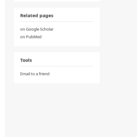
Related pages
on Google Scholar
on PubMed
Tools
Email to a friend