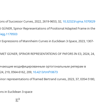
so an important place in mathematics. Spinors are used intensively in
. In this study, spinors are used for a different representation of
ons of Successor Curves, 2022, 2619-9653, 32,
10.32323/ujma.1070029
is also the spinor structure lying at the basis of differential geometry. In this
 Then, the spinor construction of Bertrand curves is defined. Moreover, the
GÜNER, Spinor Representations of Positional Adapted Frame in the
a different geometric construction of spinors is established in this paper.
iejg.1179503
 Expressions of Mannheim Curves in Euclidean 3-Space, 2023, 1307-
ET GÜNER, SPINOR REPRESENTATIONS OF PAFORS IN E3, 2024, 24,
ы, отвечающие модифицированным ортогональным реперам в
, 219, 0564-6162, 209,
10.4213/tmf10673
spinor representations of framed Bertrand curves, 2023, 37, 0354-5180,
K
e
t
≡
|
ψ
⟩
=
(
ψ
1
ψ
2
)
ψ
1
ns in Euclidean 3-space
2
x
2
E
3