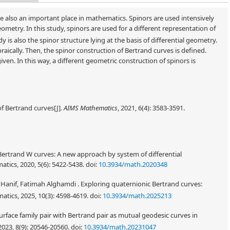
 also an important place in mathematics. Spinors are used intensively
ometry. In this study, spinors are used for a different representation of
udy is also the spinor structure lying at the basis of differential geometry.
ebraically. Then, the spinor construction of Bertrand curves is defined.
iven. In this way, a different geometric construction of spinors is
of Bertrand curves[J].
AIMS Mathematics
, 2021, 6(4): 3583-3591.
Bertrand W curves: A new approach by system of differential
atics, 2020, 5(6): 5422-5438.
doi:
10.3934/math.2020348
nif, Fatimah Alghamdi . Exploring quaternionic Bertrand curves:
atics, 2025, 10(3): 4598-4619.
doi:
10.3934/math.2025213
urface family pair with Bertrand pair as mutual geodesic curves in
023, 8(9): 20546-20560.
doi:
10.3934/math.20231047