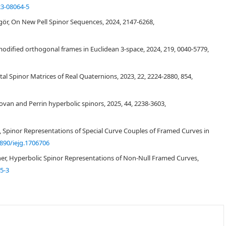
23-08064-5
ör, On New Pell Spinor Sequences, 2024, 2147-6268,
o modified orthogonal frames in Euclidean 3-space, 2024, 219, 0040-5779,
ntal Spinor Matrices of Real Quaternions, 2023, 22, 2224-2880, 854,
[
4
]
C
3
adovan and Perrin hyperbolic spinors, 2025, 44, 2238-3603,
C
3
n, Spinor Representations of Special Curve Couples of Framed Curves in
890/iejg.1706706
[
20
]
ner, Hyperbolic Spinor Representations of Non-Null Framed Curves,
5-3
[
17
]
[
6
]