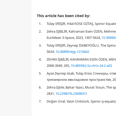
Spinors permeate all of modern physics and have al
This article has been cited by:
modern theoretical physics and differential geometry
1.
Tülay ERİŞİR, Hilal KÖSE ÖZTAŞ, Spinor Equati
E
3
differential geometry in
. The goal of this study 
paper, firstly, spinors are introduced algebraically.
2.
Zehra İŞBİLİR, Kahraman Esen ÖZEN, Mehmet 
angle notion for these spinors is given. In this way, 
Euclidean 3-Space, 2023, 1307-5624,
10.36890/
3.
Tülay ERİŞİR, Zeynep İSABEYOĞLU, The Spinor
5624,
10.36890/iejg.1210442
1.
Introduction
4.
ZEHRA İŞBİLİR, KAHRAMAN ESEN ÖZEN, MEHM
2068-3049, 265,
10.46939/J.Sci.Arts-24.2-a02
5.
Ayse Zeynep Azak, Tulay Erisir, Спинор
трехмерном евклидовом пространстве, 2024
6.
Zehra İşbilir, Bahar Yazıcı, Murat Tosun, The 
2831,
10.2298/FIL2309831I
7.
Doğan Ünal, Yasin Ünlütürk, Spinor q-equatio
[
7
,
16
,
24
]
ψ
2