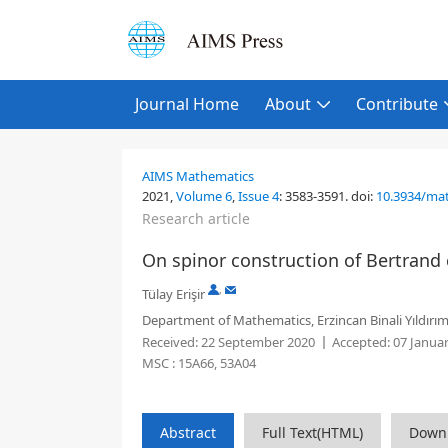
Journal Home
About
Contribute
AIMS Mathematics
2021,
Volume 6
,
Issue 4
:
3583-3591
.
doi:
10.3934/ma
Research article
On spinor construction of Bertrand
,
Tülay Erişir
Department of Mathematics, Erzincan Binali Yıldırım
Received:
22 September 2020
Accepted:
07 Janua
MSC :
15A66, 53A04
Abstract
Full Text(HTML)
Down