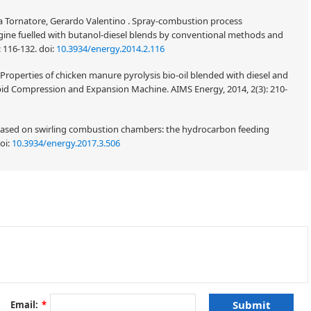
ia Tornatore, Gerardo Valentino . Spray-combustion process
ngine fuelled with butanol-diesel blends by conventional methods and
: 116-132.
doi:
10.3934/energy.2014.2.116
Properties of chicken manure pyrolysis bio-oil blended with diesel and
pid Compression and Expansion Machine. AIMS Energy, 2014, 2(3): 210-
 based on swirling combustion chambers: the hydrocarbon feeding
oi:
10.3934/energy.2017.3.506
ometry design and spark plug position on the engine performance and
1200 rpm to 2200 rpm. Accordingly, the parameters of the indentation
 recess, and the engine's compression ratio are changed and evaluated. The
and fuel, increased power, and reduced fuel consumption. The power can be
 25 mm. In addition, within a limited range, the combustion process and
e enhanced when the engine's compression ratio rises. Increasing the
oves fluid flow in the cylinder, resulting in increased power, fuel
Email:
*
t between the indentations remains unclear.