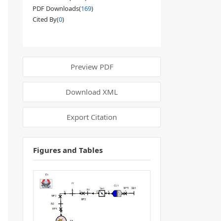
PDF Downloads(
169
)
Cited By(
0
)
Preview PDF
Download XML
Export Citation
Figures and Tables