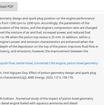
load PDF
n geometry design and spark plug position on the engine performance
ds from 1200 rpm to 2200 rpm. Accordingly, the parameters of the
location of the recess, and the engine's compression ratio are changed
d the mixture of air and fuel, increased power, and reduced fuel
o 3% when the piston top recess is 25 mm. In addition, within a
engine's power and emission characteristics are enhanced when the
 depth of the depression on the top of the piston improves fluid flow in
 efficiency, and emissions; however, the improvement between the
squish flow
,
center-bowl
,
converted CNG engine
,
piston bowl geometry
 Vinh Nguyen Duy. Effect of piston geometry design and spark plug
 characteristics[J].
AIMS Energy
, 2023, 11(1): 156-170.
Al-Sulttani . Numerical study of the impact of piston bowl geometry
 diesel engine fueled with aqueous ammonia and diesel