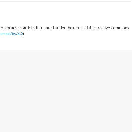
an open access article distributed under the terms of the Creative Commons
censes/by/4.0
)
[
10
]
[
12
,
13
,
14
,
15
]