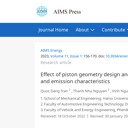
Journal Home
About
Contribute
AIMS Energy
2023,
Volume 11
,
Issue 1
:
156-170
.
doi:
10.3934/ener
Research article
Effect of piston geometry design a
and emission characteristics
1
2
Quoc Dang Tran
,
Thanh Nhu Nguyen
,
Vinh Ngu
1.
School of Mechanical Engineering, Hanoi Universi
2.
Faculty of Automotive Engineering Technology, D
3.
Faculty of Vehicle and Energy Engineering, Pheni
Received:
18 October 2022
Revised:
30 January 2