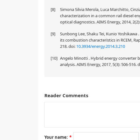
[8]
Simona Silvia Merola, Luca Marchitto, Cinz
characterization in a common rail diesel e
optical diagnostics. AIMS Energy, 2014, 2(2)
[9]
Sunbong Lee, Shaku Tei, Kunio Yoshikawa . 
its combustion characteristics in RCEM, Ra
218.
doi:
10.3934/energy.2014.3.210
[10]
Angelo Minotti . Hybrid energy converter
analysis. AIMS Energy, 2017, 5(3): 506-516.
d
Reader Comments
This paper investigates the influence of piston ge
emission characteristics at a range of speeds from 
depth, the spark plug position, the location of the
concave center depth improved the mixture of air 
improved by up to 3% when the piston top recess is
the engine's power and emission characteristics ar
depth of the depression on the top of the piston impr
Your name:
*
efficiency, and emissions; however, the improvemen