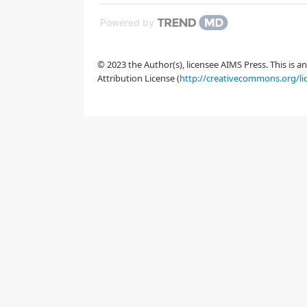
[
5
,
6
]
Powered by
[
7
]
© 2023 the Author(s), licensee AIMS Press. This is 
Attribution License (
http://creativecommons.org/li
[
8
]
[
9
]
[
11
]