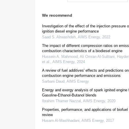
We recommend
1.
Introduction
Investigation of the effect of the injection pressure o
ignition diesel engine performance
Saad S. Alrwashdeh
,
AIMS Energy
,
2022
The impact of different compression ratios on emiss
combustion characteristics of a biodiesel engine
Hussein A. Mahmood, Ali Omran Al-Sulttani, Hayder 
et al.
,
AIMS Energy
,
2024
A review of fuel additives' effects and predictions on
combustion engine performance and emissions
Sarbani Daud
,
AIMS Energy
Energy and exergy analysis of spark ignited engine 
[
1
,
2
]
Gasoline-Ethanol-Butanol blends
Ibrahim Thamer Nazzal
,
AIMS Energy
,
2020
Properties, performance, and applications of biofuel
review
Husam Al-Mashhadani
,
AIMS Energy
,
2017
[
4
]