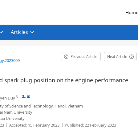
Hom
Articles
Previous Article
Next Article
gy.2023009
nd spark plug position on the engine performance
3
,
,
yen Duy
ty of Science and Technology, Hanoi, Vietnam
ai Nam University
kaa University
023
Accepted:
15 February 2023
Published:
22 February 2023