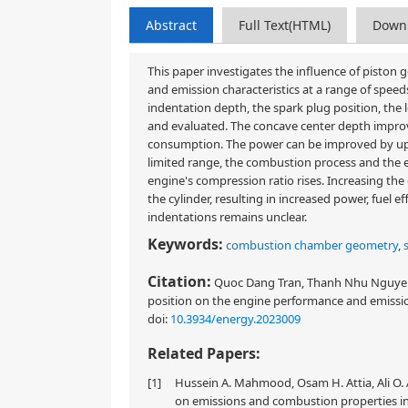
Abstract
Full Text(HTML)
Down
This paper investigates the influence of pisto
and emission characteristics at a range of spee
indentation depth, the spark plug position, the 
and evaluated. The concave center depth improve
consumption. The power can be improved by up t
limited range, the combustion process and the 
engine's compression ratio rises. Increasing the
the cylinder, resulting in increased power, fuel
indentations remains unclear.
Keywords:
combustion chamber geometry
,
Citation:
Quoc Dang Tran, Thanh Nhu Nguyen,
position on the engine performance and emission
doi:
10.3934/energy.2023009
Related Papers:
[1]
Hussein A. Mahmood, Osam H. Attia, Ali O. 
on emissions and combustion properties in