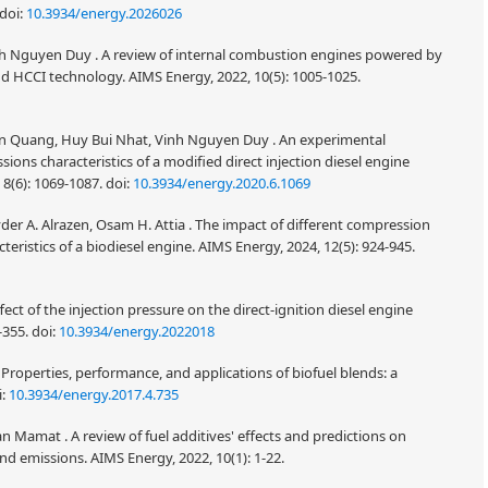
doi:
10.3934/energy.2026026
 Nguyen Duy . A review of internal combustion engines powered by
d HCCI technology. AIMS Energy, 2022, 10(5): 1005-1025.
an Quang, Huy Bui Nhat, Vinh Nguyen Duy . An experimental
ons characteristics of a modified direct injection diesel engine
8(6): 1069-1087.
doi:
10.3934/energy.2020.6.1069
der A. Alrazen, Osam H. Attia . The impact of different compression
eristics of a biodiesel engine. AIMS Energy, 2024, 12(5): 924-945.
fect of the injection pressure on the direct-ignition diesel engine
-355.
doi:
10.3934/energy.2022018
operties, performance, and applications of biofuel blends: a
i:
10.3934/energy.2017.4.735
Mamat . A review of fuel additives' effects and predictions on
 emissions. AIMS Energy, 2022, 10(1): 1-22.