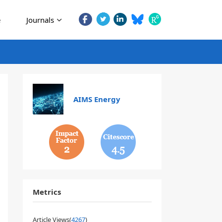
e
Journals
AIMS Energy
2
4.5
Metrics
Article Views(
4267
)