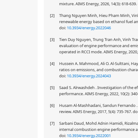
mixture. AIMS Energy, 2026, 14(3): 618-639.
[2]
Thang Nguyen Minh, Hieu Pham Minh, Vinh
renewable energy based on ethanol fuel an
doi:
10.3934/energy.2022046
[3]
Tien Duy Nguyen, Trung Tran Anh, Vinh Tr
evaluation of engine performance and emissi
operated in RCCI mode. AIMS Energy, 2020, 
[4]
Hussein A. Mahmood, Ali O. Al-Sulttani, Hay
ratios on emissions, and combustion charact
doi:
10.3934/energy.2024043
[5]
Saad S. Alrwashdeh . Investigation of the ef
performance. AIMS Energy, 2022, 10(2): 340
[6]
Husam Al-Mashhadani, Sandun Fernando . Pr
review. AIMS Energy, 2017, 5(4): 735-767.
do
[7]
Sarbani Daud, Mohd Adnin Hamidi, Rizalman 
internal combustion engine performance and
doi:
10.3934/energy.2022001