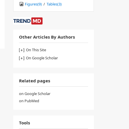
Figures(
9
)
/
Tables(
3
)
Other Articles By Authors
On This Site
On Google Scholar
Related pages
on Google Scholar
on PubMed
Tools