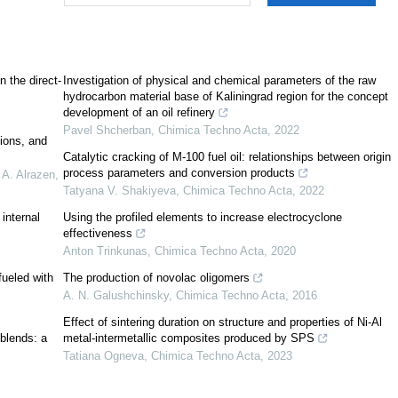
n the direct-
Investigation of physical and chemical parameters of the raw
hydrocarbon material base of Kaliningrad region for the concept
development of an oil refinery
Pavel Shcherban
,
Chimica Techno Acta
,
2022
ions, and
Catalytic cracking of M-100 fuel oil: relationships between origin
process parameters and conversion products
A. Alrazen,
Tatyana V. Shakiyeva
,
Chimica Techno Acta
,
2022
 internal
Using the profiled elements to increase electrocyclone
effectiveness
Anton Trinkunas
,
Chimica Techno Acta
,
2020
fueled with
The production of novolac oligomers
A. N. Galushchinsky
,
Chimica Techno Acta
,
2016
[
3
]
Effect of sintering duration on structure and properties of Ni-Al
 blends: a
metal-intermetallic composites produced by SPS
Tatiana Ogneva
,
Chimica Techno Acta
,
2023