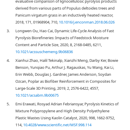
evaluative comparison of lignocellulosic pyrolysis products
derived from various parts of Populus deltoides trees and
Panicum virgatum grass in an inductively heated reactor,
2018, 171, 01968904, 710,
10.1016/j.enconman.2018.06.026
3.
Longwen Ou, Hao Cai, Dynamic Life-Cycle Analysis of Fast
Pyrolysis Biorefineries: Impacts of Feedstock Moisture
Content and Particle Size, 2020, 8, 2168-0485, 6211,
10.1021/acssuschemeng.9b06836
4.
Xianhui Zhao, Halil Tekinalp, Xianzhi Meng, Darby Ker, Bowie
Benson, Yunqiao Pu, Arthur J. Ragauskas, Yu Wang, Kai Li,
Erin Webb, Douglas J. Gardner, James Anderson, Soydan
Ozcan, Poplar as Biofiber Reinforcement in Composites for
Large-Scale 3D Printing, 2019, 2, 2576-6422, 4557,
10.1021/acsabm.9b00675
5.
Emi Erawati, Rosyad Adrian Febriansyar, Pyrolysis Kinetics of
Mixture Polypropylene and High Density Polyethylene
Plastic Wastes Using Kaolin Catalyst, 2020, 998, 1662-9752,
114,
10.4028/www.scientific.net/MSF.998.114