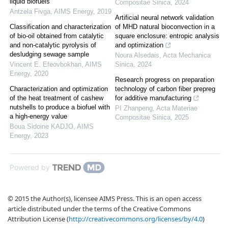
liquid biofuels
Compositae Sinica
,
2024
Antzela Fivga
,
AIMS Energy
,
2019
Artificial neural network validation
Classification and characterization
of MHD natural bioconvection in a
of bio-oil obtained from catalytic
square enclosure: entropic analysis
and non-catalytic pyrolysis of
and optimization
desludging sewage sample
Noura Alsedais
,
Acta Mechanica
Vincent E. Efeovbokhan
,
AIMS
Sinica
,
2024
Energy
,
2020
Research progress on preparation
Characterization and optimization
technology of carbon fiber prepreg
of the heat treatment of cashew
for additive manufacturing
nutshells to produce a biofuel with
PI Zhanpeng
,
Acta Materiae
a high-energy value
Compositae Sinica
,
2025
Boua Sidoine KADJO
,
AIMS
Energy
,
2023
Powered by
© 2015 the Author(s), licensee AIMS Press. This is an open access
article distributed under the terms of the Creative Commons
Attribution License (
http://creativecommons.org/licenses/by/4.0
)