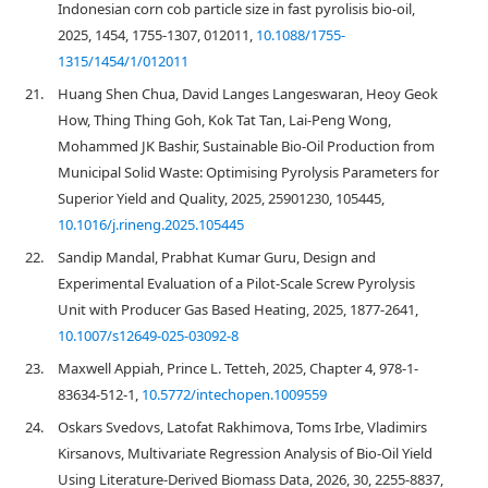
Indonesian corn cob particle size in fast pyrolisis bio-oil,
2025, 1454, 1755-1307, 012011,
10.1088/1755-
1315/1454/1/012011
21.
Huang Shen Chua, David Langes Langeswaran, Heoy Geok
How, Thing Thing Goh, Kok Tat Tan, Lai-Peng Wong,
Mohammed JK Bashir, Sustainable Bio-Oil Production from
Municipal Solid Waste: Optimising Pyrolysis Parameters for
Superior Yield and Quality, 2025, 25901230, 105445,
10.1016/j.rineng.2025.105445
22.
Sandip Mandal, Prabhat Kumar Guru, Design and
Experimental Evaluation of a Pilot-Scale Screw Pyrolysis
Unit with Producer Gas Based Heating, 2025, 1877-2641,
10.1007/s12649-025-03092-8
23.
Maxwell Appiah, Prince L. Tetteh, 2025, Chapter 4, 978-1-
83634-512-1,
10.5772/intechopen.1009559
24.
Oskars Svedovs, Latofat Rakhimova, Toms Irbe, Vladimirs
Kirsanovs, Multivariate Regression Analysis of Bio-Oil Yield
Using Literature-Derived Biomass Data, 2026, 30, 2255-8837,