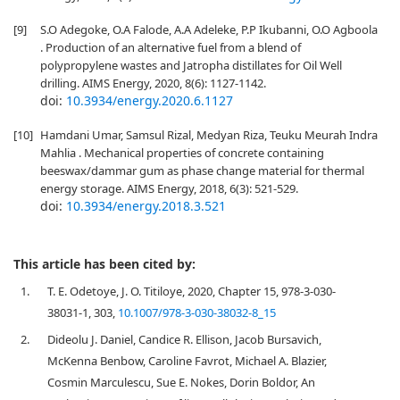
[9]
S.O Adegoke, O.A Falode, A.A Adeleke, P.P Ikubanni, O.O Agboola
. Production of an alternative fuel from a blend of
polypropylene wastes and Jatropha distillates for Oil Well
drilling. AIMS Energy, 2020, 8(6): 1127-1142.
doi:
10.3934/energy.2020.6.1127
[10]
Hamdani Umar, Samsul Rizal, Medyan Riza, Teuku Meurah Indra
Mahlia . Mechanical properties of concrete containing
beeswax/dammar gum as phase change material for thermal
energy storage. AIMS Energy, 2018, 6(3): 521-529.
doi:
10.3934/energy.2018.3.521
This article has been cited by:
1.
T. E. Odetoye, J. O. Titiloye, 2020, Chapter 15, 978-3-030-
38031-1, 303,
10.1007/978-3-030-38032-8_15
2.
Dideolu J. Daniel, Candice R. Ellison, Jacob Bursavich,
McKenna Benbow, Caroline Favrot, Michael A. Blazier,
Cosmin Marculescu, Sue E. Nokes, Dorin Boldor, An