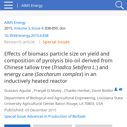
AIMS Energy
AIMS Energy
2015,
Volume 3
,
Issue 4
:
838-850
.
doi:
10.3934/energy.2015.4.838
Research article
Special Issues
Effects of biomass particle size on yield and
composition of pyrolysis bio-oil derived from
Chinese tallow tree (
Triadica Sebifera L.
) and
energy cane (
Saccharum
complex
) in an
inductively heated reactor
,
Gustavo Aguilar
,
Pranjali D. Muley
,
Charles Henkel
,
Dorin Boldor
Department of Biological and Agricultural Engineering, Louisiana State
University Agricultural Center, Baton Rouge, LA 70803, USA
Published:
03 December 2015
Special Issue: Advances in Production of Biofuels