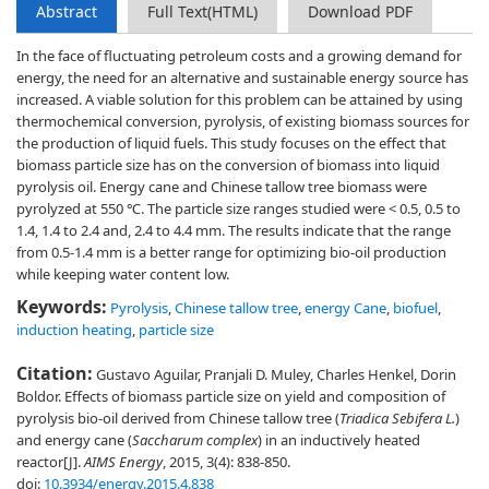
Abstract
Full Text(HTML)
Download PDF
In the face of fluctuating petroleum costs and a growing demand for
energy, the need for an alternative and sustainable energy source has
increased. A viable solution for this problem can be attained by using
thermochemical conversion, pyrolysis, of existing biomass sources for
the production of liquid fuels. This study focuses on the effect that
biomass particle size has on the conversion of biomass into liquid
pyrolysis oil. Energy cane and Chinese tallow tree biomass were
pyrolyzed at 550 ℃. The particle size ranges studied were < 0.5, 0.5 to
1.4, 1.4 to 2.4 and, 2.4 to 4.4 mm. The results indicate that the range
from 0.5-1.4 mm is a better range for optimizing bio-oil production
while keeping water content low.
Keywords:
Pyrolysis
,
Chinese tallow tree
,
energy Cane
,
biofuel
,
induction heating
,
particle size
Citation:
Gustavo Aguilar, Pranjali D. Muley, Charles Henkel, Dorin
Boldor. Effects of biomass particle size on yield and composition of
pyrolysis bio-oil derived from Chinese tallow tree (
Triadica Sebifera L.
)
and energy cane (
Saccharum
complex
) in an inductively heated
reactor[J].
AIMS Energy
, 2015, 3(4): 838-850.
doi:
10.3934/energy.2015.4.838