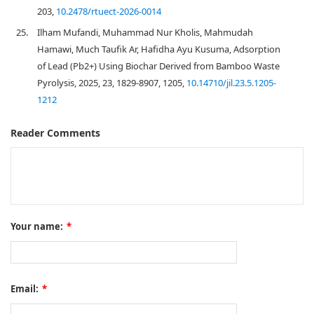
203,
10.2478/rtuect-2026-0014
25.
Ilham Mufandi, Muhammad Nur Kholis, Mahmudah
Hamawi, Much Taufik Ar, Hafidha Ayu Kusuma, Adsorption
of Lead (Pb2+) Using Biochar Derived from Bamboo Waste
Pyrolysis, 2025, 23, 1829-8907, 1205,
10.14710/jil.23.5.1205-
1212
Reader Comments
Your name:
*
Email:
*