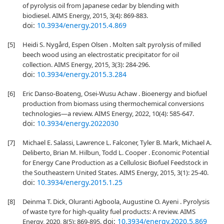
of pyrolysis oil from Japanese cedar by blending with
biodiesel. AIMS Energy, 2015, 3(4): 869-883.
doi:
10.3934/energy.2015.4.869
[5]
Heidi S. Nygård, Espen Olsen . Molten salt pyrolysis of milled
beech wood using an electrostatic precipitator for oil
collection. AIMS Energy, 2015, 3(3): 284-296.
doi:
10.3934/energy.2015.3.284
[6]
Eric Danso-Boateng, Osei-Wusu Achaw . Bioenergy and biofuel
production from biomass using thermochemical conversions
technologies—a review. AIMS Energy, 2022, 10(4): 585-647.
doi:
10.3934/energy.2022030
[7]
Michael E. Salassi, Lawrence L. Falconer, Tyler B. Mark, Michael A.
Deliberto, Brian M. Hilbun, Todd L. Cooper . Economic Potential
for Energy Cane Production as a Cellulosic Biofuel Feedstock in
the Southeastern United States. AIMS Energy, 2015, 3(1): 25-40.
doi:
10.3934/energy.2015.1.25
[8]
Deinma T. Dick, Oluranti Agboola, Augustine O. Ayeni . Pyrolysis
of waste tyre for high-quality fuel products: A review. AIMS
doi:
10.3934/energy.2020.5.869
Energy, 2020, 8(5): 869-895.