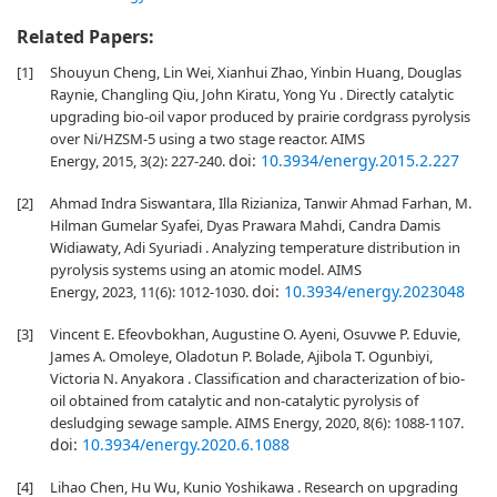
Related Papers:
[1]
Shouyun Cheng, Lin Wei, Xianhui Zhao, Yinbin Huang, Douglas
Raynie, Changling Qiu, John Kiratu, Yong Yu . Directly catalytic
upgrading bio-oil vapor produced by prairie cordgrass pyrolysis
over Ni/HZSM-5 using a two stage reactor. AIMS
doi:
10.3934/energy.2015.2.227
Energy, 2015, 3(2): 227-240.
[2]
Ahmad Indra Siswantara, Illa Rizianiza, Tanwir Ahmad Farhan, M.
Hilman Gumelar Syafei, Dyas Prawara Mahdi, Candra Damis
Widiawaty, Adi Syuriadi . Analyzing temperature distribution in
pyrolysis systems using an atomic model. AIMS
doi:
10.3934/energy.2023048
Energy, 2023, 11(6): 1012-1030.
[3]
Vincent E. Efeovbokhan, Augustine O. Ayeni, Osuvwe P. Eduvie,
James A. Omoleye, Oladotun P. Bolade, Ajibola T. Ogunbiyi,
Victoria N. Anyakora . Classification and characterization of bio-
oil obtained from catalytic and non-catalytic pyrolysis of
desludging sewage sample. AIMS Energy, 2020, 8(6): 1088-1107.
doi:
10.3934/energy.2020.6.1088
[4]
Lihao Chen, Hu Wu, Kunio Yoshikawa . Research on upgrading