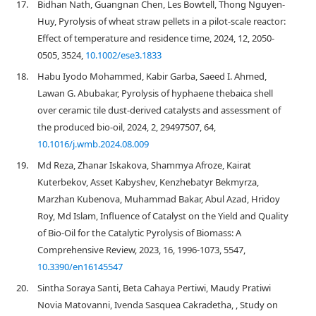
17.
Bidhan Nath, Guangnan Chen, Les Bowtell, Thong Nguyen‐
Huy, Pyrolysis of wheat straw pellets in a pilot‐scale reactor:
Effect of temperature and residence time, 2024, 12, 2050-
0505, 3524,
10.1002/ese3.1833
18.
Habu Iyodo Mohammed, Kabir Garba, Saeed I. Ahmed,
Lawan G. Abubakar, Pyrolysis of hyphaene thebaica shell
over ceramic tile dust-derived catalysts and assessment of
the produced bio-oil, 2024, 2, 29497507, 64,
10.1016/j.wmb.2024.08.009
19.
Md Reza, Zhanar Iskakova, Shammya Afroze, Kairat
Kuterbekov, Asset Kabyshev, Kenzhebatyr Bekmyrza,
Marzhan Kubenova, Muhammad Bakar, Abul Azad, Hridoy
Roy, Md Islam, Influence of Catalyst on the Yield and Quality
of Bio-Oil for the Catalytic Pyrolysis of Biomass: A
Comprehensive Review, 2023, 16, 1996-1073, 5547,
10.3390/en16145547
20.
Sintha Soraya Santi, Beta Cahaya Pertiwi, Maudy Pratiwi
Novia Matovanni, Ivenda Sasquea Cakradetha, , Study on