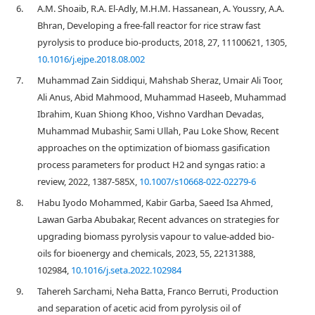
6.
A.M. Shoaib, R.A. El-Adly, M.H.M. Hassanean, A. Youssry, A.A.
Bhran, Developing a free-fall reactor for rice straw fast
pyrolysis to produce bio-products, 2018, 27, 11100621, 1305,
10.1016/j.ejpe.2018.08.002
7.
Muhammad Zain Siddiqui, Mahshab Sheraz, Umair Ali Toor,
Ali Anus, Abid Mahmood, Muhammad Haseeb, Muhammad
Ibrahim, Kuan Shiong Khoo, Vishno Vardhan Devadas,
Muhammad Mubashir, Sami Ullah, Pau Loke Show, Recent
approaches on the optimization of biomass gasification
process parameters for product H2 and syngas ratio: a
review, 2022, 1387-585X,
10.1007/s10668-022-02279-6
8.
Habu Iyodo Mohammed, Kabir Garba, Saeed Isa Ahmed,
Lawan Garba Abubakar, Recent advances on strategies for
upgrading biomass pyrolysis vapour to value-added bio-
oils for bioenergy and chemicals, 2023, 55, 22131388,
102984,
10.1016/j.seta.2022.102984
9.
Tahereh Sarchami, Neha Batta, Franco Berruti, Production
and separation of acetic acid from pyrolysis oil of