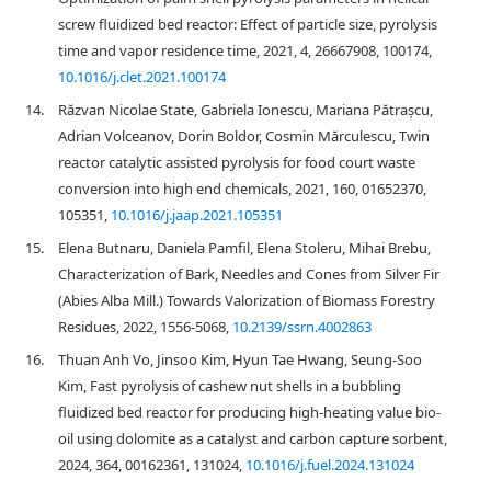
screw fluidized bed reactor: Effect of particle size, pyrolysis
time and vapor residence time, 2021, 4, 26667908, 100174,
10.1016/j.clet.2021.100174
14.
Răzvan Nicolae State, Gabriela Ionescu, Mariana Pătrașcu,
Adrian Volceanov, Dorin Boldor, Cosmin Mărculescu, Twin
reactor catalytic assisted pyrolysis for food court waste
conversion into high end chemicals, 2021, 160, 01652370,
105351,
10.1016/j.jaap.2021.105351
15.
Elena Butnaru, Daniela Pamfil, Elena Stoleru, Mihai Brebu,
Characterization of Bark, Needles and Cones from Silver Fir
(Abies Alba Mill.) Towards Valorization of Biomass Forestry
Residues, 2022, 1556-5068,
10.2139/ssrn.4002863
16.
Thuan Anh Vo, Jinsoo Kim, Hyun Tae Hwang, Seung-Soo
Kim, Fast pyrolysis of cashew nut shells in a bubbling
fluidized bed reactor for producing high-heating value bio-
oil using dolomite as a catalyst and carbon capture sorbent,
2024, 364, 00162361, 131024,
10.1016/j.fuel.2024.131024