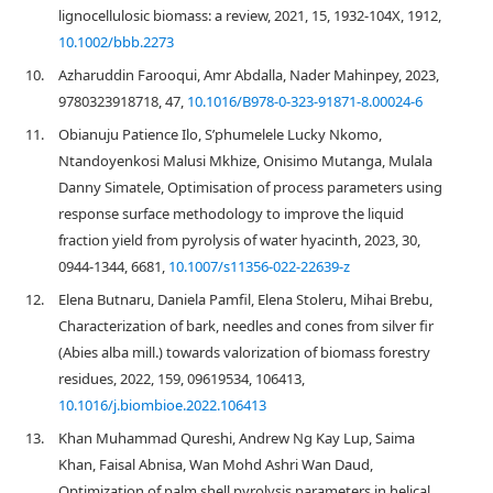
lignocellulosic biomass: a review, 2021, 15, 1932-104X, 1912,
10.1002/bbb.2273
10.
Azharuddin Farooqui, Amr Abdalla, Nader Mahinpey, 2023,
9780323918718, 47,
10.1016/B978-0-323-91871-8.00024-6
11.
Obianuju Patience Ilo, S’phumelele Lucky Nkomo,
Ntandoyenkosi Malusi Mkhize, Onisimo Mutanga, Mulala
Danny Simatele, Optimisation of process parameters using
response surface methodology to improve the liquid
fraction yield from pyrolysis of water hyacinth, 2023, 30,
0944-1344, 6681,
10.1007/s11356-022-22639-z
12.
Elena Butnaru, Daniela Pamfil, Elena Stoleru, Mihai Brebu,
Characterization of bark, needles and cones from silver fir
(Abies alba mill.) towards valorization of biomass forestry
residues, 2022, 159, 09619534, 106413,
10.1016/j.biombioe.2022.106413
13.
Khan Muhammad Qureshi, Andrew Ng Kay Lup, Saima
Khan, Faisal Abnisa, Wan Mohd Ashri Wan Daud,
Optimization of palm shell pyrolysis parameters in helical