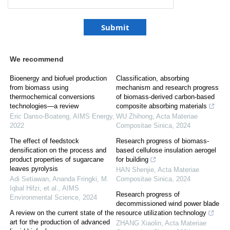
We recommend
Bioenergy and biofuel production
Classification, absorbing
from biomass using
mechanism and research progress
thermochemical conversions
of biomass-derived carbon-based
technologies—a review
composite absorbing materials
Eric Danso-Boateng
,
AIMS Energy
,
WU Zhihong
,
Acta Materiae
2022
Compositae Sinica
,
2024
The effect of feedstock
Research progress of biomass-
densification on the process and
based cellulose insulation aerogel
product properties of sugarcane
for building
leaves pyrolysis
HAN Shenjie
,
Acta Materiae
Adi Setiawan, Ananda Fringki, M.
Compositae Sinica
,
2024
Iqbal Hifzi, et al.
,
AIMS
Research progress of
Environmental Science
,
2024
decommissioned wind power blade
A review on the current state of the
resource utilization technology
art for the production of advanced
ZHANG Xiaolin
,
Acta Materiae