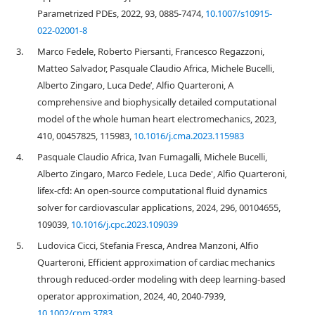
Parametrized PDEs, 2022, 93, 0885-7474,
10.1007/s10915-
022-02001-8
3.
Marco Fedele, Roberto Piersanti, Francesco Regazzoni,
Matteo Salvador, Pasquale Claudio Africa, Michele Bucelli,
Alberto Zingaro, Luca Dede’, Alfio Quarteroni, A
comprehensive and biophysically detailed computational
model of the whole human heart electromechanics, 2023,
410, 00457825, 115983,
10.1016/j.cma.2023.115983
4.
Pasquale Claudio Africa, Ivan Fumagalli, Michele Bucelli,
Alberto Zingaro, Marco Fedele, Luca Dede', Alfio Quarteroni,
lifex-cfd: An open-source computational fluid dynamics
solver for cardiovascular applications, 2024, 296, 00104655,
109039,
10.1016/j.cpc.2023.109039
5.
Ludovica Cicci, Stefania Fresca, Andrea Manzoni, Alfio
Quarteroni, Efficient approximation of cardiac mechanics
through reduced‐order modeling with deep learning‐based
operator approximation, 2024, 40, 2040-7939,
10.1002/cnm.3783