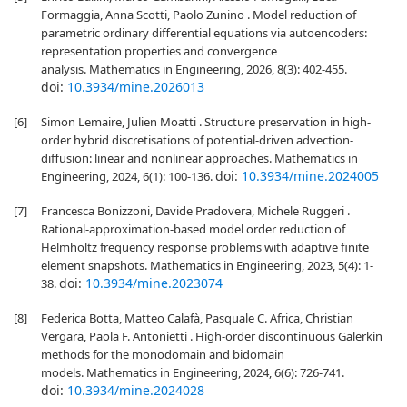
Formaggia, Anna Scotti, Paolo Zunino . Model reduction of
parametric ordinary differential equations via autoencoders:
representation properties and convergence
analysis. Mathematics in Engineering, 2026, 8(3): 402-455.
doi:
10.3934/mine.2026013
[6]
Simon Lemaire, Julien Moatti . Structure preservation in high-
order hybrid discretisations of potential-driven advection-
diffusion: linear and nonlinear approaches. Mathematics in
doi:
10.3934/mine.2024005
Engineering, 2024, 6(1): 100-136.
[7]
Francesca Bonizzoni, Davide Pradovera, Michele Ruggeri .
Rational-approximation-based model order reduction of
Helmholtz frequency response problems with adaptive finite
element snapshots. Mathematics in Engineering, 2023, 5(4): 1-
doi:
10.3934/mine.2023074
38.
[8]
Federica Botta, Matteo Calafà, Pasquale C. Africa, Christian
Vergara, Paola F. Antonietti . High-order discontinuous Galerkin
methods for the monodomain and bidomain
models. Mathematics in Engineering, 2024, 6(6): 726-741.
doi:
10.3934/mine.2024028