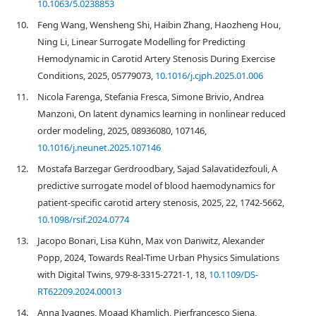
10.1063/5.0238853
10.
Feng Wang, Wensheng Shi, Haibin Zhang, Haozheng Hou,
Ning Li, Linear Surrogate Modelling for Predicting
Hemodynamic in Carotid Artery Stenosis During Exercise
Conditions, 2025, 05779073,
10.1016/j.cjph.2025.01.006
11.
Nicola Farenga, Stefania Fresca, Simone Brivio, Andrea
Manzoni, On latent dynamics learning in nonlinear reduced
order modeling, 2025, 08936080, 107146,
10.1016/j.neunet.2025.107146
12.
Mostafa Barzegar Gerdroodbary, Sajad Salavatidezfouli, A
predictive surrogate model of blood haemodynamics for
patient-specific carotid artery stenosis, 2025, 22, 1742-5662,
10.1098/rsif.2024.0774
13.
Jacopo Bonari, Lisa Kühn, Max von Danwitz, Alexander
Popp, 2024, Towards Real-Time Urban Physics Simulations
with Digital Twins, 979-8-3315-2721-1, 18,
10.1109/DS-
RT62209.2024.00013
14.
Anna Ivagnes, Moaad Khamlich, Pierfrancesco Siena,