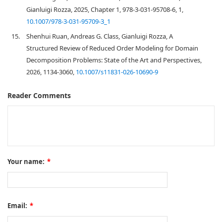
Gianluigi Rozza, 2025, Chapter 1, 978-3-031-95708-6, 1,
10.1007/978-3-031-95709-3_1
15.
Shenhui Ruan, Andreas G. Class, Gianluigi Rozza, A
Structured Review of Reduced Order Modeling for Domain
Decomposition Problems: State of the Art and Perspectives,
2026, 1134-3060,
10.1007/s11831-026-10690-9
Reader Comments
Your name:
*
Email:
*