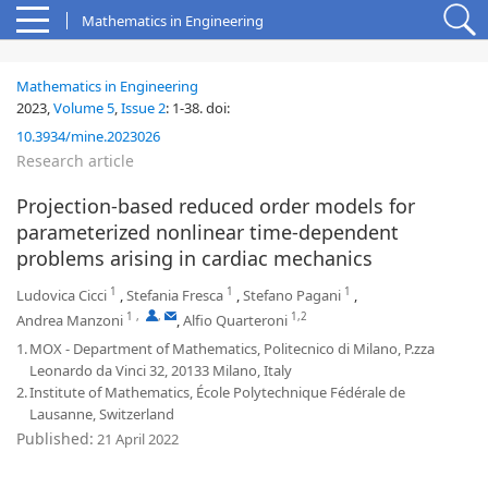
Mathematics in Engineering
Mathematics in Engineering
2023,
Volume 5
,
Issue 2
:
1-38
.
doi:
10.3934/mine.2023026
Research article
Projection-based reduced order models for
parameterized nonlinear time-dependent
problems arising in cardiac mechanics
1
1
1
Ludovica Cicci
,
Stefania Fresca
,
Stefano Pagani
,
1
,
,
1,2
Andrea Manzoni
,
Alfio Quarteroni
1.
MOX - Department of Mathematics, Politecnico di Milano, P.zza
Leonardo da Vinci 32, 20133 Milano, Italy
2.
Institute of Mathematics, École Polytechnique Fédérale de
Lausanne, Switzerland
Published:
21 April 2022