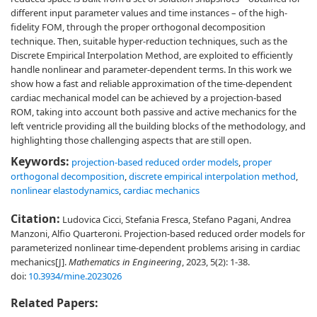
different input parameter values and time instances – of the high-
fidelity FOM, through the proper orthogonal decomposition
technique. Then, suitable hyper-reduction techniques, such as the
Discrete Empirical Interpolation Method, are exploited to efficiently
handle nonlinear and parameter-dependent terms. In this work we
show how a fast and reliable approximation of the time-dependent
cardiac mechanical model can be achieved by a projection-based
ROM, taking into account both passive and active mechanics for the
left ventricle providing all the building blocks of the methodology, and
highlighting those challenging aspects that are still open.
Keywords:
projection-based reduced order models
,
proper
orthogonal decomposition
,
discrete empirical interpolation method
,
nonlinear elastodynamics
,
cardiac mechanics
Citation:
Ludovica Cicci, Stefania Fresca, Stefano Pagani, Andrea
Manzoni, Alfio Quarteroni. Projection-based reduced order models for
parameterized nonlinear time-dependent problems arising in cardiac
mechanics[J].
Mathematics in Engineering
, 2023, 5(2): 1-38.
doi:
10.3934/mine.2023026
Related Papers: