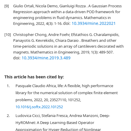
[9]
Giulio Ortali, Nicola Demo, Gianluigi Rozza . A Gaussian Process
Regression approach within a data-driven POD framework for
engineering problems in fluid dynamics. Mathematics in
doi:
10.3934/mine.2022021
Engineering, 2022, 4(3): 1-16.
[10]
Christopher Chong, Andre Foehr, Efstathios G. Charalampidis,
Panayotis G. Kevrekidis, Chiara Daraio . Breathers and other
time-periodic solutions in an array of cantilevers decorated with
magnets. Mathematics in Engineering, 2019, 1(3): 489-507.
doi:
10.3934/mine.2019.3.489
This article has been cited by:
1.
Pasquale Claudio Africa, life: A flexible, high performance
library for the numerical solution of complex finite element
problems, 2022, 20, 23527110, 101252,
10.1016/j.softx.2022.101252
2.
Ludovica Cicci, Stefania Fresca, Andrea Manzoni, Deep-
HyROMnet: A Deep Learning-Based Operator
Approximation for Hyper-Reduction of Nonlinear