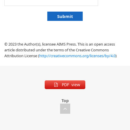
© 2023 the Author(s), licensee AIMS Press. This is an open access
article distributed under the terms of the Creative Commons
Attribution License (
http://creativecommons.org/licenses/by/4.0
)
PDF view
Top