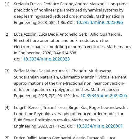
[1]
Stefania Fresca, Federico Fatone, Andrea Manzoni . Long-time
prediction of nonlinear parametrized dynamical systems by
deep learning-based reduced order models. Mathematics in
doi:
10.3934/mine.2023096
Engineering, 2023, 5(6): 1-36.
[2]
Luca Azzolin, Luca Dedè, Antonello Gerbi, Alfio Quarteroni .
Effect of fibre orientation and bulk modulus on the
electromechanical modelling of human ventricles. Mathematics
in Engineering, 2020, 2(4): 614-638.
doi:
10.3934/mine.2020028
[3]
Zaffar Mehdi Dar, M. Arrutselvi, Chandru Muthusamy,
Sundararajan Natarajan, Gianmarco Manzini . Virtual element
approximations of the time-fractional nonlinear convection-
diffusion equation on polygonal meshes. Mathematics in
doi:
10.3934/mine.2025005
Engineering, 2025, 7(2): 96-129.
[4]
Luigi C. Berselli, Traian Iliescu, Birgul Koc, Roger Lewandowski .
Long-time Reynolds averaging of reduced order models for
fluid flows: Preliminary results. Mathematics in
doi:
10.3934/mine.2020001
Engineering, 2020, 2(1): 1-25.
[5]
Enrico Ballini, Marco Gambarini, Alessio Fumagalli, Luca