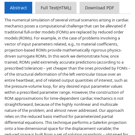
Abstract
Full Text(HTML)
Download PDF
The numerical simulation of several virtual scenarios arising in cardiac
mechanics poses a computational challenge that can be alleviated if
traditional full-order models (FOMs) are replaced by reduced order
models (ROMs). For example, in the case of problems involving a
vector of input parameters related, e.g., to material coefficients,
projection-based ROMs provide mathematically rigorous physics-
driven surrogate ROMs. In this work we demonstrate how, once
trained, ROMs yield extremely accurate predictions (according to a
prescribed tolerance) – yet cheaper than the ones provided by FOMs –
of the structural deformation of the left ventricular tissue over an
entire heartbeat, and of related output quantities of interest, such as
the pressure-volume loop, for any desired input parameter values
within a prescribed parameter range. However, the construction of
ROM approximations for time-dependent cardiac mechanics is not
straightforward, because of the highly nonlinear and multiscale
nature of the problem, and almost never addressed. Our approach
relies on the reduced basis method for parameterized partial
differential equations. This technique performs a Galerkin projection
onto a low-dimensional space for the displacement variable; the
reduced space is built from a set of solution snapshots – obtained for