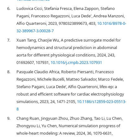
6.
Ludovica Cicci, Stefania Fresca, Elena Zappon, Stefano
Pagani, Francesco Regazzoni, Luca Dede', Andrea Manzoni,
Alfio Quarteroni, 2023, 9780323899673, 403,
10.1016/B978-0-
32-389967-3.00028-7
7.
Xuan Tang, ChaoJie Wu, A predictive surrogate model for
hemodynamics and structural prediction in abdominal
aorta for different physiological conditions, 2024, 243,
01692607, 107931,
10.1016/j.cmpb.2023.107931
8.
Pasquale Claudio Africa, Roberto Piersanti, Francesco
Regazzoni, Michele Bucelli, Matteo Salvador, Marco Fedele,
Stefano Pagani, Luca Dede’, Alfio Quarteroni, lifex-ep: a
robust and efficient software for cardiac electrophysiology
simulations, 2023, 24, 1471-2105,
10.1186/s12859-023-05513-
8
9.
Chang Ruan, Jingyuan Zhou, Zhuo Zhang, Tao Li, Lu Chen,
Zhongyou Li, Yu Chen, Numerical simulation progress of
whole-heart modeling: A review, 2024, 36, 1070-6631,