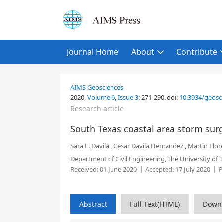
Journal Home
About
Contribute
AIMS Geosciences
2020,
Volume 6
,
Issue 3
:
271-290
.
doi:
10.3934/geosc
Research article
South Texas coastal area storm s
Sara E. Davila
,
Cesar Davila Hernandez
,
Martin Flor
Department of Civil Engineering, The University of 
Received:
01 June 2020
Accepted:
17 July 2020
P
Abstract
Full Text(HTML)
Down