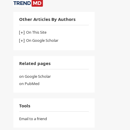
Other Articles By Authors
On This Site
On Google Scholar
Related pages
on Google Scholar
on PubMed
Tools
Email to a friend