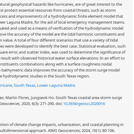
atural geophysical hazards like hurricanes, are of great interest to the
t protect essential resources from coastal threats, such as storm
ocess and improvements of a hydrodynamic finite element model that
 Lower Laguna Madre, for the aid of local emergency management teams.
valuated and used as a means of verification of the hydrodynamic model
ove the accuracy of the model are the tidal harmonic constituents and
value. A total of four different scenarios that use a variety of tidal
s were developed to identify the best case. Statistical evaluation, such
are error, and scatter index, was used to determine the significance of
ult with observed historical water surface elevations. In an effort to
 constituents combinations along with a surface roughness nodal
 to bathymetric data improves the accuracy of the storm surge model
re hydrodynamic studies in the South Texas region.
rricane
,
South Texas
,
Lower Laguna Madre
ez, Martin Flores, Jungseok Ho. South Texas coastal area storm surge
Geosciences
, 2020, 6(3): 271-290.
doi:
10.3934/geosci.2020016
tion of climate change impacts, urbanization, and coastal planning in
multidimensional approach. AIMS Geosciences, 2024, 10(1): 80-106.