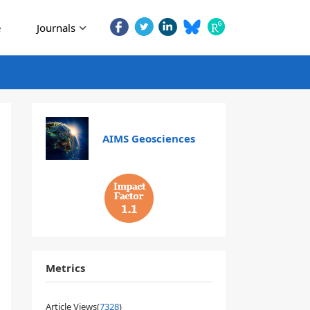
e
Journals
AIMS Geosciences
1.1
Metrics
Article Views(
7328
)