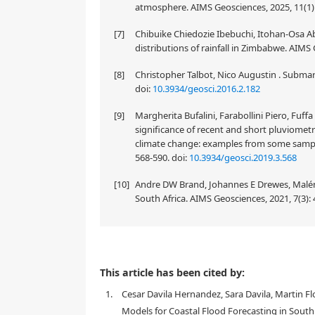
atmosphere. AIMS Geosciences, 2025, 11(1)
[7]
Chibuike Chiedozie Ibebuchi, Itohan-Osa Ab
distributions of rainfall in Zimbabwe. AIMS 
[8]
Christopher Talbot, Nico Augustin . Submari
doi:
10.3934/geosci.2016.2.182
[9]
Margherita Bufalini, Farabollini Piero, Fuf
significance of recent and short pluviometr
climate change: examples from some sample b
568-590.
doi:
10.3934/geosci.2019.3.568
[10]
Andre DW Brand, Johannes E Drewes, Maléne 
South Africa. AIMS Geosciences, 2021, 7(3):
This article has been cited by:
1.
Cesar Davila Hernandez, Sara Davila, Martin 
Models for Coastal Flood Forecasting in South 