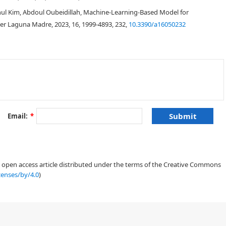
ul Kim, Abdoul Oubeidillah, Machine-Learning-Based Model for
er Laguna Madre, 2023, 16, 1999-4893, 232,
10.3390/a16050232
Email:
*
an open access article distributed under the terms of the Creative Commons
censes/by/4.0
)
[
1
]