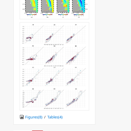
Figures(
8
)
/
Tables(
4
)