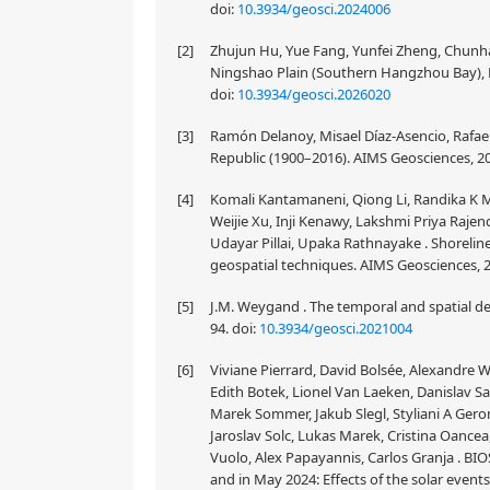
doi:
10.3934/geosci.2024006
[2]
Zhujun Hu, Yue Fang, Yunfei Zheng, Chunha
Ningshao Plain (Southern Hangzhou Bay), Ea
doi:
10.3934/geosci.2026020
[3]
Ramón Delanoy, Misael Díaz-Asencio, Rafae
Republic (1900–2016). AIMS Geosciences, 20
[4]
Komali Kantamaneni, Qiong Li, Randika K
Weijie Xu, Inji Kenawy, Lakshmi Priya Raj
Udayar Pillai, Upaka Rathnayake . Shorelin
geospatial techniques. AIMS Geosciences, 2
[5]
J.M. Weygand . The temporal and spatial de
94.
doi:
10.3934/geosci.2021004
[6]
Viviane Pierrard, David Bolsée, Alexandre
Edith Botek, Lionel Van Laeken, Danislav 
Marek Sommer, Jakub Slegl, Styliani A Ger
Jaroslav Solc, Lukas Marek, Cristina Oance
Vuolo, Alex Papayannis, Carlos Granja . 
and in May 2024: Effects of the solar event