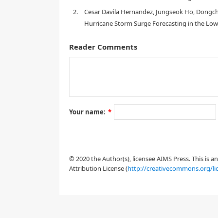
2.
Cesar Davila Hernandez, Jungseok Ho, Dongch
Hurricane Storm Surge Forecasting in the Low
Reader Comments
Your name:
*
1. Introduction
© 2020 the Author(s), licensee AIMS Press. This is 
Attribution License (
http://creativecommons.org/li