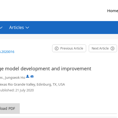
Hom
Articles
Previous Article
Next Article
i.2020016
urge model development and improvement
,
es
,
Jungseok Ho
Texas Rio Grande Valley, Edinburg, TX, USA
ublished:
21 July 2020
load PDF