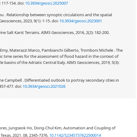
: 117-154.
doi:
10.3934/geosci.2025007
u . Relationship between synoptic circulations and the spatial
Geosciences, 2023, 9(1): 1-15.
doi:
10.3934/geosci.2023001
ne Salt Karst Terrains. AIMS Geosciences, 2016, 2(2): 182-200.
fa Emy, Materazzi Marco, Pambianchi Gilberto, Tromboni Michele . The
ic time series for the assessment of flood hazard in the context of
asins of the Adriatic Central Italy. AIMS Geosciences, 2019, 5(3):
Campbell . Differentiated outlook to portray secondary cities in
 457-477.
doi:
10.3934/geosci.2021026
Flores, Jungseok Ho, Dong-Chul Kim, Automation and Coupling of
Texas, 2021, 08, 2345-7376,
10.1142/S2345737622500014