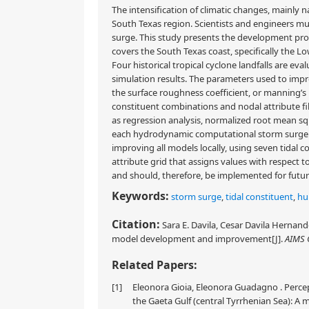
The intensification of climatic changes, mainly n
South Texas region. Scientists and engineers mus
surge. This study presents the development pr
covers the South Texas coast, specifically the
Four historical tropical cyclone landfalls are e
simulation results. The parameters used to impr
the surface roughness coefficient, or manning’s n 
constituent combinations and nodal attribute file
as regression analysis, normalized root mean squ
each hydrodynamic computational storm surge res
improving all models locally, using seven tidal
attribute grid that assigns values with respect
and should, therefore, be implemented for futu
Keywords:
storm surge
,
tidal constituent
,
hu
Citation:
Sara E. Davila, Cesar Davila Hernand
model development and improvement[J].
AIMS 
Related Papers:
[1]
Eleonora Gioia, Eleonora Guadagno . Percep
the Gaeta Gulf (central Tyrrhenian Sea): A 