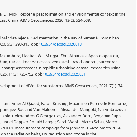
i Li . Mid-Holocene peat formation and environmental context in the
st China. AIMS Geosciences, 2026, 12(2): 524-539.
l Méndez-Tejeda . Sedimentation in the Bay of Samaná, Dominican
20, 6(3): 298-315.
doi:
10.3934/geosci.2020018
 Makumbura, Haotian Wu, Mingyu Zhu, Athanasia Apostolopoulou,
endran, Carlos Jimenez-Bescos, Venkatesh Ravichandran, Surendran
e change assessment in rapidly urbanizing coastal megacities using
025, 11(3): 725-752.
doi:
10.3934/geosci.2025031
velopment of dB/dt for substorms. AIMS Geosciences, 2021, 7(1): 74-
 Winant, Amer Al-Qaaod, Faton Krasniqi, Maximilien Péters de Bonhome,
Sapundjiev, Roeland Van Malderen, Alexander Mangold, Iva Ambrozova,
onikolou, Alexandros G Georgakilas, Alexander Dorn, Benjamin Rapp,
a, Lionel Doppler, Ronald Langer, Sarah Walsh, Marco Sabia, Marco
BIOSPHERE measurement campaign from January 2024 to March 2024
s on the radiation belts, UV radiation and ozone in the