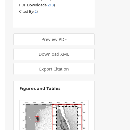
PDF Downloads(
213
)
Cited By(
2
)
Preview PDF
Download XML
Export Citation
Figures and Tables