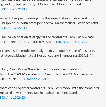
egy and multiple pathways. Mathematical Biosciences and
.3934/mbe.2020233
alom E. Ezugwu . Investigating the impact of vaccination and non-
19 spread: A South Africa perspective. Mathematical Biosciences and
.3934/mbe.2022049
 . Mixed vaccination strategy for the control of tuberculosis: A case
nd Engineering, 2017, 14(3): 695-708.
doi:
10.3934/mbe.2017039
tic transmission model for analytics-driven optimization of COVID-19
trategies. Mathematical Biosciences and Engineering, 2024, 21(4):
e, Sanyi Tang, Weike Zhou . Home quarantine or centralized
dy on the COVID-19 epidemic in Guangzhou in 2021. Mathematical
9060-9078.
doi:
10.3934/mbe.2022421
ynamics and optimal control of tuberculosis model with the combined
taminated environments. Mathematical Biosciences and
.3934/mbe.2024234