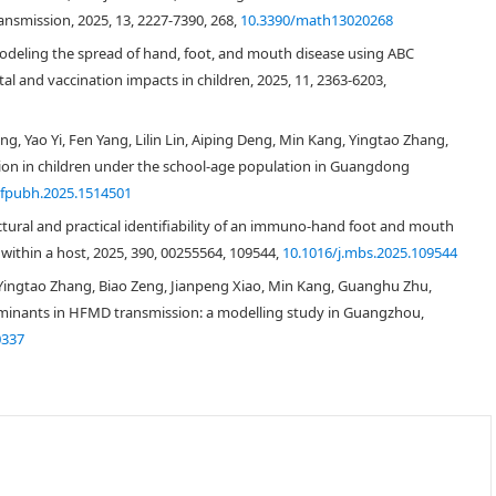
nsmission, 2025, 13, 2227-7390, 268,
10.3390/math13020268
[
27
]
eling the spread of hand, foot, and mouth disease using ABC
al and vaccination impacts in children, 2025, 11, 2363-6203,
S
E
I
Q
R
S
E
I
I
e
R
g, Yao Yi, Fen Yang, Lilin Lin, Aiping Deng, Min Kang, Yingtao Zhang,
[
31
,
32
]
ion in children under the school-age population in Guangdong
S
E
I
I
e
R
W
/fpubh.2025.1514501
[
33
,
34
,
35
,
36
,
37
,
38
,
39
,
40
]
tural and practical identifiability of an immuno-hand foot and mouth
[
30
,
35
,
37
]
ithin a host, 2025, 390, 00255564, 109544,
10.1016/j.mbs.2025.109544
Yingtao Zhang, Biao Zeng, Jianpeng Xiao, Min Kang, Guanghu Zhu,
rminants in HFMD transmission: a modelling study in Guangzhou,
[
30
]
S
E
I
Q
R
0337