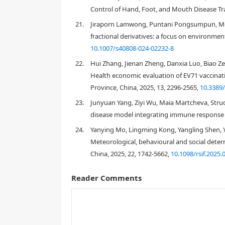
Control of Hand, Foot, and Mouth Disease Tra
21.
Jiraporn Lamwong, Puntani Pongsumpun, Mod
S
I
R
fractional derivatives: a focus on environment
[
28
]
S
I
R
10.1007/s40808-024-02232-8
[
29
]
[
30
]
S
E
I
Q
R
22.
Hui Zhang, Jienan Zheng, Danxia Luo, Biao Zen
Health economic evaluation of EV71 vaccinat
Province, China, 2025, 13, 2296-2565,
10.3389
23.
Junyuan Yang, Ziyi Wu, Maia Martcheva, Struc
[
31
]
disease model integrating immune response w
24.
Yanying Mo, Lingming Kong, Yangling Shen, 
Meteorological, behavioural and social dete
China, 2025, 22, 1742-5662,
10.1098/rsif.2025.
[
31
]
S
E
I
I
e
R
W
Reader Comments