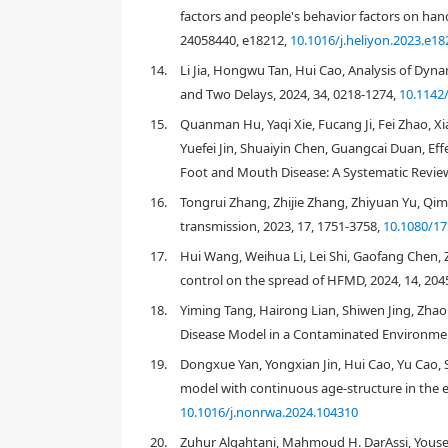
factors and people's behavior factors on han
24058440, e18212,
10.1016/j.heliyon.2023.e18
14.
Li Jia, Hongwu Tan, Hui Cao, Analysis of Dyn
and Two Delays, 2024, 34, 0218-1274,
10.1142
15.
Quanman Hu, Yaqi Xie, Fucang Ji, Fei Zhao, Xi
Yuefei Jin, Shuaiyin Chen, Guangcai Duan, Eff
Foot and Mouth Disease: A Systematic Review
16.
Tongrui Zhang, Zhijie Zhang, Zhiyuan Yu, Q
transmission, 2023, 17, 1751-3758,
10.1080/1
17.
Hui Wang, Weihua Li, Lei Shi, Gaofang Chen, 
control on the spread of HFMD, 2024, 14, 204
18.
Yiming Tang, Hairong Lian, Shiwen Jing, Zh
Disease Model in a Contaminated Environmen
Figure 1.
The annual cumulative cases of HFMD f
19.
Dongxue Yan, Yongxian Jin, Hui Cao, Yu Cao, 
the National Health and Family Planning Commiss
model with continuous age-structure in the e
10.1016/j.nonrwa.2024.104310
20.
Zuhur Alqahtani, Mahmoud H. DarAssi, Yousef