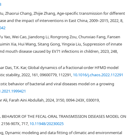
3
Hu, Zhaorui Chang, Zhijie Zhang, Age-specific transmission for different
se and the impact of interventions in East China, 2009–2015, 2022, 8,
[
1
,
2
]
042
[
3
]
 Yu Yao, Wei Cao, Jiandong Li, Rongrong Zou, Chunxiao Fang, Fansen
[
5
]
[
6
,
7
]
[
8
,
9
,
10
,
11
,
12
,
13
,
14
,
15
,
16
,
17
]
uimin Xia, Hui Wang, Sitang Gong, Yingxia Liu, Suppression of innate
d mouth disease caused by EV71 infections in children, 2023, 248,
[
3
]
r Das, T.K. Kar, Global dynamics of a fractional-order HFMD model
[
18
]
Figure 1
c stability, 2022, 161, 09600779, 112291,
10.1016/j.chaos.2022.112291
otic behavior of bacterial and viral diseases model on a growing
1.2021.1999421
∼
∼
Ali, Farah Aini Abdullah, 2024, 3150, 0094-243X, 030019,
[
22
,
23
]
ICAL BEHAVIOR OF THE FECAL-ORAL TRANSMISSION DISEASES MODEL ON
2156-907X, 717,
10.11948/20230025
ng, Dynamic modeling and data fitting of climatic and environmental
[
24
,
25
,
26
]