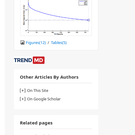
Figures(
12
)
/
Tables(
5
)
Other Articles By Authors
On This Site
On Google Scholar
Related pages