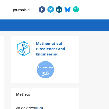
e
Journals
Mathematical
Biosciences and
Engineering
5.6
Metrics
Article Views(
8199
)