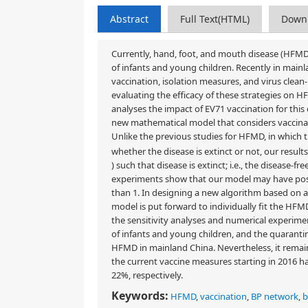
Abstract
Full Text(HTML)
Down
Currently, hand, foot, and mouth disease (HFMD
of infants and young children. Recently in mainl
vaccination, isolation measures, and virus cle
evaluating the efficacy of these strategies on HF
analyses the impact of EV71 vaccination for this 
new mathematical model that considers vaccina
Unlike the previous studies for HFMD, in which
whether the disease is extinct or not, our resul
) such that disease is extinct; i.e., the disease-f
experiments show that our model may have posi
than 1. In designing a new algorithm based on
model is put forward to individually fit the HFM
the sensitivity analyses and numerical experimen
of infants and young children, and the quarantine
HFMD in mainland China. Nevertheless, it remains 
the current vaccine measures starting in 2016 
22%, respectively.
Keywords:
HFMD
,
vaccination
,
BP network
,
b