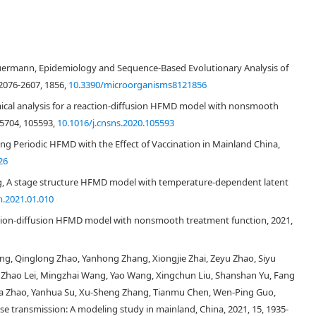
uermann, Epidemiology and Sequence-Based Evolutionary Analysis of
 2076-2607, 1856,
10.3390/microorganisms8121856
cal analysis for a reaction-diffusion HFMD model with nonsmooth
75704, 105593,
10.1016/j.cnsns.2020.105593
1
R
0
≤
R
^
0
<
1
g Periodic HFMD with the Effect of Vaccination in Mainland China,
26
R
0
g, A stage structure HFMD model with temperature-dependent latent
m.2021.01.010
tion-diffusion HFMD model with nonsmooth treatment function, 2021,
ang, Qinglong Zhao, Yanhong Zhang, Xiongjie Zhai, Zeyu Zhao, Siyu
, Zhao Lei, Mingzhai Wang, Yao Wang, Xingchun Liu, Shanshan Yu, Fang
nhua Zhao, Yanhua Su, Xu-Sheng Zhang, Tianmu Chen, Wen-Ping Guo,
se transmission: A modeling study in mainland, China, 2021, 15, 1935-