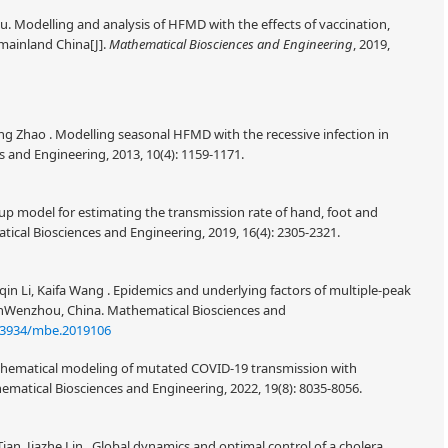
 Modelling and analysis of HFMD with the effects of vaccination,
mainland China[J].
Mathematical Biosciences and Engineering
, 2019,
g Zhao . Modelling seasonal HFMD with the recessive infection in
 and Engineering, 2013, 10(4): 1159-1171.
up model for estimating the transmission rate of hand, foot and
cal Biosciences and Engineering, 2019, 16(4): 2305-2321.
n Li, Kaifa Wang . Epidemics and underlying factors of multiple-peak
inWenzhou, China. Mathematical Biosciences and
.3934/mbe.2019106
athematical modeling of mutated COVID-19 transmission with
ematical Biosciences and Engineering, 2022, 19(8): 8035-8056.
an, Jiazhe Lin . Global dynamics and optimal control of a cholera