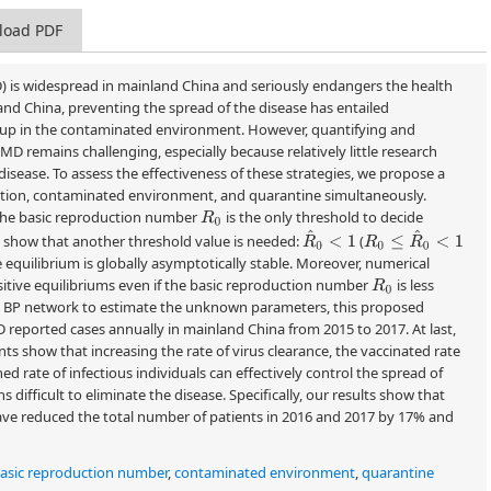
load PDF
) is widespread in mainland China and seriously endangers the health
and China, preventing the spread of the disease has entailed
an-up in the contaminated environment. However, quantifying and
MD remains challenging, especially because relatively little research
disease. To assess the effectiveness of these strategies, we propose a
tion, contaminated environment, and quarantine simultaneously.
 the basic reproduction number
is the only threshold to decide
R
0
R
^
0
<
1
R
0
≤
R
^
0
<
1
ts show that another threshold value is needed:
(
ree equilibrium is globally asymptotically stable. Moreover, numerical
tive equilibriums even if the basic reproduction number
is less
R
0
 a BP network to estimate the unknown parameters, this proposed
D reported cases annually in mainland China from 2015 to 2017. At last,
ts show that increasing the rate of virus clearance, the vaccinated rate
d rate of infectious individuals can effectively control the spread of
difficult to eliminate the disease. Specifically, our results show that
have reduced the total number of patients in 2016 and 2017 by 17% and
asic reproduction number
,
contaminated environment
,
quarantine