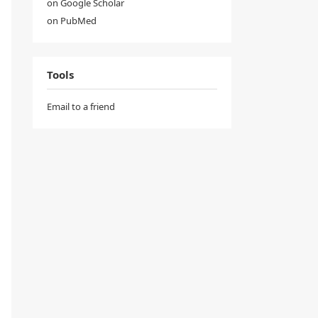
on Google Scholar
on PubMed
Tools
Email to a friend