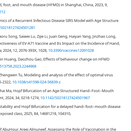
d, foot, and mouth disease (HFMD) in Shanghai, China, 2023, 9,
212
amics of a Recurrent Infectious Disease SIRS Model with Age Structure
/S0218127424501281
aoru Song, Saiwei Lu, Zijie Li, Juan Geng, Haiyan Yang, Jinzhao Long,
ectiveness of EV-A71 Vaccine and Its Impact on the Incidence of Hand,
, 2024, 12, 2076-393X, 1028,
10.3390/vaccines12091028
imin Huang, Daozhou Gao, Effects of behaviour change on HFMD
7513758.2023.2244968
Zhengwen Tu, Modeling and analysis of the effect of optimal virus
5-2322,
10.1038/s41598-024-56839-z
aohai Ma, Hopf Bifurcation of an Age-Structured Hand–Foot–Mouth
t, 2024, 34, 0218-1274,
10.1142/S0218127424501967
[
3
]
rom the Chinese Center for Disease Control and Prevention (CCDC)
and
Stability and Hopf Bifurcation for a delayed hand–foot–mouth disease
[
18
]
ion of the Peoples Republic of mainland China (NHFPC)
.
xposed class, 2025, 84, 14681218, 104310,
DownLoad:
Full-Size Img
PowerPoint
 AbuHour, Areej Almuneef, Assessing the Role of Vaccination in the