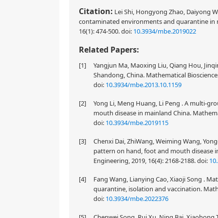
Citation:
Lei Shi, Hongyong Zhao, Daiyong Wu.
contaminated environments and quarantine in 
16(1): 474-500.
doi:
10.3934/mbe.2019022
Related Papers:
[1]
Yangjun Ma, Maoxing Liu, Qiang Hou, Jinqin
Shandong, China. Mathematical Biosciences
doi:
10.3934/mbe.2013.10.1159
[2]
Yong Li, Meng Huang, Li Peng . A multi-gro
mouth disease in mainland China. Mathemati
doi:
10.3934/mbe.2019115
[3]
Chenxi Dai, ZhiWang, Weiming Wang, Yongqi
pattern on hand, foot and mouth disease 
Engineering, 2019, 16(4): 2168-2188.
doi:
10
[4]
Fang Wang, Lianying Cao, Xiaoji Song . M
quarantine, isolation and vaccination. Math
doi:
10.3934/mbe.2022376
[5]
Chenwei Song, Rui Xu, Ning Bai, Xiaohong Ti