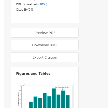
PDF Downloads(
1003
)
Cited By(
24
)
Preview PDF
Download XML
Export Citation
Figures and Tables