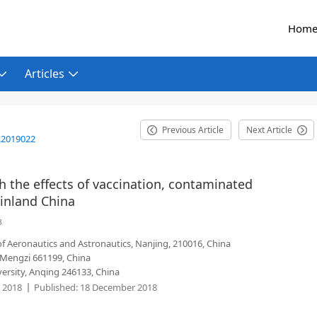
Hom
Articles
Previous Article
Next Article
.2019022
 the effects of vaccination, contaminated
inland China
3
f Aeronautics and Astronautics, Nanjing, 210016, China
 Mengzi 661199, China
rsity, Anqing 246133, China
 2018
Published:
18 December 2018