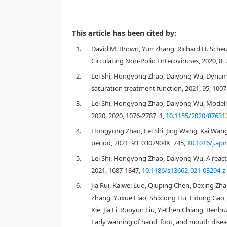
This article has been cited by:
1.
David M. Brown, Yun Zhang, Richard H. Sche
Circulating Non-Polio Enteroviruses, 2020, 8,
2.
Lei Shi, Hongyong Zhao, Daiyong Wu, Dynami
saturation treatment function, 2021, 95, 100
R
0
R
^
0
<
3.
Lei Shi, Hongyong Zhao, Daiyong Wu, Modelin
2020, 2020, 1076-2787, 1,
10.1155/2020/87631
4.
Hongyong Zhao, Lei Shi, Jing Wang, Kai Wan
period, 2021, 93, 0307904X, 745,
10.1016/j.ap
5.
Lei Shi, Hongyong Zhao, Daiyong Wu, A reac
2021, 1687-1847,
10.1186/s13662-021-03294-z
6.
Jia Rui, Kaiwei Luo, Qiuping Chen, Dexing Zh
Zhang, Yuxue Liao, Shixiong Hu, Lidong Gao
Xie, Jia Li, Ruoyun Liu, Yi-Chen Chiang, Be
Early warning of hand, foot, and mouth disea
1. Introduction