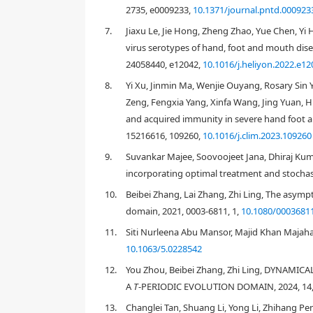
2735, e0009233,
10.1371/journal.pntd.000923
7.
Jiaxu Le, Jie Hong, Zheng Zhao, Yue Chen, Yi 
virus serotypes of hand, foot and mouth disea
24058440, e12042,
10.1016/j.heliyon.2022.e12
8.
Yi Xu, Jinmin Ma, Wenjie Ouyang, Rosary Sin
[
4
]
Zeng, Fengxia Yang, Xinfa Wang, Jing Yuan, H
and acquired immunity in severe hand foot an
15216616, 109260,
10.1016/j.clim.2023.109260
9.
Suvankar Majee, Soovoojeet Jana, Dhiraj Kuma
incorporating optimal treatment and stochasti
10.
Beibei Zhang, Lai Zhang, Zhi Ling, The asympt
domain, 2021, 0003-6811, 1,
10.1080/0003681
[
19
,
20
,
21
,
22
,
23
]
[
22
,
23
]
11.
Siti Nurleena Abu Mansor, Majid Khan Majahar 
10.1063/5.0228542
Figure 1
12.
You Zhou, Beibei Zhang, Zhi Ling, DYNAM
A
T
-PERIODIC EVOLUTION DOMAIN, 2024, 14, 
13.
Changlei Tan, Shuang Li, Yong Li, Zhihang Pe