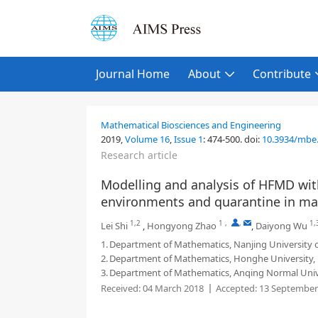
Journal Home
About
Contribute
Mathematical Biosciences and Engineering
2019,
Volume 16
,
Issue 1
:
474-500
.
doi:
10.3934/mbe
Research article
Modelling and analysis of HFMD with
environments and quarantine in ma
1,2
1
,
,
1,
Lei Shi
,
Hongyong Zhao
,
Daiyong Wu
1.
Department of Mathematics, Nanjing University o
2.
Department of Mathematics, Honghe University,
3.
Department of Mathematics, Anqing Normal Unive
Received:
04 March 2018
Accepted:
13 September