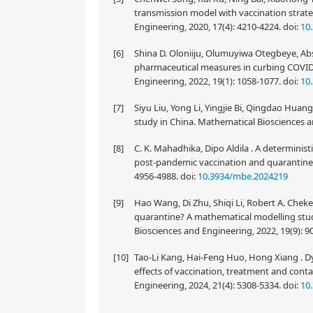
transmission model with vaccination strat
Engineering, 2020, 17(4): 4210-4224.
doi:
10
[6]
Shina D. Oloniiju, Olumuyiwa Otegbeye, Abs
pharmaceutical measures in curbing COVID-
Engineering, 2022, 19(1): 1058-1077.
doi:
10
[7]
Siyu Liu, Yong Li, Yingjie Bi, Qingdao Huang
study in China. Mathematical Biosciences a
[8]
C. K. Mahadhika, Dipo Aldila . A determinis
post-pandemic vaccination and quarantine s
4956-4988.
doi:
10.3934/mbe.2024219
[9]
Hao Wang, Di Zhu, Shiqi Li, Robert A. Chek
quarantine? A mathematical modelling stu
Biosciences and Engineering, 2022, 19(9): 
[10]
Tao-Li Kang, Hai-Feng Huo, Hong Xiang . D
effects of vaccination, treatment and con
Engineering, 2024, 21(4): 5308-5334.
doi:
10