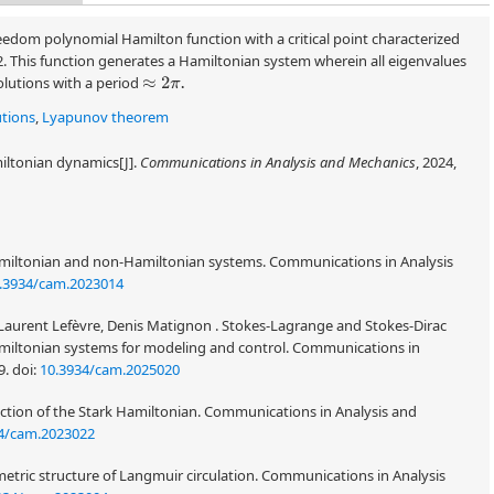
edom polynomial Hamilton function with a critical point characterized
2. This function generates a Hamiltonian system wherein all eigenvalues
solutions with a period
≈
2
π
.
utions
,
Lyapunov theorem
iltonian dynamics[J].
Communications in Analysis and Mechanics
, 2024,
amiltonian and non-Hamiltonian systems. Communications in Analysis
.3934/cam.2023014
Laurent Lefèvre, Denis Matignon . Stokes-Lagrange and Stokes-Dirac
miltonian systems for modeling and control. Communications in
9.
doi:
10.3934/cam.2025020
tion of the Stark Hamiltonian. Communications in Analysis and
4/cam.2023022
tric structure of Langmuir circulation. Communications in Analysis