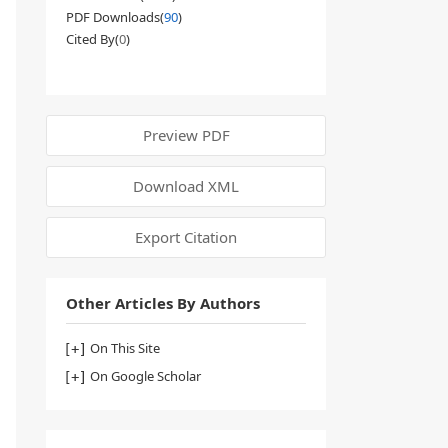
PDF Downloads(
90
)
Cited By(
0
)
Preview PDF
Download XML
Export Citation
Other Articles By Authors
On This Site
On Google Scholar