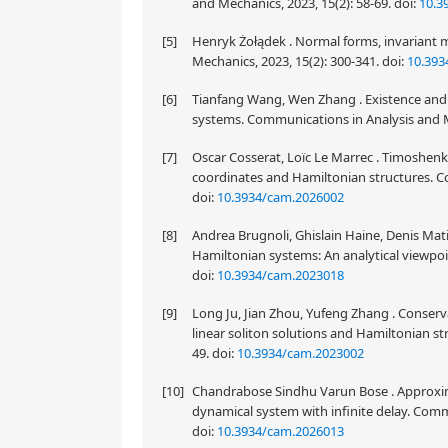
and Mechanics, 2023, 15(2): 58-69.
doi:
10.3
[5]
Henryk Żołądek . Normal forms, invariant
Mechanics, 2023, 15(2): 300-341.
doi:
10.393
[6]
Tianfang Wang, Wen Zhang . Existence and c
systems. Communications in Analysis and M
[7]
Oscar Cosserat, Loïc Le Marrec . Timoshen
coordinates and Hamiltonian structures. Co
doi:
10.3934/cam.2026002
[8]
Andrea Brugnoli, Ghislain Haine, Denis Mati
Hamiltonian systems: An analytical viewpoi
doi:
10.3934/cam.2023018
[9]
Long Ju, Jian Zhou, Yufeng Zhang . Conservat
linear soliton solutions and Hamiltonian st
49.
doi:
10.3934/cam.2023002
[10]
Chandrabose Sindhu Varun Bose . Approximate
dynamical system with infinite delay. Comm
doi:
10.3934/cam.2026013