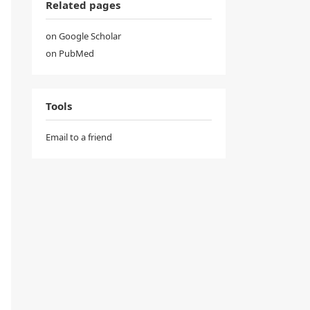
Related pages
on Google Scholar
on PubMed
Tools
Email to a friend