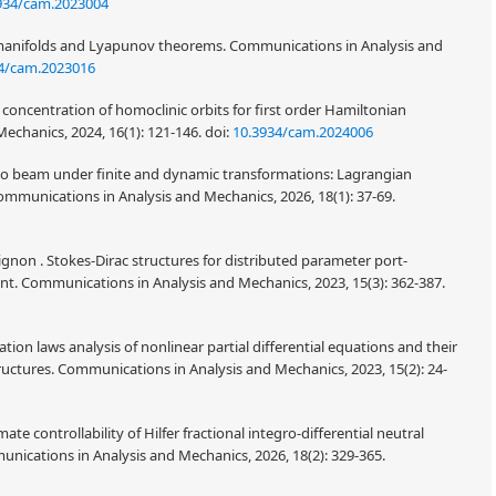
934/cam.2023004
 manifolds and Lyapunov theorems. Communications in Analysis and
4/cam.2023016
oncentration of homoclinic orbits for first order Hamiltonian
echanics, 2024, 16(1): 121-146.
doi:
10.3934/cam.2024006
ko beam under finite and dynamic transformations: Lagrangian
mmunications in Analysis and Mechanics, 2026, 18(1): 37-69.
gnon . Stokes-Dirac structures for distributed parameter port-
nt. Communications in Analysis and Mechanics, 2023, 15(3): 362-387.
ion laws analysis of nonlinear partial differential equations and their
ructures. Communications in Analysis and Mechanics, 2023, 15(2): 24-
 controllability of Hilfer fractional integro-differential neutral
unications in Analysis and Mechanics, 2026, 18(2): 329-365.