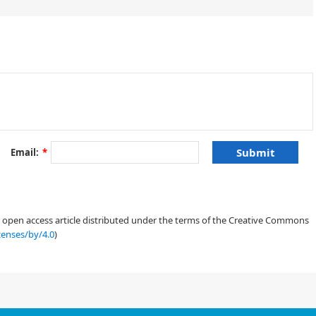
±
i
≈
2
π
.
Email:
*
X
H
p
˙
j
=
−
∂
H
∂
q
j
,
(1.1)
an open access article distributed under the terms of the Creative Commons
censes/by/4.0
)
2
z
3
)
+
|
z
1
|
2
R
e
(
z
¯
1
(
z
2
+
ε
z
¯
3
)
)
,
(1.2)