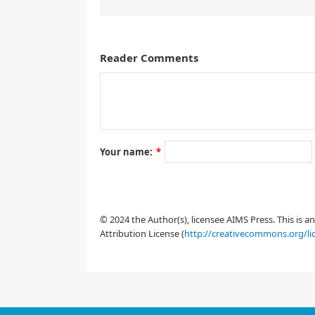
Reader Comments
1.
Introduction
Your name:
*
q
˙
j
=
∂
H
∂
p
j
,
© 2024 the Author(s), licensee AIMS Press. This is 
Attribution License (
http://creativecommons.org/li
j
=
1
,
…
,
m
H
=
1
2
(
|
z
1
|
2
+
|
z
2
|
2
−
|
z
3
|
2
)
+
(
|
z
2
|
2
+
|
z
3
|
2
)
R
e
(
z
i
=
−
1
z
j
=
q
j
+
i
p
j
,
m
=
3
ε