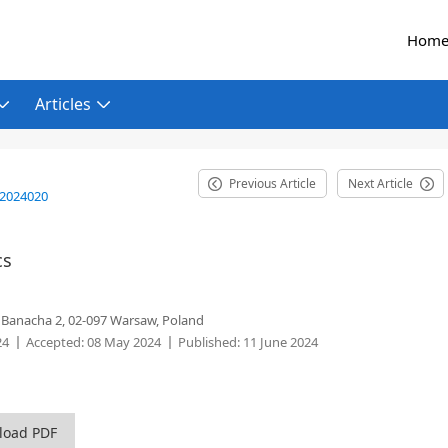
Hom
Articles
Previous Article
Next Article
.2024020
cs
. Banacha 2, 02-097 Warsaw, Poland
24
Accepted:
08 May 2024
Published:
11 June 2024
load PDF