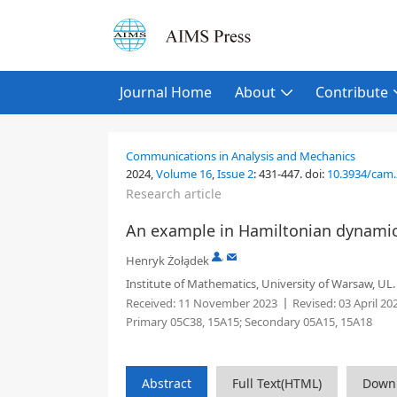
Journal Home
About
Contribute
Communications in Analysis and Mechanics
2024,
Volume 16
,
Issue 2
:
431-447
.
doi:
10.3934/cam
Research article
An example in Hamiltonian dynami
,
Henryk Żoła̧dek
Institute of Mathematics, University of Warsaw, UL
Received:
11 November 2023
Revised:
03 April 20
Primary 05C38, 15A15; Secondary 05A15, 15A18
Abstract
Full Text(HTML)
Down