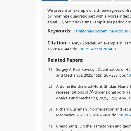
We present an example of a three-degrees-of-fre
by indefinite quadratic part with a Morse index 
equal
, but it lacks small-amplitude periodic 
±
i
Keywords:
Hamiltonian system
,
periodic sol
Citation:
Henryk Żoła̧dek. An example in Ham
16(2): 431-447.
doi:
10.3934/cam.2024020
Related Papers:
[1]
Sergey A. Rashkovskiy . Quantization of H
and Mechanics, 2023, 15(2): 267-288.
doi:
10
[2]
Antoine Bendimerad-Hohl, Ghislain Haine, 
representations of
-dimensional port-Ha
N
Analysis and Mechanics, 2025, 17(2): 474-51
[3]
Richard Cushman . Normalization and reduc
Mechanics, 2023, 15(3): 457-469.
doi:
10.393
[4]
Cheng Yang . On the Hamiltonian and geome