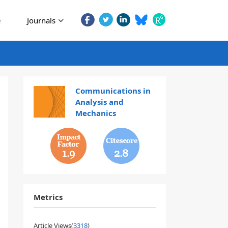
e
Journals
Communications in
Analysis and
Mechanics
1.9
2.8
Metrics
Article Views(
3318
)