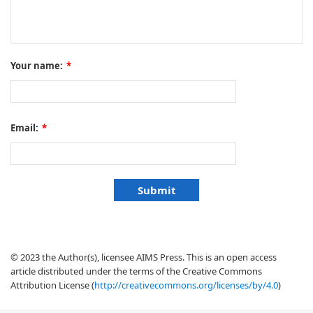
Your name:
*
Email:
*
© 2023 the Author(s), licensee AIMS Press. This is an open access
article distributed under the terms of the Creative Commons
Attribution License (
http://creativecommons.org/licenses/by/4.0
)