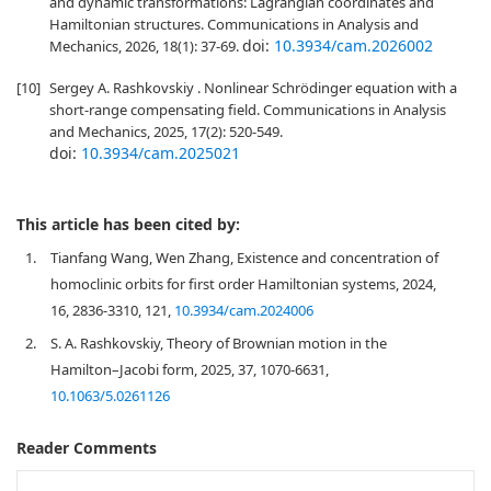
and dynamic transformations: Lagrangian coordinates and
Hamiltonian structures. Communications in Analysis and
doi:
10.3934/cam.2026002
Mechanics, 2026, 18(1): 37-69.
[10]
Sergey A. Rashkovskiy . Nonlinear Schrödinger equation with a
short-range compensating field. Communications in Analysis
and Mechanics, 2025, 17(2): 520-549.
doi:
10.3934/cam.2025021
This article has been cited by:
1.
Tianfang Wang, Wen Zhang, Existence and concentration of
homoclinic orbits for first order Hamiltonian systems, 2024,
16, 2836-3310, 121,
10.3934/cam.2024006
2.
S. A. Rashkovskiy, Theory of Brownian motion in the
Hamilton–Jacobi form, 2025, 37, 1070-6631,
10.1063/5.0261126
Reader Comments