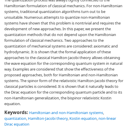
The quantization process was always tightly connected to the
Hamiltonian formulation of classical mechanics. For non-Hamiltonian
systems, traditional quantization algorithms turn out to be
unsuitable. Numerous attempts to quantize non-Hamiltonian
systems have shown that this problem is nontrivial and requires the
development of new approaches. In this paper, we present the
quantization methods that do not depend upon the Hamiltonian
formulation of classical mechanics. Two approaches to the
quantization of mechanical systems are considered: axiomatic and
hydrodynamic. It is shown that the formal application of these
approaches to the classical Hamilton-Jacobi theory allows obtaining
the wave equation for the corresponding quantum system in natural
way. Examples are considered that show the effectiveness of the
proposed approaches, both for Hamiltonian and non-Hamiltonian
systems. The spinor form of the relativistic Hamilton-Jacobi theory for
classical particles is considered. It is shown that it naturally leads to
the Dirac equation for the corresponding quantum particle and to its
non-Hamiltonian generalization, the bispinor relativistic Kostin
equation.
Keywords:
Hamiltonian and non-Hamiltonian systems
,
quantization
,
Hamilton-Jacobi theory
,
Kostin equation
,
non-linear
Dirac equation