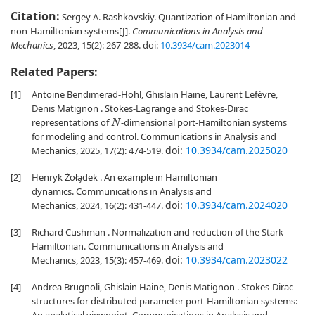
Citation:
Sergey A. Rashkovskiy. Quantization of Hamiltonian and
non-Hamiltonian systems[J].
Communications in Analysis and
Mechanics
, 2023, 15(2): 267-288.
doi:
10.3934/cam.2023014
Related Papers:
[1]
Antoine Bendimerad-Hohl, Ghislain Haine, Laurent Lefèvre,
Denis Matignon . Stokes-Lagrange and Stokes-Dirac
representations of
-dimensional port-Hamiltonian systems
N
for modeling and control. Communications in Analysis and
doi:
10.3934/cam.2025020
Mechanics, 2025, 17(2): 474-519.
[2]
Henryk Żoła̧dek . An example in Hamiltonian
dynamics. Communications in Analysis and
doi:
10.3934/cam.2024020
Mechanics, 2024, 16(2): 431-447.
[3]
Richard Cushman . Normalization and reduction of the Stark
Hamiltonian. Communications in Analysis and
doi:
10.3934/cam.2023022
Mechanics, 2023, 15(3): 457-469.
[4]
Andrea Brugnoli, Ghislain Haine, Denis Matignon . Stokes-Dirac
structures for distributed parameter port-Hamiltonian systems: