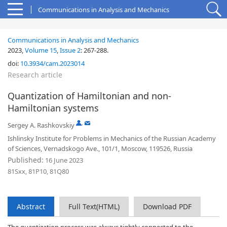
Communications in Analysis and Mechanics
Communications in Analysis and Mechanics
2023,
Volume 15
,
Issue 2
:
267-288
.
doi:
10.3934/cam.2023014
Research article
Quantization of Hamiltonian and non-
Hamiltonian systems
,
Sergey A. Rashkovskiy
Ishlinsky Institute for Problems in Mechanics of the Russian Academy
of Sciences, Vernadskogo Ave., 101/1, Moscow, 119526, Russia
Published:
16 June 2023
81Sxx, 81P10, 81Q80
Abstract
Full Text(HTML)
Download PDF