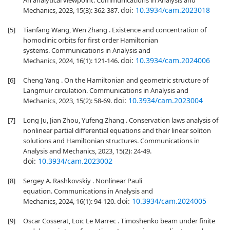
An analytical viewpoint. Communications in Analysis and
doi:
10.3934/cam.2023018
Mechanics, 2023, 15(3): 362-387.
[5]
Tianfang Wang, Wen Zhang . Existence and concentration of
homoclinic orbits for first order Hamiltonian
systems. Communications in Analysis and
doi:
10.3934/cam.2024006
Mechanics, 2024, 16(1): 121-146.
[6]
Cheng Yang . On the Hamiltonian and geometric structure of
Langmuir circulation. Communications in Analysis and
doi:
10.3934/cam.2023004
Mechanics, 2023, 15(2): 58-69.
[7]
Long Ju, Jian Zhou, Yufeng Zhang . Conservation laws analysis of
nonlinear partial differential equations and their linear soliton
solutions and Hamiltonian structures. Communications in
Analysis and Mechanics, 2023, 15(2): 24-49.
doi:
10.3934/cam.2023002
[8]
Sergey A. Rashkovskiy . Nonlinear Pauli
equation. Communications in Analysis and
doi:
10.3934/cam.2024005
Mechanics, 2024, 16(1): 94-120.
[9]
Oscar Cosserat, Loïc Le Marrec . Timoshenko beam under finite