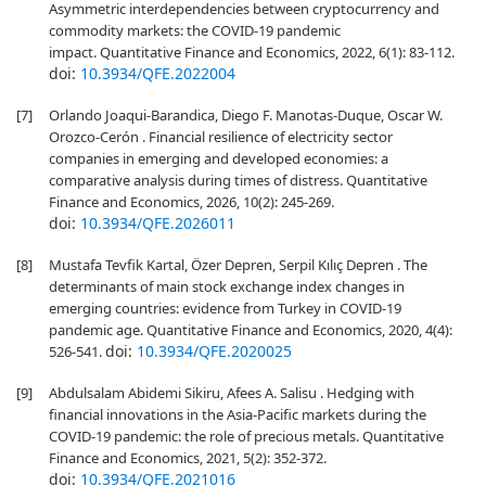
Asymmetric interdependencies between cryptocurrency and
commodity markets: the COVID-19 pandemic
impact. Quantitative Finance and Economics, 2022, 6(1): 83-112.
doi:
10.3934/QFE.2022004
[7]
Orlando Joaqui-Barandica, Diego F. Manotas-Duque, Oscar W.
Orozco-Cerón . Financial resilience of electricity sector
companies in emerging and developed economies: a
comparative analysis during times of distress. Quantitative
Finance and Economics, 2026, 10(2): 245-269.
doi:
10.3934/QFE.2026011
[8]
Mustafa Tevfik Kartal, Özer Depren, Serpil Kılıç Depren . The
determinants of main stock exchange index changes in
emerging countries: evidence from Turkey in COVID-19
pandemic age. Quantitative Finance and Economics, 2020, 4(4):
doi:
10.3934/QFE.2020025
526-541.
[9]
Abdulsalam Abidemi Sikiru, Afees A. Salisu . Hedging with
financial innovations in the Asia-Pacific markets during the
COVID-19 pandemic: the role of precious metals. Quantitative
Finance and Economics, 2021, 5(2): 352-372.
doi:
10.3934/QFE.2021016