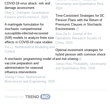
COVID-19 virus attack: risk and
Uncertainty and Quantitative Risk
,
damage assessment
2024
Oleg S. Sukharev
,
Quantitative
Time-Consistent Strategies for DC
Finance and Economics
,
2020
Pension Plans with the Return of
A martingale formulation for
Premiums Clauses in Stochastic
stochastic compartmental
Environments
susceptible-infected-recovered
Xiao-Jia Li
,
Journal of the
(SIR) models to analyze finite size
Operations Research Society of
effects in COVID-19 case studies
China
,
2024
Xia Li
,
Mathematical Modelling and
Optimal investment strategies for
Control
hybrid pension with common shock
A stochastic programming model of
and risk-sharing
vaccine preparation and
Jianyu Huo
,
Probability, Uncertainty
administration for seasonal
and Quantitative Risk
,
2026
influenza interventions
Sheng-I Chen
,
Mathematical
Biosciences and Engineering
,
2020
Powered by