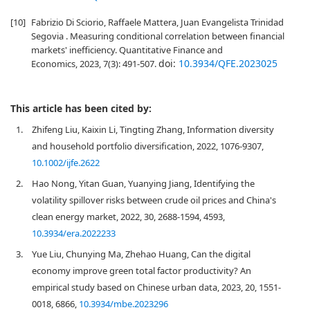
[10]
Fabrizio Di Sciorio, Raffaele Mattera, Juan Evangelista Trinidad
Segovia . Measuring conditional correlation between financial
markets' inefficiency. Quantitative Finance and
doi:
10.3934/QFE.2023025
Economics, 2023, 7(3): 491-507.
This article has been cited by:
1.
Zhifeng Liu, Kaixin Li, Tingting Zhang, Information diversity
and household portfolio diversification, 2022, 1076-9307,
10.1002/ijfe.2622
2.
Hao Nong, Yitan Guan, Yuanying Jiang, Identifying the
volatility spillover risks between crude oil prices and China's
clean energy market, 2022, 30, 2688-1594, 4593,
10.3934/era.2022233
3.
Yue Liu, Chunying Ma, Zhehao Huang, Can the digital
economy improve green total factor productivity? An
empirical study based on Chinese urban data, 2023, 20, 1551-
0018, 6866,
10.3934/mbe.2023296