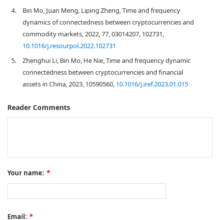
4.
Bin Mo, Juan Meng, Liping Zheng, Time and frequency
dynamics of connectedness between cryptocurrencies and
commodity markets, 2022, 77, 03014207, 102731,
10.1016/j.resourpol.2022.102731
5.
Zhenghui Li, Bin Mo, He Nie, Time and frequency dynamic
connectedness between cryptocurrencies and financial
assets in China, 2023, 10590560,
10.1016/j.iref.2023.01.015
Reader Comments
Your name:
*
Email:
*