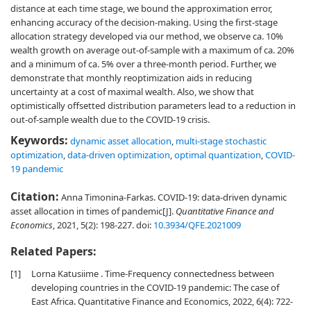
distance at each time stage, we bound the approximation error,
enhancing accuracy of the decision-making. Using the first-stage
allocation strategy developed via our method, we observe ca. 10%
wealth growth on average out-of-sample with a maximum of ca. 20%
and a minimum of ca. 5% over a three-month period. Further, we
demonstrate that monthly reoptimization aids in reducing
uncertainty at a cost of maximal wealth. Also, we show that
optimistically offsetted distribution parameters lead to a reduction in
out-of-sample wealth due to the COVID-19 crisis.
Keywords:
dynamic asset allocation
,
multi-stage stochastic
optimization
,
data-driven optimization
,
optimal quantization
,
COVID-
19 pandemic
Citation:
Anna Timonina-Farkas. COVID-19: data-driven dynamic
asset allocation in times of pandemic[J].
Quantitative Finance and
Economics
, 2021, 5(2): 198-227.
doi:
10.3934/QFE.2021009
Related Papers:
[1]
Lorna Katusiime . Time-Frequency connectedness between
developing countries in the COVID-19 pandemic: The case of
East Africa. Quantitative Finance and Economics, 2022, 6(4): 722-