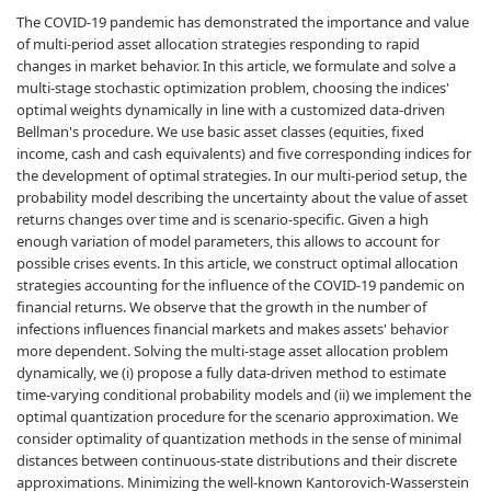
The COVID-19 pandemic has demonstrated the importance and value
of multi-period asset allocation strategies responding to rapid
changes in market behavior. In this article, we formulate and solve a
multi-stage stochastic optimization problem, choosing the indices'
optimal weights dynamically in line with a customized data-driven
Bellman's procedure. We use basic asset classes (equities, fixed
income, cash and cash equivalents) and five corresponding indices for
the development of optimal strategies. In our multi-period setup, the
probability model describing the uncertainty about the value of asset
returns changes over time and is scenario-specific. Given a high
enough variation of model parameters, this allows to account for
possible crises events. In this article, we construct optimal allocation
strategies accounting for the influence of the COVID-19 pandemic on
financial returns. We observe that the growth in the number of
infections influences financial markets and makes assets' behavior
more dependent. Solving the multi-stage asset allocation problem
dynamically, we (i) propose a fully data-driven method to estimate
time-varying conditional probability models and (ii) we implement the
optimal quantization procedure for the scenario approximation. We
consider optimality of quantization methods in the sense of minimal
distances between continuous-state distributions and their discrete
approximations. Minimizing the well-known Kantorovich-Wasserstein