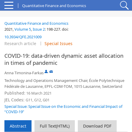
Quantitative Finance and Economics
Quantitative Finance and Economics
2021,
Volume 5
,
Issue 2
:
198-227
.
doi:
10.3934/QFE.2021009
Research article
Special Issues
COVID-19: data-driven dynamic asset allocation
in times of pandemic
,
Anna Timonina-Farkas
Technology and Operations Management Chair, École Polytechnique
Fédérale de Lausanne, EPFL-CDM-TOM, 1015 Lausanne, Switzerland
Published:
16 March 2021
JEL Codes:
G11, G12, G01
Special Issue: Special Issue on the Economic and Financial Impact of
“COVID-19”
Abstract
Full Text(HTML)
Download PDF