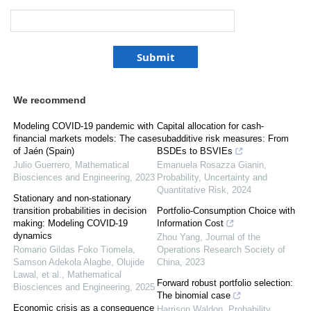
We recommend
Modeling COVID-19 pandemic with
Capital allocation for cash-
financial markets models: The case
subadditive risk measures: From
of Jaén (Spain)
BSDEs to BSVIEs
Julio Guerrero
,
Mathematical
Emanuela Rosazza Gianin
,
Biosciences and Engineering
,
2023
Probability, Uncertainty and
Quantitative Risk
,
2024
Stationary and non-stationary
transition probabilities in decision
Portfolio-Consumption Choice with
making: Modeling COVID-19
Information Cost
dynamics
Zhou Yang
,
Journal of the
Romario Gildas Foko Tiomela,
Operations Research Society of
Samson Adekola Alagbe, Olujide
China
,
2023
Lawal, et al.
,
Mathematical
Forward robust portfolio selection:
Biosciences and Engineering
,
2025
The binomial case
Economic crisis as a consequence
Harrison Waldon
,
Probability,