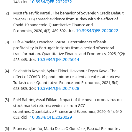
doi:
10.3934/QFE.2022032
748.
[2]
Mustafa Tevfik Kartal . The behavior of Sovereign Credit Default
Swaps (CDS) spread: evidence from Turkey with the effect of
Covid-19 pandemic. Quantitative Finance and
doi:
10.3934/QFE.2020022
Economics, 2020, 4(3): 489-502.
[3]
Luís Almeida, Francisco Sousa . Determinants of bank
profitability in Portugal: Insights from a period of sectoral
transformation. Quantitative Finance and Economics, 2025, 9(2):
doi:
10.3934/QFE.2025014
425-448.
[4]
Selahattin Kaynak, Aykut Ekinci, Havvanur Feyza Kaya . The
effect of COVID-19 pandemic on residential real estate prices:
Turkish case. Quantitative Finance and Economics, 2021, 5(4):
doi:
10.3934/QFE.2021028
623-639.
[5]
Raéf Bahrini, Assaf Filfilan . Impact of the novel coronavirus on
stock market returns: evidence from GCC
countries. Quantitative Finance and Economics, 2020, 4(4): 640-
doi:
10.3934/QFE.2020029
652.
[6]
Francisco Jareño, María De La O González, Pascual Belmonte .