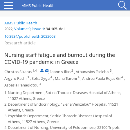
AIMS Public Health
AIMS Public Health
2022,
Volume 9
,
Issue 1
:
94-105
.
doi:
10.3934/publichealth.2022008
Research article
Nursing staff fatigue and burnout during the
COVID-19 pandemic in Greece
1,4
,
,
2
3
Christos Sikaras
,
Ioannis Ilias
,
Athanasios Tselebis
,
3
4
4
4
Argyro Pachi
,
Sofia Zyga
,
Maria Tsironi
,
Andrea Paola Rojas Gil
,
4
Aspasia Panagiotou
1.
Nursing Department, Sotiria Thoracic Diseases Hospital of Athens,
11527 Athens, Greece
2.
Department of Endocrinology, “Elena Venizelou” Hospital, 11521
Athens, Greece
3.
Psychiatric Department, Sotiria Thoracic Diseases Hospital of
Athens, 11527 Athens, Greece
4.
Department of Nursing, University of Peloponnese, 22100 Tripoli,