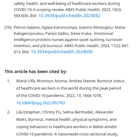
safety, health, and well-being of healthcare workers during
COVID-19: A scoping review. AIMS Public Health, 2023, 10(3):
doi:
10.3934/publichealth.2023042
593-609.
[10]
Petros Galanis, Aglaia Katsiroumpa, Ioannis Moisoglou, Maria
Kalogeropoulou, Parisis Gallos, Irene Vraka . Emotional
intelligence protects nurses against quiet quitting, turnover
intention, and job burnout. AIMS Public Health, 2024, 11(2): 601-
doi:
10.3934/publichealth.2024030
613.
This article has been cited by:
1.
Maria Ulfa, Momoyo Azuma, Andrea Steiner, Burnout status
of healthcare workers in the world during the peak period
of the COVID-19 pandemic, 2022, 13, 1664-1078,
10.3389/fpsyg.2022.952783
2.
Lila Estephan, Christy Pu, Selma Bermudez, Alexander
Waits, Burnout, mental health, physical symptoms, and
coping behaviors in healthcare workers in Belize amidst
COVID-19 pandemic: A nationwide cross-sectional study,