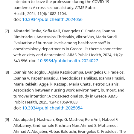
intention to leave the profession during the COVID-19
pandemic: A cross-sectional study. AIMS Public
Health, 2024, 11(4): 1082-1104.
doi:
10.3934/publichealth.2024056
[7]
Aikaterini Toska, Sofia Ralli, Evangelos C. Fradelos, Ioanna
Dimitriadou, Anastasios Christakis, Viktor Vus, Maria Saridi .
Evaluation of burnout levels among healthcare staff in
anesthesiology departments in Greece - Is there a connection
with anxiety and depression?. AIMS Public Health, 2024, 11(2):
doi:
10.3934/publichealth.2024027
543-556.
[8]
Ioannis Moisoglou, Aglaia Katsiroumpa, Evangelos C. Fradelos,
Ioanna V. Papathanasiou, Theodosios Paralikas, Ioanna Prasini,
Maria Rekleiti, Aggeliki Katsapi, Maria Chatzi, Petros Galanis .
Association between nursing work environment, burnout, and
turnover intention: A cross-sectional study in Greece. AIMS
Public Health, 2025, 12(4): 1069-1083.
doi:
10.3934/publichealth.2025054
[9]
Abdulqadir J. Nashwan, Rejo G. Mathew, Reni Anil, Nabeel F.
Allobaney, Sindhumole Krishnan Nair, Ahmed S. Mohamed,
Ahmad A. Abujaber, Abbas Balouchi, Evangelos C. Fradelos . The