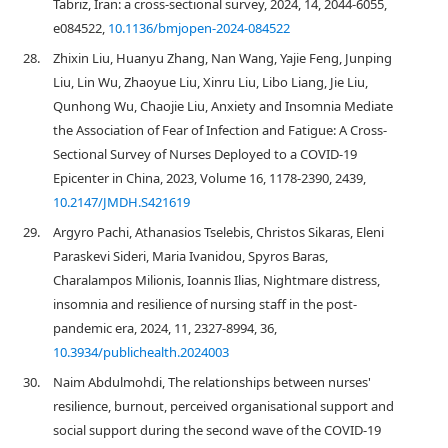
Tabriz, Iran: a cross-sectional survey, 2024, 14, 2044-6055,
e084522,
10.1136/bmjopen-2024-084522
28.
Zhixin Liu, Huanyu Zhang, Nan Wang, Yajie Feng, Junping
Liu, Lin Wu, Zhaoyue Liu, Xinru Liu, Libo Liang, Jie Liu,
Qunhong Wu, Chaojie Liu, Anxiety and Insomnia Mediate
the Association of Fear of Infection and Fatigue: A Cross-
Sectional Survey of Nurses Deployed to a COVID-19
Epicenter in China, 2023, Volume 16, 1178-2390, 2439,
10.2147/JMDH.S421619
29.
Argyro Pachi, Athanasios Tselebis, Christos Sikaras, Eleni
Paraskevi Sideri, Maria Ivanidou, Spyros Baras,
Charalampos Milionis, Ioannis Ilias, Nightmare distress,
insomnia and resilience of nursing staff in the post-
pandemic era, 2024, 11, 2327-8994, 36,
10.3934/publichealth.2024003
30.
Naim Abdulmohdi, The relationships between nurses'
resilience, burnout, perceived organisational support and
social support during the second wave of the COVID‐19