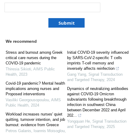
We recommend
Stress and burnout among Greek
Initial COVID-19 severity influenced
critical care nurses during the
by SARS-CoV-2-specific T cells
COVID-19 pandemic
imprints T-cell memory and
inversely affects reinfection
Thiresia Sikioti
,
AIMS Public
Health
,
2023
Gang Yang
,
Signal Transduction
and Targeted Therapy
,
2024
Covid-19 pandemic? Mental health
implications among nurses and
Dynamics of neutralizing antibodies
Proposed interventions
against COVID-19 Omicron
subvariants following breakthrough
Vasiliki Georgousopoulou
,
AIMS
infection in southwest China
Public Health
,
2024
between December 2022 and April
Workload increases nurses' quiet
202...
quitting, turnover intention, and job
Yongquan He
,
Signal Transduction
burnout: evidence from Greece
and Targeted Therapy
,
2025
Petros Galanis, Ioannis Moisoglou,