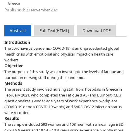
Greece
Published:
23 November 2021
Abstract
Full Text(HTML)
Download PDF
Introduction
The coronavirus pandemic (COVID-19) is an unprecedented global
health crisis with emotional and physical impact on health care
workers.
Objective
The purpose of this study was to investigate the levels of fatigue and
burnout in nursing staff during the pandemic.
Methods
The present study involved nursing staff from hospitals in Greece in
February 2021, who completed the Fatigue (FAS) and Burnout (CBI)
questionnaires. Gender, age, years of work experience, workplace
(COVID-19 or non-COVID-19 wards) and SARS-CoV-2 infection status
were recorded.
Results
The sample included 593 women and 108 men, with a mean age ± SD:
42.9 ± 9.9 years and 18.14 ± 10.8 years work experience. Slightly more