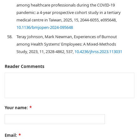
among healthcare professionals during the COVID-19
pandemic: a 4-year prospective cohort study in a tertiary
medical centre in Taiwan, 2025, 15, 2044-6055, e095648,
10.1136/bmjopen-2024-095648
58.
Teray Johnson, Mark Newman, Experiences of Burnout
among Health Systems’ Employees: A Mixed-Methods
Study, 2023, 11, 2328-4862, 537,
10.4236/jhrss.2023.113031
Reader Comments
Your name:
*
Email:
*