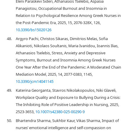
Eleni Paraskevi Sideri, Athanasios Tselebis, Aspasia
Panagiotou, Occupational Burnout and Insomnia in
Relation to Psychological Resilience Among Greek Nurses in
the Post-Pandemic Era, 2025, 15, 2076-328X, 126,
10.3390/bs15020126
48.
Argyro Pachi, Christos Sikaras, Dimitrios Melas, Sofia
Alikanioti, Nikolaos Soultanis, Maria Ivanidou, Ioannis Ilias,
Athanasios Tselebis, Stress, Anxiety and Depressive
Symptoms, Burnout and Insomnia Among Greek Nurses
One Year After the End of the Pandemic: A Moderated Chain
Mediation Model, 2025, 14, 2077-0383, 1145,
10.3390/jcm14041145
49.
Katerina Georganta, Stavros Nikolakopoulos, Niki Glaveli,
Workplace Quality and Exposure to Bullying During a Crisis:
The Inhibiting Role of Positive Leadership in Nursing, 2025,
2523-3653,
10.1007/s42380-025-00290-9
50.
Bhartendra Sharma, Sukhbir Kaur, Vikas Sharma, Impact of
nurses’ emotional intelligence and self-compassion on