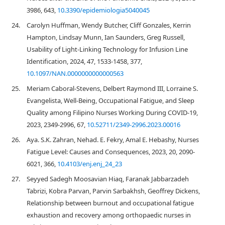
3986, 643,
10.3390/epidemiologia5040045
24.
Carolyn Huffman, Wendy Butcher, Cliff Gonzales, Kerrin
Hampton, Lindsay Munn, Ian Saunders, Greg Russell,
Usability of Light-Linking Technology for Infusion Line
Identification, 2024, 47, 1533-1458, 377,
10.1097/NAN.0000000000000563
25.
Meriam Caboral-Stevens, Delbert Raymond III, Lorraine S.
Evangelista, Well-Being, Occupational Fatigue, and Sleep
Quality among Filipino Nurses Working During COVID-19,
2023, 2349-2996, 67,
10.52711/2349-2996.2023.00016
26.
Aya. S.K. Zahran, Nehad. E. Fekry, Amal E. Hebashy, Nurses
Fatigue Level: Causes and Consequences, 2023, 20, 2090-
6021, 366,
10.4103/enj.enj_24_23
27.
Seyyed Sadegh Moosavian Hiaq, Faranak Jabbarzadeh
Tabrizi, Kobra Parvan, Parvin Sarbakhsh, Geoffrey Dickens,
Relationship between burnout and occupational fatigue
exhaustion and recovery among orthopaedic nurses in