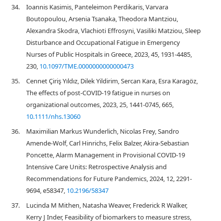
34.
Ioannis Kasimis, Panteleimon Perdikaris, Varvara
Boutopoulou, Arsenia Tsanaka, Theodora Mantziou,
Alexandra Skodra, Vlachioti Effrosyni, Vasiliki Matziou, Sleep
Disturbance and Occupational Fatigue in Emergency
Nurses of Public Hospitals in Greece, 2023, 45, 1931-4485,
230,
10.1097/TME.0000000000000473
35.
Cennet Çiriş Yıldız, Dilek Yildirim, Sercan Kara, Esra Karagöz,
The effects of post‐COVID‐19 fatigue in nurses on
organizational outcomes, 2023, 25, 1441-0745, 665,
10.1111/nhs.13060
36.
Maximilian Markus Wunderlich, Nicolas Frey, Sandro
Amende-Wolf, Carl Hinrichs, Felix Balzer, Akira-Sebastian
Poncette, Alarm Management in Provisional COVID-19
Intensive Care Units: Retrospective Analysis and
Recommendations for Future Pandemics, 2024, 12, 2291-
9694, e58347,
10.2196/58347
37.
Lucinda M Mithen, Natasha Weaver, Frederick R Walker,
Kerry J Inder, Feasibility of biomarkers to measure stress,