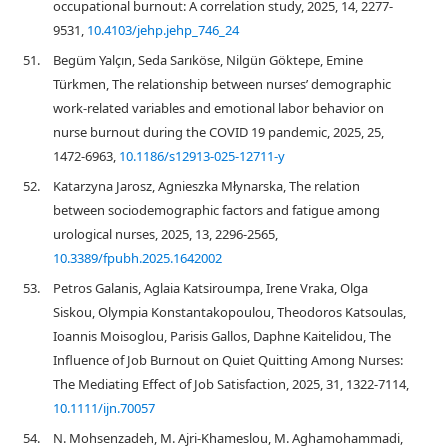
occupational burnout: A correlation study, 2025, 14, 2277-
9531,
10.4103/jehp.jehp_746_24
51.
Begüm Yalçın, Seda Sarıköse, Nilgün Göktepe, Emine
Türkmen, The relationship between nurses’ demographic
work-related variables and emotional labor behavior on
nurse burnout during the COVID 19 pandemic, 2025, 25,
1472-6963,
10.1186/s12913-025-12711-y
52.
Katarzyna Jarosz, Agnieszka Młynarska, The relation
between sociodemographic factors and fatigue among
urological nurses, 2025, 13, 2296-2565,
10.3389/fpubh.2025.1642002
53.
Petros Galanis, Aglaia Katsiroumpa, Irene Vraka, Olga
Siskou, Olympia Konstantakopoulou, Theodoros Katsoulas,
Ioannis Moisoglou, Parisis Gallos, Daphne Kaitelidou, The
Influence of Job Burnout on Quiet Quitting Among Nurses:
The Mediating Effect of Job Satisfaction, 2025, 31, 1322-7114,
10.1111/ijn.70057
54.
N. Mohsenzadeh, M. Ajri-Khameslou, M. Aghamohammadi,