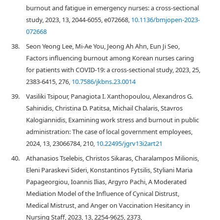
burnout and fatigue in emergency nurses: a cross-sectional
study, 2023, 13, 2044-6055, e072668,
10.1136/bmjopen-2023-
072668
38.
Seon Yeong Lee, Mi-Ae You, Jeong Ah Ahn, Eun Ji Seo,
Factors influencing burnout among Korean nurses caring
for patients with COVID-19: a cross-sectional study, 2023, 25,
2383-6415, 276,
10.7586/jkbns.23.0014
39.
Vasiliki Tsipour, Panagiota I. Xanthopoulou, Alexandros G.
Sahinidis, Christina D. Patitsa, Michail Chalaris, Stavros
Kalogiannidis, Examining work stress and burnout in public
administration: The case of local government employees,
2024, 13, 23066784, 210,
10.22495/jgrv13i2art21
40.
Athanasios Tselebis, Christos Sikaras, Charalampos Milionis,
Eleni Paraskevi Sideri, Konstantinos Fytsilis, Styliani Maria
Papageorgiou, Ioannis Ilias, Argyro Pachi, A Moderated
Mediation Model of the Influence of Cynical Distrust,
Medical Mistrust, and Anger on Vaccination Hesitancy in
Nursing Staff, 2023, 13, 2254-9625, 2373,