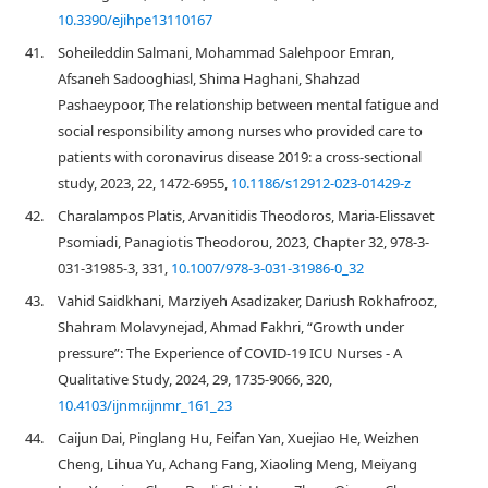
10.3390/ejihpe13110167
41.
Soheileddin Salmani, Mohammad Salehpoor Emran,
Afsaneh Sadooghiasl, Shima Haghani, Shahzad
Pashaeypoor, The relationship between mental fatigue and
social responsibility among nurses who provided care to
patients with coronavirus disease 2019: a cross-sectional
study, 2023, 22, 1472-6955,
10.1186/s12912-023-01429-z
42.
Charalampos Platis, Arvanitidis Theodoros, Maria-Elissavet
Psomiadi, Panagiotis Theodorou, 2023, Chapter 32, 978-3-
031-31985-3, 331,
10.1007/978-3-031-31986-0_32
43.
Vahid Saidkhani, Marziyeh Asadizaker, Dariush Rokhafrooz,
Shahram Molavynejad, Ahmad Fakhri, “Growth under
pressure”: The Experience of COVID-19 ICU Nurses - A
Qualitative Study, 2024, 29, 1735-9066, 320,
10.4103/ijnmr.ijnmr_161_23
44.
Caijun Dai, Pinglang Hu, Feifan Yan, Xuejiao He, Weizhen
Cheng, Lihua Yu, Achang Fang, Xiaoling Meng, Meiyang