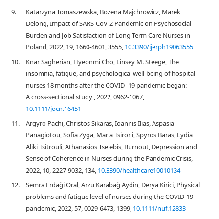
9.
Katarzyna Tomaszewska, Bożena Majchrowicz, Marek
Delong, Impact of SARS-CoV-2 Pandemic on Psychosocial
Burden and Job Satisfaction of Long-Term Care Nurses in
Poland, 2022, 19, 1660-4601, 3555,
10.3390/ijerph19063555
10.
Knar Sagherian, Hyeonmi Cho, Linsey M. Steege, The
insomnia, fatigue, and psychological well‐being of hospital
nurses 18 months after the COVID ‐19 pandemic began:
A cross‐sectional study , 2022, 0962-1067,
10.1111/jocn.16451
11.
Argyro Pachi, Christos Sikaras, Ioannis Ilias, Aspasia
Panagiotou, Sofia Zyga, Maria Tsironi, Spyros Baras, Lydia
Aliki Tsitrouli, Athanasios Tselebis, Burnout, Depression and
Sense of Coherence in Nurses during the Pandemic Crisis,
2022, 10, 2227-9032, 134,
10.3390/healthcare10010134
12.
Semra Erdaği Oral, Arzu Karabağ Aydin, Derya Kirici, Physical
problems and fatigue level of nurses during the COVID‐19
pandemic, 2022, 57, 0029-6473, 1399,
10.1111/nuf.12833