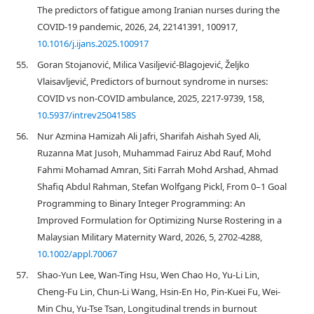
The predictors of fatigue among Iranian nurses during the
COVID-19 pandemic, 2026, 24, 22141391, 100917,
10.1016/j.ijans.2025.100917
55.
Goran Stojanović, Milica Vasiljević-Blagojević, Željko
Vlaisavljević, Predictors of burnout syndrome in nurses:
COVID vs non-COVID ambulance, 2025, 2217-9739, 158,
10.5937/intrev2504158S
56.
Nur Azmina Hamizah Ali Jafri, Sharifah Aishah Syed Ali,
Ruzanna Mat Jusoh, Muhammad Fairuz Abd Rauf, Mohd
Fahmi Mohamad Amran, Siti Farrah Mohd Arshad, Ahmad
Shafiq Abdul Rahman, Stefan Wolfgang Pickl, From 0–1 Goal
Programming to Binary Integer Programming: An
Improved Formulation for Optimizing Nurse Rostering in a
Malaysian Military Maternity Ward, 2026, 5, 2702-4288,
10.1002/appl.70067
57.
Shao-Yun Lee, Wan-Ting Hsu, Wen Chao Ho, Yu-Li Lin,
Cheng-Fu Lin, Chun-Li Wang, Hsin-En Ho, Pin-Kuei Fu, Wei-
Min Chu, Yu-Tse Tsan, Longitudinal trends in burnout