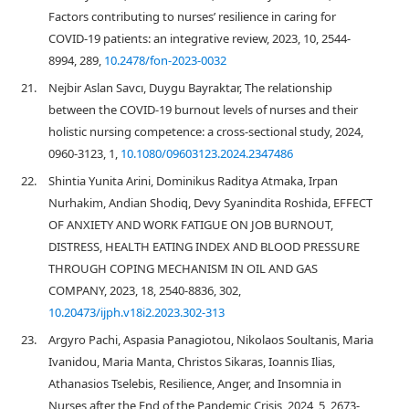
Factors contributing to nurses’ resilience in caring for
COVID-19 patients: an integrative review, 2023, 10, 2544-
8994, 289,
10.2478/fon-2023-0032
21.
Nejbir Aslan Savcı, Duygu Bayraktar, The relationship
between the COVID-19 burnout levels of nurses and their
holistic nursing competence: a cross-sectional study, 2024,
0960-3123, 1,
10.1080/09603123.2024.2347486
22.
Shintia Yunita Arini, Dominikus Raditya Atmaka, Irpan
Nurhakim, Andian Shodiq, Devy Syanindita Roshida, EFFECT
OF ANXIETY AND WORK FATIGUE ON JOB BURNOUT,
DISTRESS, HEALTH EATING INDEX AND BLOOD PRESSURE
THROUGH COPING MECHANISM IN OIL AND GAS
COMPANY, 2023, 18, 2540-8836, 302,
10.20473/ijph.v18i2.2023.302-313
23.
Argyro Pachi, Aspasia Panagiotou, Nikolaos Soultanis, Maria
Ivanidou, Maria Manta, Christos Sikaras, Ioannis Ilias,
Athanasios Tselebis, Resilience, Anger, and Insomnia in
Nurses after the End of the Pandemic Crisis, 2024, 5, 2673-