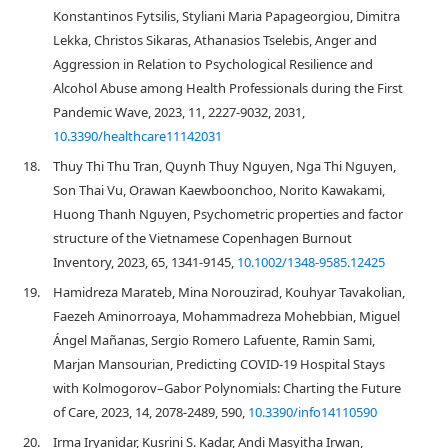
Konstantinos Fytsilis, Styliani Maria Papageorgiou, Dimitra
Lekka, Christos Sikaras, Athanasios Tselebis, Anger and
Aggression in Relation to Psychological Resilience and
Alcohol Abuse among Health Professionals during the First
Pandemic Wave, 2023, 11, 2227-9032, 2031,
10.3390/healthcare11142031
18.
Thuy Thi Thu Tran, Quynh Thuy Nguyen, Nga Thi Nguyen,
Son Thai Vu, Orawan Kaewboonchoo, Norito Kawakami,
Huong Thanh Nguyen, Psychometric properties and factor
structure of the Vietnamese Copenhagen Burnout
Inventory, 2023, 65, 1341-9145,
10.1002/1348-9585.12425
19.
Hamidreza Marateb, Mina Norouzirad, Kouhyar Tavakolian,
Faezeh Aminorroaya, Mohammadreza Mohebbian, Miguel
Ángel Mañanas, Sergio Romero Lafuente, Ramin Sami,
Marjan Mansourian, Predicting COVID-19 Hospital Stays
with Kolmogorov–Gabor Polynomials: Charting the Future
of Care, 2023, 14, 2078-2489, 590,
10.3390/info14110590
20.
Irma Iryanidar, Kusrini S. Kadar, Andi Masyitha Irwan,