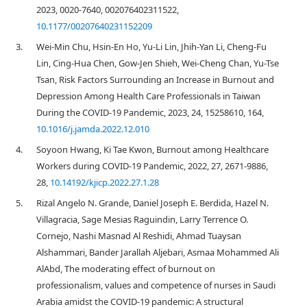
2023, 0020-7640, 002076402311522,
10.1177/00207640231152209
3.
Wei-Min Chu, Hsin-En Ho, Yu-Li Lin, Jhih-Yan Li, Cheng-Fu
Lin, Cing-Hua Chen, Gow-Jen Shieh, Wei-Cheng Chan, Yu-Tse
Tsan, Risk Factors Surrounding an Increase in Burnout and
Depression Among Health Care Professionals in Taiwan
During the COVID-19 Pandemic, 2023, 24, 15258610, 164,
10.1016/j.jamda.2022.12.010
4.
Soyoon Hwang, Ki Tae Kwon, Burnout among Healthcare
Workers during COVID-19 Pandemic, 2022, 27, 2671-9886,
28,
10.14192/kjicp.2022.27.1.28
5.
Rizal Angelo N. Grande, Daniel Joseph E. Berdida, Hazel N.
Villagracia, Sage Mesias Raguindin, Larry Terrence O.
Cornejo, Nashi Masnad Al Reshidi, Ahmad Tuaysan
Alshammari, Bander Jarallah Aljebari, Asmaa Mohammed Ali
AlAbd, The moderating effect of burnout on
professionalism, values and competence of nurses in Saudi
Arabia amidst the COVID‐19 pandemic: A structural