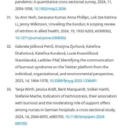
pandemic: A quantitative cross‐sectional survey, 2024, 11,
2054-1058,
10.1002/nop2.2036
31.
Su Ann Yeoh, Saravana Kumar, Anna Phillips, Lok Sze Katrina
Li, Jenny Wilkinson, Unveiling the Exodus: A scoping review
of attrition in allied health, 2024, 19, 1932-6203, e0308302,
10.1371/journal.pone.0308302
32.
Gabriela Ježková Petrů, Kristýna Zychová, Kateřina
Drahotová, Kateřina Kuralová, Lucie Kvasničková
Stanislavská, Ladislav Pilař, Identifying the communication
of burnout syndrome on the Twitter platform from the
individual, organizational, and environmental perspective,
2023, 14, 1664-1078,
10.3389/fpsyg.2023.1236491
33.
Tanja Wirth, Jessica Kräft, Berit Marquardt, Volker Harth,
Stefanie Mache, Indicators of technostress, their association
with burnout and the moderating role of support offers
among nurses in German hospitals: a cross-sectional study,
2024, 14, 2044-6055, e085705,
10.1136/bmjopen-2024-
085705