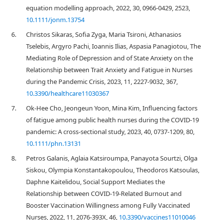
equation modelling approach, 2022, 30, 0966-0429, 2523,
10.1111/jonm.13754
6.
Christos Sikaras, Sofia Zyga, Maria Tsironi, Athanasios
Tselebis, Argyro Pachi, Ioannis Ilias, Aspasia Panagiotou, The
Mediating Role of Depression and of State Anxiety οn the
Relationship between Trait Anxiety and Fatigue in Nurses
during the Pandemic Crisis, 2023, 11, 2227-9032, 367,
10.3390/healthcare11030367
7.
Ok‐Hee Cho, Jeongeun Yoon, Mina Kim, Influencing factors
of fatigue among public health nurses during the COVID‐19
pandemic: A cross‐sectional study, 2023, 40, 0737-1209, 80,
10.1111/phn.13131
8.
Petros Galanis, Aglaia Katsiroumpa, Panayota Sourtzi, Olga
Siskou, Olympia Konstantakopoulou, Theodoros Katsoulas,
Daphne Kaitelidou, Social Support Mediates the
Relationship between COVID-19-Related Burnout and
Booster Vaccination Willingness among Fully Vaccinated
Nurses, 2022, 11, 2076-393X, 46,
10.3390/vaccines11010046