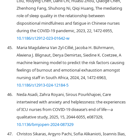
Lou, Youying Chen, Danli Chi, Huasu Zhou, Qiaoge Chen,
Zhenhong Fang, Shuhong Ni, Qiqi Huang, The mediating
role of sleep quality in the relationship between
dispositional mindfulness and fatigue in Chinese nurses
during the COVID-19 pandemic, 2023, 22, 1472-6955,
10.1186/s12912-023-01642-w
45.
Maria Magdalena Van Zyl-Cillié, Jacoba H. Bührmann,
Alwiena J. Blignaut, Derya Demirtas, Siedine K. Coetzee, A
machine learning model to predict the risk factors causing
feelings of burnout and emotional exhaustion amongst
nursing staff in South Africa, 2024, 24, 1472-6963,
10.1186/s12913-024-12184-5
46.
Neda Asadi, Zahra Royani, Sirous Pourkhajoei, Care
intertwined with anxiety and helplessness: the experiences
of ICU nurses from COVID-19 disease’s end of life—a
qualitative study, 2025, 15, 2044-6055, e087329,
10.1136/bmjopen-2024-087329
47.
Christos Sikaras, Argyro Pachi, Sofia Alikanioti, Ioannis Ilias,