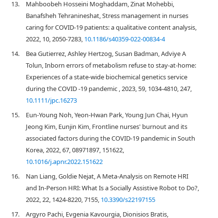
13.
Mahboobeh Hosseini Moghaddam, Zinat Mohebbi,
Banafsheh Tehranineshat, Stress management in nurses
caring for COVID-19 patients: a qualitative content analysis,
2022, 10, 2050-7283,
10.1186/s40359-022-00834-4
14.
Bea Gutierrez, Ashley Hertzog, Susan Badman, Adviye A
Tolun, Inborn errors of metabolism refuse to stay‐at‐home:
Experiences of a state‐wide biochemical genetics service
during the COVID ‐19 pandemic , 2023, 59, 1034-4810, 247,
10.1111/jpc.16273
15.
Eun-Young Noh, Yeon-Hwan Park, Young Jun Chai, Hyun
Jeong Kim, Eunjin Kim, Frontline nurses' burnout and its
associated factors during the COVID-19 pandemic in South
Korea, 2022, 67, 08971897, 151622,
10.1016/j.apnr.2022.151622
16.
Nan Liang, Goldie Nejat, A Meta-Analysis on Remote HRI
and In-Person HRI: What Is a Socially Assistive Robot to Do?,
2022, 22, 1424-8220, 7155,
10.3390/s22197155
17.
Argyro Pachi, Evgenia Kavourgia, Dionisios Bratis,