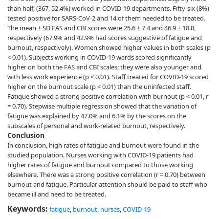
than half, (367, 52.4%) worked in COVID-19 departments. Fifty-six (8%)
tested positive for SARS-CoV-2 and 14 of them needed to be treated.
The mean ± SD FAS and CBI scores were 25.6 ± 7.4 and 46.9 ± 18.8,
respectively (67.9% and 42.9% had scores suggestive of fatigue and
burnout, respectively). Women showed higher values in both scales (p
< 0.01). Subjects working in COVID-19 wards scored significantly
higher on both the FAS and CBI scales; they were also younger and
with less work experience (p < 0.01). Staff treated for COVID-19 scored
higher on the burnout scale (p < 0.01) than the uninfected staff.
Fatigue showed a strong positive correlation with burnout (p < 0.01, r
= 0.70). Stepwise multiple regression showed that the variation of
fatigue was explained by 47.0% and 6.1% by the scores on the
subscales of personal and work-related burnout, respectively.
Conclusion
In conclusion, high rates of fatigue and burnout were found in the
studied population. Nurses working with COVID-19 patients had
higher rates of fatigue and burnout compared to those working
elsewhere. There was a strong positive correlation (r = 0.70) between
burnout and fatigue. Particular attention should be paid to staff who
became ill and need to be treated.
Keywords:
fatigue
,
burnout
,
nurses
,
COVID-19