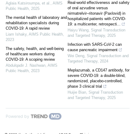
Real‐world effectiveness and safety
Aglaia Katsiroumpa, et al.
,
AIMS
of oral azvudine versus
Public Health
,
2025
nirmatrelvir‒ritonavir (Paxlovid) in
The mental health of laboratory and
hospitalized patients with COVID-
rehabilitation specialists during
19: a multicenter, retrospecti...
COVID-19: A rapid review
Haiyu Wang
,
Signal Transduction
Liam Ishaky
,
AIMS Public Health
,
and Targeted Therapy
,
2025
2023
Infection with SARS-CoV-2 can
The safety, health, and well-being
cause pancreatic impairment
of healthcare workers during
Wei Deng
,
Signal Transduction and
COVID-19: A scoping review
Targeted Therapy
,
2024
Abdulqadir J. Nashwan
,
AIMS
Meplazumab, a CD147 antibody, for
Public Health
,
2023
severe COVID-19: a double-blind,
randomized, placebo-controlled,
phase 3 clinical trial
Huijie Bian
,
Signal Transduction
and Targeted Therapy
,
2025
Powered by