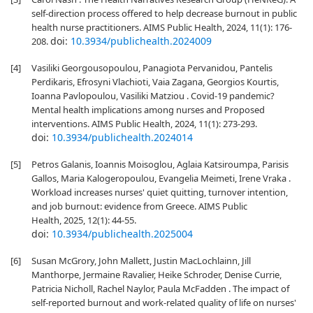
self-direction process offered to help decrease burnout in public
health nurse practitioners. AIMS Public Health, 2024, 11(1): 176-
doi:
10.3934/publichealth.2024009
208.
[4]
Vasiliki Georgousopoulou, Panagiota Pervanidou, Pantelis
Perdikaris, Efrosyni Vlachioti, Vaia Zagana, Georgios Kourtis,
Ioanna Pavlopoulou, Vasiliki Matziou . Covid-19 pandemic?
Mental health implications among nurses and Proposed
interventions. AIMS Public Health, 2024, 11(1): 273-293.
doi:
10.3934/publichealth.2024014
[5]
Petros Galanis, Ioannis Moisoglou, Aglaia Katsiroumpa, Parisis
Gallos, Maria Kalogeropoulou, Evangelia Meimeti, Irene Vraka .
Workload increases nurses' quiet quitting, turnover intention,
and job burnout: evidence from Greece. AIMS Public
Health, 2025, 12(1): 44-55.
doi:
10.3934/publichealth.2025004
[6]
Susan McGrory, John Mallett, Justin MacLochlainn, Jill
Manthorpe, Jermaine Ravalier, Heike Schroder, Denise Currie,
Patricia Nicholl, Rachel Naylor, Paula McFadden . The impact of
self-reported burnout and work-related quality of life on nurses'