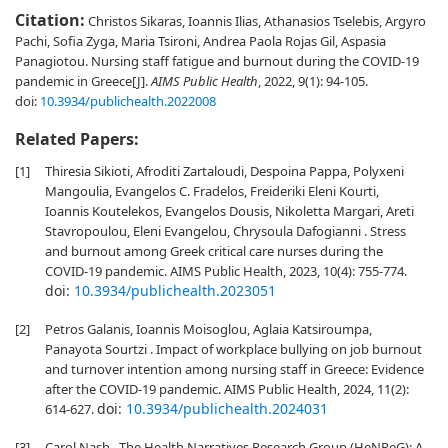
Citation:
Christos Sikaras, Ioannis Ilias, Athanasios Tselebis, Argyro
Pachi, Sofia Zyga, Maria Tsironi, Andrea Paola Rojas Gil, Aspasia
Panagiotou. Nursing staff fatigue and burnout during the COVID-19
pandemic in Greece[J].
AIMS Public Health
, 2022, 9(1): 94-105.
doi:
10.3934/publichealth.2022008
Related Papers:
[1]
Thiresia Sikioti, Afroditi Zartaloudi, Despoina Pappa, Polyxeni
Mangoulia, Evangelos C. Fradelos, Freideriki Eleni Kourti,
Ioannis Koutelekos, Evangelos Dousis, Nikoletta Margari, Areti
Stavropoulou, Eleni Evangelou, Chrysoula Dafogianni . Stress
and burnout among Greek critical care nurses during the
COVID-19 pandemic. AIMS Public Health, 2023, 10(4): 755-774.
doi:
10.3934/publichealth.2023051
[2]
Petros Galanis, Ioannis Moisoglou, Aglaia Katsiroumpa,
Panayota Sourtzi . Impact of workplace bullying on job burnout
and turnover intention among nursing staff in Greece: Evidence
after the COVID-19 pandemic. AIMS Public Health, 2024, 11(2):
doi:
10.3934/publichealth.2024031
614-627.
[3]
Carol Nash . The Health Narratives Research Group (HeNReG): A