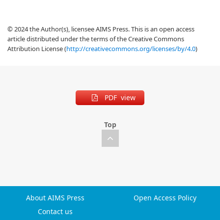
© 2024 the Author(s), licensee AIMS Press. This is an open access
article distributed under the terms of the Creative Commons
Attribution License (
http://creativecommons.org/licenses/by/4.0
)
PDF view
Top
About AIMS Press
Open Access Policy
Contact us