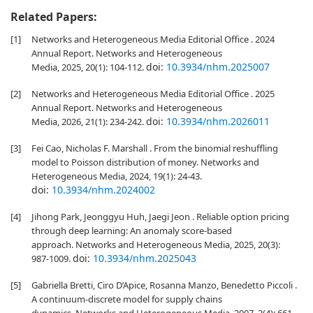
Related Papers:
[1]
Networks and Heterogeneous Media Editorial Office . 2024
Annual Report. Networks and Heterogeneous
doi:
10.3934/nhm.2025007
Media, 2025, 20(1): 104-112.
[2]
Networks and Heterogeneous Media Editorial Office . 2025
Annual Report. Networks and Heterogeneous
doi:
10.3934/nhm.2026011
Media, 2026, 21(1): 234-242.
[3]
Fei Cao, Nicholas F. Marshall . From the binomial reshuffling
model to Poisson distribution of money. Networks and
Heterogeneous Media, 2024, 19(1): 24-43.
doi:
10.3934/nhm.2024002
[4]
Jihong Park, Jeonggyu Huh, Jaegi Jeon . Reliable option pricing
through deep learning: An anomaly score-based
approach. Networks and Heterogeneous Media, 2025, 20(3):
doi:
10.3934/nhm.2025043
987-1009.
[5]
Gabriella Bretti, Ciro D’Apice, Rosanna Manzo, Benedetto Piccoli .
A continuum-discrete model for supply chains