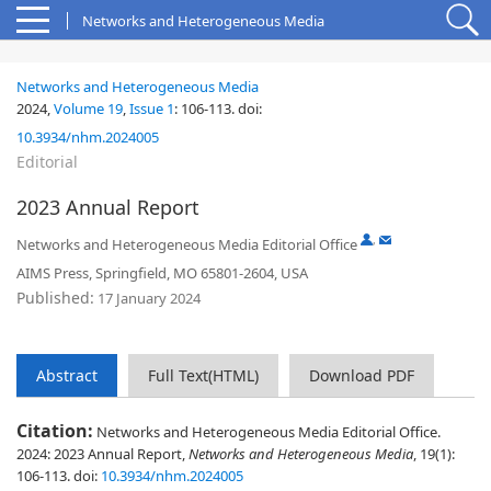
Networks and Heterogeneous Media
Networks and Heterogeneous Media
2024,
Volume 19
,
Issue 1
:
106-113
.
doi:
10.3934/nhm.2024005
Editorial
2023 Annual Report
,
Networks and Heterogeneous Media Editorial Office
AIMS Press, Springfield, MO 65801-2604, USA
Published:
17 January 2024
Abstract
Full Text(HTML)
Download PDF
Citation:
Networks and Heterogeneous Media Editorial Office.
2024: 2023 Annual Report,
Networks and Heterogeneous Media
, 19(1):
106-113.
doi:
10.3934/nhm.2024005