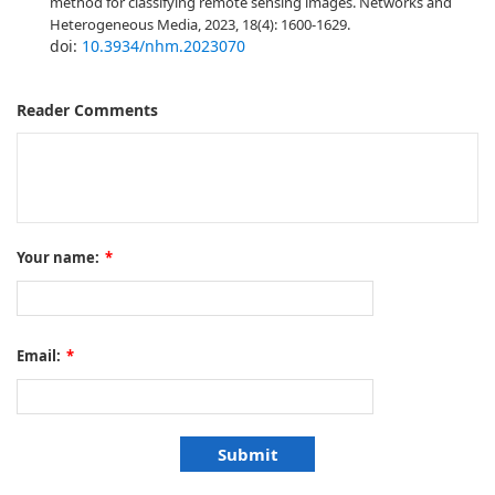
method for classifying remote sensing images. Networks and
Heterogeneous Media, 2023, 18(4): 1600-1629.
doi:
10.3934/nhm.2023070
Reader Comments
Your name:
*
Email:
*