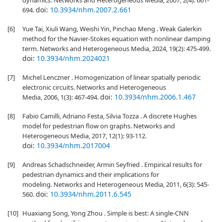
dynamics. Networks and Heterogeneous Media, 2007, 2(4): 661-
doi:
10.3934/nhm.2007.2.661
694.
[6]
Yue Tai, Xiuli Wang, Weishi Yin, Pinchao Meng . Weak Galerkin
method for the Navier-Stokes equation with nonlinear damping
term. Networks and Heterogeneous Media, 2024, 19(2): 475-499.
doi:
10.3934/nhm.2024021
[7]
Michel Lenczner . Homogenization of linear spatially periodic
electronic circuits. Networks and Heterogeneous
doi:
10.3934/nhm.2006.1.467
Media, 2006, 1(3): 467-494.
[8]
Fabio Camilli, Adriano Festa, Silvia Tozza . A discrete Hughes
model for pedestrian flow on graphs. Networks and
Heterogeneous Media, 2017, 12(1): 93-112.
doi:
10.3934/nhm.2017004
[9]
Andreas Schadschneider, Armin Seyfried . Empirical results for
pedestrian dynamics and their implications for
modeling. Networks and Heterogeneous Media, 2011, 6(3): 545-
doi:
10.3934/nhm.2011.6.545
560.
[10]
Huaxiang Song, Yong Zhou . Simple is best: A single-CNN