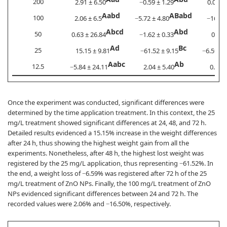
200
2.91 ± 6.50
−0.59 ± 1.29
0.00 ± 
Aabd
ABabd
100
2.06 ± 6.5
−5.72 ± 4.80
−16.5 ±
Abcd
Abd
50
0.63 ± 26.84
−1.62 ± 0.33
0.0 ±
Ad
Bc
25
15.15 ± 9.81
−61.52 ± 9.15
−6.59 ± 
Aabc
Ab
12.5
−5.84 ± 24.11
2.04 ± 5.40
0.29 ±
Once the experiment was conducted, significant differences were
determined by the time application treatment. In this context, the 25
mg/L treatment showed significant differences at 24, 48, and 72 h.
Detailed results evidenced a 15.15% increase in the weight differences
after 24 h, thus showing the highest weight gain from all the
experiments. Nonetheless, after 48 h, the highest lost weight was
registered by the 25 mg/L application, thus representing −61.52%. In
the end, a weight loss of −6.59% was registered after 72 h of the 25
mg/L treatment of ZnO NPs. Finally, the 100 mg/L treatment of ZnO
NPs evidenced significant differences between 24 and 72 h. The
recorded values were 2.06% and −16.50%, respectively.