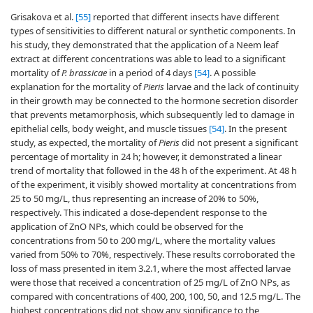
Grisakova et al.
[55]
reported that different insects have different
types of sensitivities to different natural or synthetic components. In
his study, they demonstrated that the application of a Neem leaf
extract at different concentrations was able to lead to a significant
mortality of
P. brassicae
in a period of 4 days
[54]
. A possible
explanation for the mortality of
Pieris
larvae and the lack of continuity
in their growth may be connected to the hormone secretion disorder
that prevents metamorphosis, which subsequently led to damage in
epithelial cells, body weight, and muscle tissues
[54]
. In the present
study, as expected, the mortality of
Pieris
did not present a significant
percentage of mortality in 24 h; however, it demonstrated a linear
trend of mortality that followed in the 48 h of the experiment. At 48 h
of the experiment, it visibly showed mortality at concentrations from
25 to 50 mg/L, thus representing an increase of 20% to 50%,
respectively. This indicated a dose-dependent response to the
application of ZnO NPs, which could be observed for the
concentrations from 50 to 200 mg/L, where the mortality values
varied from 50% to 70%, respectively. These results corroborated the
loss of mass presented in item 3.2.1, where the most affected larvae
were those that received a concentration of 25 mg/L of ZnO NPs, as
compared with concentrations of 400, 200, 100, 50, and 12.5 mg/L. The
highest concentrations did not show any significance to the