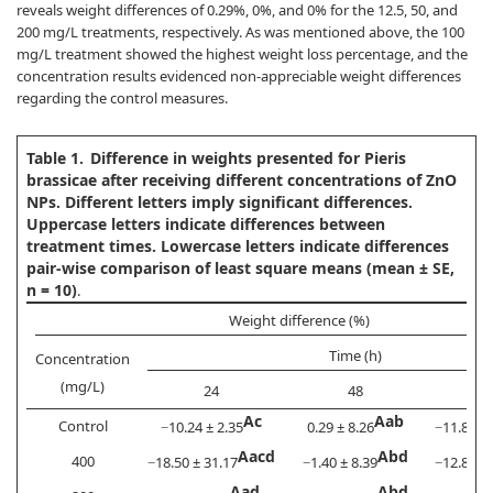
reveals weight differences of 0.29%, 0%, and 0% for the 12.5, 50, and
200 mg/L treatments, respectively. As was mentioned above, the 100
mg/L treatment showed the highest weight loss percentage, and the
concentration results evidenced non-appreciable weight differences
regarding the control measures.
Table 1.
Difference in weights presented for Pieris
brassicae after receiving different concentrations of ZnO
NPs. Different letters imply significant differences.
Uppercase letters indicate differences between
treatment times. Lowercase letters indicate differences
pair-wise comparison of least square means (mean ± SE,
n = 10)
.
Weight difference (%)
Time (h)
Concentration
(mg/L)
24
48
Ac
Aab
Control
−10.24 ± 2.35
0.29 ± 8.26
−11.88 ± 
Aacd
Abd
400
−18.50 ± 31.17
−1.40 ± 8.39
−12.83 ± 
Aad
Abd