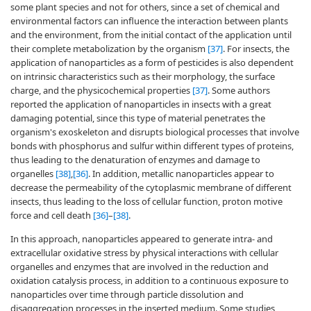
some plant species and not for others, since a set of chemical and
environmental factors can influence the interaction between plants
and the environment, from the initial contact of the application until
their complete metabolization by the organism
[37]
. For insects, the
application of nanoparticles as a form of pesticides is also dependent
on intrinsic characteristics such as their morphology, the surface
charge, and the physicochemical properties
[37]
. Some authors
reported the application of nanoparticles in insects with a great
damaging potential, since this type of material penetrates the
organism's exoskeleton and disrupts biological processes that involve
bonds with phosphorus and sulfur within different types of proteins,
thus leading to the denaturation of enzymes and damage to
organelles
[38]
,
[36]
. In addition, metallic nanoparticles appear to
decrease the permeability of the cytoplasmic membrane of different
insects, thus leading to the loss of cellular function, proton motive
force and cell death
[36]
–
[38]
.
In this approach, nanoparticles appeared to generate intra- and
extracellular oxidative stress by physical interactions with cellular
organelles and enzymes that are involved in the reduction and
oxidation catalysis process, in addition to a continuous exposure to
nanoparticles over time through particle dissolution and
disaggregation processes in the inserted medium. Some studies