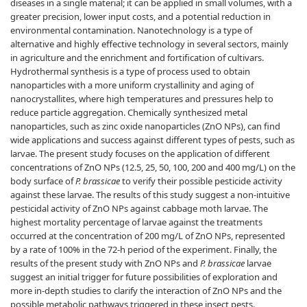
diseases in a single material; it can be applied in small volumes, with a
greater precision, lower input costs, and a potential reduction in
environmental contamination. Nanotechnology is a type of
alternative and highly effective technology in several sectors, mainly
in agriculture and the enrichment and fortification of cultivars.
Hydrothermal synthesis is a type of process used to obtain
nanoparticles with a more uniform crystallinity and aging of
nanocrystallites, where high temperatures and pressures help to
reduce particle aggregation. Chemically synthesized metal
nanoparticles, such as zinc oxide nanoparticles (ZnO NPs), can find
wide applications and success against different types of pests, such as
larvae. The present study focuses on the application of different
concentrations of ZnO NPs (12.5, 25, 50, 100, 200 and 400 mg/L) on the
body surface of
P. brassicae
to verify their possible pesticide activity
against these larvae. The results of this study suggest a non-intuitive
pesticidal activity of ZnO NPs against cabbage moth larvae. The
highest mortality percentage of larvae against the treatments
occurred at the concentration of 200 mg/L of ZnO NPs, represented
by a rate of 100% in the 72-h period of the experiment. Finally, the
results of the present study with ZnO NPs and
P. brassicae
larvae
suggest an initial trigger for future possibilities of exploration and
more in-depth studies to clarify the interaction of ZnO NPs and the
possible metabolic pathways triggered in these insect pests.