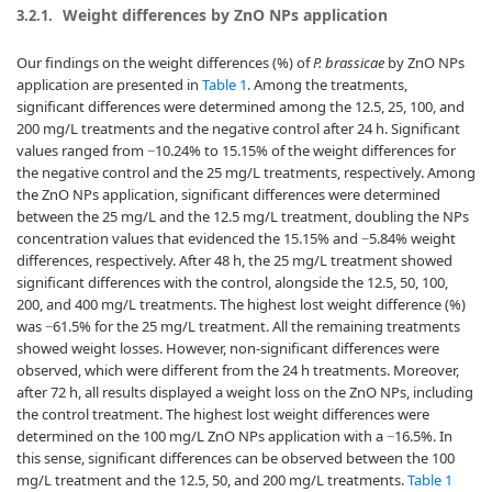
Weight differences by ZnO NPs application
3.2.1.
Our findings on the weight differences (%) of
P. brassicae
by ZnO NPs
application are presented in
Table 1
. Among the treatments,
significant differences were determined among the 12.5, 25, 100, and
200 mg/L treatments and the negative control after 24 h. Significant
values ranged from −10.24% to 15.15% of the weight differences for
the negative control and the 25 mg/L treatments, respectively. Among
the ZnO NPs application, significant differences were determined
between the 25 mg/L and the 12.5 mg/L treatment, doubling the NPs
concentration values that evidenced the 15.15% and −5.84% weight
differences, respectively. After 48 h, the 25 mg/L treatment showed
significant differences with the control, alongside the 12.5, 50, 100,
200, and 400 mg/L treatments. The highest lost weight difference (%)
was −61.5% for the 25 mg/L treatment. All the remaining treatments
showed weight losses. However, non-significant differences were
observed, which were different from the 24 h treatments. Moreover,
after 72 h, all results displayed a weight loss on the ZnO NPs, including
the control treatment. The highest lost weight differences were
determined on the 100 mg/L ZnO NPs application with a −16.5%. In
this sense, significant differences can be observed between the 100
mg/L treatment and the 12.5, 50, and 200 mg/L treatments.
Table 1