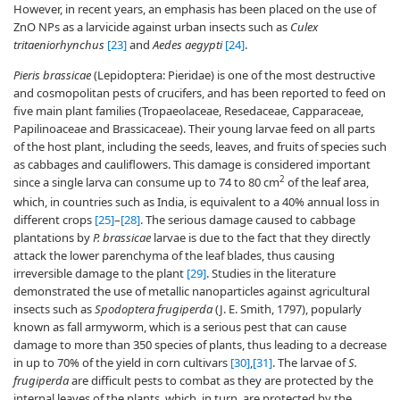
However, in recent years, an emphasis has been placed on the use of
ZnO NPs as a larvicide against urban insects such as
Culex
tritaeniorhynchus
[23]
and
Aedes aegypti
[24]
.
Pieris brassicae
(Lepidoptera: Pieridae) is one of the most destructive
and cosmopolitan pests of crucifers, and has been reported to feed on
five main plant families (Tropaeolaceae, Resedaceae, Capparaceae,
Papilinoaceae and Brassicaceae). Their young larvae feed on all parts
of the host plant, including the seeds, leaves, and fruits of species such
as cabbages and cauliflowers. This damage is considered important
2
since a single larva can consume up to 74 to 80 cm
of the leaf area,
which, in countries such as India, is equivalent to a 40% annual loss in
different crops
[25]
–
[28]
. The serious damage caused to cabbage
plantations by
P. brassicae
larvae is due to the fact that they directly
attack the lower parenchyma of the leaf blades, thus causing
irreversible damage to the plant
[29]
. Studies in the literature
demonstrated the use of metallic nanoparticles against agricultural
insects such as
Spodoptera frugiperda
(J. E. Smith, 1797), popularly
known as fall armyworm, which is a serious pest that can cause
damage to more than 350 species of plants, thus leading to a decrease
in up to 70% of the yield in corn cultivars
[30]
,
[31]
. The larvae of
S.
frugiperda
are difficult pests to combat as they are protected by the
internal leaves of the plants, which, in turn, are protected by the