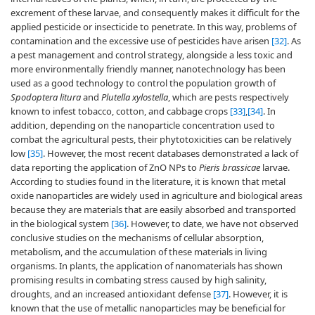
excrement of these larvae, and consequently makes it difficult for the
applied pesticide or insecticide to penetrate. In this way, problems of
contamination and the excessive use of pesticides have arisen
[32]
. As
a pest management and control strategy, alongside a less toxic and
more environmentally friendly manner, nanotechnology has been
used as a good technology to control the population growth of
Spodoptera litura
and
Plutella xylostella
, which are pests respectively
known to infest tobacco, cotton, and cabbage crops
[33]
,
[34]
. In
addition, depending on the nanoparticle concentration used to
combat the agricultural pests, their phytotoxicities can be relatively
low
[35]
. However, the most recent databases demonstrated a lack of
data reporting the application of ZnO NPs to
Pieris brassicae
larvae.
According to studies found in the literature, it is known that metal
oxide nanoparticles are widely used in agriculture and biological areas
because they are materials that are easily absorbed and transported
in the biological system
[36]
. However, to date, we have not observed
conclusive studies on the mechanisms of cellular absorption,
metabolism, and the accumulation of these materials in living
organisms. In plants, the application of nanomaterials has shown
promising results in combating stress caused by high salinity,
droughts, and an increased antioxidant defense
[37]
. However, it is
known that the use of metallic nanoparticles may be beneficial for