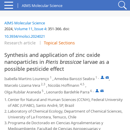
AIMS Molecular Science
AIMS Molecular Science
2024,
Volume 11
,
Issue 4
:
351-366
.
doi:
10.3934/molsci.2024021
Research article
Topical Sections
Synthesis and application of zinc oxide
nanoparticles in
Pieris brassicae
larvae as a
possible pesticide effect
1
1
,
,
Isabella Martins Lourenço
,
Amedea Barozzi Seabra
,
2,3
4,5
Marcelo Lizama Vera
,
Nicolás Hoffmann
,
5
6
,
,
Olga Rubilar Araneda
,
Leonardo Bardehle Parra
1.
Center for Natural and Human Sciences (CCNH), Federal University
of ABC (UFABC), Santo André, SP, Brazil
2.
Laboratory of Chemical Ecology, Department of Chemical Sciences,
University of La Frontera, Temuco, Chile
3.
Programa de Doctorado en Ciencias Agroalimentarias y
Medioambiente. Facultad de Ciencias Agropecuarias y