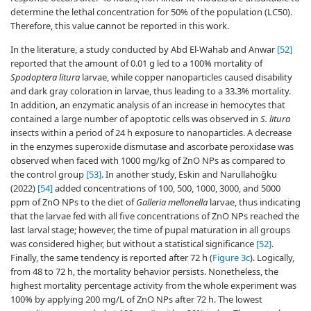
determine the lethal concentration for 50% of the population (LC50).
Therefore, this value cannot be reported in this work.
In the literature, a study conducted by Abd El-Wahab and Anwar
[52]
reported that the amount of 0.01 g led to a 100% mortality of
Spodoptera litura
larvae, while copper nanoparticles caused disability
and dark gray coloration in larvae, thus leading to a 33.3% mortality.
In addition, an enzymatic analysis of an increase in hemocytes that
contained a large number of apoptotic cells was observed in
S. litura
insects within a period of 24 h exposure to nanoparticles. A decrease
in the enzymes superoxide dismutase and ascorbate peroxidase was
observed when faced with 1000 mg/kg of ZnO NPs as compared to
the control group
[53]
. In another study, Eskin and Narullahoğku
(2022)
[54]
added concentrations of 100, 500, 1000, 3000, and 5000
ppm of ZnO NPs to the diet of
Galleria mellonella
larvae, thus indicating
that the larvae fed with all five concentrations of ZnO NPs reached the
last larval stage; however, the time of pupal maturation in all groups
was considered higher, but without a statistical significance
[52]
.
Finally, the same tendency is reported after 72 h (
Figure 3c
). Logically,
from 48 to 72 h, the mortality behavior persists. Nonetheless, the
highest mortality percentage activity from the whole experiment was
100% by applying 200 mg/L of ZnO NPs after 72 h. The lowest