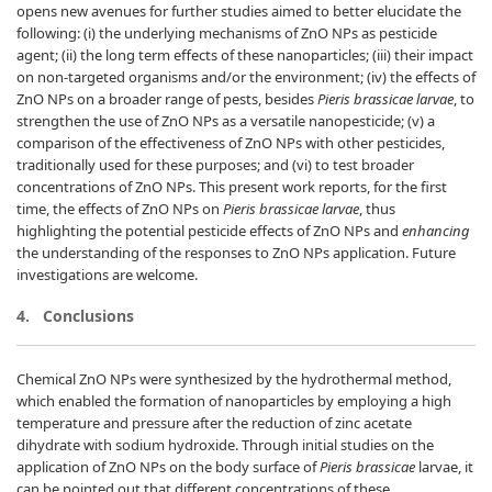
opens new avenues for further studies aimed to better elucidate the
following: (i) the underlying mechanisms of ZnO NPs as pesticide
agent; (ii) the long term effects of these nanoparticles; (iii) their impact
on non-targeted organisms and/or the environment; (iv) the effects of
ZnO NPs on a broader range of pests, besides
Pieris brassicae larvae
, to
strengthen the use of ZnO NPs as a versatile nanopesticide; (v) a
comparison of the effectiveness of ZnO NPs with other pesticides,
traditionally used for these purposes; and (vi) to test broader
concentrations of ZnO NPs. This present work reports, for the first
time, the effects of ZnO NPs on
Pieris brassicae larvae
, thus
highlighting the potential pesticide effects of ZnO NPs and
enhancing
the understanding of the responses to ZnO NPs application. Future
investigations are welcome.
4.
Conclusions
Chemical ZnO NPs were synthesized by the hydrothermal method,
which enabled the formation of nanoparticles by employing a high
temperature and pressure after the reduction of zinc acetate
dihydrate with sodium hydroxide. Through initial studies on the
application of ZnO NPs on the body surface of
Pieris brassicae
larvae, it
can be pointed out that different concentrations of these