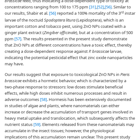
brassicae
feed, thus indicating a dose-dependent type of toxicity at
concentrations ranging from 100 to 175 ppm
[31]
,
[52]
,
[56]
. Similar to
rd
our results, Shabir et al.
[56]
reported a 100% mortality of the 3
instar
larvae of the noctuid
Spodoptera litura
(Lepidoptera), which is an
important cotton and tobacco pest, using ZnO NPs coated with a
ginger plant extract (
Zingiber officinale
), but at a concentration of 500
ppm
[57]
. The results presented in the present study demonstrate
that ZnO NPs at different concentrations have a toxic effect, thereby
creating a dose-dependent response against
P. brassicae
larvae,
indicating the potential pesticidal effect that zinc oxide nanoparticles
may have.
Our results suggest that exposure to toxicological ZnO NPs in
Pieris
brassicae
exhibits a hormetic behavior, which is characterized by a
two-phase response to stressors: low doses stimulate beneficial
effects, while high doses inhibit numerous processes and result in
adverse outcomes
[58]
. Hormesis has been extensively documented
in studies of algae and plants, where nanomaterials can either
increase or decrease the accumulation of transport genes involved in
heavy metal uptake and translocation, which subsequently affects the
nutrient status
[59]
. Elements released from these nanomaterials may
accumulate in the insect tissues; however, the physiological
implications of this accumulation remain unclear. This present study