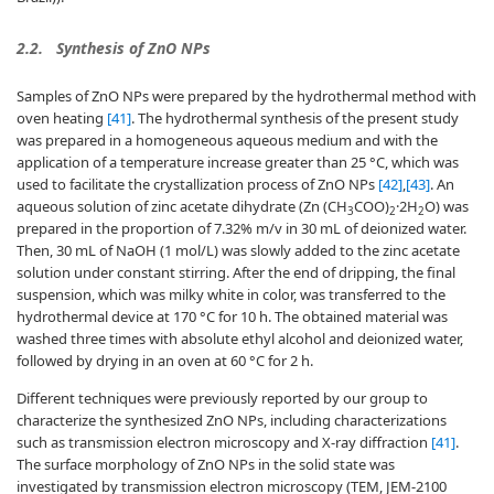
2.2.
Synthesis of ZnO NPs
Samples of ZnO NPs were prepared by the hydrothermal method with
oven heating
[41]
. The hydrothermal synthesis of the present study
was prepared in a homogeneous aqueous medium and with the
application of a temperature increase greater than 25 °C, which was
used to facilitate the crystallization process of ZnO NPs
[42]
,
[43]
. An
aqueous solution of zinc acetate dihydrate (Zn (CH
COO)
·2H
O) was
3
2
2
prepared in the proportion of 7.32% m/v in 30 mL of deionized water.
Then, 30 mL of NaOH (1 mol/L) was slowly added to the zinc acetate
solution under constant stirring. After the end of dripping, the final
suspension, which was milky white in color, was transferred to the
hydrothermal device at 170 °C for 10 h. The obtained material was
washed three times with absolute ethyl alcohol and deionized water,
followed by drying in an oven at 60 °C for 2 h.
Different techniques were previously reported by our group to
characterize the synthesized ZnO NPs, including characterizations
such as transmission electron microscopy and X-ray diffraction
[41]
.
The surface morphology of ZnO NPs in the solid state was
investigated by transmission electron microscopy (TEM, JEM-2100