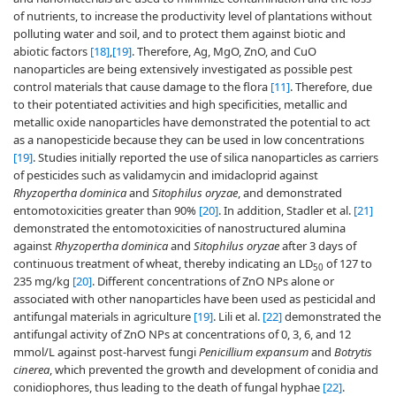
of nutrients, to increase the productivity level of plantations without
polluting water and soil, and to protect them against biotic and
abiotic factors
[18]
,
[19]
. Therefore, Ag, MgO, ZnO, and CuO
nanoparticles are being extensively investigated as possible pest
control materials that cause damage to the flora
[11]
. Therefore, due
to their potentiated activities and high specificities, metallic and
metallic oxide nanoparticles have demonstrated the potential to act
as a nanopesticide because they can be used in low concentrations
[19]
. Studies initially reported the use of silica nanoparticles as carriers
of pesticides such as validamycin and imidacloprid against
Rhyzopertha dominica
and
Sitophilus oryzae
, and demonstrated
entomotoxicities greater than 90%
[20]
. In addition, Stadler et al.
[21]
demonstrated the entomotoxicities of nanostructured alumina
against
Rhyzopertha dominica
and
Sitophilus oryzae
after 3 days of
continuous treatment of wheat, thereby indicating an LD
of 127 to
50
235 mg/kg
[20]
. Different concentrations of ZnO NPs alone or
associated with other nanoparticles have been used as pesticidal and
antifungal materials in agriculture
[19]
. Lili et al.
[22]
demonstrated the
antifungal activity of ZnO NPs at concentrations of 0, 3, 6, and 12
mmol/L against post-harvest fungi
Penicillium expansum
and
Botrytis
cinerea
, which prevented the growth and development of conidia and
conidiophores, thus leading to the death of fungal hyphae
[22]
.