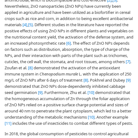
antimicrobial, which is biocompatible and cost-effective
[2]
,
[3]
.
Nevertheless, ZnO nanoparticles (ZnO NPs) have currently been
applied in agriculture and have been utilized as a biofortifier in cereal
crops such as rice and corn, in addition to being excellent antibacterial
materials
[4]
,
[5]
. Different studies in the literature have reported the
positive effects of using ZnO NPs in different plants and vegetables on
the nutritional content yield, the activation of the defense system, and
an increased photosynthetic rate
[6]
. The effect of ZnO NPs depends
on factors such as distribution, absorption, the type of charge of the
NPs, and their interaction with parts of the plant such as trichomes,
cuticles, the cell wall, the stomata, and root tissues, among others
[7]
.
Zoufan et al.
[8]
demonstrated the activation of the antioxidant
immune system in
Chenopodium murale
L. with the application of 250
mg/L of ZnO NPs after 6 days of treatment
[8]
. Pokhrel and Dubey
[9]
demonstrated that ZnO NPs dose-dependently inhibited cabbage
seed germination
[9]
. Furthermore, Zhu et al.
[10]
demonstrated that
the homogeneous accumulation of Zn through the foliar application
of ZnO NPs relied on a positive surface charge potential and sizes of
around 40 nm to penetrate the plant cytoplasm, which led to a better
understanding of the metabolic mechanisms
[10]
. Another example
[11]
includes the use of insecticides to combat different types of pests.
In 2018, the global consumption of pesticides to control agricultural