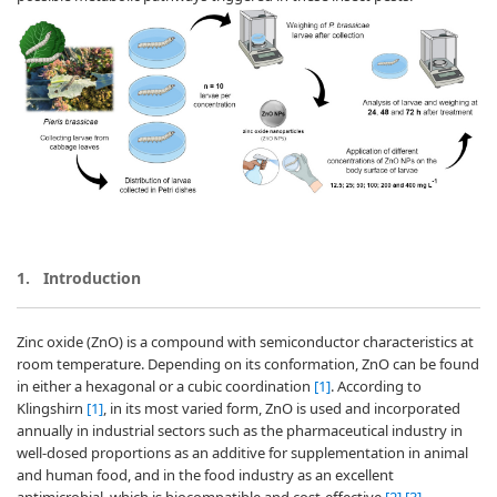
1.
Introduction
Zinc oxide (ZnO) is a compound with semiconductor characteristics at
room temperature. Depending on its conformation, ZnO can be found
in either a hexagonal or a cubic coordination
[1]
. According to
Klingshirn
[1]
, in its most varied form, ZnO is used and incorporated
annually in industrial sectors such as the pharmaceutical industry in
well-dosed proportions as an additive for supplementation in animal
and human food, and in the food industry as an excellent