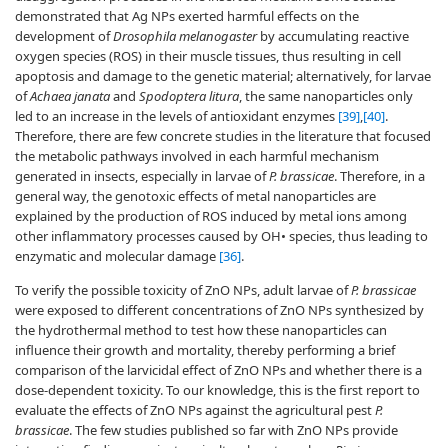
demonstrated that Ag NPs exerted harmful effects on the
development of
Drosophila melanogaster
by accumulating reactive
oxygen species (ROS) in their muscle tissues, thus resulting in cell
apoptosis and damage to the genetic material; alternatively, for larvae
of
Achaea janata
and
Spodoptera litura
, the same nanoparticles only
led to an increase in the levels of antioxidant enzymes
[39]
,
[40]
.
Therefore, there are few concrete studies in the literature that focused
the metabolic pathways involved in each harmful mechanism
generated in insects, especially in larvae of
P. brassicae
. Therefore, in a
general way, the genotoxic effects of metal nanoparticles are
explained by the production of ROS induced by metal ions among
other inflammatory processes caused by OH• species, thus leading to
enzymatic and molecular damage
[36]
.
To verify the possible toxicity of ZnO NPs, adult larvae of
P. brassicae
were exposed to different concentrations of ZnO NPs synthesized by
the hydrothermal method to test how these nanoparticles can
influence their growth and mortality, thereby performing a brief
comparison of the larvicidal effect of ZnO NPs and whether there is a
dose-dependent toxicity. To our knowledge, this is the first report to
evaluate the effects of ZnO NPs against the agricultural pest
P.
brassicae
. The few studies published so far with ZnO NPs provide