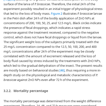
surface of the larva of
P. brassicae
. Therefore, the initial 24 h of the
experiment possibly resulted in an initial trigger of physiological stress
that led to the loss of body mass.
Figure 2
illustrates
P. brassicae
larvae
in the Petri dish after 24 h of the bodily application of ZnO NPs at
concentrations of 200, 100, 50, 25, and 12.5 mg/L. Black circles indicate
the presence of fecal droppings, which indicates a rapid stress
response against the treatment received, compared to the negative
control, which does not have fecal droppings or liquid from the larvae.
The significant weight loss of the subjects primarily treated with the
25 mg/L concentration compared to the 12.5, 50, 100, 200, and 400
mg/L concentrations after 24 h of the experiment may be closely
correlated with the amount of excrement released and the loss of
body fluid caused by stress induced by the treatments with ZnO NPs,
which led to the gradual dehydration of the insect. The present results
are mostly based on behavioral studies
[46]
, thus requiring a more in-
depth study on the physiological and metabolic characteristics of
P.
brassicae
against ZnO NPs even after 72 h of the experiment.
Mortality percentage
3.2.2.
The mortality percentage was determined from the weight difference
experiment. Therefore, 24, 48, and 72 h measures were considered