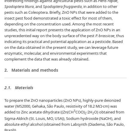
interesting findings against agricultural pests such as
Pieris rapae
,
Spodoptera litura
, and
Spodoptera frugiperda
, in addition to other
pests such as Coleoptera. Briefly, ZnO NPs that were added to the
insect pest food demonstrated a toxic effect for most of them,
depending on the concentration used. Among the most recent
studies, this initial report presents the application of ZnO NPs in an
unprecedented way on the body surface of the pest
P. brassicae
, thus
indicating its practical and potential application as a pesticide. Based
on the data obtained in the present study, we can leverage future
enzymatic, molecular, and environmental experiments that
complement the data that was already obtained.
2.
Materials and methods
2.1.
Materials
To prepare the ZnO nanoparticles (ZnO NPs), highly-pure deionized
water (MS2000, Gehaka, São Paulo, resistivity of 18.2 MΩ·cm) was
3
added to Zinc acetate dihydrate ((Zn(CH
COO)
·2H
O) obtained from
2
2
Sigma-Aldrich (St. Louis, MO, USA)), Sodium hydroxide (NaOH), and
absolute ethyl alcohol (obtained from Labsynth (Diadema, São Paulo,
Brazil)).