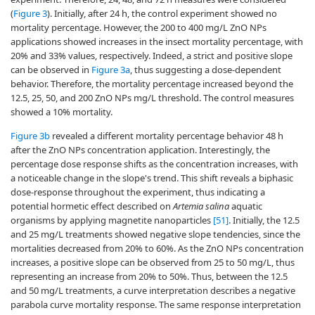
(
Figure 3
). Initially, after 24 h, the control experiment showed no
mortality percentage. However, the 200 to 400 mg/L ZnO NPs
applications showed increases in the insect mortality percentage, with
20% and 33% values, respectively. Indeed, a strict and positive slope
can be observed in
Figure 3a
, thus suggesting a dose-dependent
behavior. Therefore, the mortality percentage increased beyond the
12.5, 25, 50, and 200 ZnO NPs mg/L threshold. The control measures
showed a 10% mortality.
Figure 3b
revealed a different mortality percentage behavior 48 h
after the ZnO NPs concentration application. Interestingly, the
percentage dose response shifts as the concentration increases, with
a noticeable change in the slope's trend. This shift reveals a biphasic
dose-response throughout the experiment, thus indicating a
potential hormetic effect described on
Artemia salina
aquatic
organisms by applying magnetite nanoparticles
[51]
. Initially, the 12.5
and 25 mg/L treatments showed negative slope tendencies, since the
mortalities decreased from 20% to 60%. As the ZnO NPs concentration
increases, a positive slope can be observed from 25 to 50 mg/L, thus
representing an increase from 20% to 50%. Thus, between the 12.5
and 50 mg/L treatments, a curve interpretation describes a negative
parabola curve mortality response. The same response interpretation