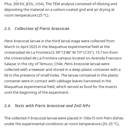
Plus, 200 kV, JEOL, USA). The TEM analysis consisted of diluting and
depositing the material on a carbon-coated grid and air drying at
room temperature (25 °C).
2.3.
Collection of Pieris brassicae
Pieris brassicae
larvae in the third larval stage were collected from
March to April 2023 in the Maquehue experimental field at the
Universidad de La Frontera (S 39°13′48″ W 73°12′25″), 15.7 km from
the Universidad de La Frontera campus located on Avenida Francisco
Salazar, in the city of Temuco, Chile.
Pieris brassicae
larvae were
collected with a tweezer and stored in a deep plastic container with a
lid in the presence of small holes. The larvae contained in the plastic
container were in contact with cabbage leaves harvested in the
Maquehue experimental field, which served as food for the insects
until the beginning of the experiment.
2.4.
Tests with Pieris brassicae and ZnO NPs
The collected
P. brassicae
larvae were placed in 100x15 mm Petri dishes
under the experimental conditions at room temperature (20–25 °C),