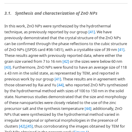
3.1.
Synthesis and characterization of ZnO NPs
In this work, ZnO NPs were synthesized by the hydrothermal
technique, as previously reported by our group
[41]
. We have
previously demonstrated that the crystal structure of the ZnO NPs
can be confirmed through the phase reflections to the cubic structure
of ZnO NPs (JSPDS card #36-1451), with a crystallite size of 39 nm
[41]
.
These results agree with previously reported data, where either the
grain size varied from 7 to 16 nm
[42]
or the sizes were below 60 nm
[43]
. Furthermore, ZnO NPs were found to have an average size of 118
± 43 nm in the solid state, as represented by TEM, and reported in
previous work by our group
[41]
. These results are in agreement with
those observed by Rai and Yu
[44]
, who reported ZnO NPs synthesized
by the hydrothermal method with sizes of 100 to 150 nm in the solid
state. Numerous studies demonstrated that the size and morphology
of these nanoparticles were closely related to the use of the zinc
precursor salt and the synthesis temperature
[44]
; additionally, ZnO
NPs that were synthesized by the hydrothermal method varied in
irregular hexagonal or spherical morphologies in the presence of
clusters
[42]
,
[45]
, thus corroborating the images obtained by TEM for