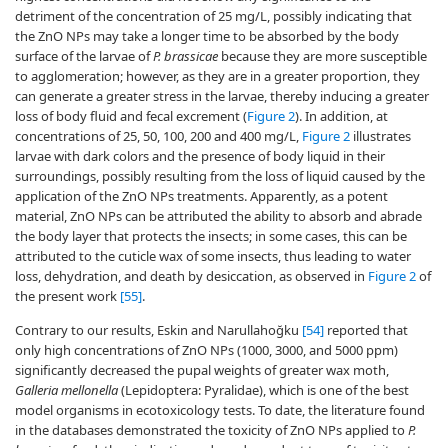
detriment of the concentration of 25 mg/L, possibly indicating that
the ZnO NPs may take a longer time to be absorbed by the body
surface of the larvae of
P. brassicae
because they are more susceptible
to agglomeration; however, as they are in a greater proportion, they
can generate a greater stress in the larvae, thereby inducing a greater
loss of body fluid and fecal excrement (
Figure 2
). In addition, at
concentrations of 25, 50, 100, 200 and 400 mg/L,
Figure 2
illustrates
larvae with dark colors and the presence of body liquid in their
surroundings, possibly resulting from the loss of liquid caused by the
application of the ZnO NPs treatments. Apparently, as a potent
material, ZnO NPs can be attributed the ability to absorb and abrade
the body layer that protects the insects; in some cases, this can be
attributed to the cuticle wax of some insects, thus leading to water
loss, dehydration, and death by desiccation, as observed in
Figure 2
of
the present work
[55]
.
Contrary to our results, Eskin and Narullahoğku
[54]
reported that
only high concentrations of ZnO NPs (1000, 3000, and 5000 ppm)
significantly decreased the pupal weights of greater wax moth,
Galleria mellonella
(Lepidoptera: Pyralidae), which is one of the best
model organisms in ecotoxicology tests. To date, the literature found
in the databases demonstrated the toxicity of ZnO NPs applied to
P.