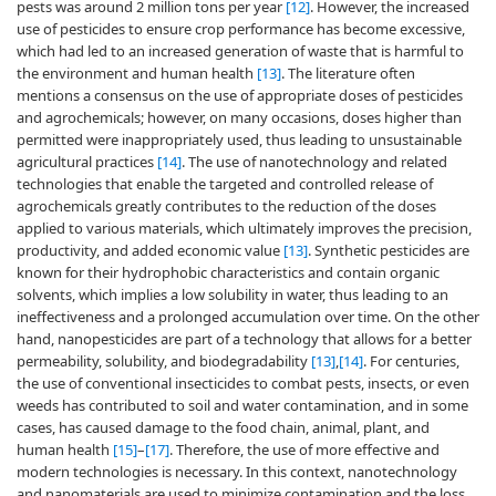
pests was around 2 million tons per year
[12]
. However, the increased
use of pesticides to ensure crop performance has become excessive,
which had led to an increased generation of waste that is harmful to
the environment and human health
[13]
. The literature often
mentions a consensus on the use of appropriate doses of pesticides
and agrochemicals; however, on many occasions, doses higher than
permitted were inappropriately used, thus leading to unsustainable
agricultural practices
[14]
. The use of nanotechnology and related
technologies that enable the targeted and controlled release of
agrochemicals greatly contributes to the reduction of the doses
applied to various materials, which ultimately improves the precision,
productivity, and added economic value
[13]
. Synthetic pesticides are
known for their hydrophobic characteristics and contain organic
solvents, which implies a low solubility in water, thus leading to an
ineffectiveness and a prolonged accumulation over time. On the other
hand, nanopesticides are part of a technology that allows for a better
permeability, solubility, and biodegradability
[13]
,
[14]
. For centuries,
the use of conventional insecticides to combat pests, insects, or even
weeds has contributed to soil and water contamination, and in some
cases, has caused damage to the food chain, animal, plant, and
human health
[15]
–
[17]
. Therefore, the use of more effective and
modern technologies is necessary. In this context, nanotechnology
and nanomaterials are used to minimize contamination and the loss