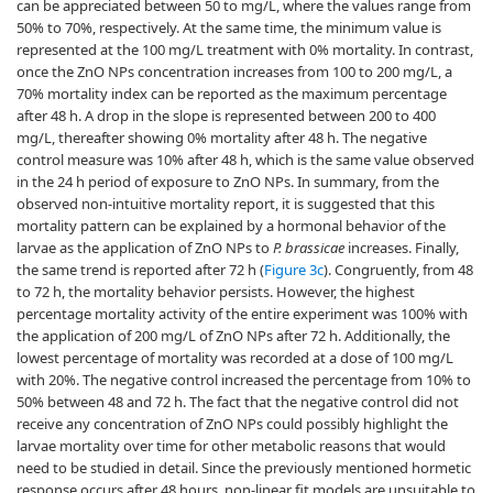
can be appreciated between 50 to mg/L, where the values range from
50% to 70%, respectively. At the same time, the minimum value is
represented at the 100 mg/L treatment with 0% mortality. In contrast,
once the ZnO NPs concentration increases from 100 to 200 mg/L, a
70% mortality index can be reported as the maximum percentage
after 48 h. A drop in the slope is represented between 200 to 400
mg/L, thereafter showing 0% mortality after 48 h. The negative
control measure was 10% after 48 h, which is the same value observed
in the 24 h period of exposure to ZnO NPs. In summary, from the
observed non-intuitive mortality report, it is suggested that this
mortality pattern can be explained by a hormonal behavior of the
larvae as the application of ZnO NPs to
P. brassicae
increases. Finally,
the same trend is reported after 72 h (
Figure 3c
). Congruently, from 48
to 72 h, the mortality behavior persists. However, the highest
percentage mortality activity of the entire experiment was 100% with
the application of 200 mg/L of ZnO NPs after 72 h. Additionally, the
lowest percentage of mortality was recorded at a dose of 100 mg/L
with 20%. The negative control increased the percentage from 10% to
50% between 48 and 72 h. The fact that the negative control did not
receive any concentration of ZnO NPs could possibly highlight the
larvae mortality over time for other metabolic reasons that would
need to be studied in detail. Since the previously mentioned hormetic
response occurs after 48 hours, non-linear fit models are unsuitable to