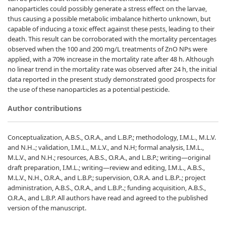
nanoparticles could possibly generate a stress effect on the larvae,
thus causing a possible metabolic imbalance hitherto unknown, but
capable of inducing a toxic effect against these pests, leading to their
death. This result can be corroborated with the mortality percentages
observed when the 100 and 200 mg/L treatments of ZnO NPs were
applied, with a 70% increase in the mortality rate after 48 h. Although
no linear trend in the mortality rate was observed after 24 h, the initial
data reported in the present study demonstrated good prospects for
the use of these nanoparticles as a potential pesticide.
Author contributions
Conceptualization, A.B.S., O.R.A., and L.B.P.; methodology, I.M.L., M.L.V.
and N.H..; validation, I.M.L., M.L.V., and N.H; formal analysis, I.M.L.,
M.L.V., and N.H.; resources, A.B.S., O.R.A., and L.B.P.; writing—original
draft preparation, I.M.L.; writing—review and editing, I.M.L., A.B.S.,
M.L.V., N.H., O.R.A., and L.B.P.; supervision, O.R.A. and L.B.P..; project
administration, A.B.S., O.R.A., and L.B.P..; funding acquisition, A.B.S.,
O.R.A., and L.B.P. All authors have read and agreed to the published
version of the manuscript.