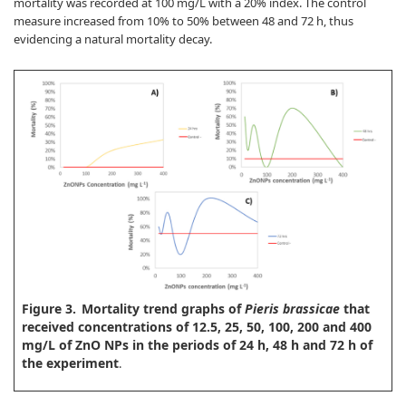
mortality was recorded at 100 mg/L with a 20% index. The control
measure increased from 10% to 50% between 48 and 72 h, thus
evidencing a natural mortality decay.
Figure 3.
Mortality trend graphs of
Pieris brassicae
that
received concentrations of 12.5, 25, 50, 100, 200 and 400
mg/L of ZnO NPs in the periods of 24 h, 48 h and 72 h of
the experiment
.