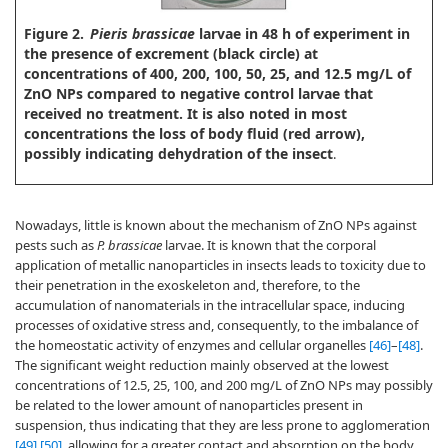
Figure 2.
Pieris brassicae
larvae in 48 h of experiment in
the presence of excrement (black circle) at
concentrations of 400, 200, 100, 50, 25, and 12.5 mg/L of
ZnO NPs compared to negative control larvae that
received no treatment. It is also noted in most
concentrations the loss of body fluid (red arrow),
possibly indicating dehydration of the insect
.
Nowadays, little is known about the mechanism of ZnO NPs against
pests such as
P. brassicae
larvae. It is known that the corporal
application of metallic nanoparticles in insects leads to toxicity due to
their penetration in the exoskeleton and, therefore, to the
accumulation of nanomaterials in the intracellular space, inducing
processes of oxidative stress and, consequently, to the imbalance of
the homeostatic activity of enzymes and cellular organelles
[46]
–
[48]
.
The significant weight reduction mainly observed at the lowest
concentrations of 12.5, 25, 100, and 200 mg/L of ZnO NPs may possibly
be related to the lower amount of nanoparticles present in
suspension, thus indicating that they are less prone to agglomeration
[49]
,
[50]
, allowing for a greater contact and absorption on the body