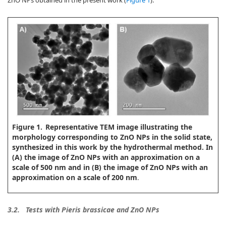
ZnO NPs obtained in the present work (
Figure 1
).
Figure 1.
Representative TEM image illustrating the
morphology corresponding to ZnO NPs in the solid state,
synthesized in this work by the hydrothermal method. In
(A) the image of ZnO NPs with an approximation on a
scale of 500 nm and in (B) the image of ZnO NPs with an
approximation on a scale of 200 nm
.
3.2.
Tests with Pieris brassicae and ZnO NPs