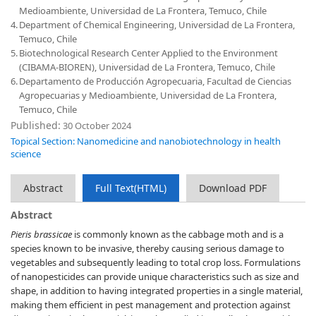
Medioambiente, Universidad de La Frontera, Temuco, Chile
4.
Department of Chemical Engineering, Universidad de La Frontera,
Temuco, Chile
5.
Biotechnological Research Center Applied to the Environment
(CIBAMA-BIOREN), Universidad de La Frontera, Temuco, Chile
6.
Departamento de Producción Agropecuaria, Facultad de Ciencias
Agropecuarias y Medioambiente, Universidad de La Frontera,
Temuco, Chile
Published:
30 October 2024
Topical Section: Nanomedicine and nanobiotechnology in health
science
Abstract
Full Text(HTML)
Download PDF
Abstract
Pieris brassicae
is commonly known as the cabbage moth and is a
species known to be invasive, thereby causing serious damage to
vegetables and subsequently leading to total crop loss. Formulations
of nanopesticides can provide unique characteristics such as size and
shape, in addition to having integrated properties in a single material,
making them efficient in pest management and protection against