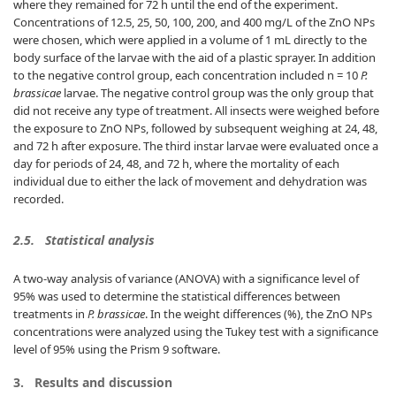
where they remained for 72 h until the end of the experiment.
Concentrations of 12.5, 25, 50, 100, 200, and 400 mg/L of the ZnO NPs
were chosen, which were applied in a volume of 1 mL directly to the
body surface of the larvae with the aid of a plastic sprayer. In addition
to the negative control group, each concentration included n = 10
P.
brassicae
larvae. The negative control group was the only group that
did not receive any type of treatment. All insects were weighed before
the exposure to ZnO NPs, followed by subsequent weighing at 24, 48,
and 72 h after exposure. The third instar larvae were evaluated once a
day for periods of 24, 48, and 72 h, where the mortality of each
individual due to either the lack of movement and dehydration was
recorded.
2.5.
Statistical analysis
A two-way analysis of variance (ANOVA) with a significance level of
95% was used to determine the statistical differences between
treatments in
P. brassicae
. In the weight differences (%), the ZnO NPs
concentrations were analyzed using the Tukey test with a significance
level of 95% using the Prism 9 software.
3.
Results and discussion