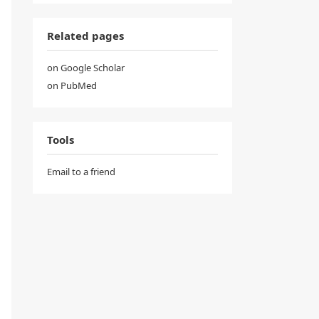
Related pages
on Google Scholar
on PubMed
Tools
Email to a friend