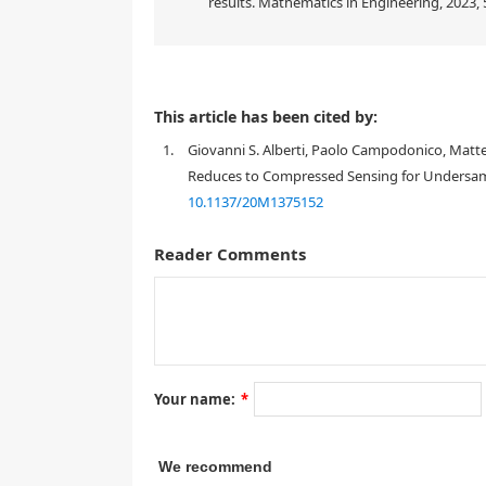
results. Mathematics in Engineering, 2023, 5
This article has been cited by:
1.
Giovanni S. Alberti, Paolo Campodonico, Mat
Reduces to Compressed Sensing for Undersamp
10.1137/20M1375152
Reader Comments
1. Introduction
Your name:
*
We recommend
x