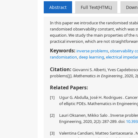
Abstract
Full Text(HTML)
Down
In this paper we introduce the randomised stabil
randomised observability constant, which was stu
equation. We study the main properties of the r
practical inversion, which are not straightforwar
Keywords:
inverse problems
,
observability c
randomisation
,
deep learning
,
electrical imped
Citation:
Giovanni S. Alberti, Yves Capdeboscq
problems[J].
Mathematics in Engineering
, 2020, 2
Related Papers:
[1]
Ugur G. Abdulla, José H. Rodrigues . Cance
of elliptic PDEs. Mathematics in Engineering
[2]
Lauri Oksanen, Mikko Salo . Inverse probl
Engineering, 2020, 2(2): 287-289.
doi:
10.39
[3]
Valentina Candiani, Matteo Santacesaria . N