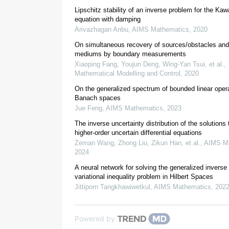
Lipschitz stability of an inverse problem for the Ka
equation with damping
T
Arivazhagan Anbu
,
AIMS Mathematics
,
2020
−
1
T
(
x
)
=
T
(
x
)
T
:
r
1
2
x
On simultaneous recovery of sources/obstacles and
2
mediums by boundary measurements
Xiaoping Fang, Youjun Deng, Wing-Yan Tsui, et al.
,
Mathematical Modelling and Control
,
2020
On the generalized spectrum of bounded linear opera
Banach spaces
Jue Feng
,
AIMS Mathematics
,
2023
The inverse uncertainty distribution of the solutions 
higher-order uncertain differential equations
Zeman Wang, Zhong Liu, Zikun Han, et al.
,
AIMS Ma
[
19
]
2024
A neural network for solving the generalized invers
variational inequality problem in Hilbert Spaces
Jittiporn Tangkhawiwetkul
,
AIMS Mathematics
,
202
[
38
,
39
,
40
]
Powered by