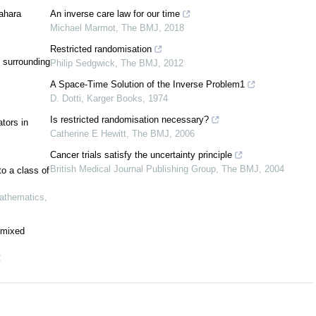
[
2
,
3
,
4
,
24
,
27
,
30
,
44
,
47
]
wahara
An inverse care law for our time
Michael Marmot
,
The BMJ
,
2018
x
x
1
2
a
n
T
⊆
Y
→
X
x
Restricted randomisation
1
T
(
x
)
≈
T
(
x
)
 surrounding
Philip Sedgwick
,
The BMJ
,
2012
1
2
[
17
,
29
]
A Space-Time Solution of the Inverse Problem1
D. Dotti
,
Karger Books
,
1974
Is restricted randomisation necessary?
tors in
Catherine E Hewitt
,
The BMJ
,
2006
Cancer trials satisfy the uncertainty principle
British Medical Journal Publishing Group
,
The BMJ
,
2004
to a class of
x
X
thematics
,
[
20
]
most
x
X
e mixed
[
21
]
2