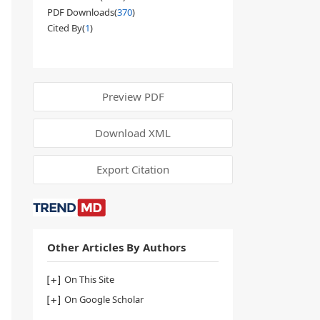
PDF Downloads(
370
)
Cited By(
1
)
Preview PDF
Download XML
Export Citation
Other Articles By Authors
On This Site
On Google Scholar