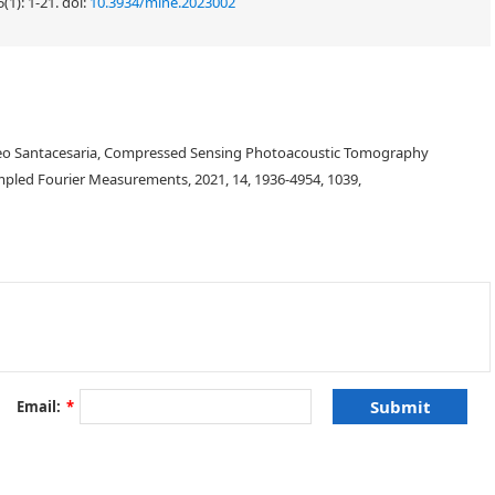
(1): 1-21.
doi:
10.3934/mine.2023002
teo Santacesaria, Compressed Sensing Photoacoustic Tomography
led Fourier Measurements, 2021, 14, 1936-4954, 1039,
Email:
*
T
:
X
→
Y
,
x
↦
T
(
x
)
,
X
y
=
T
(
x
)
Y