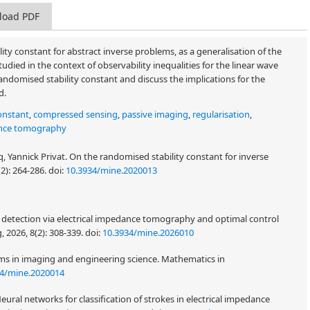
load PDF
ity constant for abstract inverse problems, as a generalisation of the
died in the context of observability inequalities for the linear wave
andomised stability constant and discuss the implications for the
d.
onstant
,
compressed sensing
,
passive imaging
,
regularisation
,
ance tomography
, Yannick Privat. On the randomised stability constant for inverse
(2): 264-286.
doi:
10.3934/mine.2020013
r detection via electrical impedance tomography and optimal control
, 2026, 8(2): 308-339.
doi:
10.3934/mine.2026010
ems in imaging and engineering science. Mathematics in
34/mine.2020014
eural networks for classification of strokes in electrical impedance