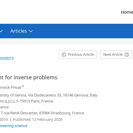
Hom
Articles
Previous Article
Next Article
2020013
nt for inverse problems
4
nnick Privat
sity of Genoa, Via Dodecaneso 35, 16146 Genova, Italy
ns (LJLL), F-75013 Paris, France
rance
7 rue René Descartes, 67084 Strasbourg, France
2019
Published:
12 February 2020
ineering science