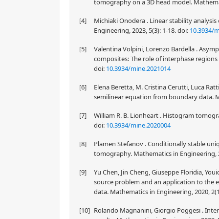
tomography on a 3D head model. Mathematic
[4]
Michiaki Onodera . Linear stability analys
Engineering, 2023, 5(3): 1-18.
doi:
10.3934/m
[5]
Valentina Volpini, Lorenzo Bardella . Asymp
composites: The role of interphase regions 
doi:
10.3934/mine.2021014
[6]
Elena Beretta, M. Cristina Cerutti, Luca Ratt
semilinear equation from boundary data. Ma
[7]
William R. B. Lionheart . Histogram tomogra
doi:
10.3934/mine.2020004
[8]
Plamen Stefanov . Conditionally stable un
tomography. Mathematics in Engineering, 2
[9]
Yu Chen, Jin Cheng, Giuseppe Floridia, You
source problem and an application to the e
data. Mathematics in Engineering, 2020, 2(1
[10]
Rolando Magnanini, Giorgio Poggesi . Inte