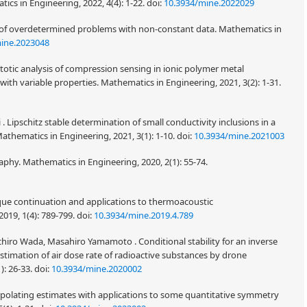
s in Engineering, 2022, 4(4): 1-22.
doi:
10.3934/mine.2022029
is of overdetermined problems with non-constant data. Mathematics in
ine.2023048
totic analysis of compression sensing in ionic polymer metal
with variable properties. Mathematics in Engineering, 2021, 3(2): 1-31.
i . Lipschitz stable determination of small conductivity inclusions in a
thematics in Engineering, 2021, 3(1): 1-10.
doi:
10.3934/mine.2021003
phy. Mathematics in Engineering, 2020, 2(1): 55-74.
ique continuation and applications to thermoacoustic
019, 1(4): 789-799.
doi:
10.3934/mine.2019.4.789
ichiro Wada, Masahiro Yamamoto . Conditional stability for an inverse
stimation of air dose rate of radioactive substances by drone
): 26-33.
doi:
10.3934/mine.2020002
rpolating estimates with applications to some quantitative symmetry