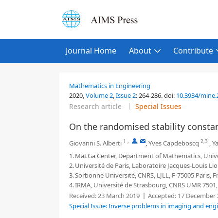
Journal Home
About
Contribute
Mathematics in Engineering
2020,
Volume 2
,
Issue 2
:
264-286
.
doi:
10.3934/mine.
Research article
Special Issues
On the randomised stability consta
1
,
,
2,3
Giovanni S. Alberti
,
Yves Capdeboscq
,
Ya
1.
MaLGa Center, Department of Mathematics, Univer
2.
Université de Paris, Laboratoire Jacques-Louis Lio
3.
Sorbonne Université, CNRS, LJLL, F-75005 Paris, F
4.
IRMA, Université de Strasbourg, CNRS UMR 7501, 
Received:
23 March 2019
Accepted:
17 December 
Special Issue: Inverse problems in imaging and eng