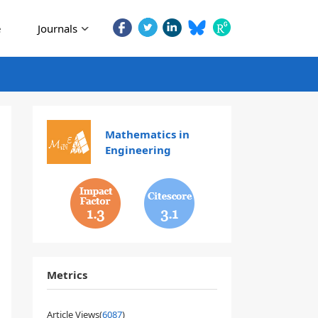
e
Journals
Mathematics in
Engineering
1.3
3.1
Metrics
Article Views(
6087
)