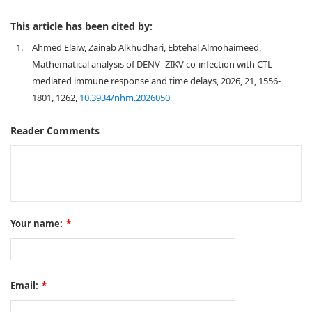
This article has been cited by:
1.
Ahmed Elaiw, Zainab Alkhudhari, Ebtehal Almohaimeed,
Mathematical analysis of DENV–ZIKV co-infection with CTL-
mediated immune response and time delays, 2026, 21, 1556-
1801, 1262,
10.3934/nhm.2026050
Reader Comments
Your name:
*
Email:
*