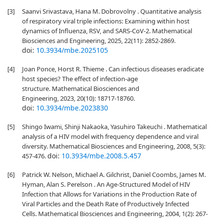
[3]
Saanvi Srivastava, Hana M. Dobrovolny . Quantitative analysis
of respiratory viral triple infections: Examining within host
dynamics of Influenza, RSV, and SARS-CoV-2. Mathematical
Biosciences and Engineering, 2025, 22(11): 2852-2869.
doi:
10.3934/mbe.2025105
[4]
Joan Ponce, Horst R. Thieme . Can infectious diseases eradicate
host species? The effect of infection-age
structure. Mathematical Biosciences and
Engineering, 2023, 20(10): 18717-18760.
doi:
10.3934/mbe.2023830
[5]
Shingo Iwami, Shinji Nakaoka, Yasuhiro Takeuchi . Mathematical
analysis of a HIV model with frequency dependence and viral
diversity. Mathematical Biosciences and Engineering, 2008, 5(3):
doi:
10.3934/mbe.2008.5.457
457-476.
[6]
Patrick W. Nelson, Michael A. Gilchrist, Daniel Coombs, James M.
Hyman, Alan S. Perelson . An Age-Structured Model of HIV
Infection that Allows for Variations in the Production Rate of
Viral Particles and the Death Rate of Productively Infected
Cells. Mathematical Biosciences and Engineering, 2004, 1(2): 267-