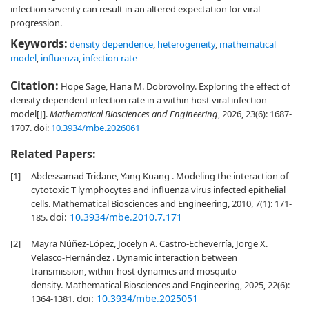
infection severity can result in an altered expectation for viral
progression.
Keywords:
density dependence
,
heterogeneity
,
mathematical
model
,
influenza
,
infection rate
Citation:
Hope Sage, Hana M. Dobrovolny. Exploring the effect of
density dependent infection rate in a within host viral infection
model[J].
Mathematical Biosciences and Engineering
, 2026, 23(6): 1687-
1707.
doi:
10.3934/mbe.2026061
Related Papers:
[1]
Abdessamad Tridane, Yang Kuang . Modeling the interaction of
cytotoxic T lymphocytes and influenza virus infected epithelial
cells. Mathematical Biosciences and Engineering, 2010, 7(1): 171-
doi:
10.3934/mbe.2010.7.171
185.
[2]
Mayra Núñez-López, Jocelyn A. Castro-Echeverría, Jorge X.
Velasco-Hernández . Dynamic interaction between
transmission, within-host dynamics and mosquito
density. Mathematical Biosciences and Engineering, 2025, 22(6):
doi:
10.3934/mbe.2025051
1364-1381.