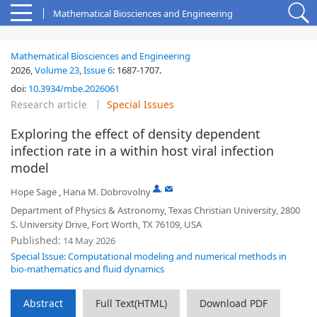
Mathematical Biosciences and Engineering
Mathematical Biosciences and Engineering
2026,
Volume 23
,
Issue 6
:
1687-1707
.
doi:
10.3934/mbe.2026061
Research article
Special Issues
Exploring the effect of density dependent
infection rate in a within host viral infection
model
,
Hope Sage
,
Hana M. Dobrovolny
Department of Physics & Astronomy, Texas Christian University, 2800
S. University Drive, Fort Worth, TX 76109, USA
Published:
14 May 2026
Special Issue: Computational modeling and numerical methods in
bio-mathematics and fluid dynamics
Abstract
Full Text(HTML)
Download PDF