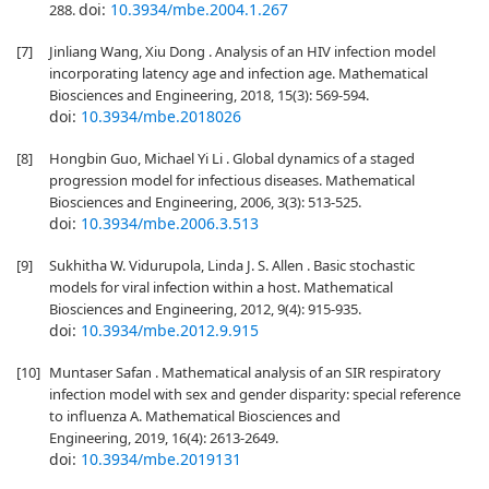
doi:
10.3934/mbe.2004.1.267
288.
[7]
Jinliang Wang, Xiu Dong . Analysis of an HIV infection model
incorporating latency age and infection age. Mathematical
Biosciences and Engineering, 2018, 15(3): 569-594.
doi:
10.3934/mbe.2018026
[8]
Hongbin Guo, Michael Yi Li . Global dynamics of a staged
progression model for infectious diseases. Mathematical
Biosciences and Engineering, 2006, 3(3): 513-525.
doi:
10.3934/mbe.2006.3.513
[9]
Sukhitha W. Vidurupola, Linda J. S. Allen . Basic stochastic
models for viral infection within a host. Mathematical
Biosciences and Engineering, 2012, 9(4): 915-935.
doi:
10.3934/mbe.2012.9.915
[10]
Muntaser Safan . Mathematical analysis of an SIR respiratory
infection model with sex and gender disparity: special reference
to influenza A. Mathematical Biosciences and
Engineering, 2019, 16(4): 2613-2649.
doi:
10.3934/mbe.2019131