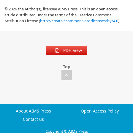
© 2026 the Author(s), licensee AIMS Press. This is an open access
article distributed under the terms of the Creative Commons
Attribution License (
http://creativecommons.org/licenses/by/4.0
)
PDF view
Top
About AIMS Press
Open Access Policy
Contact us
Copyright © AIMS Press