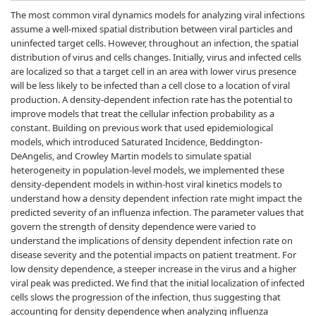
The most common viral dynamics models for analyzing viral infections
assume a well-mixed spatial distribution between viral particles and
uninfected target cells. However, throughout an infection, the spatial
distribution of virus and cells changes. Initially, virus and infected cells
are localized so that a target cell in an area with lower virus presence
will be less likely to be infected than a cell close to a location of viral
production. A density-dependent infection rate has the potential to
improve models that treat the cellular infection probability as a
constant. Building on previous work that used epidemiological
models, which introduced Saturated Incidence, Beddington-
DeAngelis, and Crowley Martin models to simulate spatial
heterogeneity in population-level models, we implemented these
density-dependent models in within-host viral kinetics models to
understand how a density dependent infection rate might impact the
predicted severity of an influenza infection. The parameter values that
govern the strength of density dependence were varied to
understand the implications of density dependent infection rate on
disease severity and the potential impacts on patient treatment. For
low density dependence, a steeper increase in the virus and a higher
viral peak was predicted. We find that the initial localization of infected
cells slows the progression of the infection, thus suggesting that
accounting for density dependence when analyzing influenza