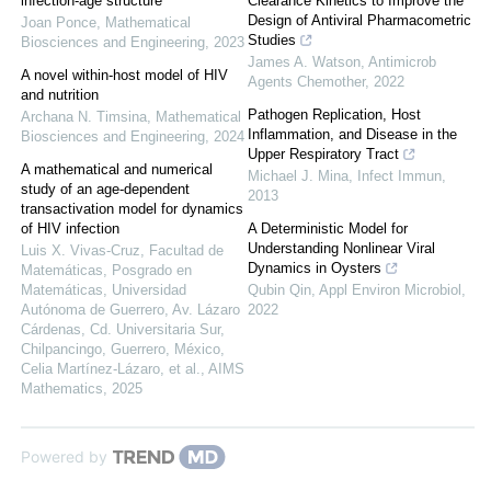
infection-age structure
Clearance Kinetics to Improve the
Design of Antiviral Pharmacometric
Joan Ponce
,
Mathematical
Studies
Biosciences and Engineering
,
2023
James A. Watson
,
Antimicrob
A novel within-host model of HIV
Agents Chemother
,
2022
and nutrition
Pathogen Replication, Host
Archana N. Timsina
,
Mathematical
Inflammation, and Disease in the
Biosciences and Engineering
,
2024
Upper Respiratory Tract
A mathematical and numerical
Michael J. Mina
,
Infect Immun
,
study of an age-dependent
2013
transactivation model for dynamics
of HIV infection
A Deterministic Model for
Understanding Nonlinear Viral
Luis X. Vivas-Cruz, Facultad de
Dynamics in Oysters
Matemáticas, Posgrado en
Matemáticas, Universidad
Qubin Qin
,
Appl Environ Microbiol
,
Autónoma de Guerrero, Av. Lázaro
2022
Cárdenas, Cd. Universitaria Sur,
Chilpancingo, Guerrero, México,
Celia Martínez-Lázaro, et al.
,
AIMS
Mathematics
,
2025
Powered by