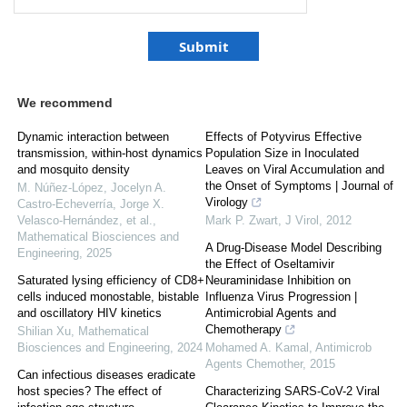
We recommend
Dynamic interaction between
Effects of Potyvirus Effective
transmission, within-host dynamics
Population Size in Inoculated
and mosquito density
Leaves on Viral Accumulation and
the Onset of Symptoms | Journal of
M. Núñez‐López, Jocelyn A.
Virology
Castro-Echeverría, Jorge X.
Velasco‐Hernández, et al.
,
Mark P. Zwart
,
J Virol
,
2012
Mathematical Biosciences and
A Drug-Disease Model Describing
Engineering
,
2025
the Effect of Oseltamivir
Saturated lysing efficiency of CD8+
Neuraminidase Inhibition on
cells induced monostable, bistable
Influenza Virus Progression |
and oscillatory HIV kinetics
Antimicrobial Agents and
Chemotherapy
Shilian Xu
,
Mathematical
Biosciences and Engineering
,
2024
Mohamed A. Kamal
,
Antimicrob
Agents Chemother
,
2015
Can infectious diseases eradicate
host species? The effect of
Characterizing SARS-CoV-2 Viral