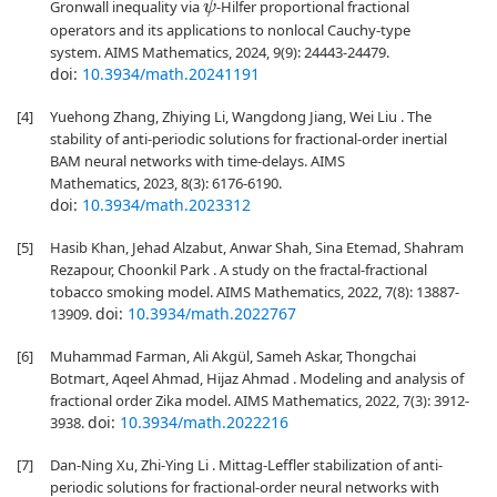
Gronwall inequality via
-Hilfer proportional fractional
ψ
operators and its applications to nonlocal Cauchy-type
system. AIMS Mathematics, 2024, 9(9): 24443-24479.
doi:
10.3934/math.20241191
[4]
Yuehong Zhang, Zhiying Li, Wangdong Jiang, Wei Liu . The
stability of anti-periodic solutions for fractional-order inertial
BAM neural networks with time-delays. AIMS
Mathematics, 2023, 8(3): 6176-6190.
doi:
10.3934/math.2023312
[5]
Hasib Khan, Jehad Alzabut, Anwar Shah, Sina Etemad, Shahram
Rezapour, Choonkil Park . A study on the fractal-fractional
tobacco smoking model. AIMS Mathematics, 2022, 7(8): 13887-
doi:
10.3934/math.2022767
13909.
[6]
Muhammad Farman, Ali Akgül, Sameh Askar, Thongchai
Botmart, Aqeel Ahmad, Hijaz Ahmad . Modeling and analysis of
fractional order Zika model. AIMS Mathematics, 2022, 7(3): 3912-
doi:
10.3934/math.2022216
3938.
[7]
Dan-Ning Xu, Zhi-Ying Li . Mittag-Leffler stabilization of anti-
periodic solutions for fractional-order neural networks with