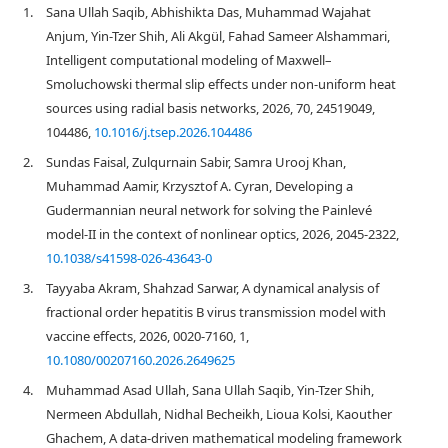
1.
Sana Ullah Saqib, Abhishikta Das, Muhammad Wajahat
Anjum, Yin-Tzer Shih, Ali Akgül, Fahad Sameer Alshammari,
Intelligent computational modeling of Maxwell–
Smoluchowski thermal slip effects under non-uniform heat
sources using radial basis networks, 2026, 70, 24519049,
104486,
10.1016/j.tsep.2026.104486
2.
Sundas Faisal, Zulqurnain Sabir, Samra Urooj Khan,
Muhammad Aamir, Krzysztof A. Cyran, Developing a
Gudermannian neural network for solving the Painlevé
model-II in the context of nonlinear optics, 2026, 2045-2322,
10.1038/s41598-026-43643-0
3.
Tayyaba Akram, Shahzad Sarwar, A dynamical analysis of
fractional order hepatitis B virus transmission model with
vaccine effects, 2026, 0020-7160, 1,
10.1080/00207160.2026.2649625
4.
Muhammad Asad Ullah, Sana Ullah Saqib, Yin-Tzer Shih,
Nermeen Abdullah, Nidhal Becheikh, Lioua Kolsi, Kaouther
Ghachem, A data-driven mathematical modeling framework