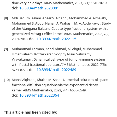
time-varying delays. AIMS Mathematics, 2023, 8(1): 1610-1619.
doi:
10.3934/math.2023081
[8]
Mdi Begum Jeelani, Abeer S. Alnahdi, Mohammed A. Almalahi,
Mohammed S. Abdo, Hanan A. Wahash, M. A. Abdelkawy . Study
of the Atangana-Baleanu-Caputo type fractional system with a
generalized Mittag-Leffler kernel. AIMS Mathematics, 2022, 7(2):
doi:
10.3934/math.2022115
2001-2018.
[9]
Muhammad Farman, Aqeel Ahmad, Ali Akgül, Muhammad
Umer Saleem, Kottakkaran Sooppy Nisar, Velusamy
Vijayakumar . Dynamical behavior of tumor-immune system
with fractal-fractional operator. AIMS Mathematics, 2022, 7(5):
doi:
10.3934/math.2022489
8751-8773.
[10]
Manal Alqhtani, Khaled M. Saad . Numerical solutions of space-
fractional diffusion equations via the exponential decay
kernel. AIMS Mathematics, 2022, 7(4): 6535-6549.
doi:
10.3934/math.2022364
This article has been cited by: