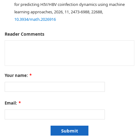
for predicting HIV/HBV coinfection dynamics using machine
learning approaches, 2026, 11, 2473-6988, 22688,
10.3934/math.2026916
Reader Comments
Your name:
*
Email:
*