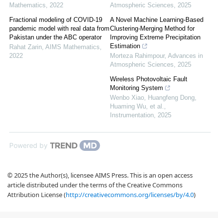
Mathematics
,
2022
Atmospheric Sciences
,
2025
Fractional modeling of COVID-19
A Novel Machine Learning-Based
pandemic model with real data from
Clustering-Merging Method for
Pakistan under the ABC operator
Improving Extreme Precipitation
Estimation
Rahat Zarin
,
AIMS Mathematics
,
2022
Morteza Rahimpour
,
Advances in
Atmospheric Sciences
,
2025
Wireless Photovoltaic Fault
Monitoring System
Wenbo Xiao, Huangfeng Dong,
Huaming Wu, et al.
,
Instrumentation
,
2025
Powered by
© 2025 the Author(s), licensee AIMS Press. This is an open access
article distributed under the terms of the Creative Commons
Attribution License (
http://creativecommons.org/licenses/by/4.0
)