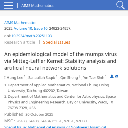
AIMS Mathematics
AIMS Mathematics
2025,
Volume 10
,
Issue 10
:
24923-24957
.
doi:
10.3934/math.20251103
Research article
Special Issues
An epidemiological model of the mumps virus
via Mittag-Leffler Kernel: Stability analysis and
artificial neural network solutions
1
1
2
1
,
,
I-Hung Lee
,
Sanaullah Saqib
,
Qin Sheng
,
Yin-Tzer Shih
1.
Department of Applied Mathematics, National Chung Hsing
University, Taichung 402202, Taiwan
2.
Department of Mathematics and Center for Astrophysics, Space
Physics and Engineering Research, Baylor University, Waco, TX
76798-7328, USA
Published:
30 October 2025
MSC :
26A33, 34A08, 34A34, 65L20, 92B20, 92D30
Special Issue: Mathematical Analysis of Nonlinear Dynamical