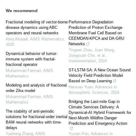
We recommend
Fractional modeling of vector-borne
Performance Degradation
disease dynamics using ABC
Prediction of Proton Exchange
operators and neural networks
Membrane Fuel Cell Based on
CEEMDAN-KPCA and DA-GRU
Ateq Alsaadi
,
AIMS Mathematics
,
Networks
2025
Tingwei Zhao, Juan Wang,
Dynamical behavior of tumor-
Jiangxuan Che, et al.
,
immune system with fractal-
Instrumentation
,
2024
fractional operator
ST-LSTM-SA: A New Ocean Sound
Muhammad Farman
,
AIMS
Velocity Field Prediction Model
Mathematics
Based on Deep Learning
Modeling and analysis of fractional
Hanxiao Yuan
,
Advances in
order Zika model
Atmospheric Sciences
,
2024
Muhammad Farman
,
AIMS
Bridging the Last-mile Gap in
Mathematics
Climate Services Delivery: A
The stability of anti-periodic
Dynamical-AI Hybrid Framework for
solutions for fractional-order inertial
Next-Month Wildfire Danger
BAM neural networks with time-
Prediction and Emergency Action
delays
Yuehong Zhang
,
AIMS
Yuxian Pan
,
Advances in