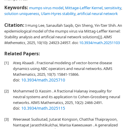
Keywords:
mumps virus model
,
Mittage-Leffler Kernel
,
sensitivity
,
solution uniqueness
,
Ulam-Hyres stability
,
artificial neural network
Citation:
I-Hung Lee, Sanaullah Saqib, Qin Sheng, Yin-Tzer Shih. An
epidemiological model of the mumps virus via Mittag-Leffler Kernel:
Stability analysis and artificial neural network solutions[J].
AIMS
Mathematics
, 2025, 10(10): 24923-24957.
doi:
10.3934/math.20251103
Related Papers:
[1]
Ateq Alsaadi . Fractional modeling of vector-borne disease
dynamics using ABC operators and neural networks. AIMS
Mathematics, 2025, 10(7): 15841-15866.
doi:
10.3934/math.2025710
[2]
Mohammed D. Kassim . A fractional Halanay inequality for
neutral systems and its application to Cohen-Grossberg neural
networks. AIMS Mathematics, 2025, 10(2): 2466-2491.
doi:
10.3934/math.2025115
[3]
Weerawat Sudsutad, Jutarat Kongson, Chatthai Thaiprayoon,
Nantapat Jarasthitikulchai, Marisa Kaewsuwan . A generalized