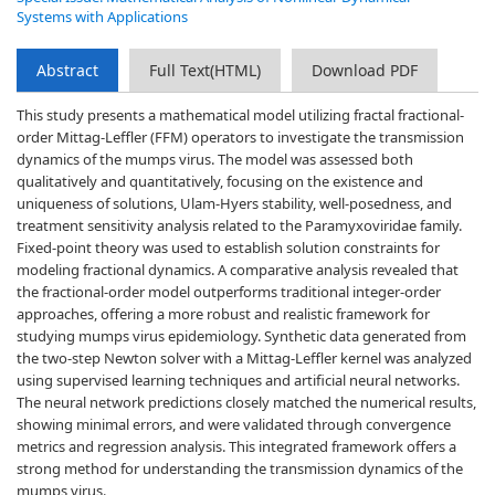
Systems with Applications
Abstract
Full Text(HTML)
Download PDF
This study presents a mathematical model utilizing fractal fractional-
order Mittag-Leffler (FFM) operators to investigate the transmission
dynamics of the mumps virus. The model was assessed both
qualitatively and quantitatively, focusing on the existence and
uniqueness of solutions, Ulam-Hyers stability, well-posedness, and
treatment sensitivity analysis related to the Paramyxoviridae family.
Fixed-point theory was used to establish solution constraints for
modeling fractional dynamics. A comparative analysis revealed that
the fractional-order model outperforms traditional integer-order
approaches, offering a more robust and realistic framework for
studying mumps virus epidemiology. Synthetic data generated from
the two-step Newton solver with a Mittag-Leffler kernel was analyzed
using supervised learning techniques and artificial neural networks.
The neural network predictions closely matched the numerical results,
showing minimal errors, and were validated through convergence
metrics and regression analysis. This integrated framework offers a
strong method for understanding the transmission dynamics of the
mumps virus.