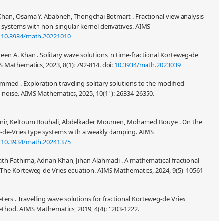
han, Osama Y. Ababneh, Thongchai Botmart . Fractional view analysis
 systems with non-singular kernel derivatives. AIMS
:
10.3934/math.20221010
een A. Khan . Solitary wave solutions in time-fractional Korteweg-de
S Mathematics, 2023, 8(1): 792-814.
doi:
10.3934/math.2023039
mmed . Exploration traveling solitary solutions to the modified
 noise. AIMS Mathematics, 2025, 10(11): 26334-26350.
nnir, Keltoum Bouhali, Abdelkader Moumen, Mohamed Bouye . On the
eg-de-Vries type systems with a weakly damping. AIMS
:
10.3934/math.20241375
h Fathima, Adnan Khan, Jihan Alahmadi . A mathematical fractional
 The Korteweg-de Vries equation. AIMS Mathematics, 2024, 9(5): 10561-
s . Travelling wave solutions for fractional Korteweg-de Vries
ethod. AIMS Mathematics, 2019, 4(4): 1203-1222.