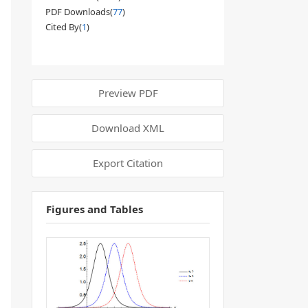
PDF Downloads(
77
)
Cited By(
1
)
Preview PDF
Download XML
Export Citation
Figures and Tables