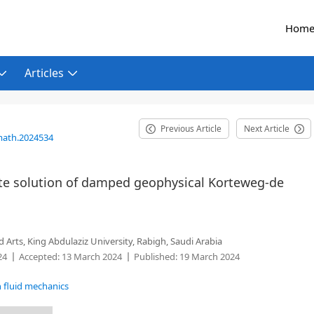
Hom
Articles
Previous Article
Next Article
math.2024534
e solution of damped geophysical Korteweg-de
Arts, King Abdulaziz University, Rabigh, Saudi Arabia
24
Accepted:
13 March 2024
Published:
19 March 2024
n fluid mechanics