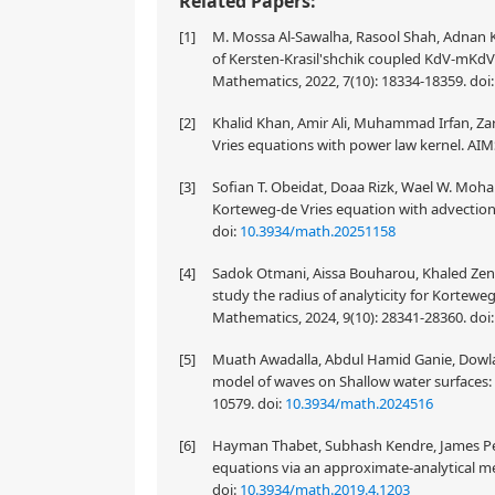
Related Papers:
[1]
M. Mossa Al-Sawalha, Rasool Shah, Adnan K
of Kersten-Krasil'shchik coupled KdV-mKdV
Mathematics, 2022, 7(10): 18334-18359.
doi
[2]
Khalid Khan, Amir Ali, Muhammad Irfan, Zar
Vries equations with power law kernel. AIM
[3]
Sofian T. Obeidat, Doaa Rizk, Wael W. Moha
Korteweg-de Vries equation with advection
doi:
10.3934/math.20251158
[4]
Sadok Otmani, Aissa Bouharou, Khaled Ze
study the radius of analyticity for Kortew
Mathematics, 2024, 9(10): 28341-28360.
doi
[5]
Muath Awadalla, Abdul Hamid Ganie, Dowlat
model of waves on Shallow water surfaces:
10579.
doi:
10.3934/math.2024516
[6]
Hayman Thabet, Subhash Kendre, James Peter
equations via an approximate-analytical m
doi:
10.3934/math.2019.4.1203