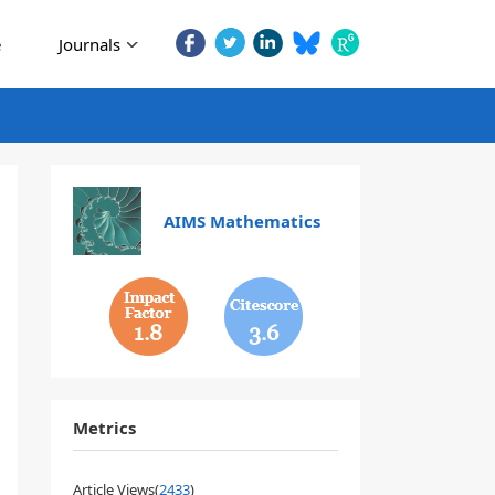
e
Journals
AIMS Mathematics
1.8
3.6
Metrics
Article Views(
2433
)