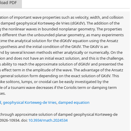
load PDF
tion of important wave properties such as velocity, width, and collision
 damped geophysical Korteweg-de Vries (dGKdV). The addition of the
ng the nonlinear waves in bounded nonplanar geometry. The properties
e different than the unbounded planar geometry, as many experiments
 time the analytical solution for the dGKdV equation using the Ansatz
othesis and the initial condition of the GKdV. The GKdV is an
nd by several known methods either analytically or numerically. On the
n and does not have an initial exact solution, and this is the challenge.
s ability to reach the approximate solution of dGKdV and presented the
is effect term in the amplitude of the wave. The advantage of the Ansatz
general solution form depending on the exact solution of GKdV. This
ke solitons, lumps, or cnoidal can be easily investigated by the
de of a tsunami wave decreases if the Coriolis term or damping term
ses.
d
,
geophysical Korteweg-de Vries
,
damped equation
s through approximate solution of damped geophysical Korteweg-de
 10926-10934.
doi:
10.3934/math.2024534