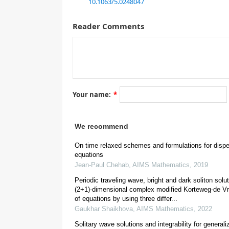
10.1063/5.0248047
method assumed a suitable hypothesis and the initi
solution can be found by several known methods eit
Reader Comments
nonintegrable equation and does not have an initial 
method proved its ability to reach the approximate
as the Coriolis effect term in the amplitude of the
was in a general solution form depending on the ex
like solitons, lumps, or cnoidal can be easily inves
wave decreases if the Coriolis term or damping term 
Your name:
*
1.
Introduction
We recommend
On time relaxed schemes and formulations for disp
equations
Jean-Paul Chehab
,
AIMS Mathematics
,
2019
Periodic traveling wave, bright and dark soliton solut
(2+1)-dimensional complex modified Korteweg-de V
[
2
]
of equations by using three differ...
Gaukhar Shaikhova
,
AIMS Mathematics
,
2022
Solitary wave solutions and integrability for general