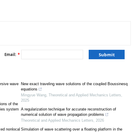
al condition of the GKdV. The GKdV is an integrable equation and the
her analytically or numerically. On the other hand, the dGKdV is a
exact solution, and this is the challenge. In this work, the novel Ansatz
 solution of dGKdV and presented the effect of the damping term as well
 wave. The advantage of the Ansatz method was that the obtained solution
act solution of GKdV. This means the variety of nonlinear wave structures
tigated by the obtained solution. We realized that the amplitude of a tsunami
increases, while it increases if wave speed increases.
Email:
*
ersive wave
New exact traveling wave solutions of the coupled Boussinesq
equations
Mingyue Wang
,
Theoretical and Applied Mechanics Letters
,
[
1
]
2025
ions of the
ries system
A regularization technique for accurate reconstruction of
[
3
]
numerical solution of wave propagation problems
Theoretical and Applied Mechanics Letters
,
2026
ized nonlocal
Simulation of wave scattering over a floating platform in the