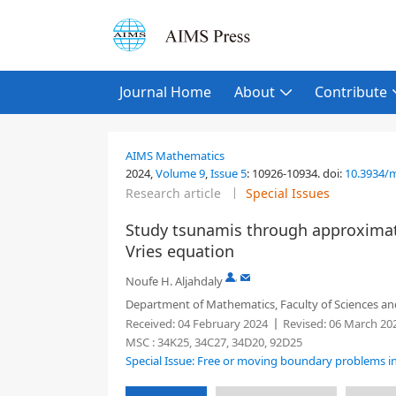
Journal Home
About
Contribute
AIMS Mathematics
2024,
Volume 9
,
Issue 5
:
10926-10934
.
doi:
10.3934/
Research article
Special Issues
Study tsunamis through approximat
Vries equation
,
Noufe H. Aljahdaly
Department of Mathematics, Faculty of Sciences and 
Received:
04 February 2024
Revised:
06 March 20
MSC :
34K25, 34C27, 34D20, 92D25
Special Issue: Free or moving boundary problems i