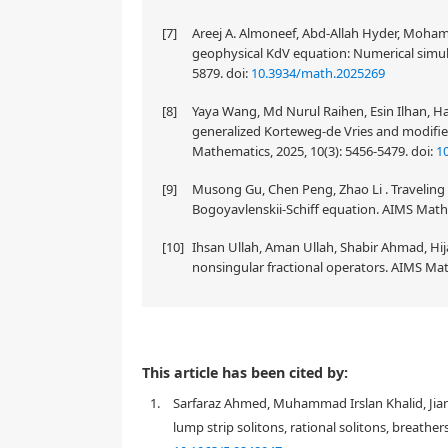
[7]
Areej A. Almoneef, Abd-Allah Hyder, Mohame
geophysical KdV equation: Numerical simul
5879.
doi:
10.3934/math.2025269
[8]
Yaya Wang, Md Nurul Raihen, Esin Ilhan, H
generalized Korteweg-de Vries and modifie
Mathematics, 2025, 10(3): 5456-5479.
doi:
1
[9]
Musong Gu, Chen Peng, Zhao Li . Traveling
Bogoyavlenskii-Schiff equation. AIMS Mathe
[10]
Ihsan Ullah, Aman Ullah, Shabir Ahmad, Hij
nonsingular fractional operators. AIMS Mat
The article studied tsunami waves with consideratio
This article has been cited by:
through finding an approximate solution to the da
1.
Sarfaraz Ahmed, Muhammad Irslan Khalid, Jia
damping term in the GKdV is a result of studying 
wave in bounded nonplanar geometry are differen
lump strip solitons, rational solitons, breather
Thus, this work reported for the first time the ana