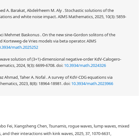
d A. Barakat, Abdelrheem M. Aly . Stochastic solutions of the
ations and white noise impact. AIMS Mathematics, 2025, 10(3): 5859-
aci Mehmet Baskonus . On the new sine-Gordon solitons of the
d Korteweg-de Vries models via beta operator. AIMS
0.3934/math.2025252
 wave solution of (3+1)-dimensional negative-order KdV-Calogero-
matics, 2024, 9(3): 6699-6708.
doi:
10.3934/math.2024326
az Ahmad, Taher A. Nofal . A survey of KdV-CDG equations via
hematics, 2023, 8(8): 18964-18981.
doi:
10.3934/math.2023966
n of important wave properties such as velocity, width, and collision
mped geophysical Korteweg-de Vries (dGKdV). The addition of the
nbo Fei, Xiangsheng Chen, Tsunamis, rogue waves, lump waves, mixed
the nonlinear waves in bounded nonplanar geometry. The properties of the
t than the unbounded planar geometry, as many experiments approved.
s, and their interactions with kink waves, 2025, 37, 1070-6631,
lytical solution for the dGKdV equation using the Ansatz method. The used