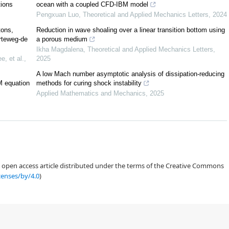
ions
ocean with a coupled CFD-IBM model
Pengxuan Luo
,
Theoretical and Applied Mechanics Letters
,
2024
tons,
Reduction in wave shoaling over a linear transition bottom using
rteweg-de
a porous medium
Ikha Magdalena
,
Theoretical and Applied Mechanics Letters
,
, et al.
,
2025
A low Mach number asymptotic analysis of dissipation-reducing
M equation
methods for curing shock instability
Applied Mathematics and Mechanics
,
2025
c
an open access article distributed under the terms of the Creative Commons
censes/by/4.0
)
[
8
,
9
,
10
,
11
]