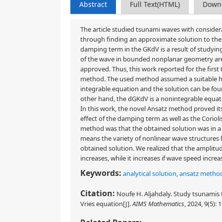
Abstract
Full Text(HTML)
Down
The article studied tsunami waves with considera
through finding an approximate solution to the
damping term in the GKdV is a result of studyi
of the wave in bounded nonplanar geometry ar
approved. Thus, this work reported for the first
method. The used method assumed a suitable hyp
integrable equation and the solution can be fou
other hand, the dGKdV is a nonintegrable equatio
In this work, the novel Ansatz method proved it
effect of the damping term as well as the Coriol
method was that the obtained solution was in a 
means the variety of nonlinear wave structures li
obtained solution. We realized that the amplitu
increases, while it increases if wave speed increa
Keywords:
analytical solution
,
ansatz metho
Citation:
Noufe H. Aljahdaly. Study tsunami
Vries equation[J].
AIMS Mathematics
, 2024, 9(5):