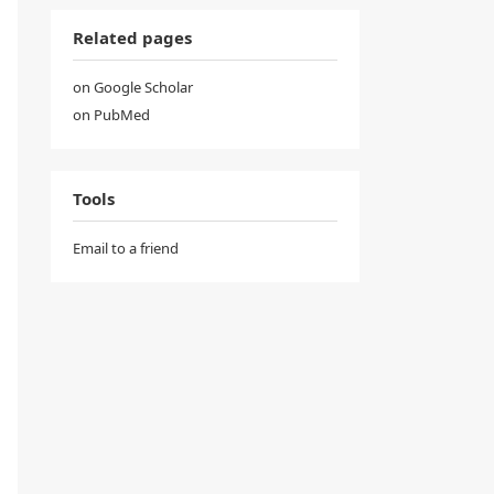
Related pages
on Google Scholar
on PubMed
Tools
Email to a friend