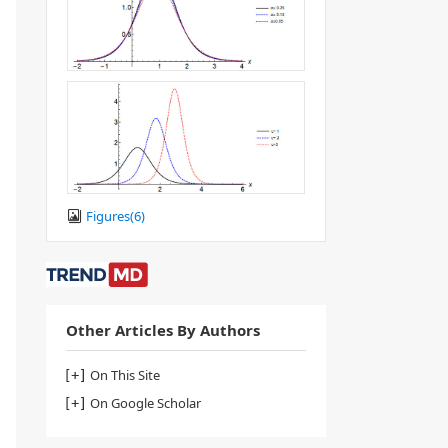
Figures(
6
)
Other Articles By Authors
On This Site
On Google Scholar