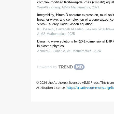
[
4
]
complex modified Korteweg-de Vries (cmKdV) equat
Wen-Xin Zhang
,
AIMS Mathematics
,
2021
Integrability, Hirota D-operator expression, multi soli
breather wave, and complexiton of a generalized Ko
Vries–Caudrey Dodd Gibbon equation
K. Hosseini, Farzaneh Alizadeh, Sekson Sirisubtawee
AIMS Mathematics
,
2025
Dynamic wave solutions for (2+1)-dimensional DJK
in plasma physics
2.
Model of tsunami wave
Ahmed A. Gaber
,
AIMS Mathematics
,
2024
Powered by
[
5
,
6
,
7
]
© 2024 the Author(s), licensee AIMS Press. This is 
Attribution License (
http://creativecommons.org/li