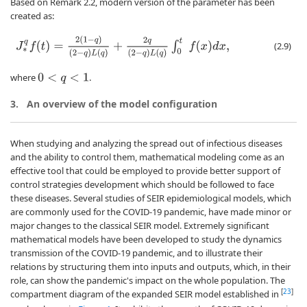
Based on Remark 2.2, modern version of the parameter has been
created as:
J
∗
q
f
(
t
)
=
2
(
1
−
q
)
(
2
−
q
)
L
(
q
)
+
2
q
(
2
−
q
)
L
(
q
)
∫
0
t
f
(
x
)
d
x
,
(2.9)
where
.
0
<
q
<
1
3.
An overview of the model configuration
When studying and analyzing the spread out of infectious diseases
and the ability to control them, mathematical modeling come as an
effective tool that could be employed to provide better support of
control strategies development which should be followed to face
these diseases. Several studies of SEIR epidemiological models, which
are commonly used for the COVID-19 pandemic, have made minor or
major changes to the classical SEIR model. Extremely significant
mathematical models have been developed to study the dynamics
transmission of the COVID-19 pandemic, and to illustrate their
relations by structuring them into inputs and outputs, which, in their
role, can show the pandemic's impact on the whole population. The
[
23
]
compartment diagram of the expanded SEIR model established in