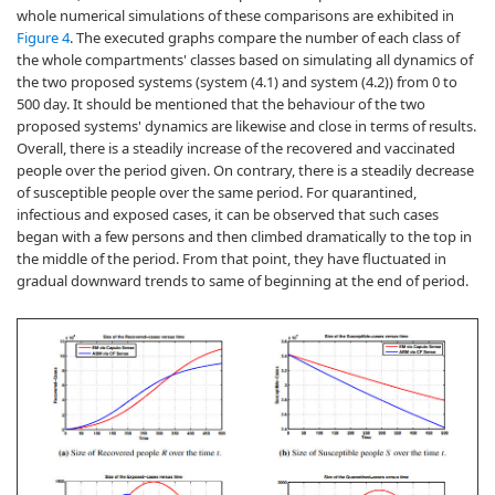
whole numerical simulations of these comparisons are exhibited in
Figure 4
. The executed graphs compare the number of each class of
the whole compartments' classes based on simulating all dynamics of
the two proposed systems (system (4.1) and system (4.2)) from 0 to
500 day. It should be mentioned that the behaviour of the two
proposed systems' dynamics are likewise and close in terms of results.
Overall, there is a steadily increase of the recovered and vaccinated
people over the period given. On contrary, there is a steadily decrease
of susceptible people over the same period. For quarantined,
infectious and exposed cases, it can be observed that such cases
began with a few persons and then climbed dramatically to the top in
the middle of the period. From that point, they have fluctuated in
gradual downward trends to same of beginning at the end of period.