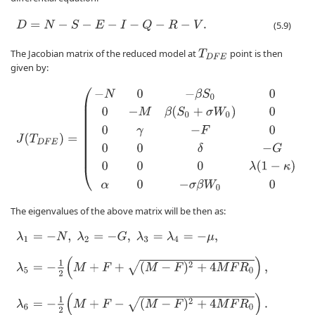
D
=
N
−
S
−
E
−
I
−
Q
−
R
−
V
.
(5.9)
The Jacobian matrix of the reduced model at
point is then
T
D
F
E
given by:
J
(
T
D
F
E
)
=
(
−
N
0
−
β
S
0
0
0
0
0
−
M
β
(
S
0
+
σ
W
0
)
0
0
0
0
γ
−
F
0
0
0
0
0
δ
−
G
0
0
0
0
0
λ
(
The eigenvalues of the above matrix will be then as:
λ
1
=
−
N
,
λ
2
=
−
G
,
λ
3
=
λ
4
=
−
μ
,
λ
5
=
−
1
2
(
M
+
F
+
(
M
−
F
)
2
+
4
M
F
R
0
)
,
λ
6
=
−
1
2
(
M
+
F
−
(
M
−
F
)
2
+
4
M
F
R
0
)
.