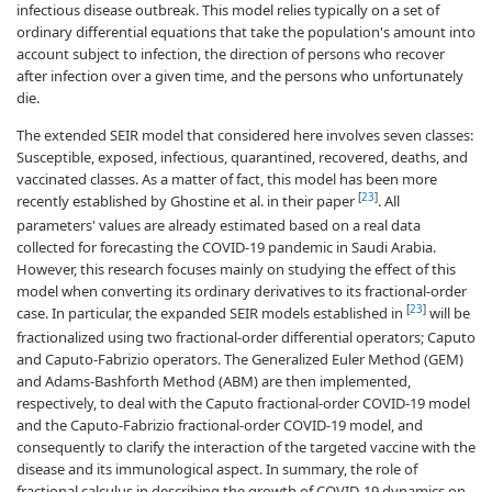
infectious disease outbreak. This model relies typically on a set of
ordinary differential equations that take the population's amount into
account subject to infection, the direction of persons who recover
after infection over a given time, and the persons who unfortunately
die.
The extended SEIR model that considered here involves seven classes:
Susceptible, exposed, infectious, quarantined, recovered, deaths, and
vaccinated classes. As a matter of fact, this model has been more
[
23
]
recently established by Ghostine et al. in their paper
. All
parameters' values are already estimated based on a real data
collected for forecasting the COVID-19 pandemic in Saudi Arabia.
However, this research focuses mainly on studying the effect of this
model when converting its ordinary derivatives to its fractional-order
[
23
]
case. In particular, the expanded SEIR models established in
will be
fractionalized using two fractional-order differential operators; Caputo
and Caputo-Fabrizio operators. The Generalized Euler Method (GEM)
and Adams-Bashforth Method (ABM) are then implemented,
respectively, to deal with the Caputo fractional-order COVID-19 model
and the Caputo-Fabrizio fractional-order COVID-19 model, and
consequently to clarify the interaction of the targeted vaccine with the
disease and its immunological aspect. In summary, the role of
fractional calculus in describing the growth of COVID-19 dynamics on