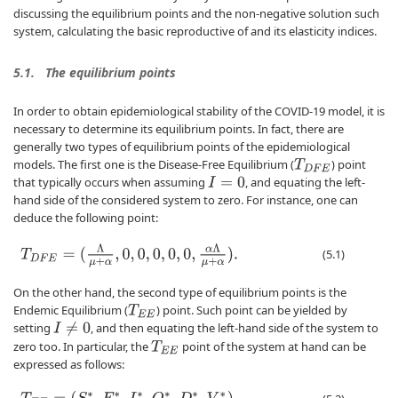
discussing the equilibrium points and the non-negative solution such
system, calculating the basic reproductive of and its elasticity indices.
5.1.
The equilibrium points
In order to obtain epidemiological stability of the COVID-19 model, it is
necessary to determine its equilibrium points. In fact, there are
generally two types of equilibrium points of the epidemiological
models. The first one is the Disease-Free Equilibrium (
) point
T
D
F
E
that typically occurs when assuming
, and equating the left-
I
=
0
hand side of the considered system to zero. For instance, one can
deduce the following point:
T
D
F
E
=
(
Λ
μ
+
α
,
0
,
0
,
0
,
0
,
0
,
α
Λ
μ
+
α
)
.
(5.1)
On the other hand, the second type of equilibrium points is the
Endemic Equilibrium (
) point. Such point can be yielded by
T
E
E
setting
, and then equating the left-hand side of the system to
I
≠
0
zero too. In particular, the
point of the system at hand can be
T
E
E
expressed as follows: