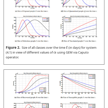
Figure 2.
Size of all classes over the time
(in days) for system
t
(4.1) in view of different values of
using GEM via Caputo
α
operator.