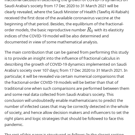
Saudi Arabia's society from 17 Dec 2020 to 31 March 2021 will be
clearly revealed, where the Saudi Minister of Health (Tawfiq Al-Rabiah)
received the first dose of the available coronavirus vaccine at the
beginning of that period. Besides, the equilibrium of the fractional-
order models, the basic reproductive number
with its elasticity
R
0
indices of the COVID-19 model will be also determined and
documented in view of some mathematical analysis.
The main contribution that can be gained from performing this study
is to provide an insight into the influence of fractional calculus in
describing the growth of COVID-19 dynamics implemented on Saudi
Arabia's society over 107 days; from 17 Dec 2020 to 31 March 2021. In
particular, it will be revealed via certain numerical comparisons that
the fractional-order COVID-19 models will be better than that of
traditional one when such comparisons are performed between them
and some real data collected from Saudi Arabia's society. This
conclusion will undoubtedly enable mathematicians to predict the
number of infected cases that may be correctly detected in the whole
of society, and hence allow decision makers and influencers to set the
right plans and logic strategies that should be followed to face this
pandemic.
The rest of this paper is structured as follows: In the closest section,