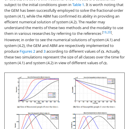
subject to the initial conditions given in
Table 1
. It is worth noting that
the GEM has been successfully employed to solve the fractional-order
system (4.1), while the ABM has confirmed its ability in providing an
efficient numerical solution of system (4.2). The reader may
understand the merits of these two methods and the modality to use
[
19
,
20
]
them in various researches by referring to the references
.
However, in order to see the numerical solutions of system (4.1) and
system (4.2), the GEM and ABM are respectively implemented to
produce
Figures 2
and
3
according to different values of
. Actually,
α
these two simulations represent the size of all classes over the time for
system (4.1) and system (4.2) in view of different values of
.
α