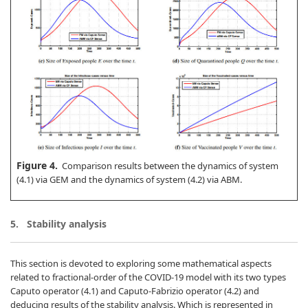
Figure 4.
Comparison results between the dynamics of system
(4.1) via GEM and the dynamics of system (4.2) via ABM.
5.
Stability analysis
This section is devoted to exploring some mathematical aspects
related to fractional-order of the COVID-19 model with its two types
Caputo operator (4.1) and Caputo-Fabrizio operator (4.2) and
deducing results of the stability analysis. Which is represented in