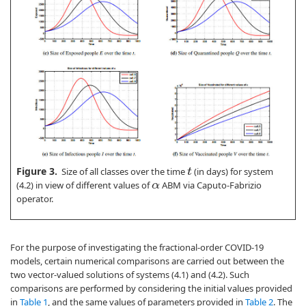
Figure 3.
Size of all classes over the time
(in days) for system
t
(4.2) in view of different values of
ABM via Caputo-Fabrizio
α
operator.
For the purpose of investigating the fractional-order COVID-19
models, certain numerical comparisons are carried out between the
two vector-valued solutions of systems (4.1) and (4.2). Such
comparisons are performed by considering the initial values provided
in
Table 1
, and the same values of parameters provided in
Table 2
. The