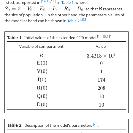
[
14
,
15
,
18
]
listed, as reported in
, in
Table 1
, where
, so that
represents
S
0
=
ℵ
−
V
0
−
E
0
−
I
0
−
R
0
−
D
0
ℵ
the size of population. On the other hand, the parameters' values of
[
23
]
the model at hand can be shown in
Table 2
.
Table 1.
[
14
,
15
,
18
]
Initial values of the extended SEIR model
.
Variable of compartment
Value
3.4218
×
10
7
ℵ
E(0)
0
V(0)
1
I(0)
174
R(0)
208
Q(0)
10
D(0)
10
Table 2.
[
23
]
Description of the model's parameters
.