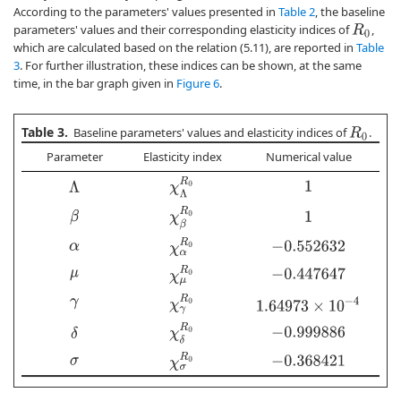
According to the parameters' values presented in
Table 2
, the baseline
parameters' values and their corresponding elasticity indices of
,
R
0
which are calculated based on the relation (5.11), are reported in
Table
3
. For further illustration, these indices can be shown, at the same
time, in the bar graph given in
Figure 6
.
Table 3.
Baseline parameters' values and elasticity indices of
.
R
0
Parameter
Elasticity index
Numerical value
χ
Λ
R
0
Λ
1
χ
β
R
0
β
1
χ
α
R
0
−
0.552632
α
χ
μ
R
0
−
0.447647
μ
χ
γ
R
0
1.64973
×
10
−
4
γ
χ
δ
R
0
δ
−
0.999886
χ
σ
R
0
−
0.368421
σ