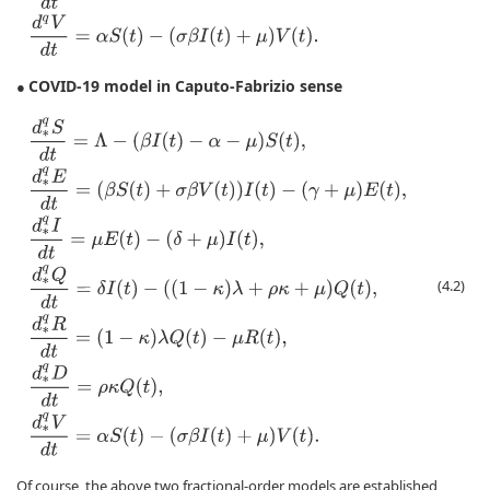
COVID-19 model in Caputo-Fabrizio sense
●
d
∗
q
S
d
t
=
Λ
−
(
β
I
(
t
)
−
α
−
μ
)
S
(
t
)
,
d
∗
q
E
d
t
=
(
β
S
(
t
)
+
σ
β
V
(
t
)
)
I
(
t
)
−
(
γ
+
μ
)
E
(
t
)
,
d
(4.2)
Of course, the above two fractional-order models are established