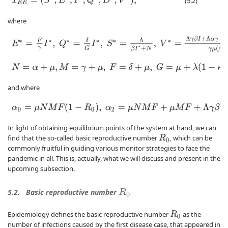
T
E
E
=
(
S
∗
,
E
∗
,
I
∗
,
Q
∗
,
D
∗
,
V
∗
)
,
(5.2)
where
E
∗
=
F
γ
I
∗
,
Q
∗
=
δ
G
I
∗
,
S
∗
=
Λ
β
I
∗
+
N
,
V
∗
=
Λ
γ
β
I
+
Λ
α
γ
−
M
F
(
β
I
+
N
)
I
γ
N
=
α
+
μ
,
M
=
γ
+
μ
,
F
=
δ
+
μ
,
G
=
μ
+
λ
(
1
−
κ
)
+
ρ
κ
,
α
2
I
∗
2
+
α
1
I
∗
+
α
0
=
0
,
and where
α
0
=
μ
N
M
F
(
1
−
R
0
)
,
α
2
=
μ
N
M
F
+
μ
M
F
+
Λ
γ
β
2
σ
,
α
3
=
β
M
F
.
In light of obtaining equilibrium points of the system at hand, we can
find that the so-called basic reproductive number
, which can be
R
0
commonly fruitful in guiding various monitor strategies to face the
pandemic in all. This is, actually, what we will discuss and present in the
upcoming subsection.
5.2.
Basic reproductive number
R
0
Epidemiology defines the basic reproductive number
as the
R
0
number of infections caused by the first disease case, that appeared in