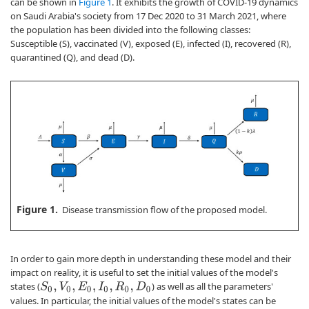
can be shown in
Figure 1
. It exhibits the growth of COVID-19 dynamics
on Saudi Arabia's society from 17 Dec 2020 to 31 March 2021, where
the population has been divided into the following classes:
Susceptible (S), vaccinated (V), exposed (E), infected (I), recovered (R),
quarantined (Q), and dead (D).
Figure 1.
Disease transmission flow of the proposed model.
In order to gain more depth in understanding these model and their
impact on reality, it is useful to set the initial values of the model's
states (
) as well as all the parameters'
S
0
,
V
0
,
E
0
,
I
0
,
R
0
,
D
0
values. In particular, the initial values of the model's states can be