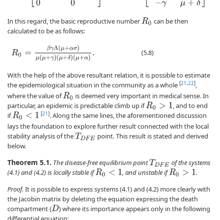
In this regard, the basic reproductive number
can be then
R
0
calculated to be as follows:
R
0
=
β
γ
Λ
(
μ
+
α
σ
)
μ
(
μ
+
γ
)
(
μ
+
δ
)
(
μ
+
α
)
.
(5.8)
With the help of the above resultant relation, it is possible to estimate
[
21
,
22
]
the epidemiological situation in the community as a whole
,
where the value of
is deemed very important in medical sense. In
R
0
particular, an epidemic is predictable climb up if
, and to end
R
0
>
1
[
21
]
if
. Along the same lines, the aforementioned discussion
R
0
<
1
lays the foundation to explore further result connected with the local
stability analysis of the
point. This result is stated and derived
T
D
F
E
below.
Theorem 5.1.
The disease-free equilibrium point
of the systems
T
D
F
E
(4.1) and (4.2) is locally stable if
, and unstable if
.
R
0
<
1
R
0
>
1
Proof.
It is possible to express systems (4.1) and (4.2) more clearly with
the Jacobin matrix by deleting the equation expressing the death
compartment (
) where its importance appears only in the following
D
differential equation: