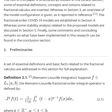
some of essential definitions, concepts and notions related to
fractional calculus are inserted. Whereas in Section 3, an overview of
[
23
]
the model configuration is given, as it reported in reference
. The
fractional-order COVID-19 models are established in Section 4.
Whereas some stability analysis related to the proposed models are
discussed in Section 5. Finally, some comments and concluding
remarks on what have been implemented in this research can be
found in the conclusion section.
2.
Preliminaries
A set of essential definitions and basic facts related to the fractional
calculus are addressed in this section for full explanation.
Definition 2.1.
[
8
]
(Riemann-Liouville integrator) Suppose
f
∈
L
1
[
a
,
b
]
, the Riemann-Liouville fractional-order integral operator is
defined by:
J
q
f
(
t
)
=
1
Γ
(
q
)
∫
a
t
(
t
−
x
)
q
−
1
f
(
x
)
d
x
,
(2.1)
q
∈
R
+
where
,
.
a
≤
t
≤
b