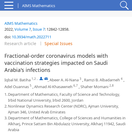
AIMS Mathematics
AIMS Mathematics
2022,
Volume 7
,
Issue 7
:
12842-12858
.
doi:
10.3934/math.2022711
Research article
Special Issues
Fractional-order coronavirus models with
vaccination strategies impacted on Saudi
Arabia's infections
1,2
,
,
3
4
Iqbal M. Batiha
,
Abeer A. Al-Nana
,
Ramzi B. Albadarneh
,
5
6,7
2,8
Adel Ouannas
,
Ahmad Al-Khasawneh
,
Shaher Momani
1.
Department of Mathematics, Faculty of Science and Technology,
Irbid National University, Irbid 2600, Jordan
2.
Nonlinear Dynamics Research Center (NDRC), Ajman University,
Ajman 346, United Arab Emirates
3.
Department of Mathematics, College of Sciences and Humanities in
Alkharj, Prince Sattam Bin Abdulaziz University, Alkharj 11942, Saudi
Arabia