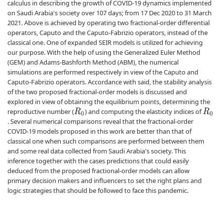
calculus in describing the growth of COVID-19 dynamics implemented
on Saudi Arabia's society over 107 days; from 17 Dec 2020 to 31 March
2021. Above is achieved by operating two fractional-order differential
operators, Caputo and the Caputo-Fabrizio operators, instead of the
classical one. One of expanded SEIR models is utilized for achieving
our purpose. With the help of using the Generalized Euler Method
(GEM) and Adams-Bashforth Method (ABM), the numerical
simulations are performed respectively in view of the Caputo and
Caputo-Fabrizio operators. Accordance with said, the stability analysis
of the two proposed fractional-order models is discussed and
explored in view of obtaining the equilibrium points, determining the
reproductive number (
) and computing the elasticity indices of
R
0
R
0
. Several numerical comparisons reveal that the fractional-order
COVID-19 models proposed in this work are better than that of
classical one when such comparisons are performed between them
and some real data collected from Saudi Arabia's society. This
inference together with the cases predictions that could easily
deduced from the proposed fractional-order models can allow
primary decision makers and influencers to set the right plans and
logic strategies that should be followed to face this pandemic.