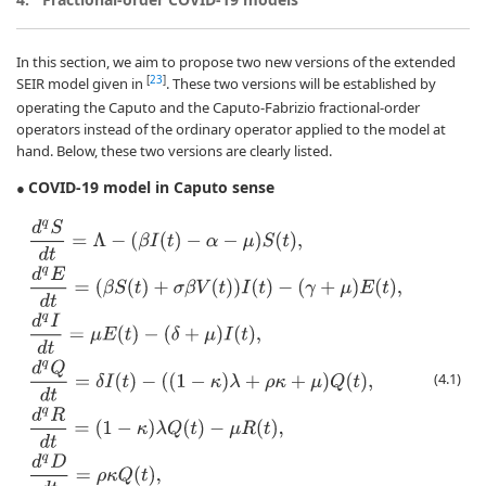
In this section, we aim to propose two new versions of the extended
[
23
]
SEIR model given in
. These two versions will be established by
operating the Caputo and the Caputo-Fabrizio fractional-order
operators instead of the ordinary operator applied to the model at
hand. Below, these two versions are clearly listed.
COVID-19 model in Caputo sense
●
d
q
S
d
t
=
Λ
−
(
β
I
(
t
)
−
α
−
μ
)
S
(
t
)
,
d
q
E
d
t
=
(
β
S
(
t
)
+
σ
β
V
(
t
)
)
I
(
t
)
−
(
γ
+
μ
)
E
(
t
)
,
d
q
I
d
t
=
(4.1)