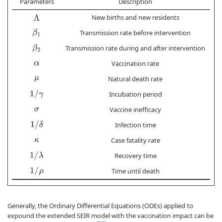
Parameters
Description
I
New births and new residents
Λ
β
1
Transmission rate before intervention
8.
β
2
Transmission rate during and after intervention
3.
Vaccination rate
3.
α
Natural death rate
μ
1
/
γ
Incubation period
Vaccine inefficacy
σ
1
/
δ
Infection time
Case fatality rate
κ
1
/
λ
Recovery time
1
/
ρ
Time until death
Generally, the Ordinary Differential Equations (ODEs) applied to
expound the extended SEIR model with the vaccination impact can be