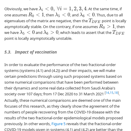
Obviously, we have
. At the same time, if
λ
i
<
0
,
∀
i
=
1
,
2
,
3
,
4
one assumes
, then
, and
. Thus, due to all
R
0
<
1
λ
5
<
0
λ
6
<
0
eigenvalues of the matrix are negative, then the
point is locally
T
D
F
E
asymptotically stable. On the contrary, if one assumes
, then
R
0
>
1
we have
and
, which leads to assert that the
λ
5
<
0
λ
6
>
0
T
D
F
E
point is locally asymptotically unstable.
5.3.
Impact of vaccination
In order to evaluate the performance of the two fractional-order
systems (systems (4.1) and (4.2)) and their impacts, we will make
certain predictions through using such proposed systems based on
some numerical comparisons that have been performed between
their dynamics and some real data collected from Saudi Arabia's
[
14
,
15
,
18
]
society over 107 days; from 17 Dec 2020 to 31 March 2021
.
Actually, these numerical comparisons are deemed one of the main
focuses of this research, as they clearly show the agreement of the
numbers of people recovering from the COVID-19 disease with the
results of the two fractional-order epidemiological models proposed
previously. In other words,
Figure 5
reveals that the fractional-order
COVID-19 models given in systems (4.1) and (4.2) are better than the