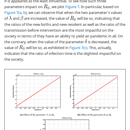
is appeared as the least influential. To see how such three
δ
parameters impact on
, we plot
Figure 7
. In particular, based on
R
0
Figure 7(a
,
b
), we can observe that when the two parameter's values
of
and
are increased, the value of
will be so, indicating that
β
λ
R
0
the ratios of the new births and new resident as well as the ratio of the
transmission before intervention are the most impactful on the
society in terms of they have an ability to yield an pandemic in all. On
the contrary, when the value of the parameter
is decreased, the
δ
value of
will be so, as exhibited in
Figure 7(c)
. This, actually,
R
0
indicates that the ratio of infection time is the slightest impactful on
the society.