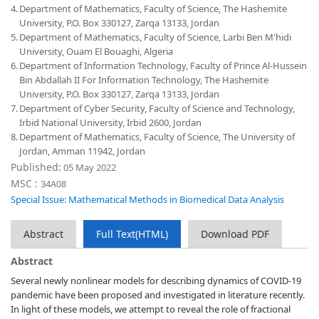
4.
Department of Mathematics, Faculty of Science, The Hashemite
University, P.O. Box 330127, Zarqa 13133, Jordan
5.
Department of Mathematics, Faculty of Science, Larbi Ben M'hidi
University, Ouam El Bouaghi, Algeria
6.
Department of Information Technology, Faculty of Prince Al-Hussein
Bin Abdallah II For Information Technology, The Hashemite
University, P.O. Box 330127, Zarqa 13133, Jordan
7.
Department of Cyber Security, Faculty of Science and Technology,
Irbid National University, Irbid 2600, Jordan
8.
Department of Mathematics, Faculty of Science, The University of
Jordan, Amman 11942, Jordan
Published:
05 May 2022
MSC :
34A08
Special Issue: Mathematical Methods in Biomedical Data Analysis
Abstract
Full Text(HTML)
Download PDF
Abstract
Several newly nonlinear models for describing dynamics of COVID-19
pandemic have been proposed and investigated in literature recently.
In light of these models, we attempt to reveal the role of fractional