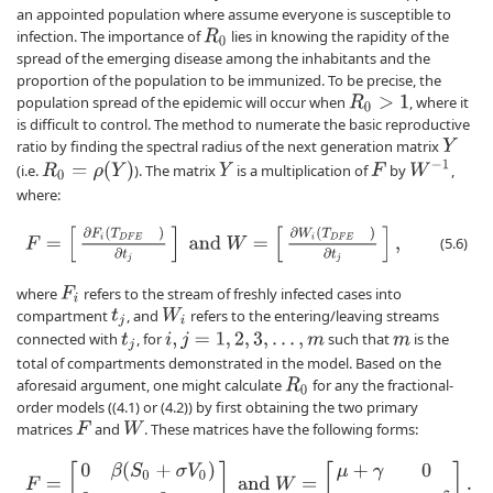
an appointed population where assume everyone is susceptible to
infection. The importance of
lies in knowing the rapidity of the
R
0
spread of the emerging disease among the inhabitants and the
proportion of the population to be immunized. To be precise, the
population spread of the epidemic will occur when
, where it
R
0
>
1
is difficult to control. The method to numerate the basic reproductive
ratio by finding the spectral radius of the next generation matrix
Y
W
−
1
R
0
=
ρ
(
Y
)
(i.e.
). The matrix
is a multiplication of
by
,
Y
F
where:
F
=
[
∂
F
i
(
T
D
F
E
)
∂
t
j
]
and
W
=
[
∂
W
i
(
T
D
F
E
)
∂
t
j
]
,
(5.6)
where
refers to the stream of freshly infected cases into
F
i
compartment
, and
refers to the entering/leaving streams
W
i
t
j
connected with
, for
such that
is the
t
j
i
,
j
=
1
,
2
,
3
,
.
.
.
,
m
m
total of compartments demonstrated in the model. Based on the
aforesaid argument, one might calculate
for any the fractional-
R
0
order models ((4.1) or (4.2)) by first obtaining the two primary
matrices
and
. These matrices have the following forms:
F
W
F
=
[
0
β
(
S
0
+
σ
V
0
)
0
0
]
and
W
=
[
μ
+
γ
0
−
γ
μ
+
δ
]
.