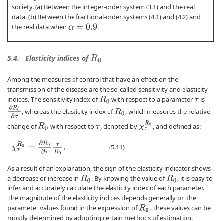
society. (a) Between the integer-order system (3.1) and the real
data. (b) Between the fractional-order systems (4.1) and (4.2) and
the real data when
.
α
=
0.9
5.4.
Elasticity indices of
R
0
Among the measures of control that have an effect on the
transmission of the disease are the so-called sensitivity and elasticity
indices. The sensitivity index of
with respect to a parameter
is
R
0
τ
∂
R
0
∂
σ
, whereas the elasticity index of
, which measures the relative
R
0
χ
τ
R
0
change of
with respect to
, denoted by
, and defined as:
R
0
τ
χ
τ
R
0
=
∂
R
0
∂
τ
τ
R
0
.
(5.11)
As a result of an explanation, the sign of the elasticity indicator shows
a decrease or increase in
. By knowing the value of
, it is easy to
R
0
R
0
infer and accurately calculate the elasticity index of each parameter.
The magnitude of the elasticity indices depends generally on the
parameter values found in the expression of
. These values can be
R
0
mostly determined by adopting certain methods of estimation.