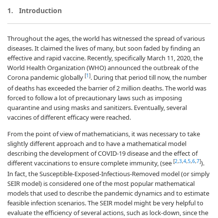
1.
Introduction
Throughout the ages, the world has witnessed the spread of various
diseases. It claimed the lives of many, but soon faded by finding an
effective and rapid vaccine. Recently, specifically March 11, 2020, the
World Health Organization (WHO) announced the outbreak of the
[
1
]
Corona pandemic globally
. During that period till now, the number
of deaths has exceeded the barrier of 2 million deaths. The world was
forced to follow a lot of precautionary laws such as imposing
quarantine and using masks and sanitizers. Eventually, several
vaccines of different efficacy were reached.
From the point of view of mathematicians, it was necessary to take
slightly different approach and to have a mathematical model
describing the development of COVID-19 disease and the effect of
[
2
,
3
,
4
,
5
,
6
,
7
]
different vaccinations to ensure complete immunity, (see
).
In fact, the Susceptible-Exposed-Infectious-Removed model (or simply
SEIR model) is considered one of the most popular mathematical
models that used to describe the pandemic dynamics and to estimate
feasible infection scenarios. The SEIR model might be very helpful to
evaluate the efficiency of several actions, such as lock-down, since the