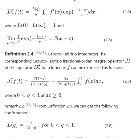
D
∗
q
f
(
t
)
=
L
(
q
)
μ
∫
α
t
f
′
(
x
)
exp
(
−
t
−
x
μ
)
d
x
,
(2.5)
L
(
0
)
L
(
∞
)
=
1
where
=
and
lim
μ
→
0
1
μ
exp
(
−
t
−
x
μ
)
=
δ
(
x
−
t
)
.
(2.6)
Definition 2.4.
[
12
,
13
]
(Caputo-Fabrizio integrator) The
J
∗
q
corresponding Caputo-Fabrizio fractional-order integral operator
D
∗
q
of the operator
for a function
can be expressed as follows:
f
J
∗
q
f
(
t
)
=
2
(
1
−
q
)
(
2
−
q
)
L
(
q
)
+
2
q
(
2
−
q
)
L
(
q
)
∫
0
t
f
(
x
)
d
x
,
(2.7)
where
and
.
0
<
q
<
1
t
≥
0
[
12
,
13
]
Remark
2.2.
From Definition 2.4, we can get the following
confirmation:
L
(
q
)
=
2
(
2
−
q
)
,
f
o
r
0
<
q
<
1.
(2.8)