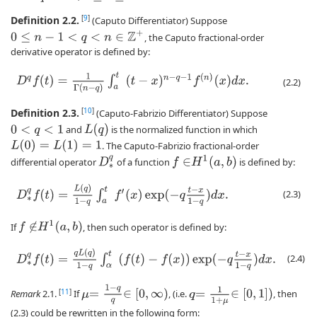
Definition 2.2.
[
9
]
(Caputo Differentiator) Suppose
0
≤
n
−
1
<
q
<
n
∈
Z
+
, the Caputo fractional-order
derivative operator is defined by:
D
q
f
(
t
)
=
1
Γ
(
n
−
q
)
∫
a
t
(
t
−
x
)
n
−
q
−
1
f
(
n
)
(
x
)
d
x
.
(2.2)
Definition 2.3.
[
10
]
(Caputo-Fabrizio Differentiator) Suppose
L
(
q
)
and
is the normalized function in which
0
<
q
<
1
L
(
0
)
=
L
(
1
)
=
1
. The Caputo-Fabrizio fractional-order
H
1
(
a
,
b
)
D
∗
q
differential operator
of a function
is defined by:
f
∈
D
∗
q
f
(
t
)
=
L
(
q
)
1
−
q
∫
a
t
f
′
(
x
)
exp
(
−
q
t
−
x
1
−
q
)
d
x
.
(2.3)
H
1
(
a
,
b
)
If
, then such operator is defined by:
f
∉
D
∗
q
f
(
t
)
=
q
L
(
q
)
1
−
q
∫
α
t
(
f
(
t
)
−
f
(
x
)
)
exp
(
−
q
t
−
x
1
−
q
)
d
x
.
(2.4)
=
1
−
q
q
=
1
1
+
μ
[
11
]
∈
[
0
,
∞
)
∈
[
0
,
1
]
)
Remark
2.1.
If
, (i.e.
, then
μ
q
(2.3) could be rewritten in the following form: