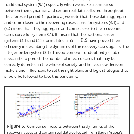
traditional system (3.1) especially when we make a comparison
between their dynamics and certain real data collected throughout
the aforesaid period. In particular, we note that those data aggregate
and come closer to the recovering cases curve for systems (4.1) and
(4.2) more than they aggregate and come closer to the recovering
cases curve for system (3.1). It means that the fractional-order
systems (4.1) and (4.2) formulated at
have proved their
α
=
0.9
efficiency in describing the dynamics of the recovery cases against the
integer-order system (3.1). This outcome will undoubtedly enable
specialists to predict the number of infected cases that may be
correctly detected in the whole of society, and hence allow decision
makers and influencers to set the right plans and logic strategies that
should be followed to face this pandemic.
Figure 5.
Comparison results between the dynamics of the
recovery cases and certain real data collected from Saudi Arabia's