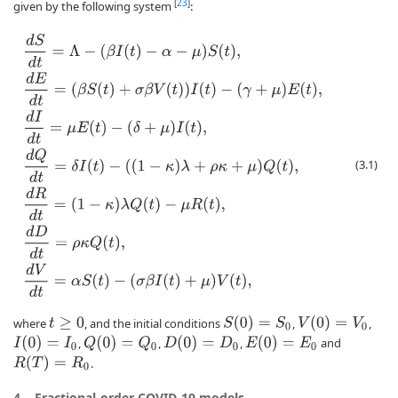
[
23
]
given by the following system
:
d
S
d
t
=
Λ
−
(
β
I
(
t
)
−
α
−
μ
)
S
(
t
)
,
d
E
d
t
=
(
β
S
(
t
)
+
σ
β
V
(
t
)
)
I
(
t
)
−
(
γ
+
μ
)
E
(
t
)
,
d
I
d
t
=
μ
E
(
t
(3.1)
S
(
0
)
=
S
0
V
(
0
)
=
V
0
where
, and the initial conditions
,
,
t
≥
0
I
(
0
)
=
I
0
Q
(
0
)
=
Q
0
D
(
0
)
=
D
0
E
(
0
)
=
E
0
,
,
,
and
R
(
T
)
=
R
0
.
4.
Fractional-order COVID-19 models