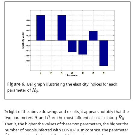
Figure 6.
Bar graph illustrating the elasticity indices for each
parameter of
.
R
0
In light of the above drawings and results, it appears notably that the
two parameters
and
are the most influential in calculating
.
β
Λ
R
0
That is, the higher the values of these two parameters, the higher the
number of people infected with COVID-19. In contrast, the parameter